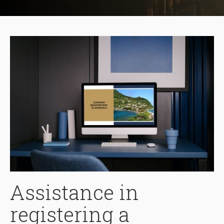
Assistance in
registering a