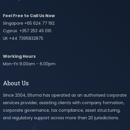
Feel Free to Call Us Now
Singapore +65 624 77 192
Cyprus +357 253 45 010
UK +44 7395832875
Working Hours
Mon-Fri 9.00am - 6.00pm
About Us
Since 2004, Eltoma has operated as an authorised corporate
services provider, assisting clients with company formation,
corporate governance, tax compliance, asset structuring,
and regulatory support across more than 20 jurisdictions.