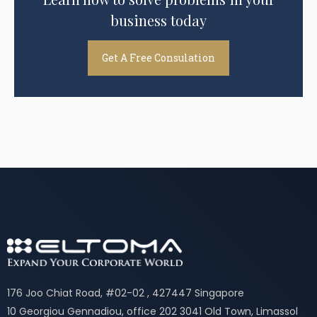
business today
Get A Free Consulation
176 Joo Chiat Road, #02-02 , 427447 Singapore
10 Georgiou Gennadiou, office 202 3041 Old Town, Limassol