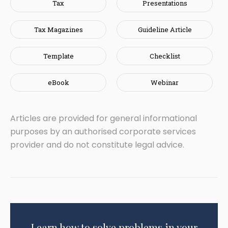
Tax
Presentations
Tax Magazines
Guideline Article
Template
Checklist
eBook
Webinar
Articles are provided for general informational
purposes by an authorised corporate services
provider and do not constitute legal advice.
Learn how to solve problems in your