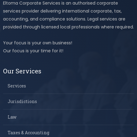
Eltoma Corporate Services is an authorised corporate
services provider delivering international corporate, tax,
accounting, and compliance solutions. Legal services are
provided through licensed local professionals where required.
Your focus is your own business!
Our focus is your time for it!
Our Services
Services
Jurisdictions
Law
Taxes & Accounting