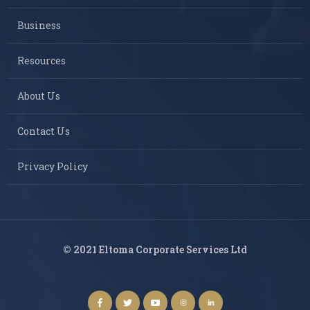
Business
Resources
About Us
Contact Us
Privacy Policy
© 2021 Eltoma Corporate Services Ltd