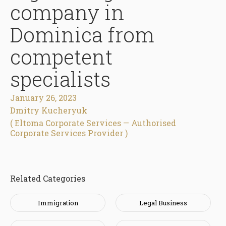
company in
Dominica from
competent
specialists
January 26, 2023
Dmitry Kucheryuk
( Eltoma Corporate Services — Authorised
Corporate Services Provider )
Related Categories
Immigration
Legal Business