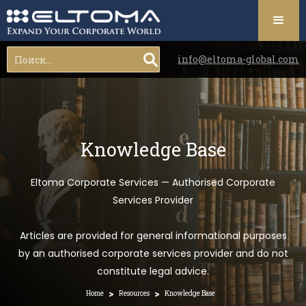
info@eltoma-global.com
Knowledge Base
Eltoma Corporate Services — Authorised Corporate
Services Provider
Articles are provided for general informational purposes
by an authorised corporate services provider and do not
constitute legal advice.
>
>
Home
Resources
Knowledge Base