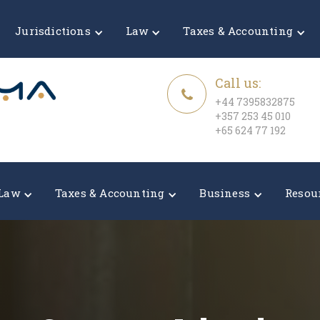
Jurisdictions
Law
Taxes & Accounting
Call us:
+44 7395832875
+357 253 45 010
+65 624 77 192
Law
Taxes & Accounting
Business
Resou