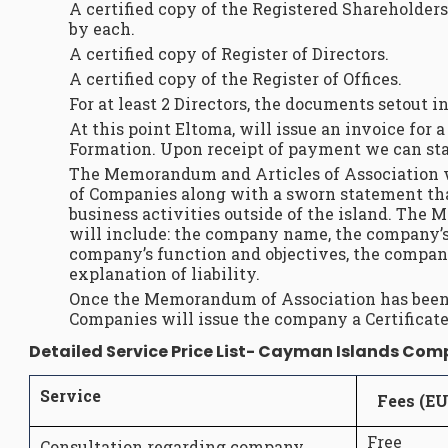
A certified copy of the Registered Shareholders
by each.
A certified copy of Register of Directors.
A certified copy of the Register of Offices.
For at least 2 Directors, the documents setout in
At this point Eltoma, will issue an invoice fo
Formation. Upon receipt of payment we can star
The Memorandum and Articles of Association wi
of Companies along with a sworn statement th
business activities outside of the island. Th
will include: the company name, the company’s 
company’s function and objectives, the company
explanation of liability.
Once the Memorandum of Association has been 
Companies will issue the company a Certificate
Detailed Service Price List- Cayman Islands Co
Service
Fees (E
Free
Consultation regarding company