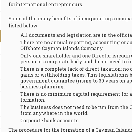
forinternational entrepreneurs.
Some of the many benefits of incorporating a comp
listed below:
All documents and legislation are in the offici
There are no annual reporting, accounting or a
Offshore Cayman Islands Company.
Only one shareholder and one Director isrequir
person or a corporate body and do not need to in
There is a complete lack of direct taxation; no 
gains or withholding taxes. This legislationis 
government guarantee (rising to 30 years on ap
business planning.
There is no minimum capital requirement for
formation.
The business does not need to be run from the 
from anywhere in the world.
Corporate bank accounts.
The procedure for the formation of a Cayman Island