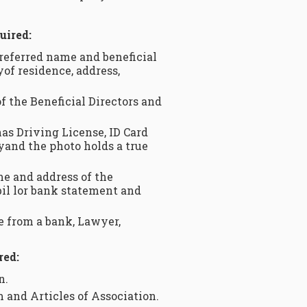
uired:
referred name and beneficial
yof residence, address,
f the Beneficial Directors and
as Driving License, ID Card
pyand the photo holds a true
me and address of the
 bil lor bank statement and
be from a bank, Lawyer,
red:
n.
and Articles of Association.