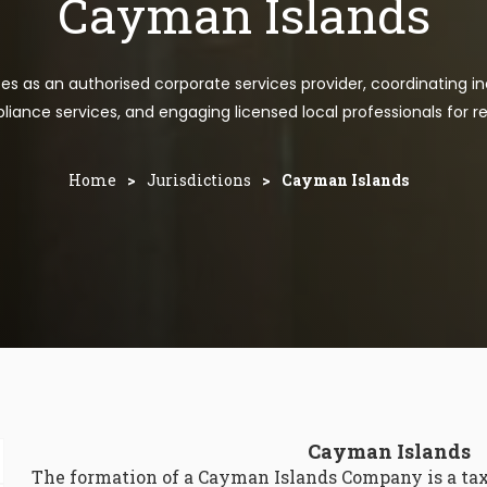
Cayman Islands
tes as an authorised corporate services provider, coordinating in
iance services, and engaging licensed local professionals for re
Home
>
Jurisdictions
>
Cayman Islands
Cayman Islands
The formation of a Cayman Islands Company is a tax 