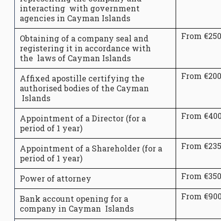
interacting with government
agencies in Cayman Islands
From €25
Obtaining of a company seal and
registering it in accordance with
the laws of Cayman Islands
From €20
Affixed apostille certifying the
authorised bodies of the Cayman
Islands
From €40
Appointment of a Director (for a
period of 1 year)
From €23
Appointment of a Shareholder (for a
period of 1 year)
From €35
Power of attorney
From €90
Bank account opening for a
company in Cayman Islands