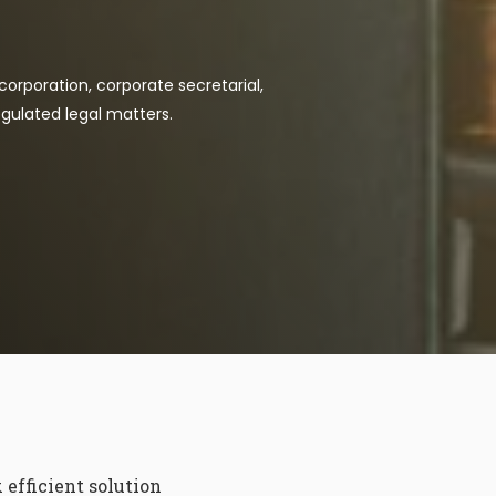
corporation, corporate secretarial,
gulated legal matters.
efficient solution