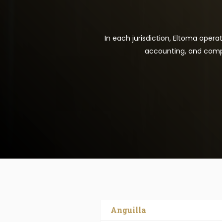
In each jurisdiction, Eltoma opera
accounting, and compl
Anguilla