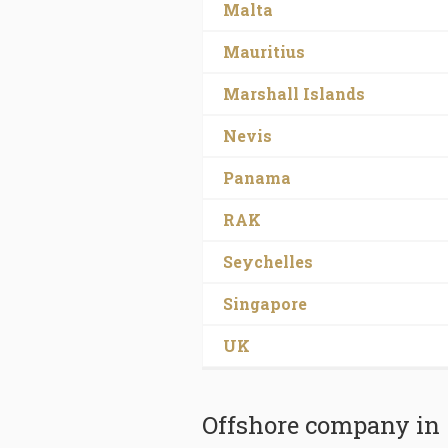
Malta
Mauritius
Marshall Islands
Nevis
Panama
RAK
Seychelles
Singapore
UK
Offshore company in