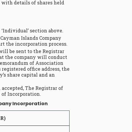
 with details of shares held
 ‘Individual’ section above.
r a Cayman Islands Company
t the incorporation process.
ll be sent to the Registrar
at the company will conduct
e Memorandum of Association
registered office address, the
’s share capital and an
accepted, The Registrar of
 of Incorporation.
mpany Incorporation
UR)