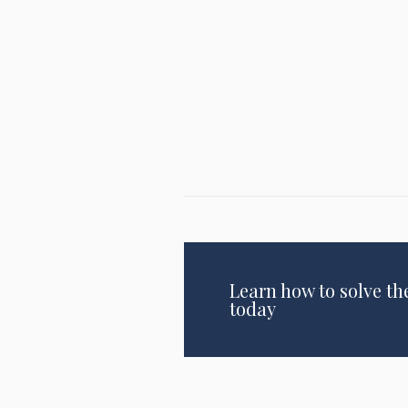
Learn how to solve th
today