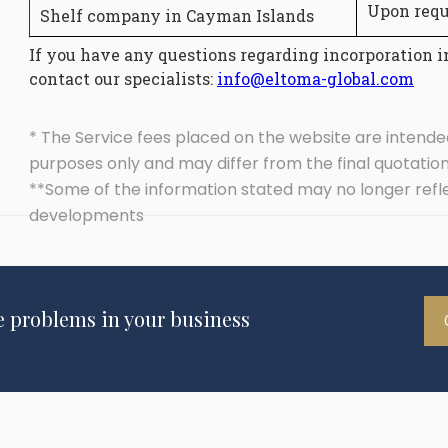
Upon requ
Shelf company in Cayman Islands
If you have any questions regarding incorporation i
contact our specialists:
info@eltoma-global.com
* The Service fees placed on the website are intende
purposes only and may differ from the final quotatio
**Some of the information stated may no longer refl
developments
e problems in your business