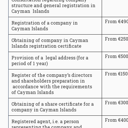
structure and general registration in
Cayman Islands
From €49
Registration of a company in
Cayman Islands
From €25
Obtaining of company in Cayman
Islands registration certificate
From €50
Provision of a legal address (for a
period of 1 year)
From €150
Register of the company’s directors
and shareholders preparation in
accordance with the requirements
of Cayman Islands
From €30
Obtaining of a share certificate for a
company in Cayman Islands
From €40
Registered agent, i.e. a person
representing the company and