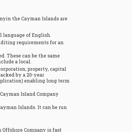
anyin the Cayman Islands are
al language of English.
uditing requirements for an
ed. These can be the same
clude a local.
corporation, property, capital
backed by a 20-year
plication) enabling long term
 aCayman Island Company
Cayman Islands. It can be run
s Offshore Company is fast