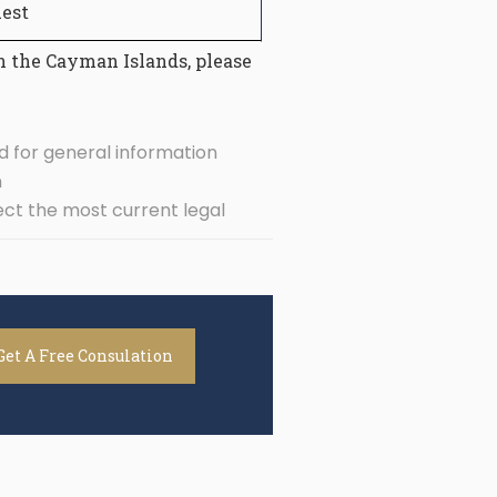
est
n the Cayman Islands, please
d for general information
n
ect the most current legal
Get A Free Consulation