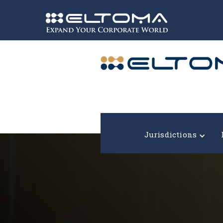
Expand your corporate world!
Jurisdictions