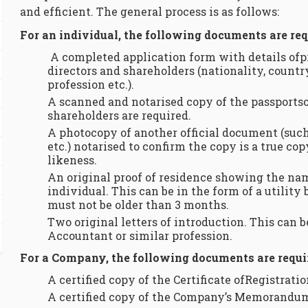
and efficient. The general process is as follows:
For an individual, the following documents are req
A completed application form with details ofp
directors and shareholders (nationality, countr
profession etc.).
A scanned and notarised copy of the passportso
shareholders are required.
A photocopy of another official document (such
etc.) notarised to confirm the copy is a true co
likeness.
An original proof of residence showing the na
individual. This can be in the form of a utility
must not be older than 3 months.
Two original letters of introduction. This can 
Accountant or similar profession.
For a Company, the following documents are requi
A certified copy of the Certificate ofRegistratio
A certified copy of the Company’s Memorandum 