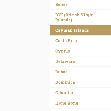
Belize
BVI (British Virgin
Islands)
Cayman Islands
Costa Rica
Cyprus
Delaware
Dubai
Dominica
Gibraltar
Hong Kong