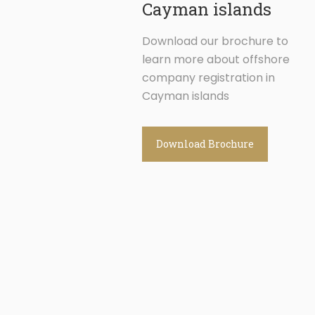
Cayman islands
Download our brochure to
learn more about offshore
company registration in
Cayman islands
Download Brochure