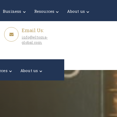
Get a Quote
Business
Resources
About us
Email Us:
info@eltoma-
global.com
rces
About us