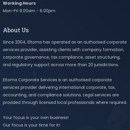
Working Hours
Mon-Fri 9.00am - 6.00pm
About Us
Since 2004, Eltoma has operated as an authorised corporate
services provider, assisting clients with company formation,
corporate governance, tax compliance, asset structuring,
and regulatory support across more than 20 jurisdictions.
Eltoma Corporate Services is an authorised corporate
services provider delivering international corporate, tax,
accounting, and compliance solutions. Legal services are
provided through licensed local professionals where required.
Your focus is your own business!
Our focus is your time for it!