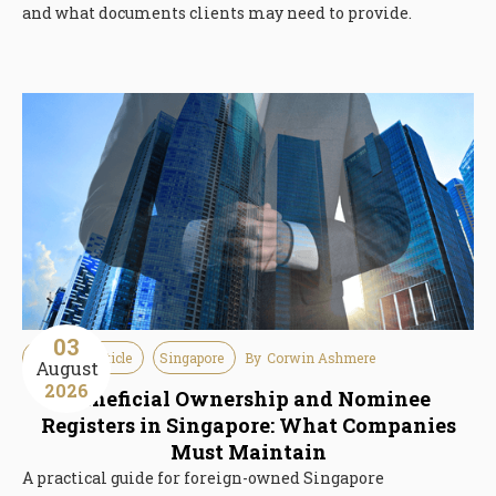
and what documents clients may need to provide.
03
Guideline Article
Singapore
By
Corwin Ashmere
August
2026
Beneficial Ownership and Nominee
Registers in Singapore: What Companies
Must Maintain
A practical guide for foreign-owned Singapore