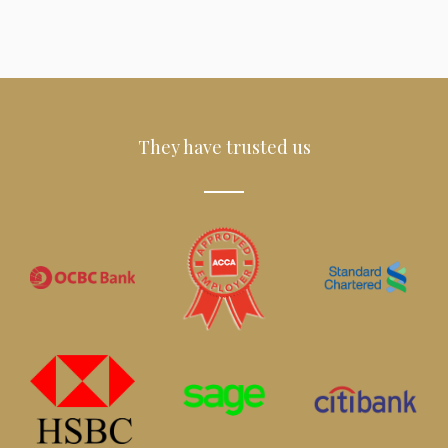
They have trusted us