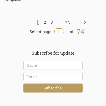
1
2
3
...
74
Next
74
1
Select page:
of
Subscribe for update