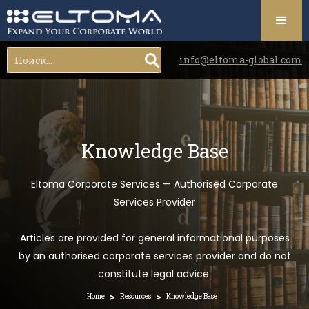
info@eltoma-global.com
Knowledge Base
Eltoma Corporate Services — Authorised Corporate
Services Provider
Articles are provided for general informational purposes
by an authorised corporate services provider and do not
constitute legal advice.
>
>
Home
Resources
Knowledge Base