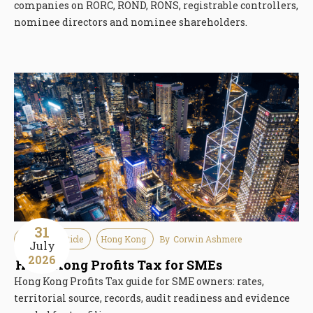
companies on RORC, ROND, RONS, registrable controllers,
nominee directors and nominee shareholders.
31
Guideline Article
Hong Kong
By
Corwin Ashmere
July
2026
Hong Kong Profits Tax for SMEs
Hong Kong Profits Tax guide for SME owners: rates,
territorial source, records, audit readiness and evidence