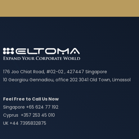
176 Joo Chiat Road, #02-02 , 427447 Singapore
10 Georgiou Gennadiou, office 202 3041 Old Town, Limassol
Feel Free to Call Us Now
Singapore +65 624 77 192
Cyprus +357 253 45 010
UK +44 7395832875