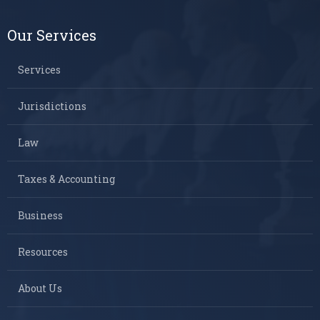
Our Services
Services
Jurisdictions
Law
Taxes & Accounting
Business
Resources
About Us