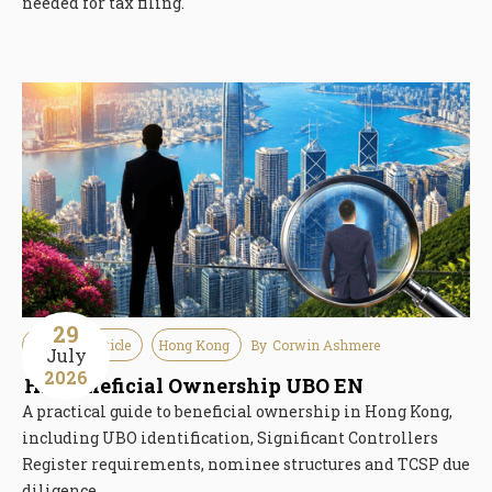
needed for tax filing.
29
Guideline Article
Hong Kong
By
Corwin Ashmere
July
2026
HK Beneficial Ownership UBO EN
A practical guide to beneficial ownership in Hong Kong,
including UBO identification, Significant Controllers
Register requirements, nominee structures and TCSP due
diligence.