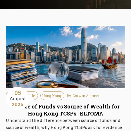
05
Guideline Article
Hong Kong
By
Corwin Ashmere
August
2026
Source of Funds vs Source of Wealth for
Hong Kong TCSPs | ELTOMA
Understand the difference between source of funds and
source of wealth, why Hong Kong TCSPs ask for evidence