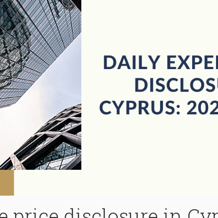
 price disclosure in Cy