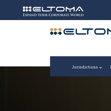
Expand your corporate world!
Jurisdictions