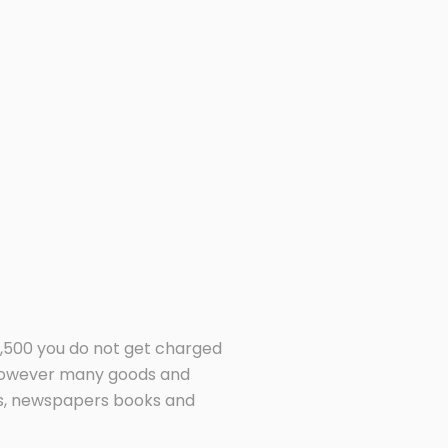
9,500 you do not get charged
 however many goods and
ets, newspapers books and