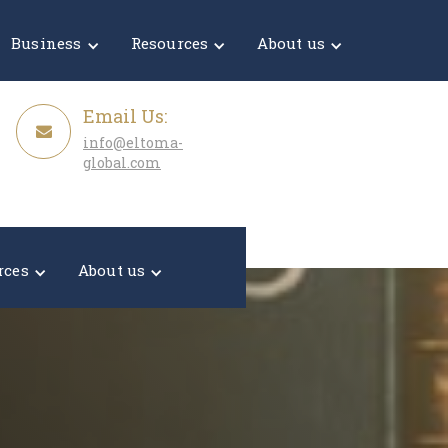
Get a Quote
Business
Resources
About us
Email Us:
info@eltoma-
global.com
rces
About us