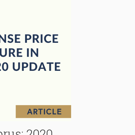
prus: 2020