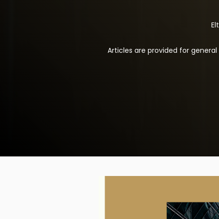
El
Articles are provided for genera