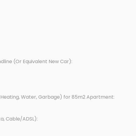
dline (Or Equivalent New Car):
y, Heating, Water, Garbage) for 85m2 Apartment:
ta, Cable/ADSL):