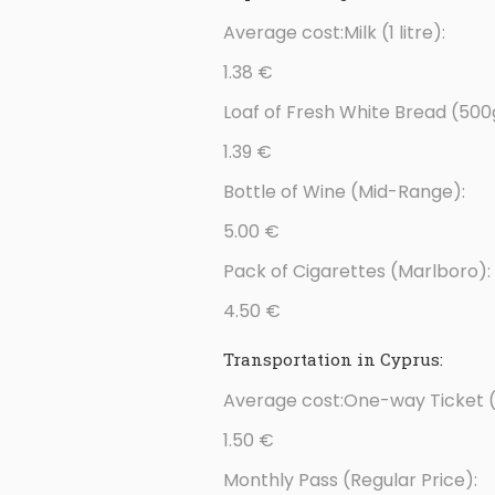
Average cost:Milk (1 litre):
1.38 €
Loaf of Fresh White Bread (500
1.39 €
Bottle of Wine (Mid-Range):
5.00 €
Pack of Cigarettes (Marlboro):
4.50 €
Transportation in Cyprus:
Average cost:One-way Ticket (
1.50 €
Monthly Pass (Regular Price):