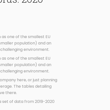
 as one of the smallest EU
smaller population) and an
 challenging environment.
 as one of the smallest EU
smaller population) and an
 challenging environment.
 company here, or just planning
rage. The tables detailing
ve there.
a set of data from 2019-2020