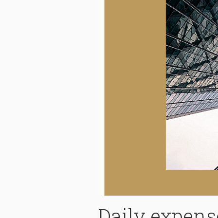
Daily expense