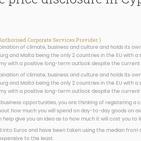
Authorised Corporate Services Provider )
nation of climate, business and culture and holds its own
g and Malta being the only 2 countries in the EU with a 
 with a positive long-term outlook despite the current
nation of climate, business and culture and holds its own
g and Malta being the only 2 countries in the EU with a 
 with a positive long-term outlook despite the current
 business opportunities, you are thinking of registering a
bout how much you will spend on day-to-day goods on ave
help give you an idea as to how much it will cost you to li
d into Euros and have been taken using the median from 
xpensive to the least.