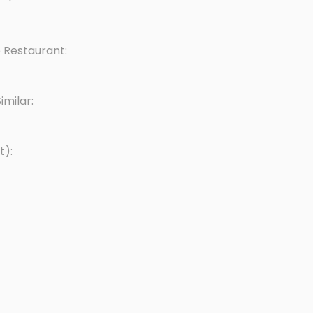
 Restaurant:
milar:
t):