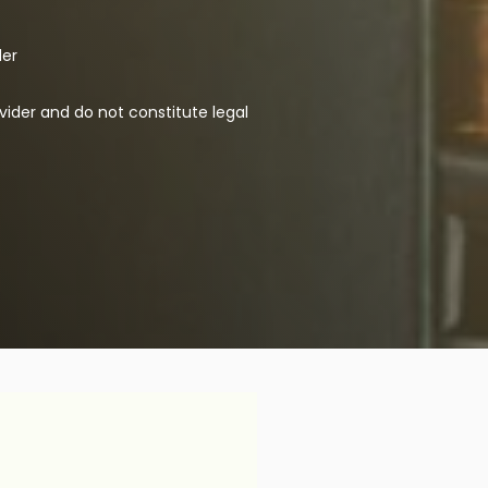
der
vider and do not constitute legal