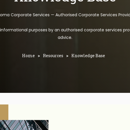
toma Corporate Services — Authorised Corporate Services Provi
l informational purposes by an authorised corporate services pro
advice.
Home
>
Resources
>
Knowledge Base