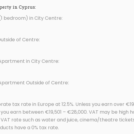
erty in Cyprus:
1 bedroom) in City Centre:
tside of Centre:
Apartment in City Centre:
 Apartment Outside of Centre:
rate tax rate in Europe at 12.5%. Unless you earn over €1
if you earn between €19,501 – €28,000. VAT may be high
d VAT rate such as water and juice, cinema/theatre tick
ducts have a 0% tax rate.