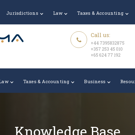
Jurisdictions
Law
Taxes & Accounting
Call us:
+44 7395832875
+357 253 45 010
+65 624 77 192
Law
Taxes & Accounting
Business
Resou
Knowledge Base