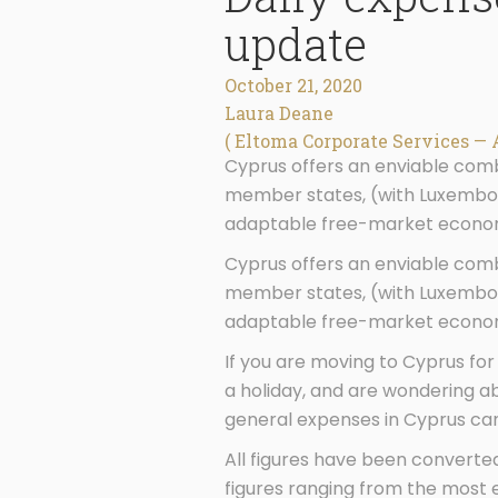
update
October 21, 2020
Laura Deane
( Eltoma Corporate Services — 
Cyprus offers an enviable combi
member states, (with Luxembour
adaptable free-market economy
Cyprus offers an enviable combi
member states, (with Luxembour
adaptable free-market economy
If you are moving to Cyprus for
a holiday, and are wondering a
general expenses in Cyprus can 
All figures have been converte
figures ranging from the most e