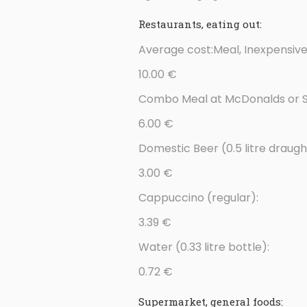
Restaurants, eating out:
Average cost:Meal, Inexpensive
10.00 €
Combo Meal at McDonalds or Si
6.00 €
Domestic Beer (0.5 litre draugh
3.00 €
Cappuccino (regular):
3.39 €
Water (0.33 litre bottle):
0.72 €
Supermarket, general foods: