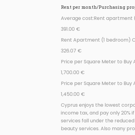
Rent per month/Purchasing prop
Average cost:Rent apartment (
391.00 €
Rent Apartment (1 bedroom) Ou
326.07 €
Price per Square Meter to Buy 
1,700.00 €
Price per Square Meter to Buy
1,450.00 €
Cyprus enjoys the lowest corpo
income tax, and pay only 20% 
services fall under the reduce
beauty services. Also many pro