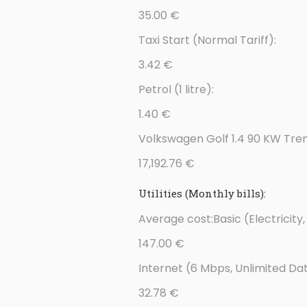
35.00 €
Taxi Start (Normal Tariff):
3.42 €
Petrol (1 litre):
1.40 €
Volkswagen Golf 1.4 90 KW Tren
17,192.76 €
Utilities (Monthly bills):
Average cost:Basic (Electricit
147.00 €
Internet (6 Mbps, Unlimited Da
32.78 €