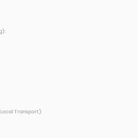
g):
Local Transport):