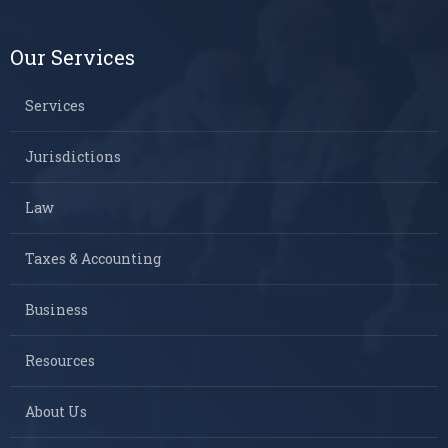
Our Services
Services
Jurisdictions
Law
Taxes & Accounting
Business
Resources
About Us