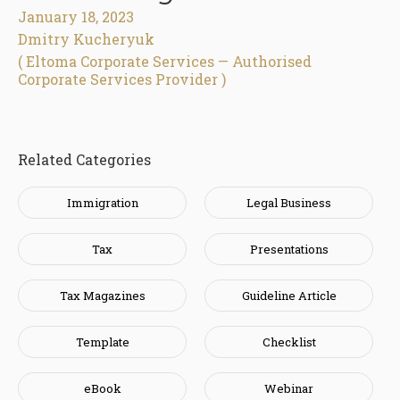
January 18, 2023
Dmitry Kucheryuk
( Eltoma Corporate Services — Authorised
Corporate Services Provider )
Related Categories
Immigration
Legal Business
Tax
Presentations
Tax Magazines
Guideline Article
Template
Checklist
eBook
Webinar