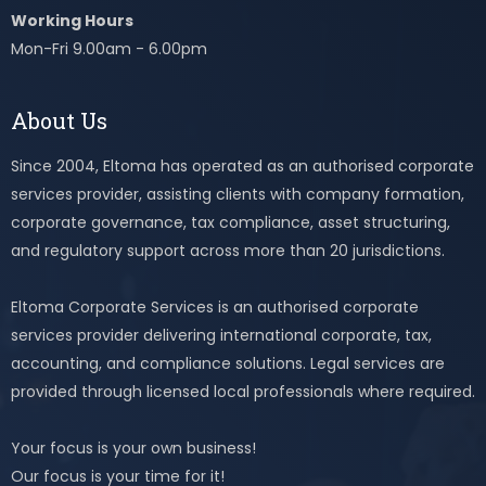
Working Hours
Mon-Fri 9.00am - 6.00pm
About Us
Since 2004, Eltoma has operated as an authorised corporate
services provider, assisting clients with company formation,
corporate governance, tax compliance, asset structuring,
and regulatory support across more than 20 jurisdictions.
Eltoma Corporate Services is an authorised corporate
services provider delivering international corporate, tax,
accounting, and compliance solutions. Legal services are
provided through licensed local professionals where required.
Your focus is your own business!
Our focus is your time for it!