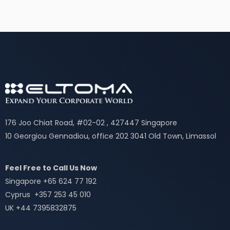
176 Joo Chiat Road, #02-02 , 427447 Singapore
10 Georgiou Gennadiou, office 202 3041 Old Town, Limassol
Feel Free to Call Us Now
Singapore +65 624 77 192
Cyprus +357 253 45 010
UK +44 7395832875