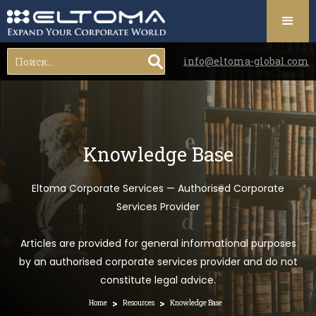
info@eltoma-global.com
Knowledge Base
Eltoma Corporate Services — Authorised Corporate
Services Provider
Articles are provided for general informational purposes
by an authorised corporate services provider and do not
constitute legal advice.
>
>
Home
Resources
Knowledge Base