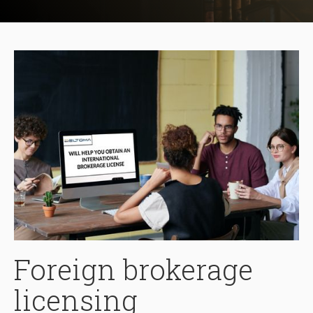
Foreign brokerage
licensing