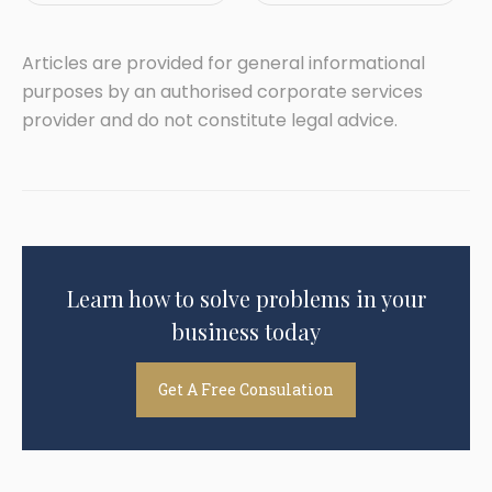
Articles are provided for general informational
purposes by an authorised corporate services
provider and do not constitute legal advice.
Learn how to solve problems in your
business today
Get A Free Consulation