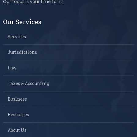
Our focus is your time for it!
Our Services
Services
Jurisdictions
Law
Taxes & Accounting
Business
Resources
About Us