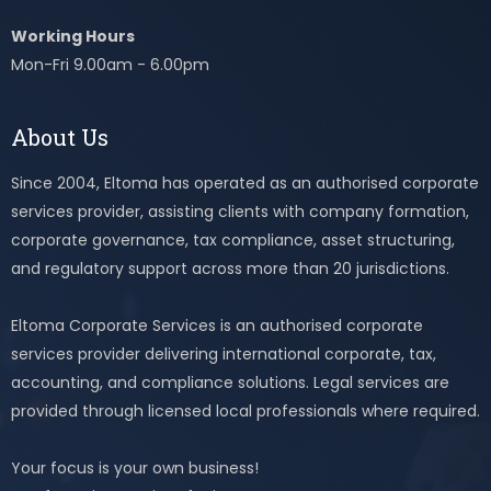
Working Hours
Mon-Fri 9.00am - 6.00pm
About Us
Since 2004, Eltoma has operated as an authorised corporate
services provider, assisting clients with company formation,
corporate governance, tax compliance, asset structuring,
and regulatory support across more than 20 jurisdictions.
Eltoma Corporate Services is an authorised corporate
services provider delivering international corporate, tax,
accounting, and compliance solutions. Legal services are
provided through licensed local professionals where required.
Your focus is your own business!