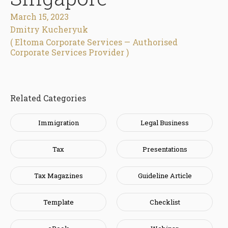
March 15, 2023
Dmitry Kucheryuk
( Eltoma Corporate Services — Authorised
Corporate Services Provider )
Related Categories
Immigration
Legal Business
Tax
Presentations
Tax Magazines
Guideline Article
Template
Checklist