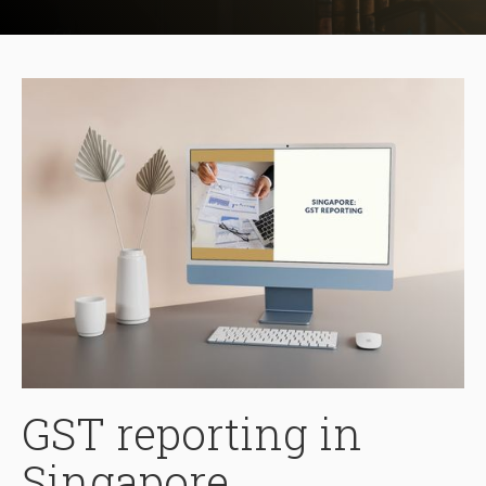
GST reporting in
Singapore