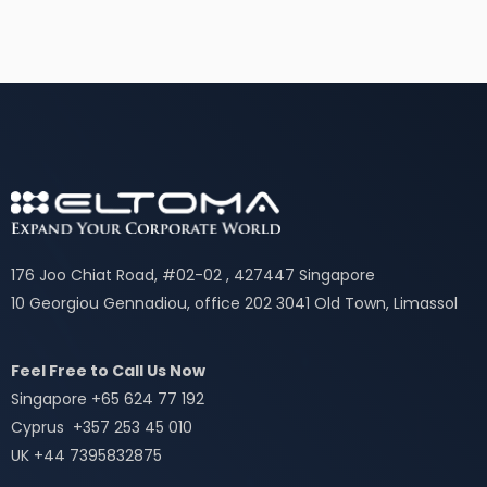
176 Joo Chiat Road, #02-02 , 427447 Singapore
10 Georgiou Gennadiou, office 202 3041 Old Town, Limassol
Feel Free to Call Us Now
Singapore +65 624 77 192
Cyprus +357 253 45 010
UK +44 7395832875