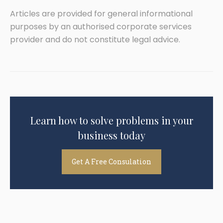
Articles are provided for general informational
purposes by an authorised corporate services
provider and do not constitute legal advice.
Learn how to solve problems in your
business today
Get A Free Consulation