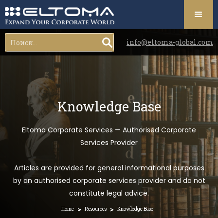
info@eltoma-global.com
Knowledge Base
Eltoma Corporate Services — Authorised Corporate
Services Provider
Articles are provided for general informational purposes
by an authorised corporate services provider and do not
constitute legal advice.
>
>
Home
Resources
Knowledge Base