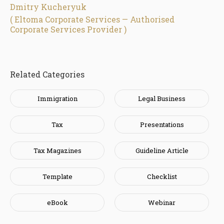
Dmitry Kucheryuk
( Eltoma Corporate Services — Authorised
Corporate Services Provider )
Related Categories
Immigration
Legal Business
Tax
Presentations
Tax Magazines
Guideline Article
Template
Checklist
eBook
Webinar