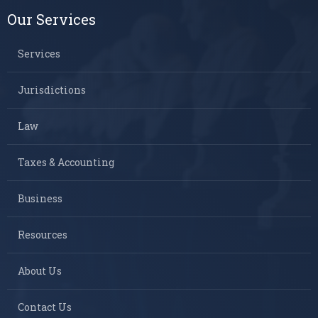
Our Services
Services
Jurisdictions
Law
Taxes & Accounting
Business
Resources
About Us
Contact Us