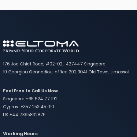
176 Joo Chiat Road, #02-02 , 427447 Singapore
10 Georgiou Gennadiou, office 202 3041 Old Town, Limassol
Feel Free to Call Us Now
Singapore +65 624 77 192
Cyprus +357 253 45 010
UK +44 7395832875
Working Hours