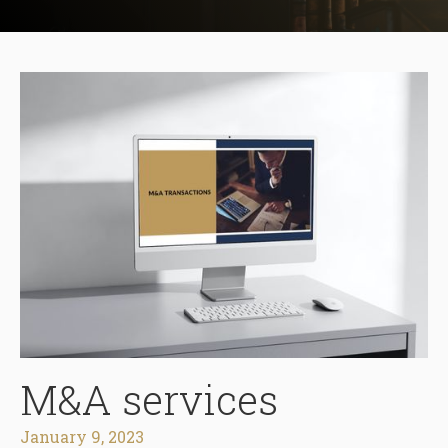
M&A services
January 9, 2023