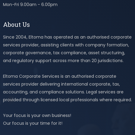
Mon-Fri 9.00am - 6.00pm
About Us
Since 2004, Eltoma has operated as an authorised corporate
services provider, assisting clients with company formation,
corporate governance, tax compliance, asset structuring,
and regulatory support across more than 20 jurisdictions.
Eltoma Corporate Services is an authorised corporate
services provider delivering international corporate, tax,
accounting, and compliance solutions. Legal services are
provided through licensed local professionals where required.
Your focus is your own business!
Our focus is your time for it!