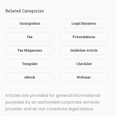
Related Categories
Immigration
Legal Business
Tax
Presentations
Tax Magazines
Guideline Article
Template
Checklist
eBook
Webinar
Articles are provided for general informational
purposes by an authorised corporate services
provider and do not constitute legal advice.