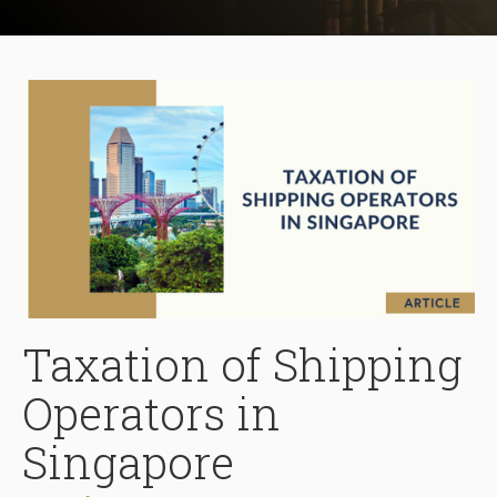
Taxation of Shipping
Operators in
Singapore