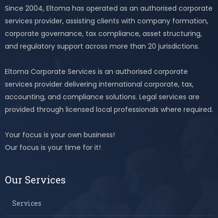
Since 2004, Eltoma has operated as an authorised corporate
services provider, assisting clients with company formation,
corporate governance, tax compliance, asset structuring,
and regulatory support across more than 20 jurisdictions.
Eltoma Corporate Services is an authorised corporate
services provider delivering international corporate, tax,
accounting, and compliance solutions. Legal services are
provided through licensed local professionals where required.
Your focus is your own business!
Our focus is your time for it!
Our Services
Services