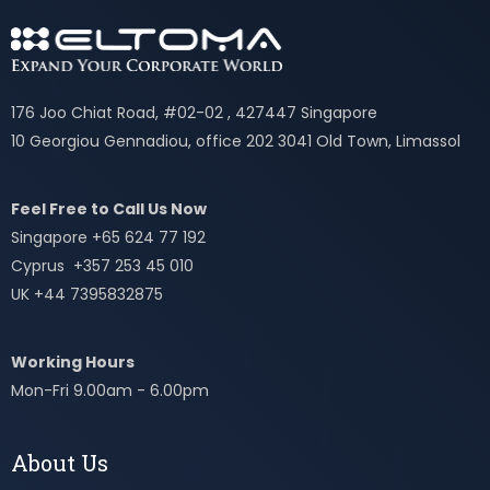
176 Joo Chiat Road, #02-02 , 427447 Singapore
10 Georgiou Gennadiou, office 202 3041 Old Town, Limassol
Feel Free to Call Us Now
Singapore +65 624 77 192
Cyprus +357 253 45 010
UK +44 7395832875
Working Hours
Mon-Fri 9.00am - 6.00pm
About Us