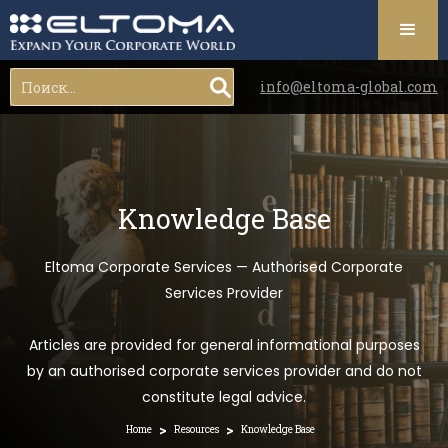
info@eltoma-global.com
Knowledge Base
Eltoma Corporate Services — Authorised Corporate
Services Provider
Articles are provided for general informational purposes
by an authorised corporate services provider and do not
constitute legal advice.
>
>
Home
Resources
Knowledge Base