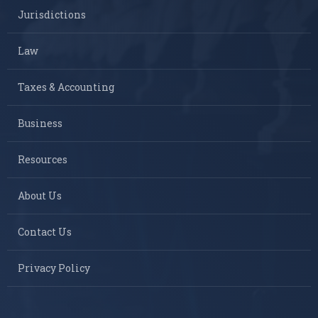
Jurisdictions
Law
Taxes & Accounting
Business
Resources
About Us
Contact Us
Privacy Policy