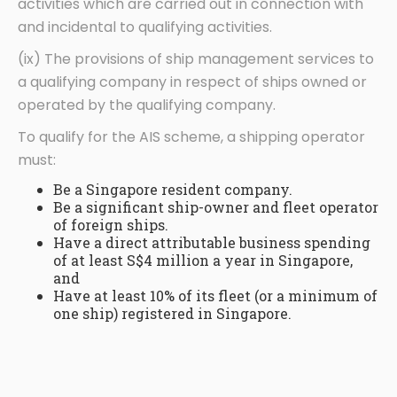
activities which are carried out in connection with
and incidental to qualifying activities.
(ix) The provisions of ship management services to
a qualifying company in respect of ships owned or
operated by the qualifying company.
To qualify for the AIS scheme, a shipping operator
must:
Be a Singapore resident company.
Be a significant ship-owner and fleet operator
of foreign ships.
Have a direct attributable business spending
of at least S$4 million a year in Singapore,
and
Have at least 10% of its fleet (or a minimum of
one ship) registered in Singapore.