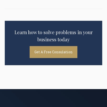
Learn how to solve problems in your
business today
Get A Free Consulation