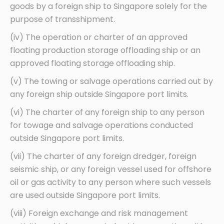
goods by a foreign ship to Singapore solely for the
purpose of transshipment.
(iv) The operation or charter of an approved
floating production storage offloading ship or an
approved floating storage offloading ship.
(v) The towing or salvage operations carried out by
any foreign ship outside Singapore port limits.
(vi) The charter of any foreign ship to any person
for towage and salvage operations conducted
outside Singapore port limits.
(vii) The charter of any foreign dredger, foreign
seismic ship, or any foreign vessel used for offshore
oil or gas activity to any person where such vessels
are used outside Singapore port limits.
(viii) Foreign exchange and risk management