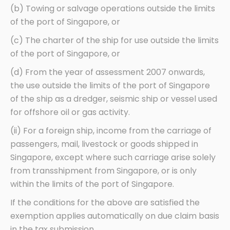
(b) Towing or salvage operations outside the limits
of the port of Singapore, or
(c) The charter of the ship for use outside the limits
of the port of Singapore, or
(d) From the year of assessment 2007 onwards,
the use outside the limits of the port of Singapore
of the ship as a dredger, seismic ship or vessel used
for offshore oil or gas activity.
(ii) For a foreign ship, income from the carriage of
passengers, mail, livestock or goods shipped in
Singapore, except where such carriage arise solely
from transshipment from Singapore, or is only
within the limits of the port of Singapore.
If the conditions for the above are satisfied the
exemption applies automatically on due claim basis
in the tax submission.