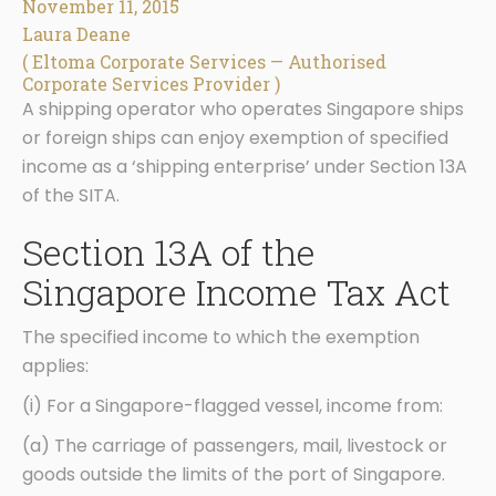
November 11, 2015
Laura Deane
( Eltoma Corporate Services — Authorised
Corporate Services Provider )
A shipping operator who operates Singapore ships
or foreign ships can enjoy exemption of specified
income as a ‘shipping enterprise’ under Section 13A
of the SITA.
Section 13A of the
Singapore Income Tax Act
The specified income to which the exemption
applies:
(i) For a Singapore-flagged vessel, income from:
(a) The carriage of passengers, mail, livestock or
goods outside the limits of the port of Singapore.