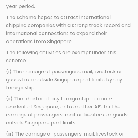
year period.
The scheme hopes to attract international
shipping companies with a strong track record and
international connections to expand their
operations from Singapore.
The following activities are exempt under this
scheme:
(i) The carriage of passengers, mail, livestock or
goods from outside Singapore port limits by any
foreign ship.
(ii) The charter of any foreign ship to a non-
resident of Singapore, or to another AIS, for the
carriage of passengers, mail, or livestock or goods
outside Singapore port limits.
(iii) The carriage of passengers, mail, livestock or