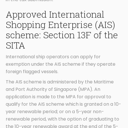
Approved International
Shopping Enterprise (AIS)
scheme: Section 13F of the
SITA
International ship operators can apply for
exemption under the AIS scheme if they operate
foreign flagged vessels.
The AIS scheme is administered by the Maritime
and Port Authority of Singapore (MPA). An
application is made to the MPA for approval to
qualify for the AIS scheme which is granted on a 10-
year renewable period; or on a 5-year non-
renewable period, with the option of graduating to
the 10-year renewable award at the end of the 5-