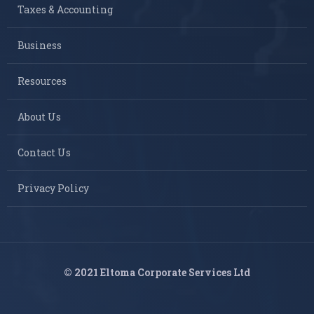
Taxes & Accounting
Business
Resources
About Us
Contact Us
Privacy Policy
© 2021 Eltoma Corporate Services Ltd