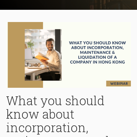
What you should
know about
incorporation,