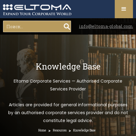
info@eltoma-global.com
Knowledge Base
Eltoma Corporate Services — Authorised Corporate
Services Provider
Articles are provided for general informational purposes
by an authorised corporate services provider and do not
constitute legal advice.
>
>
Home
Resources
Knowledge Base