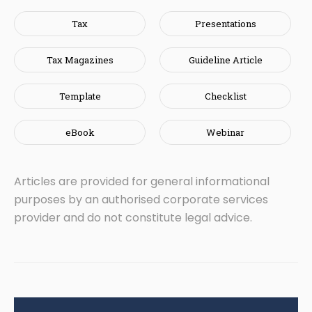
Tax
Presentations
Tax Magazines
Guideline Article
Template
Checklist
eBook
Webinar
Articles are provided for general informational
purposes by an authorised corporate services
provider and do not constitute legal advice.