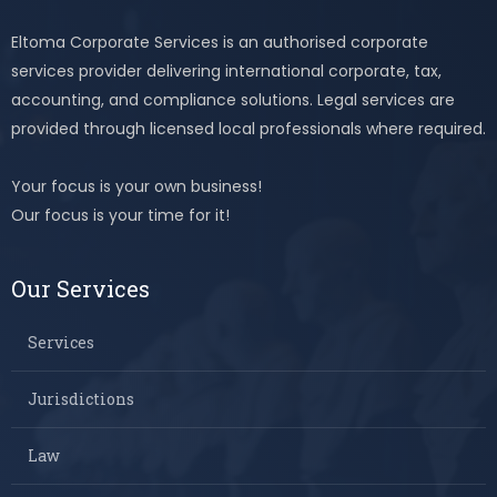
Eltoma Corporate Services is an authorised corporate
services provider delivering international corporate, tax,
accounting, and compliance solutions. Legal services are
provided through licensed local professionals where required.
Your focus is your own business!
Our focus is your time for it!
Our Services
Services
Jurisdictions
Law