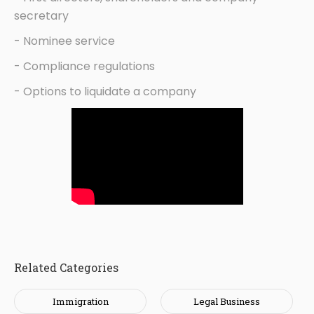
secretary
- Nominee service
- Compliance regulations
- Options to liquidate a company
Related Categories
Immigration
Legal Business