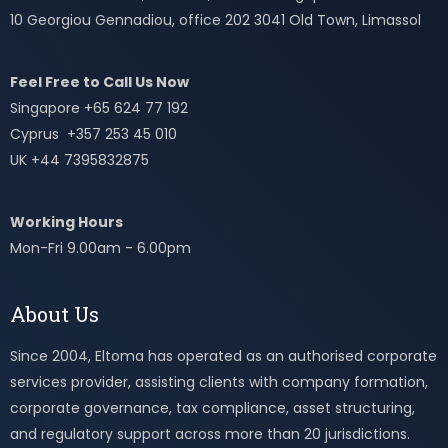
10 Georgiou Gennadiou, office 202 3041 Old Town, Limassol
Feel Free to Call Us Now
Singapore +65 624 77 192
Cyprus +357 253 45 010
UK +44 7395832875
Working Hours
Mon-Fri 9.00am - 6.00pm
About Us
Since 2004, Eltoma has operated as an authorised corporate
services provider, assisting clients with company formation,
corporate governance, tax compliance, asset structuring,
and regulatory support across more than 20 jurisdictions.