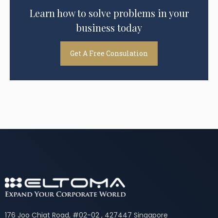
Learn how to solve problems in your
business today
Get A Free Consulation
176 Joo Chiat Road, #02-02 , 427447 Singapore