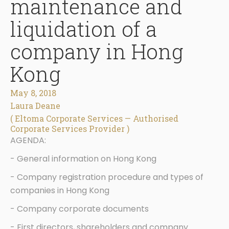
maintenance and
liquidation of a
company in Hong
Kong
May 8, 2018
Laura Deane
( Eltoma Corporate Services — Authorised
Corporate Services Provider )
AGENDA:
- General information on Hong Kong
- Company registration procedure and types of
companies in Hong Kong
- Company corporate documents
- First directors, shareholders and company