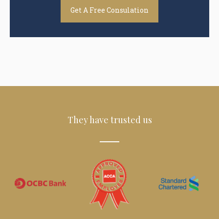
Get A Free Consulation
They have trusted us