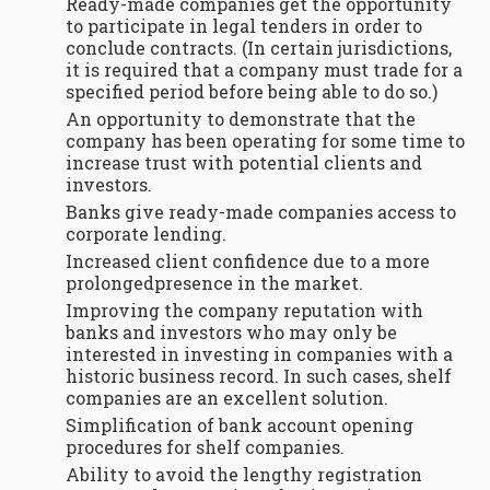
Ready-made companies get the opportunity
to participate in legal tenders in order to
conclude contracts. (In certain jurisdictions,
it is required that a company must trade for a
specified period before being able to do so.)
An opportunity to demonstrate that the
company has been operating for some time to
increase trust with potential clients and
investors.
Banks give ready-made companies access to
corporate lending.
Increased client confidence due to a more
prolongedpresence in the market.
Improving the company reputation with
banks and investors who may only be
interested in investing in companies with a
historic business record. In such cases, shelf
companies are an excellent solution.
Simplification of bank account opening
procedures for shelf companies.
Ability to avoid the lengthy registration