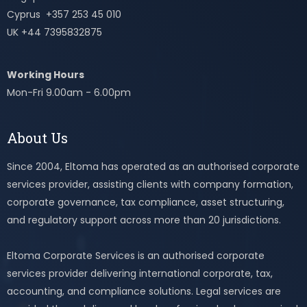
Cyprus +357 253 45 010
UK +44 7395832875
Working Hours
Mon-Fri 9.00am - 6.00pm
About Us
Since 2004, Eltoma has operated as an authorised corporate
services provider, assisting clients with company formation,
corporate governance, tax compliance, asset structuring,
and regulatory support across more than 20 jurisdictions.
Eltoma Corporate Services is an authorised corporate
services provider delivering international corporate, tax,
accounting, and compliance solutions. Legal services are