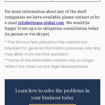
For more information about any of the shelf
companies we have available, please contact us by
e-mail
info@eltoma-global.com
. We would be
happy to set up a no obligation consultation today
(in person or via skype).
* The Service fees placed on the website are
intended for general information purposes only and
may differ from the final quotation
**Some of the information stated may no longer
reflect the most current legal developments
Learn how to solve the problems in
your business today