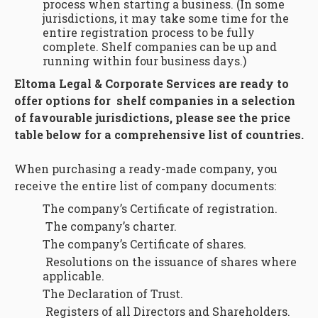
process when starting a business. (In some
jurisdictions, it may take some time for the
entire registration process to be fully
complete. Shelf companies can be up and
running within four business days.)
Eltoma Legal & Corporate Services are ready to
offer options for shelf companies in a selection
of favourable jurisdictions, please see the price
table below for a comprehensive list of countries.
When purchasing a ready-made company, you
receive the entire list of company documents:
The company’s Certificate of registration.
The company’s charter.
The company’s Certificate of shares.
Resolutions on the issuance of shares where
applicable.
The Declaration of Trust.
Registers of all Directors and Shareholders.