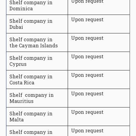
Upon request
Shelf company in
Dominica
Upon request
Shelf company in
Dubai
Upon request
Shelf company in
the Cayman Islands
Upon request
Shelf company in
Cyprus
Upon request
Shelf company in
Costa Rica
Upon request
Shelf company in
Mauritius
Upon request
Shelf company in
Malta
Upon request
Shelf company in