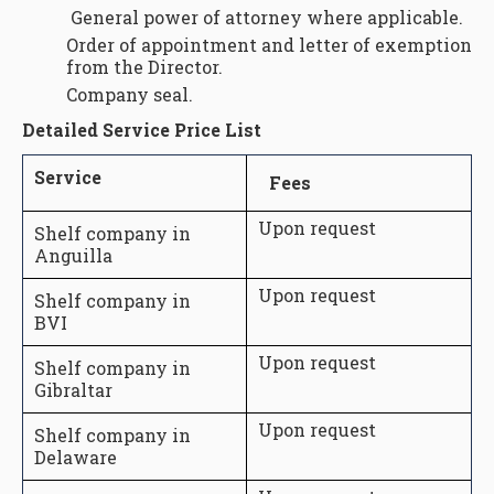
General power of attorney where applicable.
Order of appointment and letter of exemption
from the Director.
Company seal.
Detailed Service Price List
Service
Fees
Upon request
Shelf company in
Anguilla
Upon request
Shelf company in
BVI
Upon request
Shelf company in
Gibraltar
Upon request
Shelf company in
Delaware