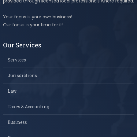
provided through licensed local professionals where required.
Your focus is your own business!
Our focus is your time for it!
Our Services
Services
Jurisdictions
Law
Taxes & Accounting
Business