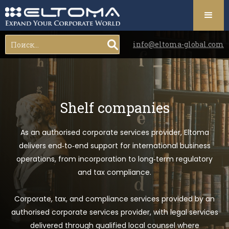
info@eltoma-global.com
Shelf companies
As an authorised corporate services provider, Eltoma
delivers end‑to‑end support for international business
operations, from incorporation to long‑term regulatory
and tax compliance.
Corporate, tax, and compliance services provided by an
authorised corporate services provider, with legal services
delivered through qualified local counsel where