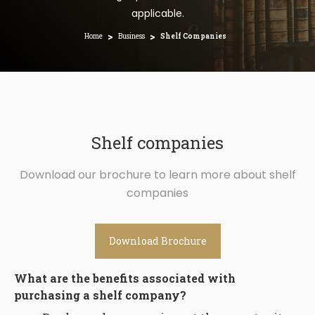
applicable.
>
>
Home
Business
Shelf Companies
Shelf companies
Download our brochure to learn more about shelf
companies
Download Brochure
What are the benefits associated with
purchasing a shelf company?