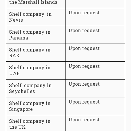
the Marshall Islands
Upon request
Shelf company in
Nevis
Upon request
Shelf company in
Panama
Upon request
Shelf company in
RAK
Upon request
Shelf company in
UAE
Upon request
Shelf company in
Seychelles
Upon request
Shelf company in
Singapore
Upon request
Shelf company in
the UK