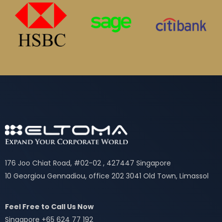
176 Joo Chiat Road, #02-02 , 427447 Singapore
10 Georgiou Gennadiou, office 202 3041 Old Town, Limassol
Feel Free to Call Us Now
Singapore +65 624 77 192