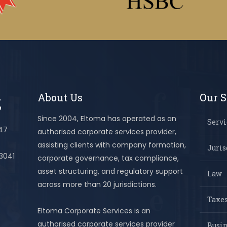
About Us
Our S
Since 2004, Eltoma has operated as an
Servi
447
authorised corporate services provider,
assisting clients with company formation,
Juris
 3041
corporate governance, tax compliance,
asset structuring, and regulatory support
Law
across more than 20 jurisdictions.
Taxes
Eltoma Corporate Services is an
authorised corporate services provider
Busi