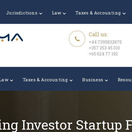
Jurisdictions
Law
Taxes & Accounting
Call us:
+44 7395832875
+357 253 45 010
+65 624 77 192
Law
Taxes & Accounting
Business
Resou
ing Investor Startup