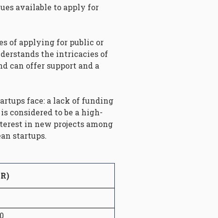
ues available to apply for
es of applying for public or
derstands the intricacies of
d can offer support and a
artups face: a lack of funding
is considered to be a high-
nterest in new projects among
an startups.
UR)
0
0