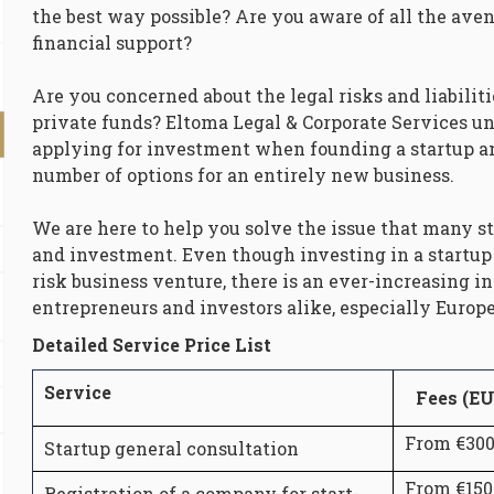
the best way possible? Are you aware of all the aven
financial support?
Are you concerned about the legal risks and liabiliti
private funds? Eltoma Legal & Corporate Services un
applying for investment when founding a startup an
number of options for an entirely new business.
We are here to help you solve the issue that many st
and investment. Even though investing in a startup 
risk business venture, there is an ever-increasing i
entrepreneurs and investors alike, especially Europe
Detailed Service Price List
Service
Fees (E
From €30
Startup general consultation
From €150
Registration of a company for start-