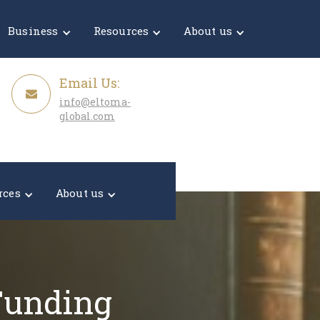
Get a Quote
Business
Resources
About us
Email Us:
info@eltoma-
global.com
rces
About us
 Funding