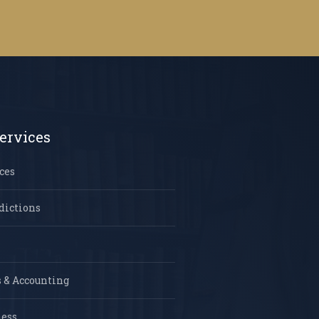
ervices
ces
dictions
 & Accounting
ness