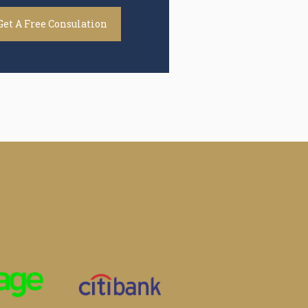
Get A Free Consulation