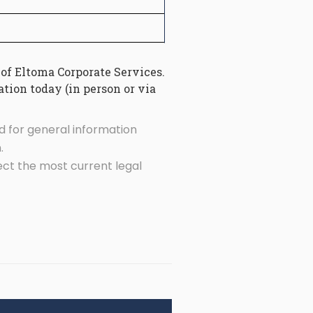
 of Eltoma Corporate Services.
tion today (in person or via
d for general information
.
ect the most current legal