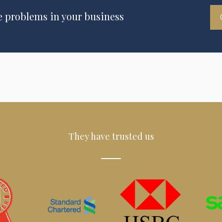
e problems in your business
They have trusted us