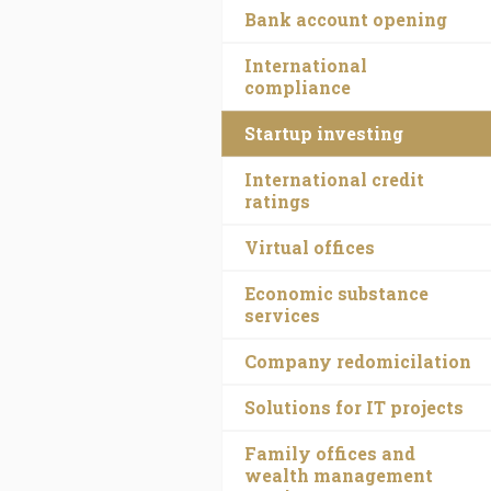
Bank account opening
International
compliance
Startup investing
International credit
ratings
Virtual offices
Economic substance
services
Company redomicilation
Solutions for IT projects
Family offices and
wealth management