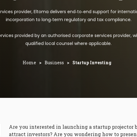
vices provider, Eltoma delivers end‑to‑end support for internat
incorporation to long‑term regulatory and tax compliance.
vices provided by an authorised corporate services provider, wi
qualified local counsel where applicable.
Home
>
Business
>
Startup Investing
Are you interested in launching a startup projector 
attract investors? Are you wondering how to present