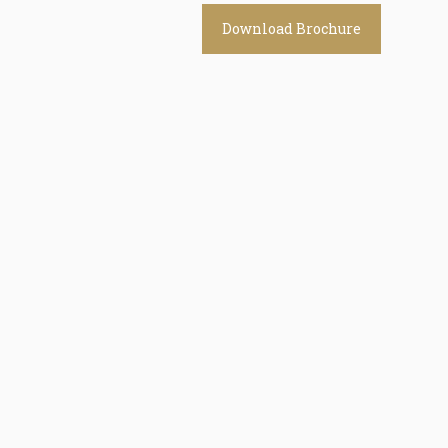
Download Brochure