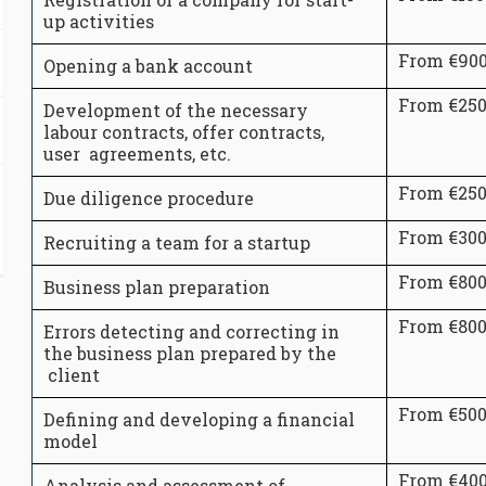
up activities
From €90
Opening a bank account
From €25
Development of the necessary
labour contracts, offer contracts,
user agreements, etc.
From €25
Due diligence procedure
From €30
Recruiting a team for a startup
From €80
Business plan preparation
From €80
Errors detecting and correcting in
the business plan prepared by the
client
From €50
Defining and developing a financial
model
From €40
Analysis and assessment of