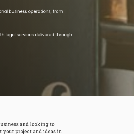
ional business operations, from
th legal services delivered through
business and looking to
 your project and ideas in