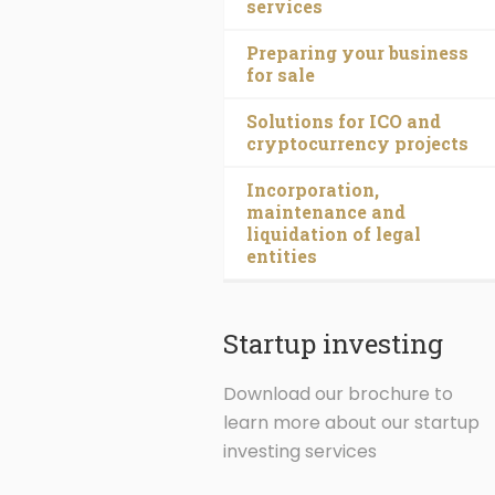
services
Preparing your business
for sale
Solutions for ICO and
cryptocurrency projects
Incorporation,
maintenance and
liquidation of legal
entities
Startup investing
Download our brochure to
learn more about our startup
investing services