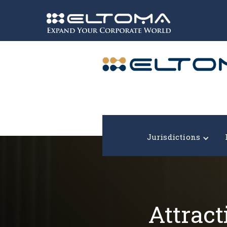
Expand your corporate world!
Jurisdictions
Attract