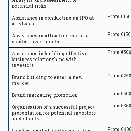
potential risks
From €150
Assistance in conducting an IPO at
all stages
From €150
Assistance in attracting venture
capital investments
From €50
Assistance in building effective
business relationships with
investors
From €25
Brand building to enter a new
market
From €50
Brand marketing promotion
From €35
Organisation of a successful project
presentation for potential investors
and clients
From €40
Legal support of startup activities