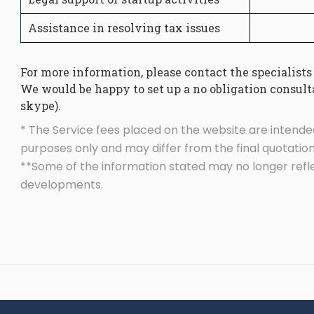
Assistance in resolving tax issues
For more information, please contact the specialists
We would be happy to set up a no obligation consulta
skype).
* The Service fees placed on the website are intende
purposes only and may differ from the final quotation
**Some of the information stated may no longer refl
developments.