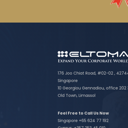
176 Joo Chiat Road, #02-02 , 427
Singapore
10 Georgiou Gennadiou, office 202
Old Town, Limassol
Feel Free to Call Us Now
Singapore +65 624 77 192