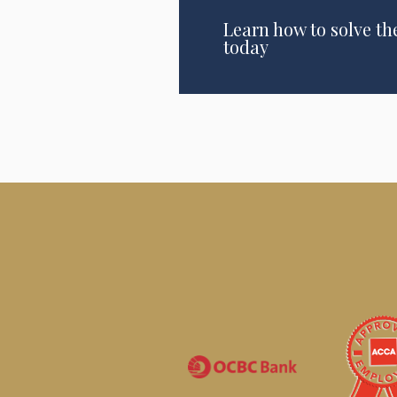
Learn how to solve th
today