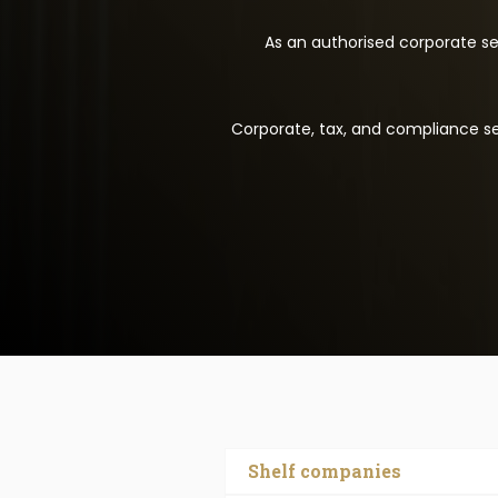
As an authorised corporate ser
Corporate, tax, and compliance ser
Shelf companies