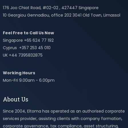
176 Joo Chiat Road, #02-02 , 427447 Singapore
10 Georgiou Gennadiou, office 202 3041 Old Town, Limassol
Feel Free to Call Us Now
Singapore +65 624 77 192
Cyprus +357 253 45 010
UK +44 7395832875
Working Hours
Mon-Fri 9.00am - 6.00pm
About Us
Since 2004, Eltoma has operated as an authorised corporate
services provider, assisting clients with company formation,
corporate governance, tax compliance, asset structuring,