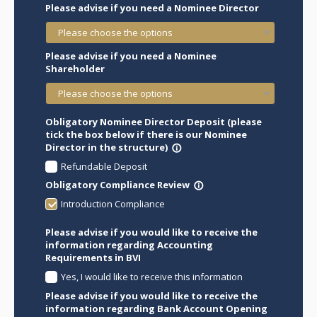
Please advise if you need a Nominee Director
Please choose the options
Please advise if you need a Nominee
Shareholder
Please choose the options
Obligatory Nominee Director Deposit (please
tick the box below if there is our Nominee
Director in the structure)
info_outline
Refundable Deposit
Obligatory Compliance Review
info_outline
Introduction Compliance
Please advise if you would like to receive the
information regarding Accounting
Requirements in BVI
Yes, I would like to receive this information
Please advise if you would like to receive the
information regarding Bank Account Opening