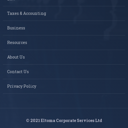
Taxes & Accounting
Business
Resources
About Us
Contact Us
Privacy Policy
© 2021 Eltoma Corporate Services Ltd