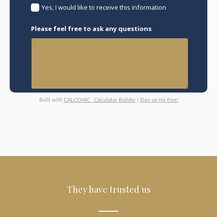
Yes, I would like to receive this information
Please feel free to ask any questions
Built with
CALCONIC_ Calculator Builder
|
Sign up for free!
They have trusted us