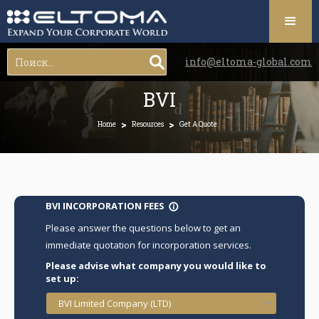
info@eltoma-global.com
BVI
>
>
Home
Resources
Get A Quote
BVI INCORPORATION FEES
info_outline
Please answer the questions below to get an
immediate quotation for incorporation services.
Please advise what company you would like to
set up:
BVI Limited Company (LTD)