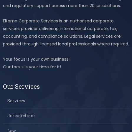
and regulatory support across more than 20 jurisdictions.
Eltoma Corporate Services is an authorised corporate
services provider delivering international corporate, tax,
accounting, and compliance solutions. Legal services are
provided through licensed local professionals where required.
Your focus is your own business!
Our focus is your time for it!
Our Services
Services
Jurisdictions
Law