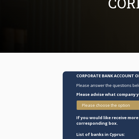
COR
CORPORATE BANK ACCOUNT OP
Please answer the questions bel
Please advise what company y
Please choose the option
If you would like receive mor
corresponding box.
List of banks in Cyprus: