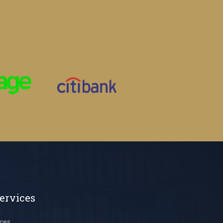
ervices
ces