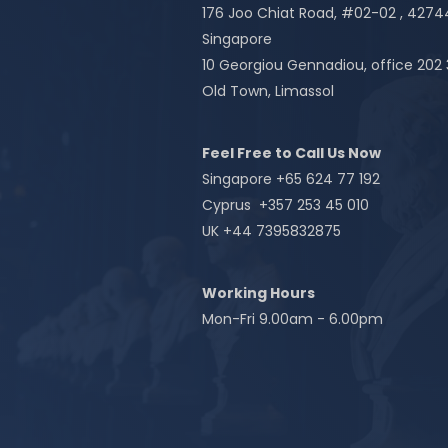
176 Joo Chiat Road, #02-02 , 427
Singapore
10 Georgiou Gennadiou, office 202
Old Town, Limassol
Feel Free to Call Us Now
Singapore +65 624 77 192
Cyprus +357 253 45 010
UK +44 7395832875
Working Hours
Mon-Fri 9.00am - 6.00pm