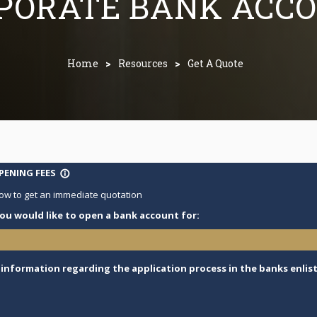
PORATE BANK ACC
Home
>
Resources
>
Get A Quote
ENING FEES
info_outline
ow to get an immediate quotation
ou would like to open a bank account for:
e information regarding the application process in the banks enlist