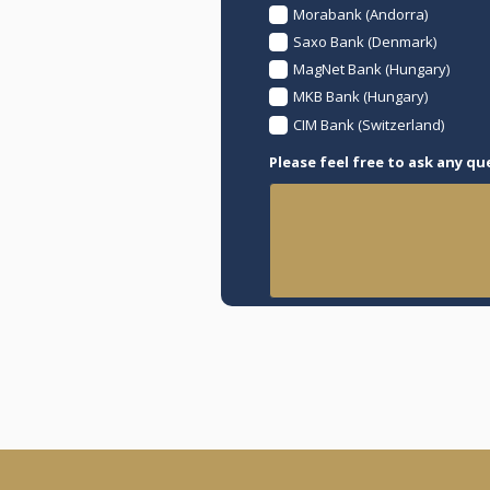
Morabank (Andorra)
Saxo Bank (Denmark)
MagNet Bank (Hungary)
MKB Bank (Hungary)
CIM Bank (Switzerland)
Please feel free to ask any qu