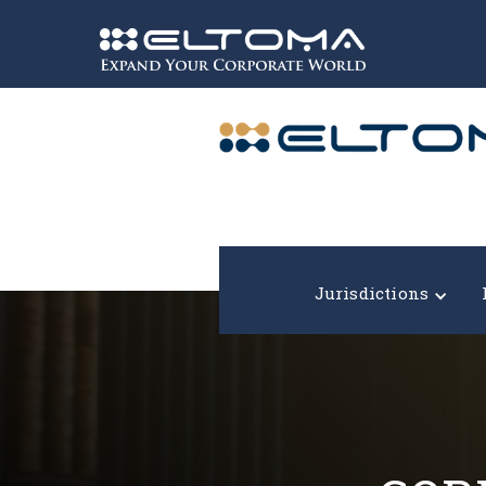
Expand your corporate world!
Jurisdictions