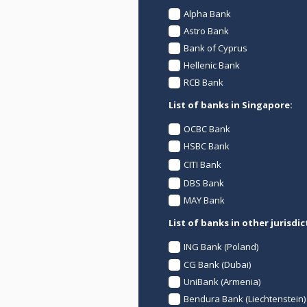
Alpha Bank
Astro Bank
Bank of Cyprus
Hellenic Bank
RCB Bank
List of banks in Singapore:
OCBC Bank
HSBC Bank
CITI Bank
DBS Bank
MAY Bank
List of banks in other jurisdic
ING Bank (Poland)
CG Bank (Dubai)
UniBank (Armenia)
Bendura Bank (Liechtenstein)