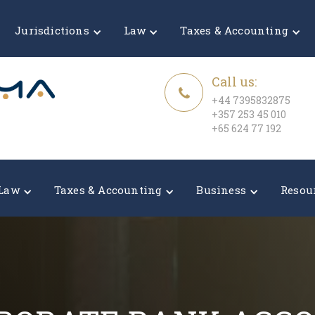
Jurisdictions
Law
Taxes & Accounting
Call us:
+44 7395832875
+357 253 45 010
+65 624 77 192
Law
Taxes & Accounting
Business
Resou