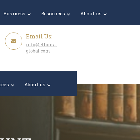
Get a Quote
Business
Resources
About us
Email Us:
info@eltoma-
global.com
rces
About us