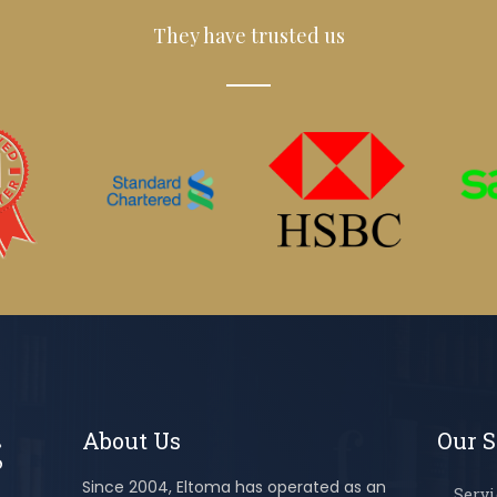
They have trusted us
About Us
Our S
Since 2004, Eltoma has operated as an
Servi