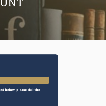
OUNT
ed below, please tick the