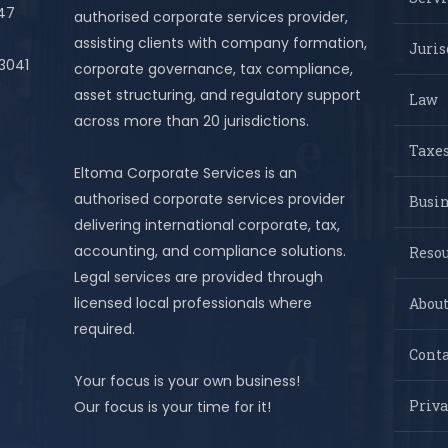
447
authorised corporate services provider,
assisting clients with company formation,
Juris
 3041
corporate governance, tax compliance,
asset structuring, and regulatory support
Law
across more than 20 jurisdictions.
Taxes
Eltoma Corporate Services is an
authorised corporate services provider
Busi
delivering international corporate, tax,
accounting, and compliance solutions.
Resou
Legal services are provided through
licensed local professionals where
About
required.
Conta
Your focus is your own business!
Priva
Our focus is your time for it!