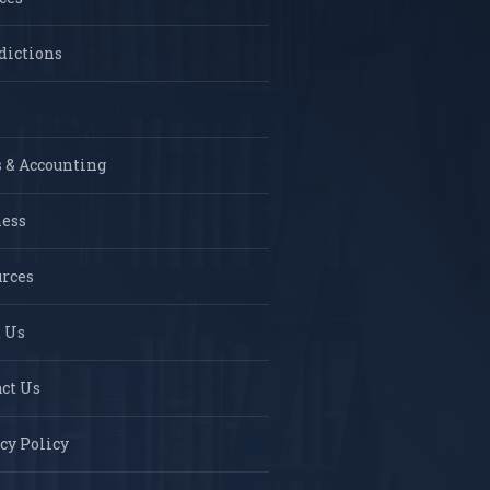
dictions
 & Accounting
ness
rces
 Us
ct Us
cy Policy