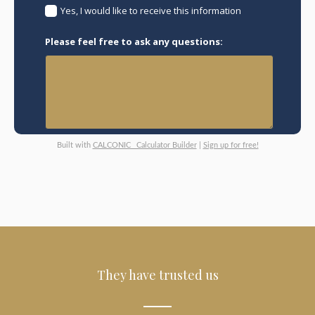
Yes, I would like to receive this information
Please feel free to ask any questions:
Built with
CALCONIC_ Calculator Builder
|
Sign up for free!
They have trusted us