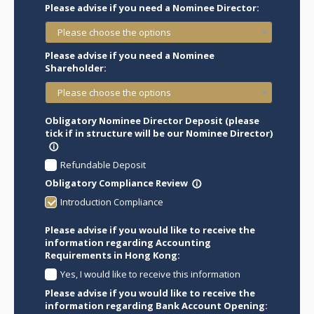
Please advise if you need a Nominee Director:
Please choose the options
Please advise if you need a Nominee
Shareholder:
Please choose the options
Obligatory Nominee Director Deposit (please
tick if in structure will be our Nominee Director)
info_outline
Refundable Deposit
Obligatory Compliance Review
info_outline
Introduction Compliance
Please advise if you would like to receive the
information regarding Accounting
Requirements in Hong Kong:
Yes, I would like to receive this information
Please advise if you would like to receive the
information regarding Bank Account Opening: