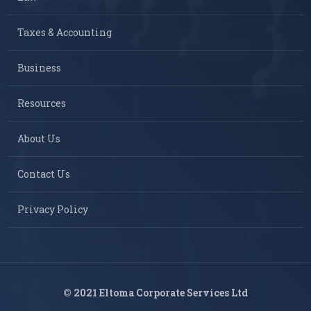
Taxes & Accounting
Business
Resources
About Us
Contact Us
Privacy Policy
© 2021 Eltoma Corporate Services Ltd