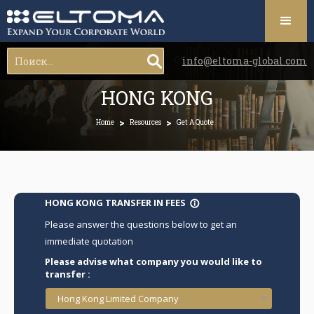
info@eltoma-global.com
HONG KONG
>
>
Home
Resources
Get A Quote
HONG KONG TRANSFER IN FEES
info_outline
Please answer the questions below to get an
immediate quotation
Please advise what company you would like to
transfer :
Hong Kong Limited Company