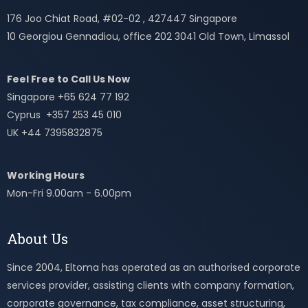
176 Joo Chiat Road, #02-02 , 427447 Singapore
10 Georgiou Gennadiou, office 202 3041 Old Town, Limassol
Feel Free to Call Us Now
Singapore +65 624 77 192
Cyprus +357 253 45 010
UK +44 7395832875
Working Hours
Mon-Fri 9.00am - 6.00pm
About Us
Since 2004, Eltoma has operated as an authorised corporate
services provider, assisting clients with company formation,
corporate governance, tax compliance, asset structuring,