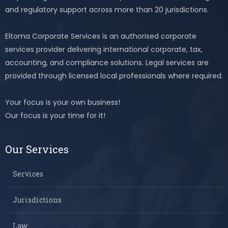
and regulatory support across more than 20 jurisdictions.
Eltoma Corporate Services is an authorised corporate
services provider delivering international corporate, tax,
accounting, and compliance solutions. Legal services are
provided through licensed local professionals where required.
Your focus is your own business!
Our focus is your time for it!
Our Services
Services
Jurisdictions
Law