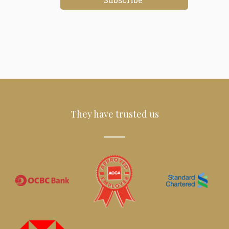
They have trusted us