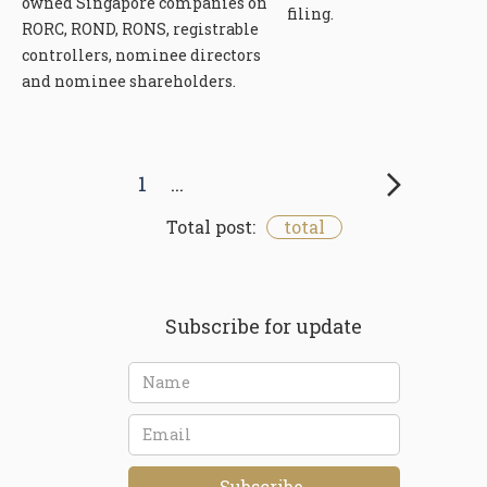
owned Singapore companies on
filing.
RORC, ROND, RONS, registrable
controllers, nominee directors
and nominee shareholders.
...
1
Total post:
total
Subscribe for update