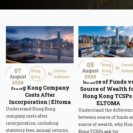
05
Guideline
Hong
Corwi
By
07
August
Guideline
Hong
Corwin
Article
Kong
Ashme
By
August
2026
Article
Kong
Ashmere
Source of Funds v
2026
Hong Kong Company
Source of Wealth f
Costs After
Hong Kong TCSPs 
Incorporation | Eltoma
ELTOMA
Understand Hong Kong
Understand the differenc
company costs after
between source of funds a
incorporation, including
source of wealth, why Hon
statutory fees, annual returns,
Kong TCSPs ask for