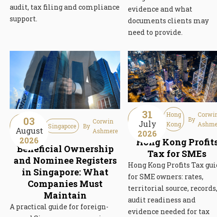
audit, tax filing and compliance
evidence and what
support.
documents clients may
need to provide.
31
Guideline
Hong
Corwi
03
By
Guideline
Corwin
July
Article
Kong
Ashme
Singapore
By
August
Article
Ashmere
2026
2026
Hong Kong Profit
Beneficial Ownership
Tax for SMEs
and Nominee Registers
Hong Kong Profits Tax gu
in Singapore: What
for SME owners: rates,
Companies Must
territorial source, records
Maintain
audit readiness and
A practical guide for foreign-
evidence needed for tax