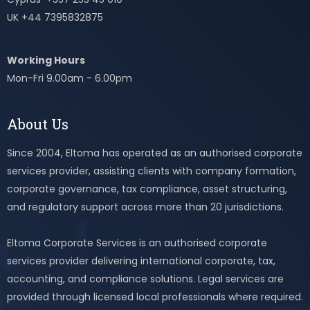
UK +44 7395832875
Working Hours
Mon-Fri 9.00am - 6.00pm
About Us
Since 2004, Eltoma has operated as an authorised corporate
services provider, assisting clients with company formation,
corporate governance, tax compliance, asset structuring,
and regulatory support across more than 20 jurisdictions.
Eltoma Corporate Services is an authorised corporate
services provider delivering international corporate, tax,
accounting, and compliance solutions. Legal services are
provided through licensed local professionals where required.