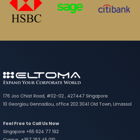
176 Joo Chiat Road, #02-02 , 427447 Singapore
10 Georgiou Gennadiou, office 202 3041 Old Town, Limassol
Feel Free to Call Us Now
Singapore +65 624 77 192
Cyprus +357 253 45 010