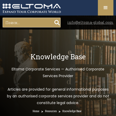
info@eltoma-global.com
Knowledge Base
Eltoma Corporate Services — Authorised Corporate
Services Provider
Articles are provided for general informational purposes
by an authorised corporate services provider and do not
constitute legal advice.
>
>
Home
Resources
Knowledge Base