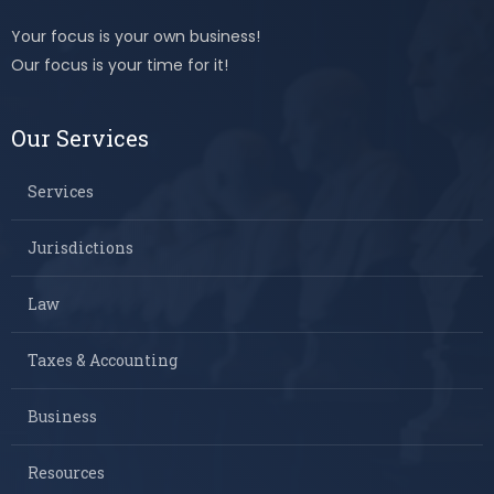
Your focus is your own business!
Our focus is your time for it!
Our Services
Services
Jurisdictions
Law
Taxes & Accounting
Business
Resources