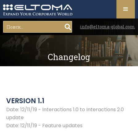
info@eltoma-global.com
Changelog
VERSION 1.1
Date: 12/11/19 - Interactions 1.0 to Interactions 2.0
update
Date: 12/11/19 - Feature updates