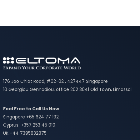
176 Joo Chiat Road, #02-02 , 427447 Singapore
10 Georgiou Gennadiou, office 202 3041 Old Town, Limassol
Feel Free to Call Us Now
Singapore +65 624 77 192
Cyprus +357 253 45 010
UK +44 7395832875