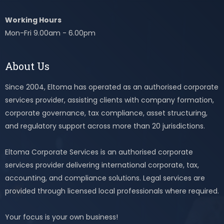
Working Hours
Mon-Fri 9.00am - 6.00pm
About Us
Since 2004, Eltoma has operated as an authorised corporate
services provider, assisting clients with company formation,
corporate governance, tax compliance, asset structuring,
and regulatory support across more than 20 jurisdictions.
Eltoma Corporate Services is an authorised corporate
services provider delivering international corporate, tax,
accounting, and compliance solutions. Legal services are
provided through licensed local professionals where required.
Your focus is your own business!