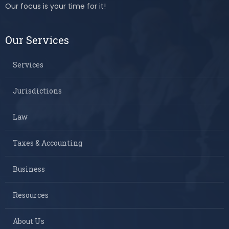
Our focus is your time for it!
Our Services
Services
Jurisdictions
Law
Taxes & Accounting
Business
Resources
About Us