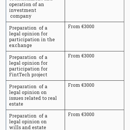
operation of an
investment
company
From €3000
Preparation of a
legal opinion for
participation in the
exchange
From €3000
Preparation of a
legal opinion for
participation for
FintTech project
From €3000
Preparation of a
legal opinion on
issues related to real
estate
From €3000
Preparation of a
legal opinion on
wills and estate