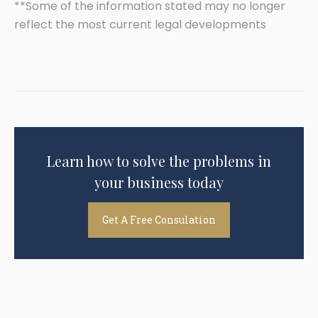
**Some of the information stated may no longer
reflect the most current legal developments
Learn how to solve the problems in
your business today
Get A Free Consulation