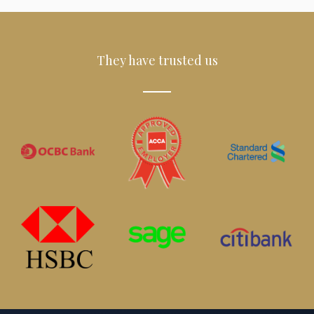
They have trusted us