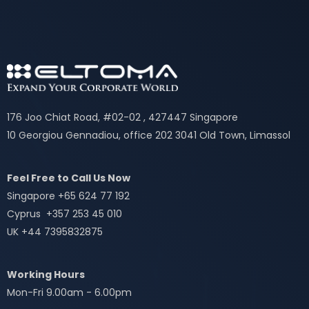
176 Joo Chiat Road, #02-02 , 427447 Singapore
10 Georgiou Gennadiou, office 202 3041 Old Town, Limassol
Feel Free to Call Us Now
Singapore +65 624 77 192
Cyprus +357 253 45 010
UK +44 7395832875
Working Hours
Mon-Fri 9.00am - 6.00pm