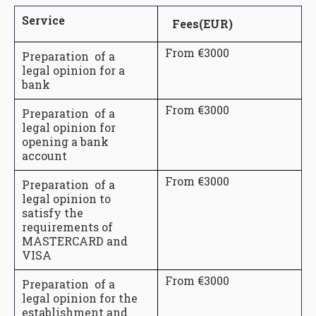
Service
Fees(EUR)
From €3000
Preparation of a
legal opinion for a
bank
From €3000
Preparation of a
legal opinion for
opening a bank
account
From €3000
Preparation of a
legal opinion to
satisfy the
requirements of
MASTERCARD and
VISA
From €3000
Preparation of a
legal opinion for the
establishment and