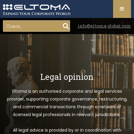
info@eltoma-global.com
Legal opinion
Eltoma is an authorised corporate and legal services
provider, supporting corporate governance, restructuring,
and commercial transactions through a network of
licensed legal professionals in relevant jurisdictions.
All legal advice is provided by or in coordination with