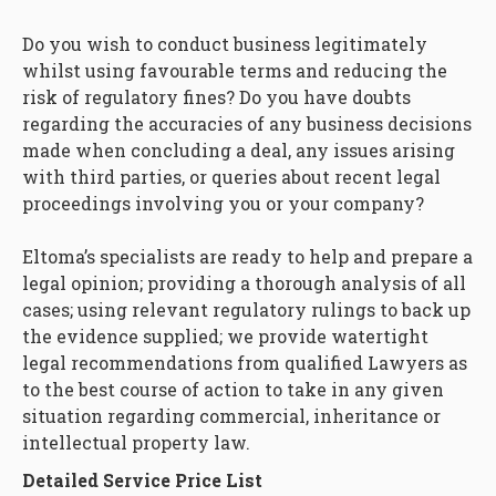
Do you wish to conduct business legitimately
whilst using favourable terms and reducing the
risk of regulatory fines? Do you have doubts
regarding the accuracies of any business decisions
made when concluding a deal, any issues arising
with third parties, or queries about recent legal
proceedings involving you or your company?
Eltoma’s specialists are ready to help and prepare a
legal opinion; providing a thorough analysis of all
cases; using relevant regulatory rulings to back up
the evidence supplied; we provide watertight
legal recommendations from qualified Lawyers as
to the best course of action to take in any given
situation regarding commercial, inheritance or
intellectual property law.
Detailed Service Price List