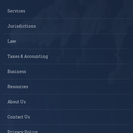
Services
Jurisdictions
Law
Taxes & Accounting
Business
Resources
About Us
Contact Us
Privacy Policy