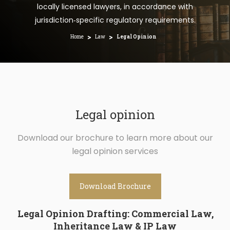
locally licensed lawyers, in accordance with
jurisdiction‑specific regulatory requirements.
>
>
Home
Law
Legal Opinion
Legal opinion
Download our brochure to learn more about our
legal opinion services
Download Brochure
Legal Opinion Drafting: Commercial Law,
Inheritance Law & IP Law