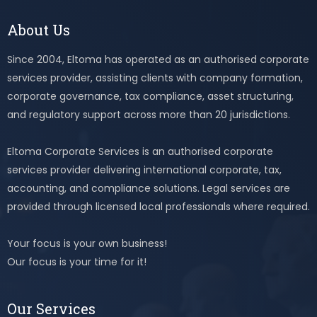
About Us
Since 2004, Eltoma has operated as an authorised corporate
services provider, assisting clients with company formation,
corporate governance, tax compliance, asset structuring,
and regulatory support across more than 20 jurisdictions.
Eltoma Corporate Services is an authorised corporate
services provider delivering international corporate, tax,
accounting, and compliance solutions. Legal services are
provided through licensed local professionals where required.
Your focus is your own business!
Our focus is your time for it!
Our Services