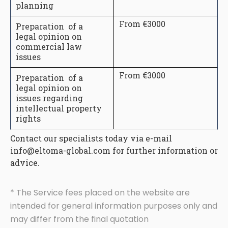
planning
From €3000
Preparation of a
legal opinion on
commercial law
issues
From €3000
Preparation of a
legal opinion on
issues regarding
intellectual property
rights
Contact our specialists today via e-mail
info@eltoma-global.com for further information or
advice.
* The Service fees placed on the website are
intended for general information purposes only and
may differ from the final quotation