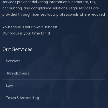
services provider delivering international corporate, tax,
accounting, and compliance solutions. Legal services are
provided through licensed local professionals where required.
Your focus is your own business!
Our focus is your time for it!
Our Services
Services
Jurisdictions
Law
Taxes & Accounting