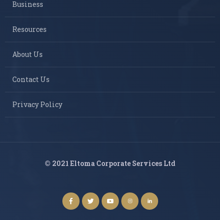
Business
Resources
About Us
Contact Us
Privacy Policy
© 2021 Eltoma Corporate Services Ltd