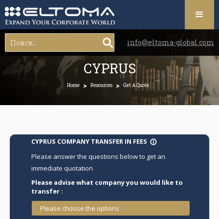
info@eltoma-global.com
CYPRUS
>
>
Home
Resources
Get A Quote
CYPRUS COMPANY TRANSFER IN FEES
info_outline
Please answer the questions below to get an
immediate quotation
Please advise what company you would like to
transfer :
Please choose the options