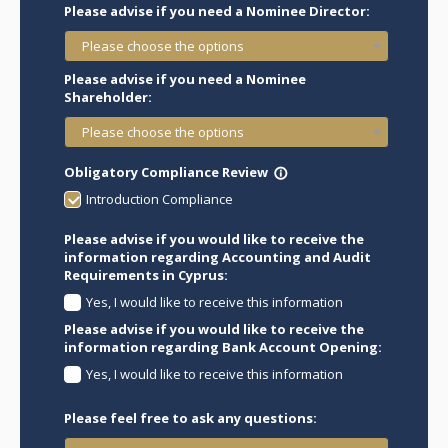
Please advise if you need a Nominee Director:
Please choose the options
Please advise if you need a Nominee
Shareholder:
Please choose the options
Obligatory Compliance Review
info_outline
Introduction Compliance
Please advise if you would like to receive the
information regarding Accounting and Audit
Requirements in Cyprus:
Yes, I would like to receive this information
Please advise if you would like to receive the
information regarding Bank Account Opening:
Yes, I would like to receive this information
Please feel free to ask any questions: