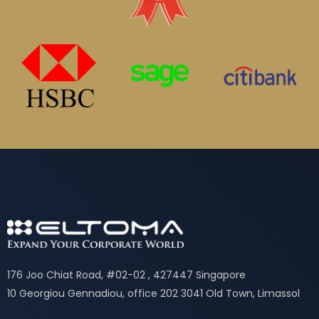
176 Joo Chiat Road, #02-02 , 427447 Singapore
10 Georgiou Gennadiou, office 202 3041 Old Town, Limassol