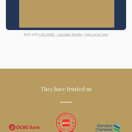
Built with
CALCONIC_ Calculator Builder
|
Sign up for free!
They have trusted us