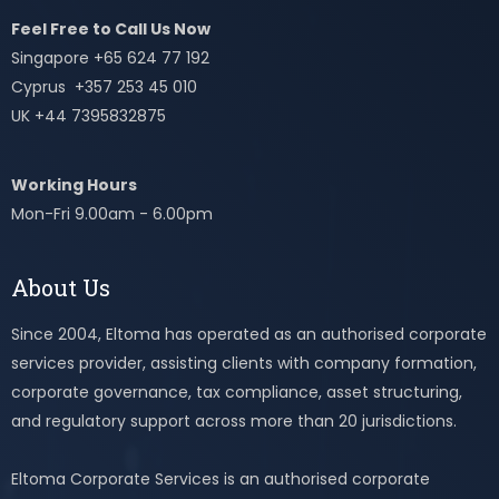
Feel Free to Call Us Now
Singapore +65 624 77 192
Cyprus +357 253 45 010
UK +44 7395832875
Working Hours
Mon-Fri 9.00am - 6.00pm
About Us
Since 2004, Eltoma has operated as an authorised corporate
services provider, assisting clients with company formation,
corporate governance, tax compliance, asset structuring,
and regulatory support across more than 20 jurisdictions.
Eltoma Corporate Services is an authorised corporate