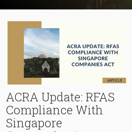
ACRA Update: RFAS
Compliance With
Singapore