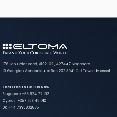
176 Joo Chiat Road, #02-02 , 427447 Singapore
10 Georgiou Gennadiou, office 202 3041 Old Town, Limassol
Feel Free to Call Us Now
Singapore +65 624 77 192
Cyprus +357 253 45 010
UK +44 7395832875