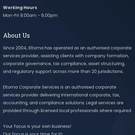
Working Hours
Mon-Fri 9.00am - 6.00pm
About Us
Since 2004, Eltoma has operated as an authorised corporate
services provider, assisting clients with company formation,
corporate governance, tax compliance, asset structuring,
and regulatory support across more than 20 jurisdictions.
Eltoma Corporate Services is an authorised corporate
services provider delivering international corporate, tax,
accounting, and compliance solutions. Legal services are
provided through licensed local professionals where required.
Your focus is your own business!
Our focus is your time for it!