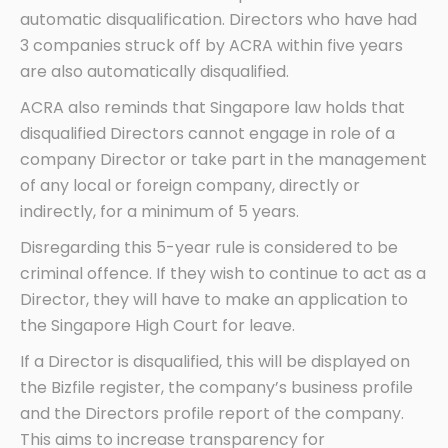
automatic disqualification. Directors who have had
3 companies struck off by ACRA within five years
are also automatically disqualified.
ACRA also reminds that Singapore law holds that
disqualified Directors cannot engage in role of a
company Director or take part in the management
of any local or foreign company, directly or
indirectly, for a minimum of 5 years.
Disregarding this 5-year rule is considered to be
criminal offence. If they wish to continue to act as a
Director, they will have to make an application to
the Singapore High Court for leave.
If a Director is disqualified, this will be displayed on
the Bizfile register, the company’s business profile
and the Directors profile report of the company.
This aims to increase transparency for