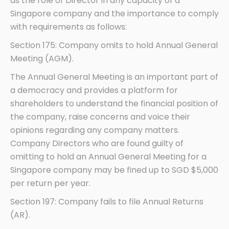
as the role of Director in any capacity of a
Singapore company and the importance to comply
with requirements as follows:
Section 175: Company omits to hold Annual General
Meeting (AGM).
The Annual General Meeting is an important part of
a democracy and provides a platform for
shareholders to understand the financial position of
the company, raise concerns and voice their
opinions regarding any company matters.
Company Directors who are found guilty of
omitting to hold an Annual General Meeting for a
Singapore company may be fined up to SGD $5,000
per return per year.
Section 197: Company fails to file Annual Returns
(AR).