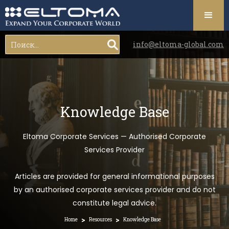
info@eltoma-global.com
Knowledge Base
Eltoma Corporate Services — Authorised Corporate
Services Provider
Articles are provided for general informational purposes
by an authorised corporate services provider and do not
constitute legal advice.
>
>
Home
Resources
Knowledge Base