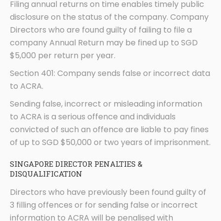
Filing annual returns on time enables timely public
disclosure on the status of the company. Company
Directors who are found guilty of failing to file a
company Annual Return may be fined up to SGD
$5,000 per return per year.
Section 401: Company sends false or incorrect data
to ACRA.
Sending false, incorrect or misleading information
to ACRA is a serious offence and individuals
convicted of such an offence are liable to pay fines
of up to SGD $50,000 or two years of imprisonment.
SINGAPORE DIRECTOR PENALTIES &
DISQUALIFICATION
Directors who have previously been found guilty of
3 filling offences or for sending false or incorrect
information to ACRA will be penalised with