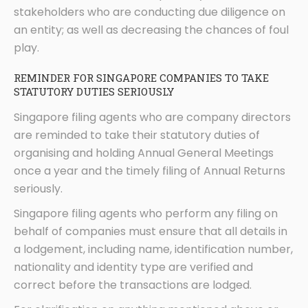
stakeholders who are conducting due diligence on
an entity; as well as decreasing the chances of foul
play.
REMINDER FOR SINGAPORE COMPANIES TO TAKE
STATUTORY DUTIES SERIOUSLY
Singapore filing agents who are company directors
are reminded to take their statutory duties of
organising and holding Annual General Meetings
once a year and the timely filing of Annual Returns
seriously.
Singapore filing agents who perform any filing on
behalf of companies must ensure that all details in
a lodgement, including name, identification number,
nationality and identity type are verified and
correct before the transactions are lodged.