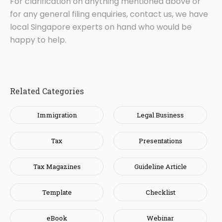
For clarification on anything mentioned above or
for any general filing enquiries, contact us, we have
local Singapore experts on hand who would be
happy to help.
Related Categories
Immigration
Legal Business
Tax
Presentations
Tax Magazines
Guideline Article
Template
Checklist
eBook
Webinar