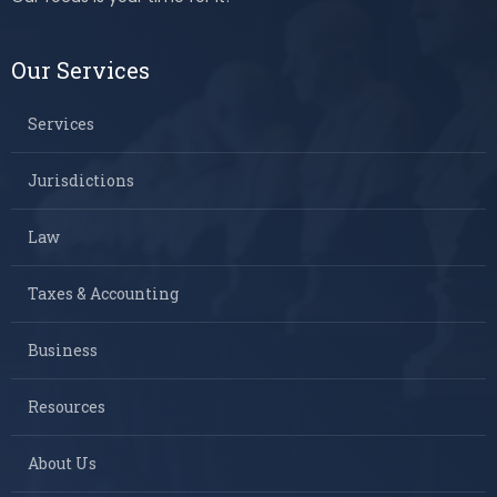
Our Services
Services
Jurisdictions
Law
Taxes & Accounting
Business
Resources
About Us