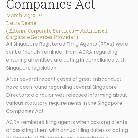
Companies Act
March 22, 2019
Laura Deane
( Eltoma Corporate Services — Authorised
Corporate Services Provider )
All Singapore Registered Filing Agents (RFAs) were
sent a friendly reminder from ACRA regarding
ensuring all entities are acting in compliance with
Singapore legislation.
After several recent cases of gross misconduct
have been found regarding several Singapore
Directors; a circular was released informing about
various statutory requirements in the Singapore
Companies Act.
ACRA reminded filing agents when advising clients
or assisting them with annual filing duties or acting