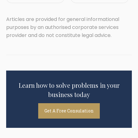
Articles are provided for general informational
purposes by an authorised corporate services
provider and do not constitute legal advice.
Learn how to solve problems in your
business today
Get A Free Consulation