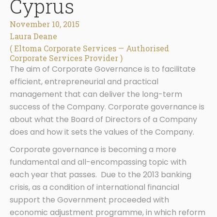
Cyprus
November 10, 2015
Laura Deane
( Eltoma Corporate Services — Authorised
Corporate Services Provider )
The aim of Corporate Governance is to facilitate
efficient, entrepreneurial and practical
management that can deliver the long-term
success of the Company. Corporate governance is
about what the Board of Directors of a Company
does and how it sets the values of the Company.
Corporate governance is becoming a more
fundamental and all-encompassing topic with
each year that passes. Due to the 2013 banking
crisis, as a condition of international financial
support the Government proceeded with
economic adjustment programme, in which reform