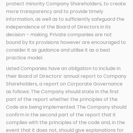
protect minority Company Shareholders, to create
more transparency and to provide timely
information, as well as to sufficiently safeguard the
independence of the Board of Directors in its
decision – making. Private companies are not
bound by its provisions however are encouraged to
consider it as guidance and utilise it as a best
practice model.
Listed Companies have an obligation to include in
their Board of Directors’ annual report to Company
Shareholders, a report on Corporate Governance
as follows: The Company should state in the first
part of the report whether the principles of the
Code are being implemented. The Company should
confirm in the second part of the report that it
complies with the principles of the code and, in the
event that it does not, should give explanations for