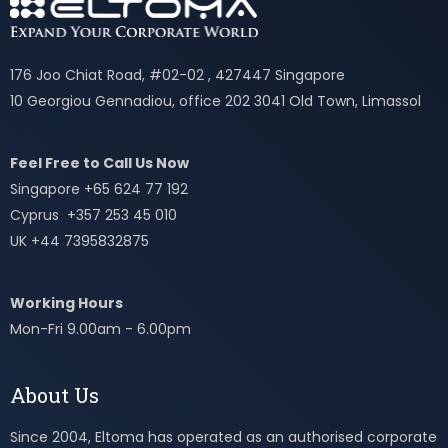
176 Joo Chiat Road, #02-02 , 427447 Singapore
10 Georgiou Gennadiou, office 202 3041 Old Town, Limassol
Feel Free to Call Us Now
Singapore +65 624 77 192
Cyprus +357 253 45 010
UK +44 7395832875
Working Hours
Mon-Fri 9.00am - 6.00pm
About Us
Since 2004, Eltoma has operated as an authorised corporate