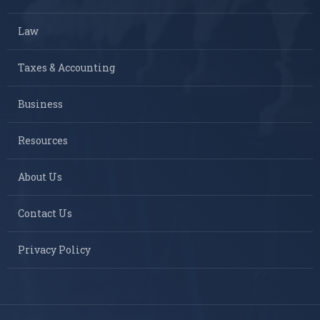
Law
Taxes & Accounting
Business
Resources
About Us
Contact Us
Privacy Policy