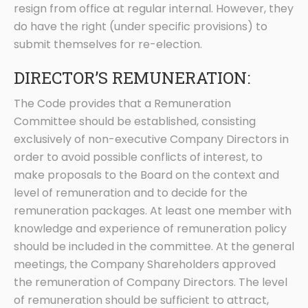
resign from office at regular internal. However, they
do have the right (under specific provisions) to
submit themselves for re-election.
DIRECTOR’S REMUNERATION:
The Code provides that a Remuneration
Committee should be established, consisting
exclusively of non-executive Company Directors in
order to avoid possible conflicts of interest, to
make proposals to the Board on the context and
level of remuneration and to decide for the
remuneration packages. At least one member with
knowledge and experience of remuneration policy
should be included in the committee. At the general
meetings, the Company Shareholders approved
the remuneration of Company Directors. The level
of remuneration should be sufficient to attract,