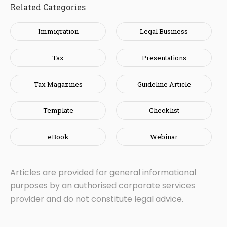
Related Categories
Immigration
Legal Business
Tax
Presentations
Tax Magazines
Guideline Article
Template
Checklist
eBook
Webinar
Articles are provided for general informational
purposes by an authorised corporate services
provider and do not constitute legal advice.