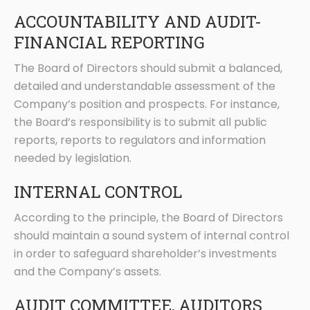
ACCOUNTABILITY AND AUDIT-
FINANCIAL REPORTING
The Board of Directors should submit a balanced,
detailed and understandable assessment of the
Company’s position and prospects. For instance,
the Board’s responsibility is to submit all public
reports, reports to regulators and information
needed by legislation.
INTERNAL CONTROL
According to the principle, the Board of Directors
should maintain a sound system of internal control
in order to safeguard shareholder’s investments
and the Company’s assets.
AUDIT COMMITTEE, AUDITORS