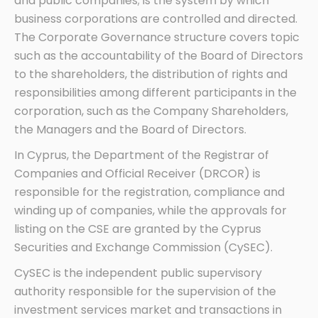
and public companies; is the system by which
business corporations are controlled and directed.
The Corporate Governance structure covers topic
such as the accountability of the Board of Directors
to the shareholders, the distribution of rights and
responsibilities among different participants in the
corporation, such as the Company Shareholders,
the Managers and the Board of Directors.
In Cyprus, the Department of the Registrar of
Companies and Official Receiver (DRCOR) is
responsible for the registration, compliance and
winding up of companies, while the approvals for
listing on the CSE are granted by the Cyprus
Securities and Exchange Commission (CySEC).
CySEC is the independent public supervisory
authority responsible for the supervision of the
investment services market and transactions in