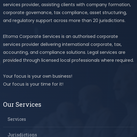
services provider, assisting clients with company formation,
corporate governance, tax compliance, asset structuring,
and regulatory support across more than 20 jurisdictions.
Eltoma Corporate Services is an authorised corporate
services provider delivering international corporate, tax,
accounting, and compliance solutions. Legal services are
provided through licensed local professionals where required.
Your focus is your own business!
Our focus is your time for it!
Our Services
Services
Jurisdictions