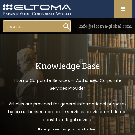
info@eltoma-global.com
Knowledge Base
Eltoma Corporate Services — Authorised Corporate
Services Provider
Articles are provided for general informational purposes
by an authorised corporate services provider and do not
constitute legal advice.
>
>
Home
Resources
Knowledge Base