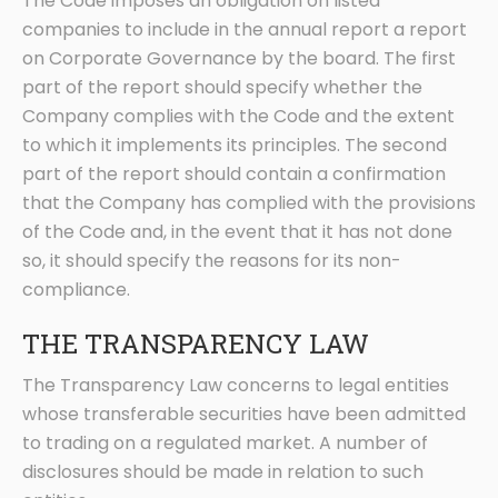
The Code imposes an obligation on listed
companies to include in the annual report a report
on Corporate Governance by the board. The first
part of the report should specify whether the
Company complies with the Code and the extent
to which it implements its principles. The second
part of the report should contain a confirmation
that the Company has complied with the provisions
of the Code and, in the event that it has not done
so, it should specify the reasons for its non-
compliance.
THE TRANSPARENCY LAW
The Transparency Law concerns to legal entities
whose transferable securities have been admitted
to trading on a regulated market. A number of
disclosures should be made in relation to such