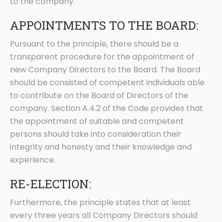
to the company.
APPOINTMENTS TO THE BOARD:
Pursuant to the principle, there should be a
transparent procedure for the appointment of
new Company Directors to the Board. The Board
should be consisted of competent individuals able
to contribute on the Board of Directors of the
company. Section A.4.2 of the Code provides that
the appointment of suitable and competent
persons should take into consideration their
integrity and honesty and their knowledge and
experience.
RE-ELECTION:
Furthermore, the principle states that at least
every three years all Company Directors should