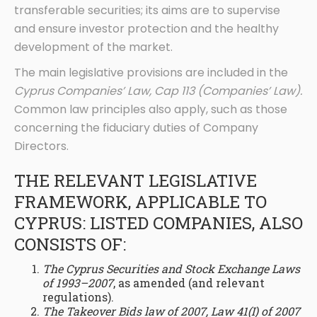
transferable securities; its aims are to supervise
and ensure investor protection and the healthy
development of the market.
The main legislative provisions are included in the
Cyprus Companies’ Law, Cap 113 (Companies’ Law).
Common law principles also apply, such as those
concerning the fiduciary duties of Company
Directors.
THE RELEVANT LEGISLATIVE
FRAMEWORK, APPLICABLE TO
CYPRUS: LISTED COMPANIES, ALSO
CONSISTS OF:
The Cyprus Securities and Stock Exchange Laws
of 1993–2007
, as amended (and relevant
regulations).
The Takeover Bids law of 2007, Law 41(I) of 2007