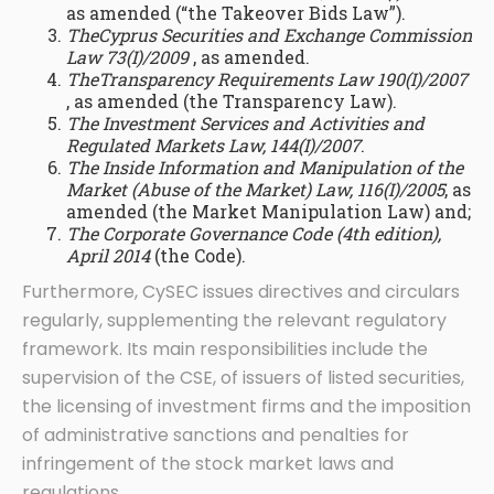
as amended (“the Takeover Bids Law”).
TheCyprus Securities and Exchange Commission
Law 73(I)/2009
, as amended.
TheTransparency Requirements Law 190(I)/2007
, as amended (the Transparency Law).
The Investment Services and Activities and
Regulated Markets Law, 144(I)/2007
.
The Inside Information and Manipulation of the
Market (Abuse of the Market) Law, 116(I)/2005
, as
amended (the Market Manipulation Law) and;
The Corporate Governance Code (4th edition),
April 2014
(the Code).
Furthermore, CySEC issues directives and circulars
regularly, supplementing the relevant regulatory
framework. Its main responsibilities include the
supervision of the CSE, of issuers of listed securities,
the licensing of investment firms and the imposition
of administrative sanctions and penalties for
infringement of the stock market laws and
regulations.