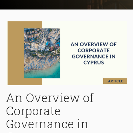
An Overview of
Corporate
Governance in