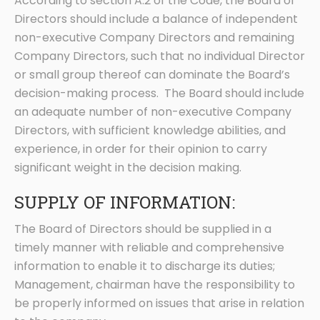
According to section A.2 of the Code, the Board of
Directors should include a balance of independent
non-executive Company Directors and remaining
Company Directors, such that no individual Director
or small group thereof can dominate the Board’s
decision-making process. The Board should include
an adequate number of non-executive Company
Directors, with sufficient knowledge abilities, and
experience, in order for their opinion to carry
significant weight in the decision making.
SUPPLY OF INFORMATION:
The Board of Directors should be supplied in a
timely manner with reliable and comprehensive
information to enable it to discharge its duties;
Management, chairman have the responsibility to
be properly informed on issues that arise in relation