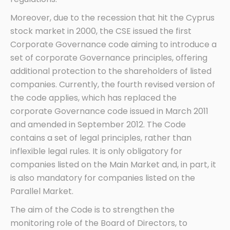
Moreover, due to the recession that hit the Cyprus
stock market in 2000, the CSE issued the first
Corporate Governance code aiming to introduce a
set of corporate Governance principles, offering
additional protection to the shareholders of listed
companies. Currently, the fourth revised version of
the code applies, which has replaced the
corporate Governance code issued in March 2011
and amended in September 2012. The Code
contains a set of legal principles, rather than
inflexible legal rules. It is only obligatory for
companies listed on the Main Market and, in part, it
is also mandatory for companies listed on the
Parallel Market.
The aim of the Code is to strengthen the
monitoring role of the Board of Directors, to