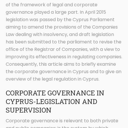
of the framework of legal and corporate
governance played a large part. In April 2015
legislation was passed by the Cyprus Parliament
aiming to amend the provisions of the Companies
Law dealing with insolvency, and draft legislation
has been submitted to the parliament to revise the
office of the Registrar of Companies, with a view to
improving its effectiveness in regulating companies.
Consequently, this article aims to briefly examine
the corporate governance in Cyprus and to give an
overview of the legal regulation in Cyprus.
CORPORATE GOVERNANCE IN
CYPRUS-LEGISLATION AND
SUPERVISION
Corporate governance is relevant to both private