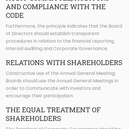
AND COMPLIANCE WITH THE
CODE
Furthermore, the principle indicates that the Board
of Directors should establish transparent
procedures in relation to the financial reporting,
internal auditing and Corporate Governance.
RELATIONS WITH SHAREHOLDERS
Constructive use of the Annual General Meeting;
Boards should use the Annual General Meetings in
order to Communicate with investors and
encourage their participation.
THE EQUAL TREATMENT OF
SHAREHOLDERS