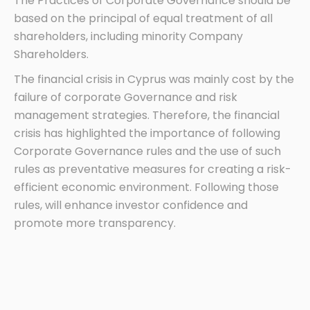
The Practices of Corporate Governance should be
based on the principal of equal treatment of all
shareholders, including minority Company
Shareholders.
The financial crisis in Cyprus was mainly cost by the
failure of corporate Governance and risk
management strategies. Therefore, the financial
crisis has highlighted the importance of following
Corporate Governance rules and the use of such
rules as preventative measures for creating a risk-
efficient economic environment. Following those
rules, will enhance investor confidence and
promote more transparency.