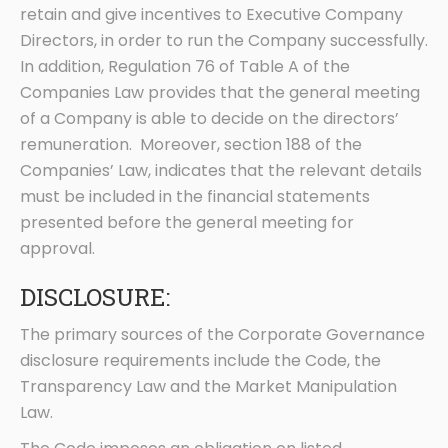
retain and give incentives to Executive Company
Directors, in order to run the Company successfully.
In addition, Regulation 76 of Table A of the
Companies Law provides that the general meeting
of a Company is able to decide on the directors’
remuneration. Moreover, section 188 of the
Companies’ Law, indicates that the relevant details
must be included in the financial statements
presented before the general meeting for
approval.
DISCLOSURE:
The primary sources of the Corporate Governance
disclosure requirements include the Code, the
Transparency Law and the Market Manipulation
Law.