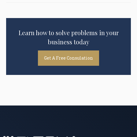
Learn how to solve problems in your
business today
Get A Free Consulation