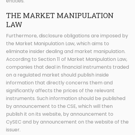
entities.
THE MARKET MANIPULATION
LAW
Furthermore, disclosure obligations are imposed by
the Market Manipulation Law, which aims to
eliminate insider dealing and market manipulation.
According to Section 11 of Market Manipulation Law,
companies that deal in financial instruments traded
on a regulated market should publish inside
information that directly concerns them and
significantly affects the prices of the relevant
instruments. Such information should be published
by announcement to the CSE, which will then
publish it on its website, by announcement to
CySEC and by announcement on the website of the
issuer.