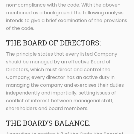
non-compliance with the code. With the above-
mentioned as a background the following analysis
intends to give a brief examination of the provisions
of the code.
THE BOARD OF DIRECTORS:
The principle states that every listed Company
should be managed by an effective Board of
Directors, which must direct and control the
Company; every director has an active duty in
managing the company and exercises their duties
independently and impartially, setting issues of
conflict of interest between managerial staff,
shareholders and board members.
THE BOARD’S BALANCE: