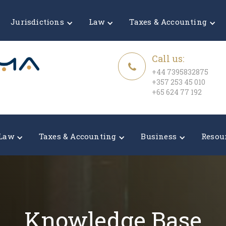
Jurisdictions
Law
Taxes & Accounting
Call us:
+44 7395832875
+357 253 45 010
+65 624 77 192
Law
Taxes & Accounting
Business
Resou
Knowledge Base