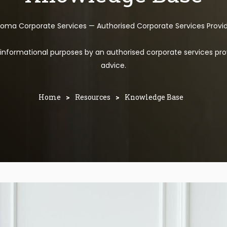
toma Corporate Services — Authorised Corporate Services Provi
l informational purposes by an authorised corporate services pro
advice.
Home
>
Resources
>
Knowledge Base