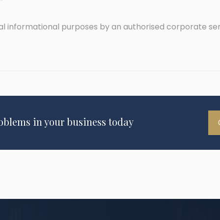
ral informational purposes by an authorised corporate se
roblems in your business today