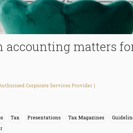
n accounting matters fo
Authorised Corporate Services Provider )
ss
Tax
Presentations
Tax Magazines
Guidelin
r