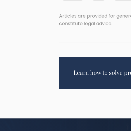
Articles are provided for gene
constitute legal advice.
Learn how to solve p