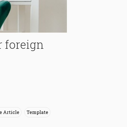
r foreign
e Article
Template