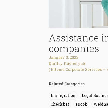
Assistance i
companies
January 3, 2023
Dmitry Kucheryuk
( Eltoma Corporate Services — 
Related Categories
Immigration
Legal Busine
Checklist
eBook
Webina