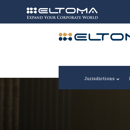
Expand your corporate world!
Jurisdictions