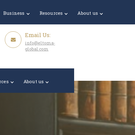
Get a Quote
Business
Resources
About us
Email Us:
info@eltoma-
global.com
rces
About us