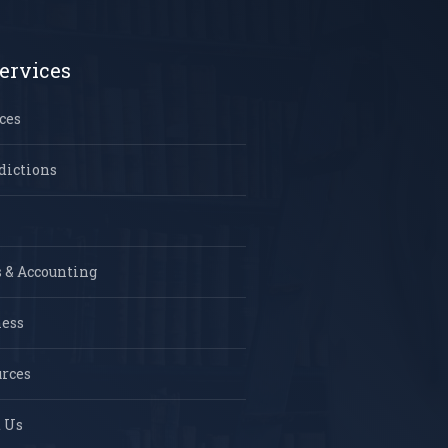
ervices
ces
dictions
 & Accounting
ness
rces
 Us