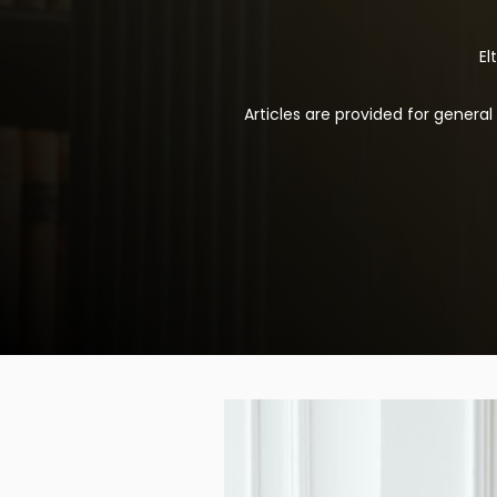
El
Articles are provided for genera