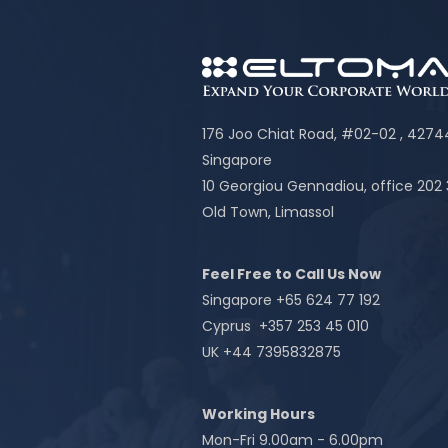
176 Joo Chiat Road, #02-02 , 427
Singapore
10 Georgiou Gennadiou, office 202
Old Town, Limassol
Feel Free to Call Us Now
Singapore +65 624 77 192
Cyprus +357 253 45 010
UK +44 7395832875
Working Hours
Mon-Fri 9.00am - 6.00pm