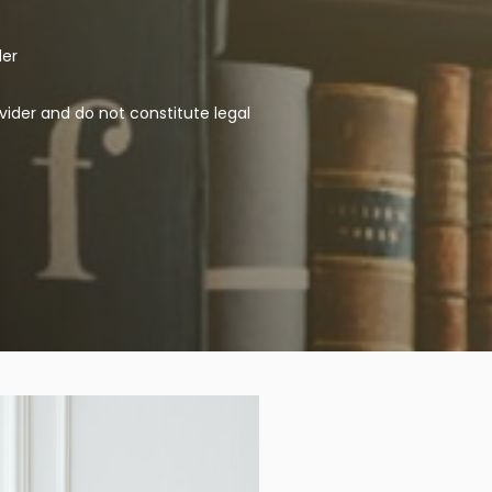
der
vider and do not constitute legal