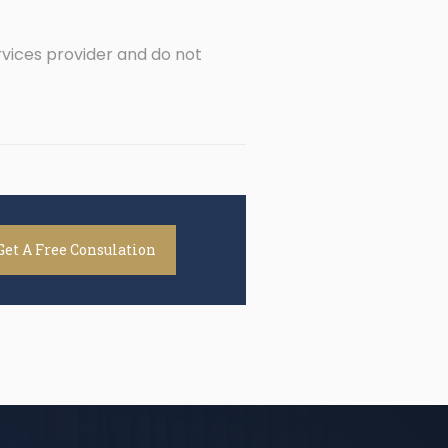
rvices provider and do not
Get A Free Consulation