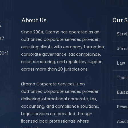
About Us
Our S
Since 2004, Eltoma has operated as an
Servi
447
authorised corporate services provider,
assisting clients with company formation,
Juris
 3041
corporate governance, tax compliance,
asset structuring, and regulatory support
Law
across more than 20 jurisdictions.
Taxes
Eltoma Corporate Services is an
authorised corporate services provider
Busi
delivering international corporate, tax,
accounting, and compliance solutions.
Resou
Legal services are provided through
licensed local professionals where
About