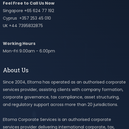
Feel Free to Call Us Now
Singapore +65 624 77 192
Cyprus +357 253 45 010
UK +44 7395832875
Working Hours
Mon-Fri 9.00am - 6.00pm
About Us
Since 2004, Eltoma has operated as an authorised corporate
services provider, assisting clients with company formation,
corporate governance, tax compliance, asset structuring,
and regulatory support across more than 20 jurisdictions.
Eltoma Corporate Services is an authorised corporate
services provider delivering international corporate, tax,