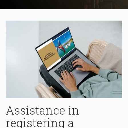
Assistance in
registering a