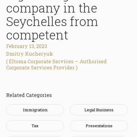
company in the
Seychelles from
competent
February 13, 2023
Dmitry Kucheryuk
( Eltoma Corporate Services — Authorised
Corporate Services Provider )
Related Categories
Immigration
Legal Business
Tax
Presentations