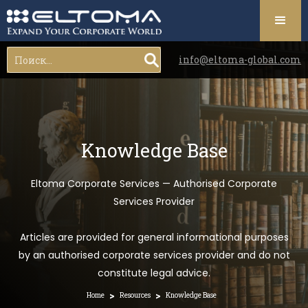
info@eltoma-global.com
Knowledge Base
Eltoma Corporate Services — Authorised Corporate
Services Provider
Articles are provided for general informational purposes
by an authorised corporate services provider and do not
constitute legal advice.
>
>
Home
Resources
Knowledge Base