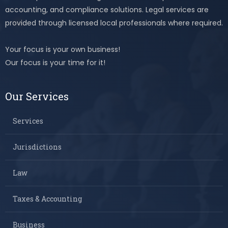
accounting, and compliance solutions. Legal services are
provided through licensed local professionals where required.
Your focus is your own business!
Our focus is your time for it!
Our Services
Services
Jurisdictions
Law
Taxes & Accounting
Business