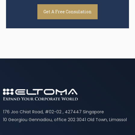
Get A Free Consulation
176 Joo Chiat Road, #02-02 , 427447 Singapore
10 Georgiou Gennadiou, office 202 3041 Old Town, Limassol