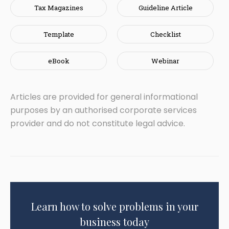
Tax Magazines
Guideline Article
Template
Checklist
eBook
Webinar
Articles are provided for general informational
purposes by an authorised corporate services
provider and do not constitute legal advice.
Learn how to solve problems in your
business today