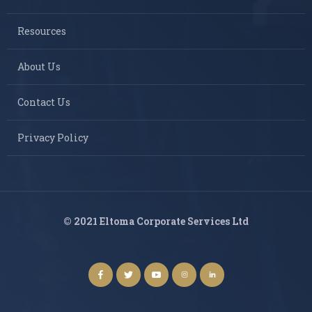
Resources
About Us
Contact Us
Privacy Policy
© 2021 Eltoma Corporate Services Ltd