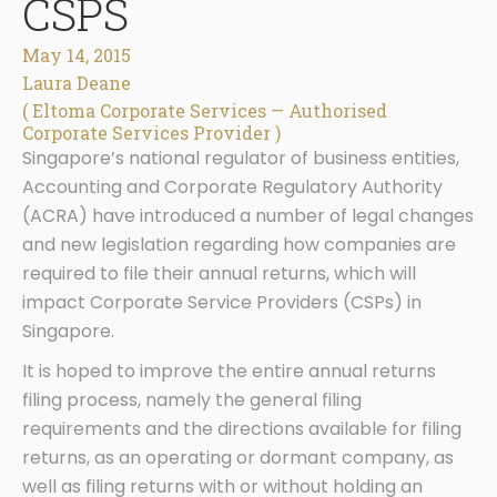
CSPS
May 14, 2015
Laura Deane
( Eltoma Corporate Services — Authorised
Corporate Services Provider )
Singapore’s national regulator of business entities,
Accounting and Corporate Regulatory Authority
(ACRA) have introduced a number of legal changes
and new legislation regarding how companies are
required to file their annual returns, which will
impact Corporate Service Providers (CSPs) in
Singapore.
It is hoped to improve the entire annual returns
filing process, namely the general filing
requirements and the directions available for filing
returns, as an operating or dormant company, as
well as filing returns with or without holding an