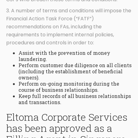
3. A number of terms and conditions will impose the
Financial Action Task Force (“FATF”)
recommendations on FAs, including the
requirements to implement internal policies,
procedures and controls in order to:
Assist with the prevention of money
laundering.
Perform customer due diligence on all clients
(including the establishment of beneficial
owners).
Perform on-going monitoring during the
course of business relationships.
Keep full records of all business relationships
and transactions.
Eltoma Corporate Services
has been approved as a