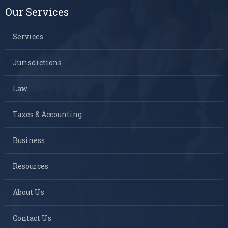
Our Services
Services
Jurisdictions
Law
Taxes & Accounting
Business
Resources
About Us
Contact Us