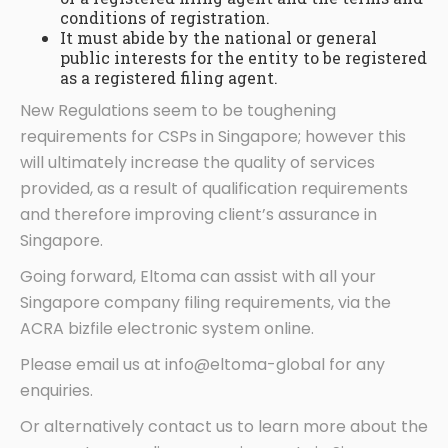
conditions of registration.
It must abide by the national or general
public interests for the entity to be registered
as a registered filing agent.
New Regulations seem to be toughening
requirements for CSPs in Singapore; however this
will ultimately increase the quality of services
provided, as a result of qualification requirements
and therefore improving client’s assurance in
Singapore.
Going forward, Eltoma can assist with all your
Singapore company filing requirements, via the
ACRA bizfile electronic system online.
Please email us at info@eltoma-global for any
enquiries.
Or alternatively contact us to learn more about the