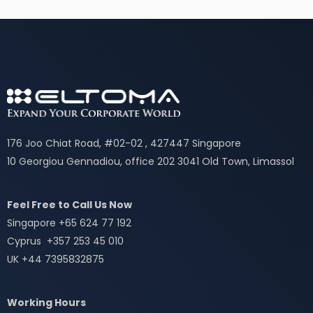
176 Joo Chiat Road, #02-02 , 427447 Singapore
10 Georgiou Gennadiou, office 202 3041 Old Town, Limassol
Feel Free to Call Us Now
Singapore +65 624 77 192
Cyprus +357 253 45 010
UK +44 7395832875
Working Hours