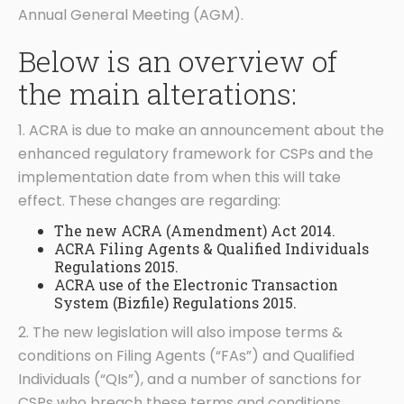
Annual General Meeting (AGM).
Below is an overview of
the main alterations:
1. ACRA is due to make an announcement about the
enhanced regulatory framework for CSPs and the
implementation date from when this will take
effect. These changes are regarding:
The new ACRA (Amendment) Act 2014.
ACRA Filing Agents & Qualified Individuals
Regulations 2015.
ACRA use of the Electronic Transaction
System (Bizfile) Regulations 2015.
2. The new legislation will also impose terms &
conditions on Filing Agents (“FAs”) and Qualified
Individuals (“QIs”), and a number of sanctions for
CSPs who breach these terms and conditions.