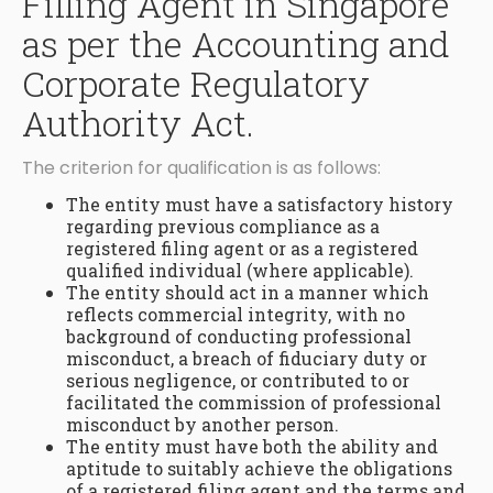
Filling Agent in Singapore
as per the Accounting and
Corporate Regulatory
Authority Act.
The criterion for qualification is as follows:
The entity must have a satisfactory history
regarding previous compliance as a
registered filing agent or as a registered
qualified individual (where applicable).
The entity should act in a manner which
reflects commercial integrity, with no
background of conducting professional
misconduct, a breach of fiduciary duty or
serious negligence, or contributed to or
facilitated the commission of professional
misconduct by another person.
The entity must have both the ability and
aptitude to suitably achieve the obligations
of a registered filing agent and the terms and