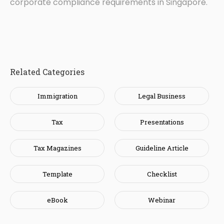
corporate compliance requirements in Singapore.
Related Categories
Immigration
Legal Business
Tax
Presentations
Tax Magazines
Guideline Article
Template
Checklist
eBook
Webinar