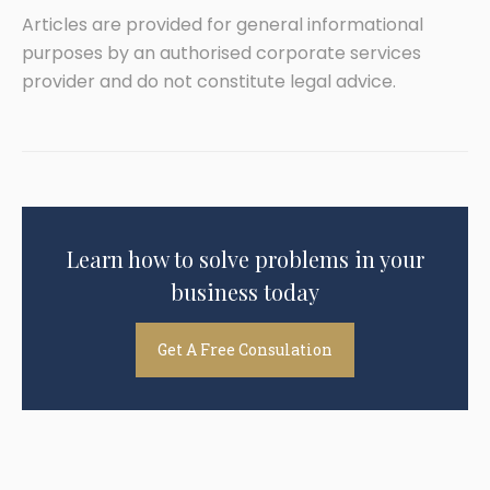
Articles are provided for general informational
purposes by an authorised corporate services
provider and do not constitute legal advice.
Learn how to solve problems in your
business today
Get A Free Consulation