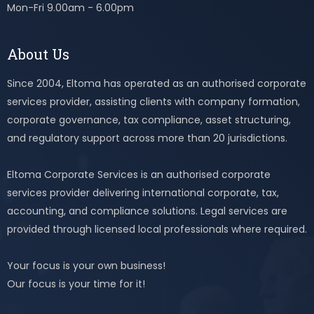
Mon-Fri 9.00am - 6.00pm
About Us
Since 2004, Eltoma has operated as an authorised corporate
services provider, assisting clients with company formation,
corporate governance, tax compliance, asset structuring,
and regulatory support across more than 20 jurisdictions.
Eltoma Corporate Services is an authorised corporate
services provider delivering international corporate, tax,
accounting, and compliance solutions. Legal services are
provided through licensed local professionals where required.
Your focus is your own business!
Our focus is your time for it!