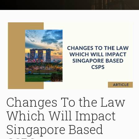
Changes To the Law
Which Will Impact
Singapore Based