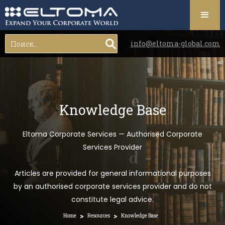
info@eltoma-global.com
Knowledge Base
Eltoma Corporate Services — Authorised Corporate
Services Provider
Articles are provided for general informational purposes
by an authorised corporate services provider and do not
constitute legal advice.
>
>
Home
Resources
Knowledge Base