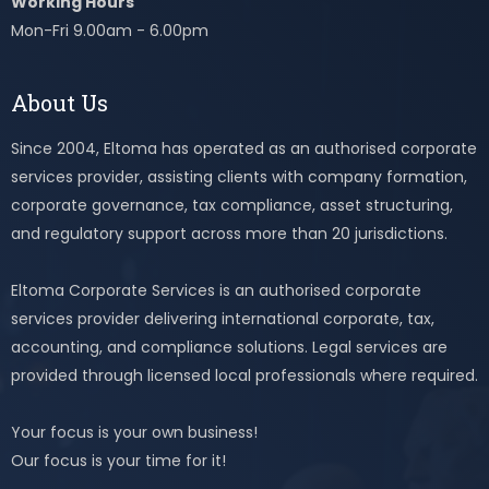
Working Hours
Mon-Fri 9.00am - 6.00pm
About Us
Since 2004, Eltoma has operated as an authorised corporate
services provider, assisting clients with company formation,
corporate governance, tax compliance, asset structuring,
and regulatory support across more than 20 jurisdictions.
Eltoma Corporate Services is an authorised corporate
services provider delivering international corporate, tax,
accounting, and compliance solutions. Legal services are
provided through licensed local professionals where required.
Your focus is your own business!
Our focus is your time for it!