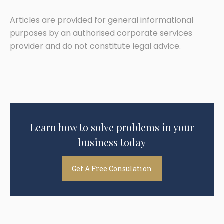
Articles are provided for general informational
purposes by an authorised corporate services
provider and do not constitute legal advice.
Learn how to solve problems in your
business today
Get A Free Consulation