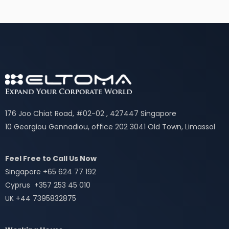
176 Joo Chiat Road, #02-02 , 427447 Singapore
10 Georgiou Gennadiou, office 202 3041 Old Town, Limassol
Feel Free to Call Us Now
Singapore +65 624 77 192
Cyprus +357 253 45 010
UK +44 7395832875