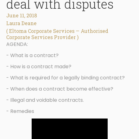
deal with disputes
June 11, 2018
Laura Deane
( Eltoma Corporate Services — Authorised
Corporate Services Provider )
AGENDA:
- What is a contract?
- How is a contract made?
- What is required for a legally binding contract?
- When does a contract become effective?
- Illegal and voidable contracts.
- Remedies