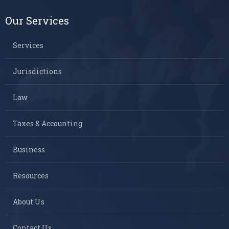
Our Services
Services
Jurisdictions
Law
Taxes & Accounting
Business
Resources
About Us
Contact Us