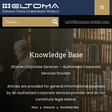
info@eltoma-global.com
Knowledge Base
Eltoma Corporate Services — Authorised Corporate
Services Provider
Articles are provided for general informational purposes
by an authorised corporate services provider and do not
constitute legal advice.
>
>
Home
Resources
Knowledge Base