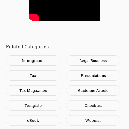
Related Categories
Immigration
Legal Business
Tax
Presentations
Tax Magazines
Guideline Article
Template
Checklist
eBook
Webinar