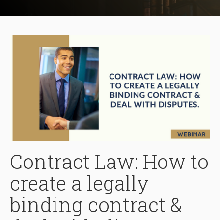
Contract Law: How to
create a legally
binding contract &