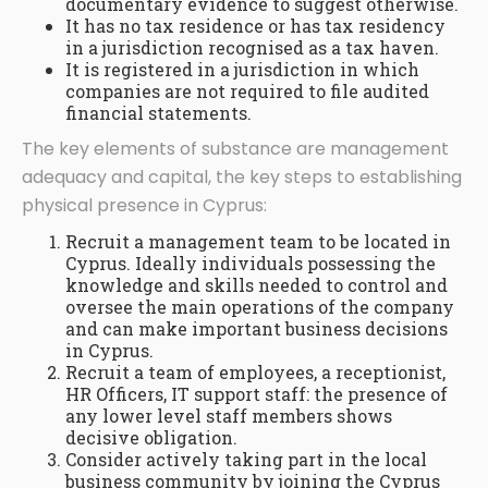
documentary evidence to suggest otherwise.
It has no tax residence or has tax residency
in a jurisdiction recognised as a tax haven.
It is registered in a jurisdiction in which
companies are not required to file audited
financial statements.
The key elements of substance are management
adequacy and capital, the key steps to establishing
physical presence in Cyprus:
Recruit a management team to be located in
Cyprus. Ideally individuals possessing the
knowledge and skills needed to control and
oversee the main operations of the company
and can make important business decisions
in Cyprus.
Recruit a team of employees, a receptionist,
HR Officers, IT support staff: the presence of
any lower level staff members shows
decisive obligation.
Consider actively taking part in the local
business community by joining the Cyprus