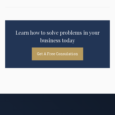
Learn how to solve problems in your
business today
Get A Free Consulation