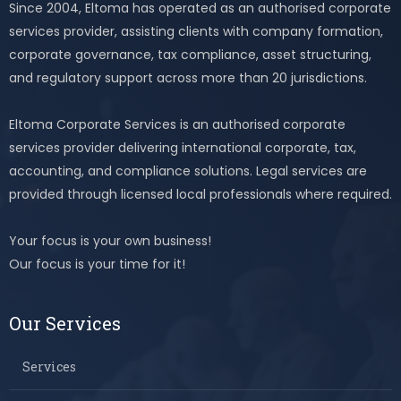
Since 2004, Eltoma has operated as an authorised corporate
services provider, assisting clients with company formation,
corporate governance, tax compliance, asset structuring,
and regulatory support across more than 20 jurisdictions.
Eltoma Corporate Services is an authorised corporate
services provider delivering international corporate, tax,
accounting, and compliance solutions. Legal services are
provided through licensed local professionals where required.
Your focus is your own business!
Our focus is your time for it!
Our Services
Services