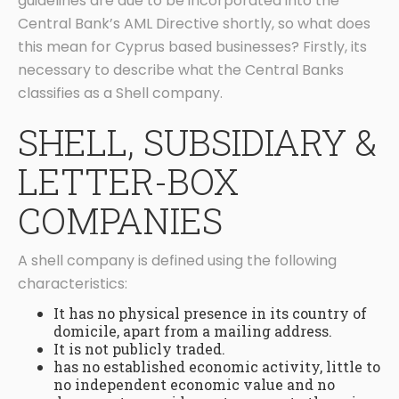
guidelines are due to be incorporated into the
Central Bank’s AML Directive shortly, so what does
this mean for Cyprus based businesses? Firstly, its
necessary to describe what the Central Banks
classifies as a Shell company.
SHELL, SUBSIDIARY &
LETTER-BOX
COMPANIES
A shell company is defined using the following
characteristics:
It has no physical presence in its country of
domicile, apart from a mailing address.
It is not publicly traded.
has no established economic activity, little to
no independent economic value and no