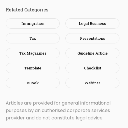
Related Categories
Immigration
Legal Business
Tax
Presentations
Tax Magazines
Guideline Article
Template
Checklist
eBook
Webinar
Articles are provided for general informational
purposes by an authorised corporate services
provider and do not constitute legal advice.