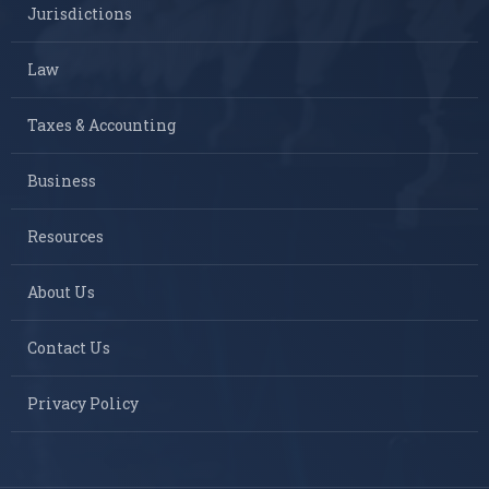
Jurisdictions
Law
Taxes & Accounting
Business
Resources
About Us
Contact Us
Privacy Policy