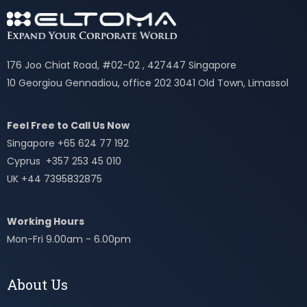
176 Joo Chiat Road, #02-02 , 427447 Singapore
10 Georgiou Gennadiou, office 202 3041 Old Town, Limassol
Feel Free to Call Us Now
Singapore +65 624 77 192
Cyprus +357 253 45 010
UK +44 7395832875
Working Hours
Mon-Fri 9.00am - 6.00pm
About Us