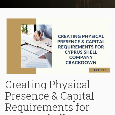
Creating Physical
Presence & Capital
Requirements for