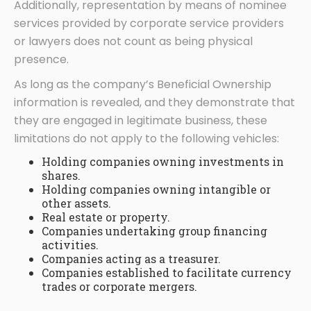
Additionally, representation by means of nominee
services provided by corporate service providers
or lawyers does not count as being physical
presence.
As long as the company’s Beneficial Ownership
information is revealed, and they demonstrate that
they are engaged in legitimate business, these
limitations do not apply to the following vehicles:
Holding companies owning investments in
shares.
Holding companies owning intangible or
other assets.
Real estate or property.
Companies undertaking group financing
activities.
Companies acting as a treasurer.
Companies established to facilitate currency
trades or corporate mergers.