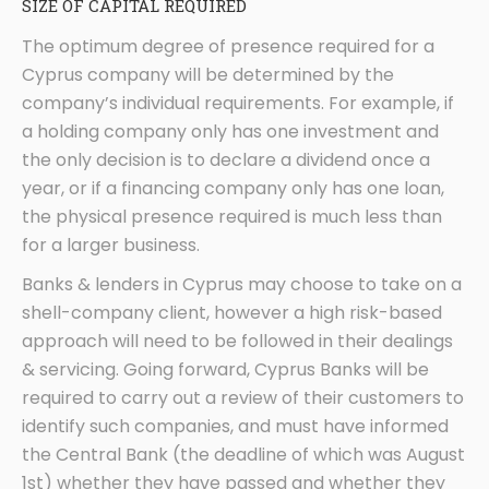
SIZE OF CAPITAL REQUIRED
The optimum degree of presence required for a
Cyprus company will be determined by the
company’s individual requirements. For example, if
a holding company only has one investment and
the only decision is to declare a dividend once a
year, or if a financing company only has one loan,
the physical presence required is much less than
for a larger business.
Banks & lenders in Cyprus may choose to take on a
shell-company client, however a high risk-based
approach will need to be followed in their dealings
& servicing. Going forward, Cyprus Banks will be
required to carry out a review of their customers to
identify such companies, and must have informed
the Central Bank (the deadline of which was August
1st) whether they have passed and whether they