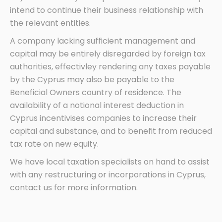
intend to continue their business relationship with
the relevant entities.
A company lacking sufficient management and
capital may be entirely disregarded by foreign tax
authorities, effectivley rendering any taxes payable
by the Cyprus may also be payable to the
Beneficial Owners country of residence. The
availability of a notional interest deduction in
Cyprus incentivises companies to increase their
capital and substance, and to benefit from reduced
tax rate on new equity.
We have local taxation specialists on hand to assist
with any restructuring or incorporations in Cyprus,
contact us for more information.