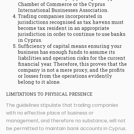
Chamber of Commerce or the Cyprus
International Businesses Association.
Trading companies incorporated in
jurisdictions recognised as tax havens must
become tax resident in an appropriate
jurisdiction in order to continue to use banks
in Cyprus.
Sufficiency of capital means ensuring your
business has enough funds to assume its
liabilities and operation risks for the current
financial year. Therefore, this proves that the
company is not a mere proxy, and the profits
or losses from the operations evidently
belong to it alone.
LIMITATIONS TO PHYSICAL PRESENCE
The guidelines stipulate that trading companies
with no effective place of business or
management, and therefore no substance, will not
be permitted to maintain bank accounts in Cyprus.