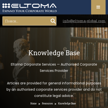
info@eltoma-global.com
Knowledge Base
Eltoma Corporate Services — Authorised Corporate
Services Provider
Articles are provided for general informational purposes
by an authorised corporate services provider and do not
constitute legal advice.
>
>
Home
Resources
Knowledge Base