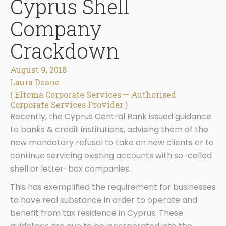
Cyprus Shell
Company
Crackdown
August 9, 2018
Laura Deane
( Eltoma Corporate Services — Authorised
Corporate Services Provider )
Recently, the Cyprus Central Bank issued guidance
to banks & credit institutions, advising them of the
new mandatory refusal to take on new clients or to
continue servicing existing accounts with so-called
shell or letter-box companies.
This has exemplified the requirement for businesses
to have real substance in order to operate and
benefit from tax residence in Cyprus. These