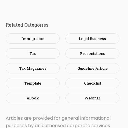
Related Categories
Immigration
Legal Business
Tax
Presentations
Tax Magazines
Guideline Article
Template
Checklist
eBook
Webinar
Articles are provided for general informational
purposes by an authorised corporate services