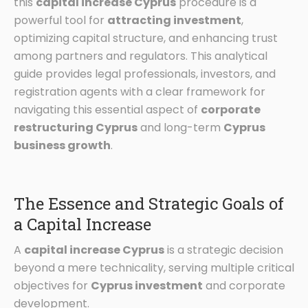
this
capital increase Cyprus
procedure is a
powerful tool for
attracting investment
,
optimizing capital structure, and enhancing trust
among partners and regulators. This analytical
guide provides legal professionals, investors, and
registration agents with a clear framework for
navigating this essential aspect of
corporate
restructuring Cyprus
and long-term
Cyprus
business growth
.
The Essence and Strategic Goals of
a Capital Increase
A
capital increase Cyprus
is a strategic decision
beyond a mere technicality, serving multiple critical
objectives for
Cyprus investment
and corporate
development.