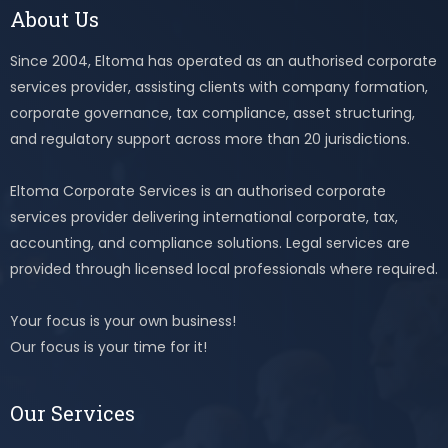
About Us
Since 2004, Eltoma has operated as an authorised corporate
services provider, assisting clients with company formation,
corporate governance, tax compliance, asset structuring,
and regulatory support across more than 20 jurisdictions.
Eltoma Corporate Services is an authorised corporate
services provider delivering international corporate, tax,
accounting, and compliance solutions. Legal services are
provided through licensed local professionals where required.
Your focus is your own business!
Our focus is your time for it!
Our Services