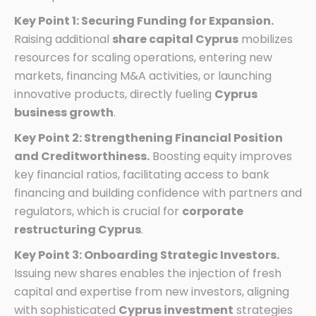
Key Point 1: Securing Funding for Expansion.
Raising additional
share capital Cyprus
mobilizes
resources for scaling operations, entering new
markets, financing M&A activities, or launching
innovative products, directly fueling
Cyprus
business growth
.
Key Point 2: Strengthening Financial Position
and Creditworthiness.
Boosting equity improves
key financial ratios, facilitating access to bank
financing and building confidence with partners and
regulators, which is crucial for
corporate
restructuring Cyprus
.
Key Point 3: Onboarding Strategic Investors.
Issuing new shares enables the injection of fresh
capital and expertise from new investors, aligning
with sophisticated
Cyprus investment
strategies