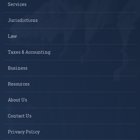
Services
Jurisdictions
Law
Taxes & Accounting
Business
Resources
About Us
Contact Us
Privacy Policy