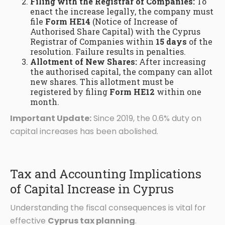
Filing with the Registrar of Companies:
To
enact the increase legally, the company must
file
Form HE14
(Notice of Increase of
Authorised Share Capital) with the Cyprus
Registrar of Companies within
15 days
of the
resolution. Failure results in penalties.
Allotment of New Shares:
After increasing
the authorised capital, the company can allot
new shares. This allotment must be
registered by filing
Form HE12
within one
month.
Important Update:
Since 2019, the 0.6% duty on
capital increases has been abolished.
Tax and Accounting Implications
of Capital Increase in Cyprus
Understanding the fiscal consequences is vital for
effective
Cyprus tax planning
.