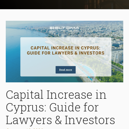
Capital Increase in
Cyprus: Guide for
Lawyers & Investors