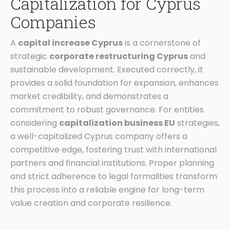
Capitalization for Cyprus
Companies
A
capital increase Cyprus
is a cornerstone of
strategic
corporate restructuring Cyprus
and
sustainable development. Executed correctly, it
provides a solid foundation for expansion, enhances
market credibility, and demonstrates a
commitment to robust governance. For entities
considering
capitalization business EU
strategies,
a well-capitalized Cyprus company offers a
competitive edge, fostering trust with international
partners and financial institutions. Proper planning
and strict adherence to legal formalities transform
this process into a reliable engine for long-term
value creation and corporate resilience.