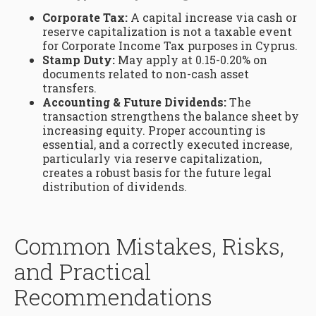
Corporate Tax:
A capital increase via cash or
reserve capitalization is not a taxable event
for Corporate Income Tax purposes in Cyprus.
Stamp Duty:
May apply at 0.15-0.20% on
documents related to non-cash asset
transfers.
Accounting & Future Dividends:
The
transaction strengthens the balance sheet by
increasing equity. Proper accounting is
essential, and a correctly executed increase,
particularly via reserve capitalization,
creates a robust basis for the future legal
distribution of dividends.
Common Mistakes, Risks,
and Practical
Recommendations