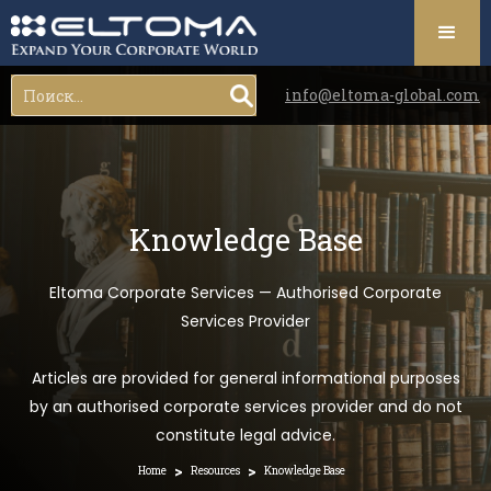
info@eltoma-global.com
Knowledge Base
Eltoma Corporate Services — Authorised Corporate
Services Provider
Articles are provided for general informational purposes
by an authorised corporate services provider and do not
constitute legal advice.
>
>
Home
Resources
Knowledge Base