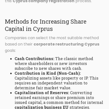
this
Cyprus company registration
process.
Methods for Increasing Share
Capital in Cyprus
Companies can select the most suitable method
based on their
corporate restructuring Cyprus
goals:
Cash Contributions:
The classic method
where shareholders or new investors
subscribe to new shares with cash.
Contribution in Kind (Non-Cash):
Capitalizing assets like property or IP. This
requires an independent valuation to
determine fair market value.
Capitalization of Reserves:
Converting
retained earnings or share premium into
issued capital, a common method for internal
capitalization business EU
strategies.