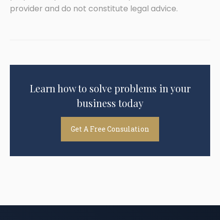
provider and do not constitute legal advice.
Learn how to solve problems in your
business today
Get A Free Consulation