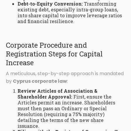
Debt-to-Equity Conversion:
Transforming
existing debt, especially intra-group loans,
into share capital to improve leverage ratios
and financial resilience.
Corporate Procedure and
Registration Steps for Capital
Increase
A meticulous, step-by-step approach is mandated
by
Cyprus corporate law
:
Review Articles of Association &
Shareholder Approval:
First, ensure the
Articles permit an increase. Shareholders
must then pass an Ordinary or Special
Resolution (requiring a 75% majority)
detailing the terms of the new share
issuance.