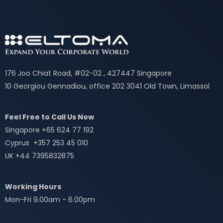
176 Joo Chiat Road, #02-02 , 427447 Singapore
10 Georgiou Gennadiou, office 202 3041 Old Town, Limassol
Feel Free to Call Us Now
Singapore +65 624 77 192
Cyprus +357 253 45 010
UK +44 7395832875
Working Hours
Mon-Fri 9.00am - 6.00pm