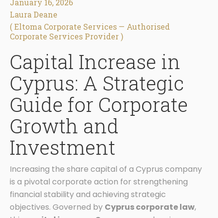
January 16, 2026
Laura Deane
( Eltoma Corporate Services — Authorised
Corporate Services Provider )
Capital Increase in
Cyprus: A Strategic
Guide for Corporate
Growth and
Investment
Increasing the share capital of a Cyprus company
is a pivotal corporate action for strengthening
financial stability and achieving strategic
objectives. Governed by
Cyprus corporate law
,