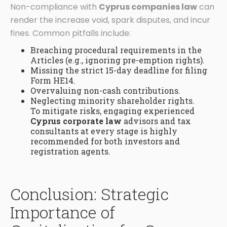
Non-compliance with
Cyprus companies law
can
render the increase void, spark disputes, and incur
fines. Common pitfalls include:
Breaching procedural requirements in the
Articles (e.g., ignoring pre-emption rights).
Missing the strict 15-day deadline for filing
Form HE14.
Overvaluing non-cash contributions.
Neglecting minority shareholder rights.
To mitigate risks, engaging experienced
Cyprus corporate law
advisors and tax
consultants at every stage is highly
recommended for both investors and
registration agents.
Conclusion: Strategic
Importance of