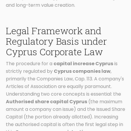
and long-term value creation.
Legal Framework and
Regulatory Basis under
Cyprus Corporate Law
The procedure for a
capital increase Cyprus
is
strictly regulated by
Cyprus companies law
,
primarily the Companies Law, Cap. 113. A company's
Articles of Association are equally paramount.
Understanding two core concepts is essential: the
Authorised share capital Cyprus
(the maximum
amount a company can issue) and the Issued Share
Capital (the portion already allotted). Increasing
the authorised capital is often the first legal step in