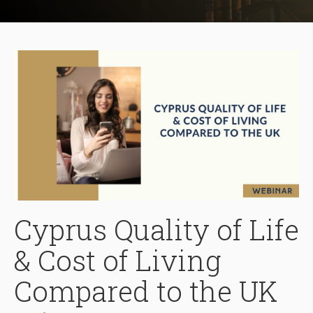
Cyprus Quality of Life
& Cost of Living
Compared to the UK