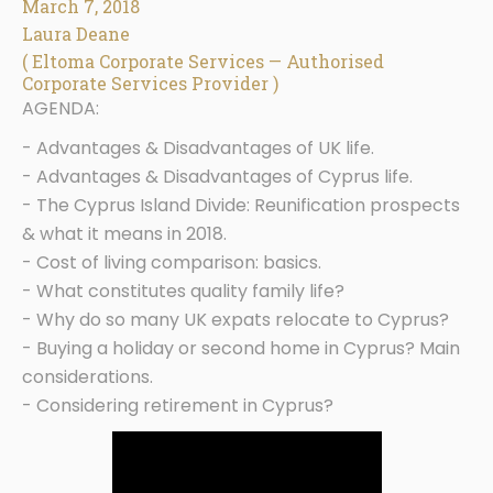
March 7, 2018
Laura Deane
( Eltoma Corporate Services — Authorised
Corporate Services Provider )
AGENDA:
- Advantages & Disadvantages of UK life.
- Advantages & Disadvantages of Cyprus life.
- The Cyprus Island Divide: Reunification prospects
& what it means in 2018.
- Cost of living comparison: basics.
- What constitutes quality family life?
- Why do so many UK expats relocate to Cyprus?
- Buying a holiday or second home in Cyprus? Main
considerations.
- Considering retirement in Cyprus?