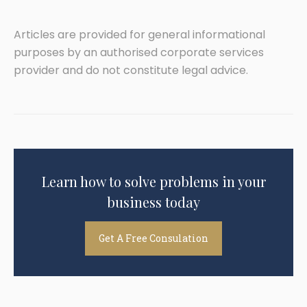
Articles are provided for general informational
purposes by an authorised corporate services
provider and do not constitute legal advice.
Learn how to solve problems in your
business today
Get A Free Consulation