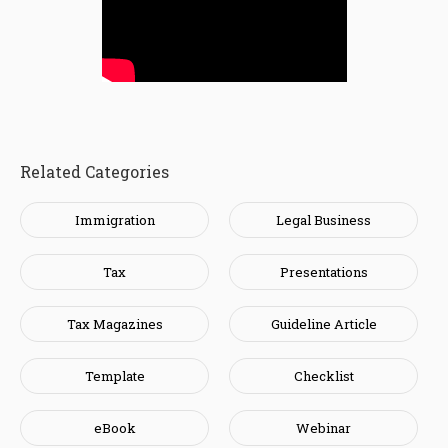
Related Categories
Immigration
Legal Business
Tax
Presentations
Tax Magazines
Guideline Article
Template
Checklist
eBook
Webinar