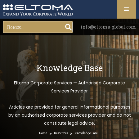
info@eltoma-global.com
Knowledge Base
Eltoma Corporate Services — Authorised Corporate
Services Provider
Articles are provided for general informational purposes
by an authorised corporate services provider and do not
constitute legal advice.
>
>
Home
Resources
Knowledge Base