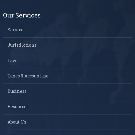
Our Services
Services
Jurisdictions
Law
Taxes & Accounting
Business
Resources
About Us