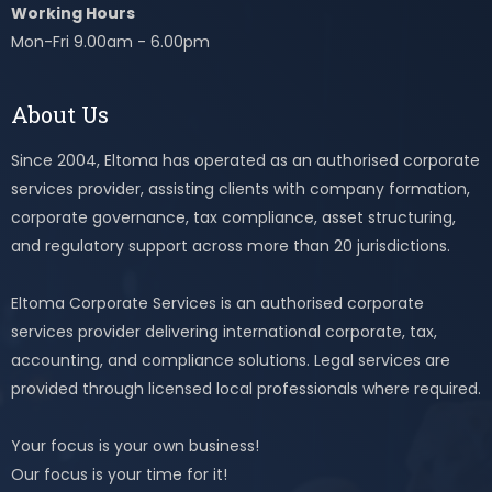
Working Hours
Mon-Fri 9.00am - 6.00pm
About Us
Since 2004, Eltoma has operated as an authorised corporate
services provider, assisting clients with company formation,
corporate governance, tax compliance, asset structuring,
and regulatory support across more than 20 jurisdictions.
Eltoma Corporate Services is an authorised corporate
services provider delivering international corporate, tax,
accounting, and compliance solutions. Legal services are
provided through licensed local professionals where required.
Your focus is your own business!
Our focus is your time for it!