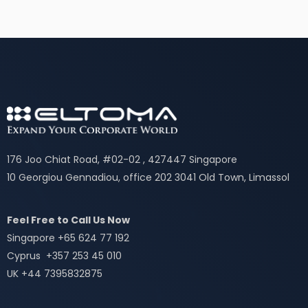
176 Joo Chiat Road, #02-02 , 427447 Singapore
10 Georgiou Gennadiou, office 202 3041 Old Town, Limassol
Feel Free to Call Us Now
Singapore +65 624 77 192
Cyprus +357 253 45 010
UK +44 7395832875