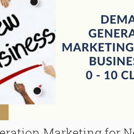
ration Marketing for 