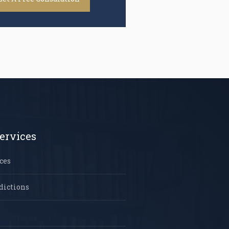
ervices
ces
dictions