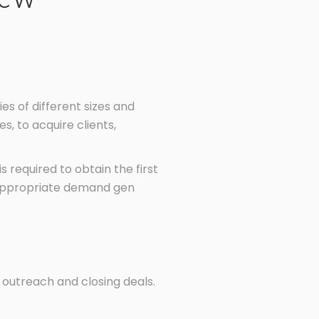
 of different sizes and
s, to acquire clients,
 required to obtain the first
ng appropriate demand gen
 outreach and closing deals.