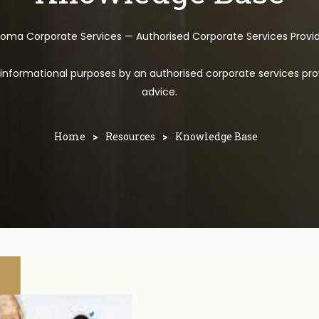
toma Corporate Services — Authorised Corporate Services Provi
l informational purposes by an authorised corporate services pro
advice.
Home
>
Resources
>
Knowledge Base