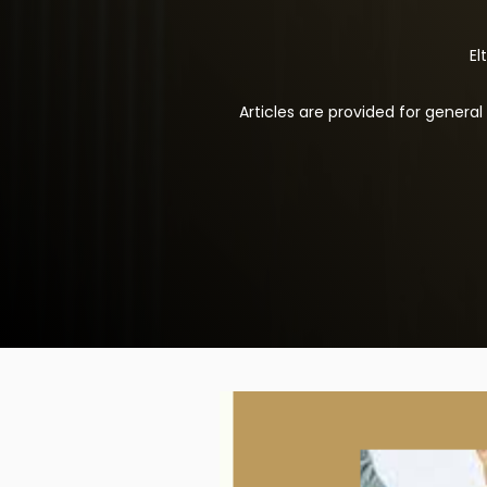
El
Articles are provided for genera