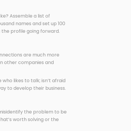
ke? Assemble a list of
a thousand names and set up 100
g the profile going forward.
onnections are much more
th in other companies and
o likes to talk; isn’t afraid
way to develop their business.
misidentify the problem to be
hat’s worth solving or the