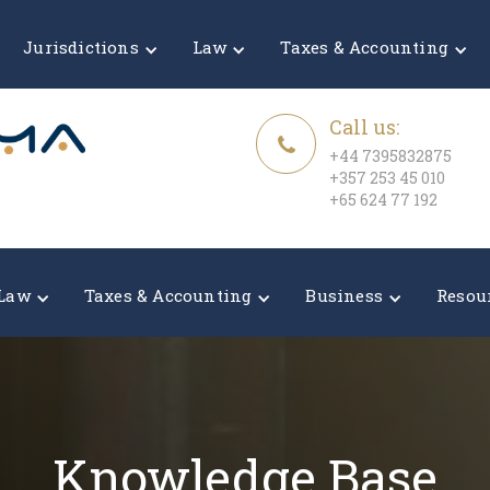
Jurisdictions
Law
Taxes & Accounting
Call us:
+44 7395832875
+357 253 45 010
+65 624 77 192
Law
Taxes & Accounting
Business
Resou
Knowledge Base