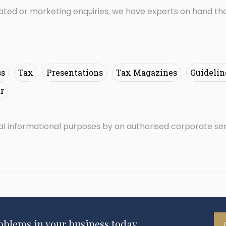
lated or marketing enquiries, we have experts on hand tha
ss
Tax
Presentations
Tax Magazines
Guidelin
r
ral informational purposes by an authorised corporate se
roblems in your business today