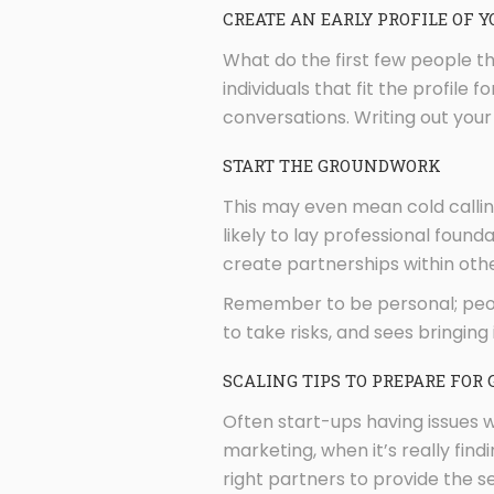
CREATE AN EARLY PROFILE OF Y
What do the first few people th
individuals that fit the profile 
conversations. Writing out your 
START THE GROUNDWORK
This may even mean cold call
likely to lay professional found
create partnerships within othe
Remember to be personal; people
to take risks, and sees bringing
SCALING TIPS TO PREPARE FOR
Often start-ups having issues 
marketing, when it’s really fin
right partners to provide the se