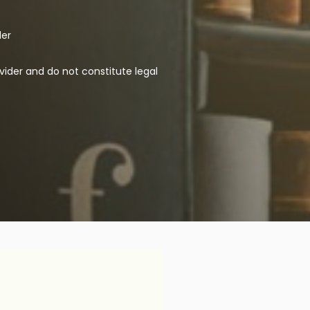
der
vider and do not constitute legal