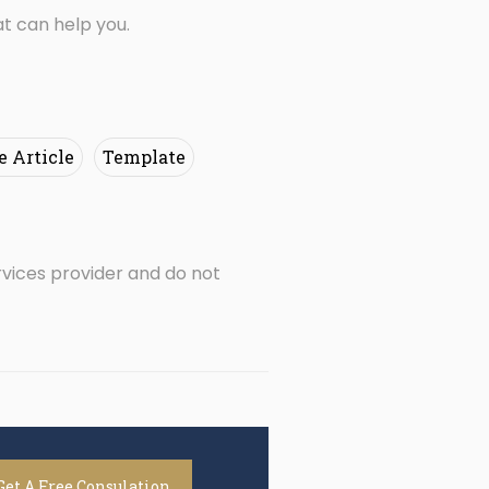
t can help you.
e Article
Template
rvices provider and do not
Get A Free Consulation