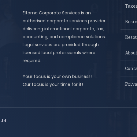
Taxes
Eltoma Corporate Services is an
authorised corporate services provider
Busi
delivering international corporate, tax,
accounting, and compliance solutions.
Resou
Legal services are provided through
licensed local professionals where
About
required.
Conta
Your focus is your own business!
Priva
Our focus is your time for it!
Ltd