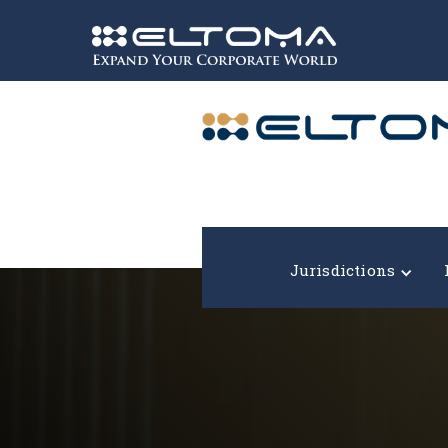
Expand your corporate world!
Jurisdictions