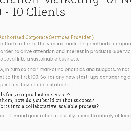
 - 10 Clients
Authorised Corporate Services Provider )
fforts refer to the various marketing methods companies
rder to drive attention and interest in products & service
roposal into a sustainable business.
in turn so their marketing priorities and budgets. What is
erent to the first 100. So, for any new start-ups consideri
 questions have to be established:
ds for your product or service?
them, how do you build on that success?
rts into a collaborative, scalable process?
e, demand generation naturally consists entirely of lead