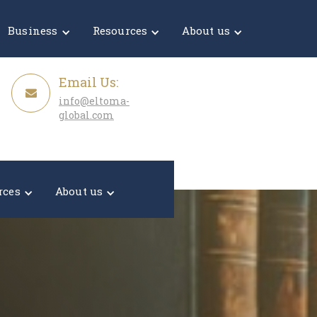
Get a Quote
Business
Resources
About us
Email Us:
info@eltoma-
global.com
rces
About us