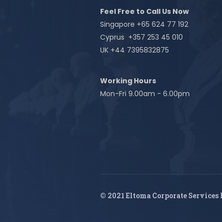
Feel Free to Call Us Now
Singapore +65 624 77 192
Cyprus +357 253 45 010
UK +44 7395832875
Working Hours
Mon-Fri 9.00am - 6.00pm
© 2021 Eltoma Corporate Services 