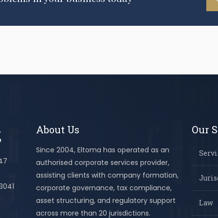
About Us
Our S
Since 2004, Eltoma has operated as an
Servi
447
authorised corporate services provider,
assisting clients with company formation,
Juris
 3041
corporate governance, tax compliance,
asset structuring, and regulatory support
Law
across more than 20 jurisdictions.