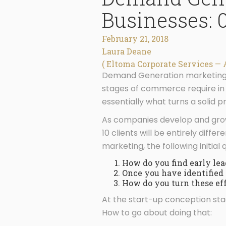
Businesses: 0
February 21, 2018
Laura Deane
( Eltoma Corporate Services — 
Demand Generation marketing e
stages of commerce require in o
essentially what turns a solid p
As companies develop and grow, 
10 clients will be entirely diff
marketing, the following initial
How do you find early lea
Once you have identified 
How do you turn these effo
At the start-up conception stag
How to go about doing that: