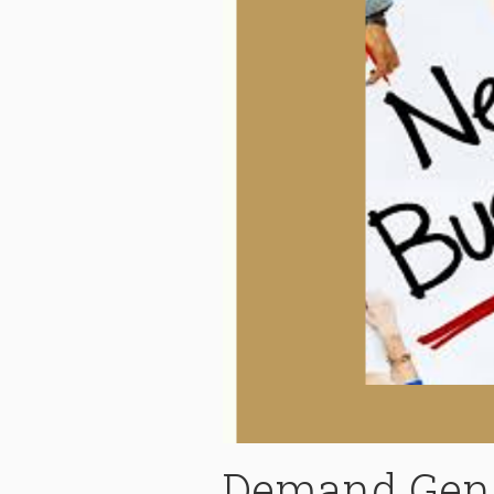
Demand Gene