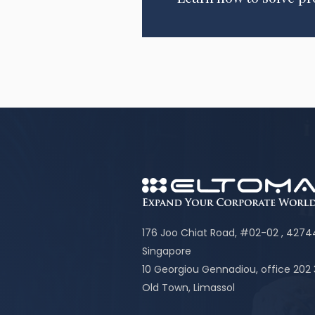
176 Joo Chiat Road, #02-02 , 427
Singapore
10 Georgiou Gennadiou, office 202
Old Town, Limassol