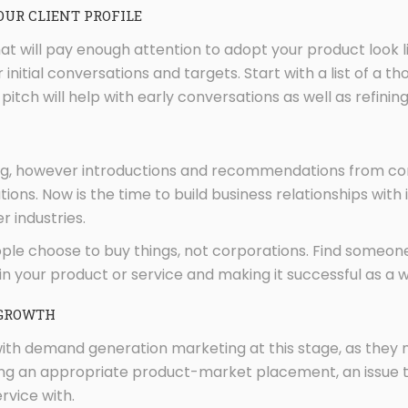
OUR CLIENT PROFILE
at will pay enough attention to adopt your product look li
for initial conversations and targets. Start with a list of 
pitch will help with early conversations as well as refinin
ing, however introductions and recommendations from c
ations. Now is the time to build business relationships wi
r industries.
 choose to buy things, not corporations. Find someone wh
 in your product or service and making it successful as a 
 GROWTH
with demand generation marketing at this stage, as they 
ding an appropriate product-market placement, an issue t
rvice with.