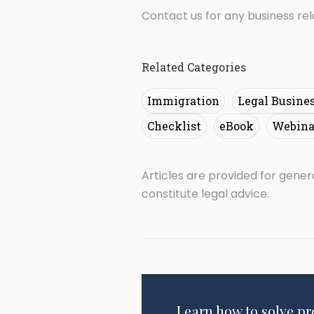
Contact us for any business re
Related Categories
Immigration
Legal Busine
Checklist
eBook
Webina
Articles are provided for gene
constitute legal advice.
Learn how to solve p