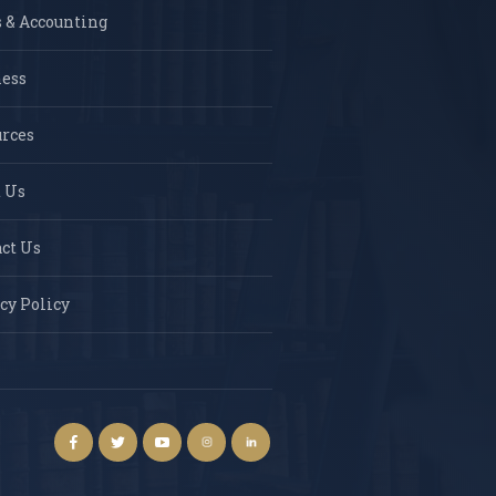
 & Accounting
ness
rces
 Us
ct Us
cy Policy