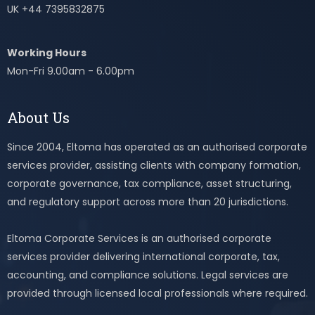
UK +44 7395832875
Working Hours
Mon-Fri 9.00am - 6.00pm
About Us
Since 2004, Eltoma has operated as an authorised corporate
services provider, assisting clients with company formation,
corporate governance, tax compliance, asset structuring,
and regulatory support across more than 20 jurisdictions.
Eltoma Corporate Services is an authorised corporate
services provider delivering international corporate, tax,
accounting, and compliance solutions. Legal services are
provided through licensed local professionals where required.