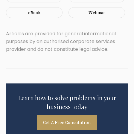
eBook
Webinar
Articles are provided for general informational
purposes by an authorised corporate services
provider and do not constitute legal advice.
Learn how to solve problems in your
business today
Get A Free Consulation