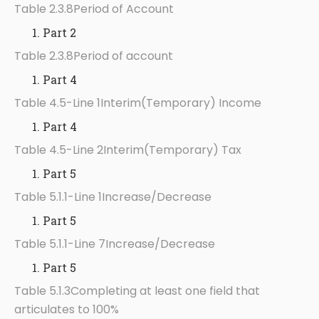
Table 2.3.8Period of Account
Part 2
Table 2.3.8Period of account
Part 4
Table 4.5-Line 1Interim(Temporary) Income
Part 4
Table 4.5-Line 2Interim(Temporary) Tax
Part 5
Table 5.1.1-Line 1Increase/Decrease
Part 5
Table 5.1.1-Line 7Increase/Decrease
Part 5
Table 5.1.3Completing at least one field that
articulates to 100%