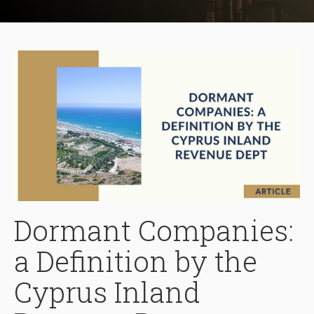
Dormant Companies:
a Definition by the
Cyprus Inland