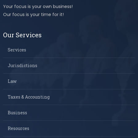
Your focus is your own business!
Our focus is your time for it!
Our Services
Services
Jurisdictions
Law
Taxes & Accounting
Business
Resources