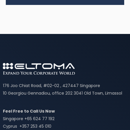
176 Joo Chiat Road, #02-02 , 427447 Singapore
10 Georgiou Gennadiou, office 202 3041 Old Town, Limassol
Feel Free to Call Us Now
Singapore +65 624 77 192
Cyprus +357 253 45 010