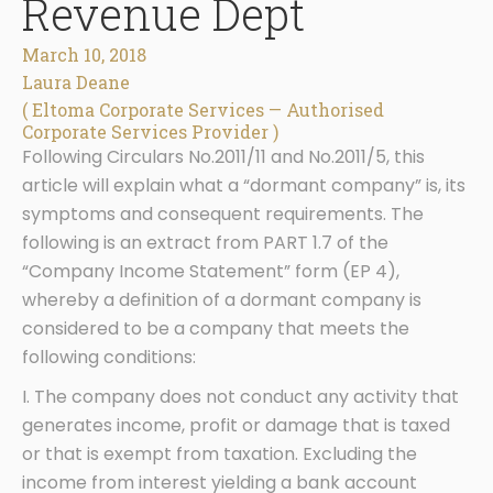
Revenue Dept
March 10, 2018
Laura Deane
( Eltoma Corporate Services — Authorised
Corporate Services Provider )
Following Circulars No.2011/11 and No.2011/5, this
article will explain what a “dormant company” is, its
symptoms and consequent requirements. The
following is an extract from PART 1.7 of the
“Company Income Statement” form (EP 4),
whereby a definition of a dormant company is
considered to be a company that meets the
following conditions:
I. The company does not conduct any activity that
generates income, profit or damage that is taxed
or that is exempt from taxation. Excluding the
income from interest yielding a bank account