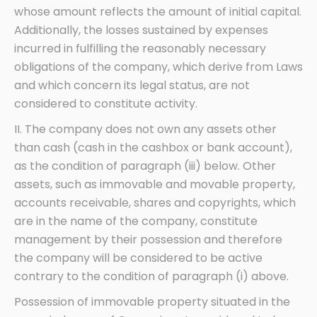
whose amount reflects the amount of initial capital.
Additionally, the losses sustained by expenses
incurred in fulfilling the reasonably necessary
obligations of the company, which derive from Laws
and which concern its legal status, are not
considered to constitute activity.
II. The company does not own any assets other
than cash (cash in the cashbox or bank account),
as the condition of paragraph (iii) below. Other
assets, such as immovable and movable property,
accounts receivable, shares and copyrights, which
are in the name of the company, constitute
management by their possession and therefore
the company will be considered to be active
contrary to the condition of paragraph (i) above.
Possession of immovable property situated in the