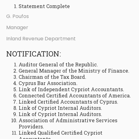
Statement Complete
G. Poufos
Manager
Inland Revenue Department
NOTIFICATION:
Auditor General of the Republic.
General Manager of the Ministry of Finance.
Chairman of the Tax Board.
Cyprus Bar Association.
Link of Independent Cypriot Accountants.
Connected Certified Accountants of America.
Linked Certified Accountants of Cyprus.
Link of Cypriot Internal Auditors.
Link of Cypriot Internal Auditors.
Association of Administrative Services
Providers.
Linked Qualified Certified Cypriot
Accountants.