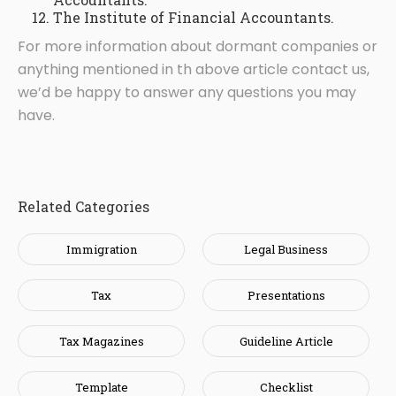
The Institute of Financial Accountants.
For more information about dormant companies or
anything mentioned in th above article contact us,
we’d be happy to answer any questions you may
have.
Related Categories
Immigration
Legal Business
Tax
Presentations
Tax Magazines
Guideline Article
Template
Checklist