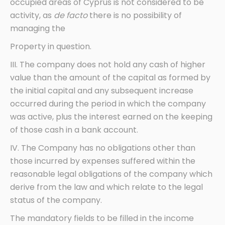
occupied areas of Cyprus is not considered to be
activity, as
de facto
there is no possibility of
managing the
Property in question.
III. The company does not hold any cash of higher
value than the amount of the capital as formed by
the initial capital and any subsequent increase
occurred during the period in which the company
was active, plus the interest earned on the keeping
of those cash in a bank account.
IV. The Company has no obligations other than
those incurred by expenses suffered within the
reasonable legal obligations of the company which
derive from the law and which relate to the legal
status of the company.
The mandatory fields to be filled in the income