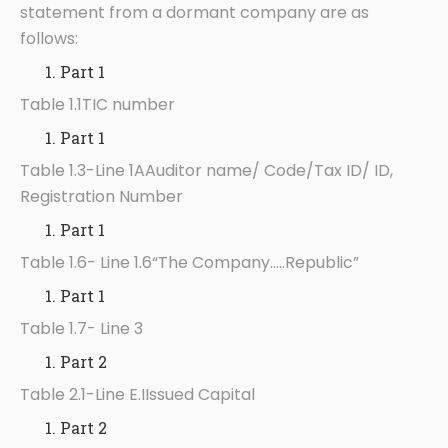
statement from a dormant company are as
follows:
Part 1
Table 1.1TIC number
Part 1
Table 1.3-Line 1AAuditor name/ Code/Tax ID/ ID,
Registration Number
Part 1
Table 1.6- Line 1.6“The Company…..Republic”
Part 1
Table 1.7- Line 3
Part 2
Table 2.1-Line E.IIssued Capital
Part 2