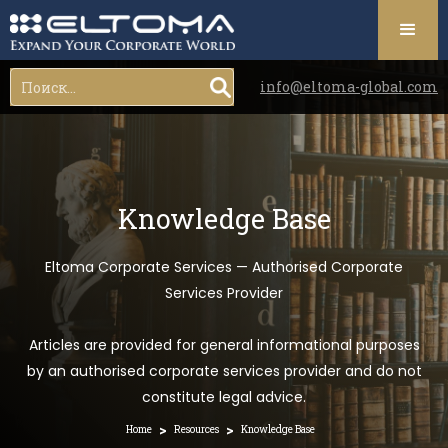
info@eltoma-global.com
Knowledge Base
Eltoma Corporate Services — Authorised Corporate
Services Provider
Articles are provided for general informational purposes
by an authorised corporate services provider and do not
constitute legal advice.
>
>
Home
Resources
Knowledge Base