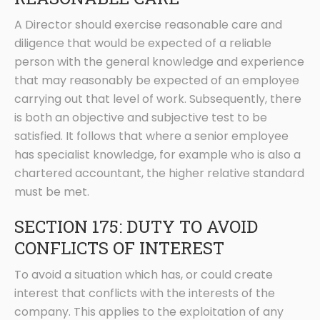
A Director should exercise reasonable care and
diligence that would be expected of a reliable
person with the general knowledge and experience
that may reasonably be expected of an employee
carrying out that level of work. Subsequently, there
is both an objective and subjective test to be
satisfied. It follows that where a senior employee
has specialist knowledge, for example who is also a
chartered accountant, the higher relative standard
must be met.
SECTION 175: DUTY TO AVOID
CONFLICTS OF INTEREST
To avoid a situation which has, or could create
interest that conflicts with the interests of the
company. This applies to the exploitation of any