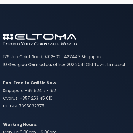
176 Joo Chiat Road, #02-02 , 427447 Singapore
10 Georgiou Gennadiou, office 202 3041 Old Town, Limassol
Feel Free to Call Us Now
Singapore +65 624 77 192
Cyprus +357 253 45 010
UK +44 7395832875
Working Hours
Mon-Fri 9.00am - 6.00pm