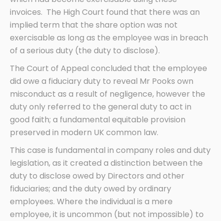
invoices. The High Court found that there was an
implied term that the share option was not
exercisable as long as the employee was in breach
of a serious duty (the duty to disclose).
The Court of Appeal concluded that the employee
did owe a fiduciary duty to reveal Mr Pooks own
misconduct as a result of negligence, however the
duty only referred to the general duty to act in
good faith; a fundamental equitable provision
preserved in modern UK common law.
This case is fundamental in company roles and duty
legislation, as it created a distinction between the
duty to disclose owed by Directors and other
fiduciaries; and the duty owed by ordinary
employees. Where the individual is a mere
employee, it is uncommon (but not impossible) to