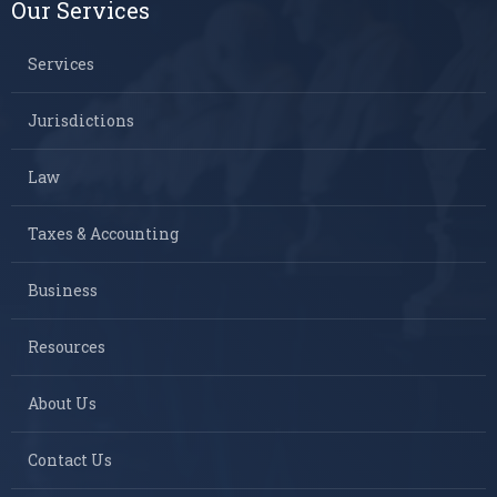
Our Services
Services
Jurisdictions
Law
Taxes & Accounting
Business
Resources
About Us
Contact Us