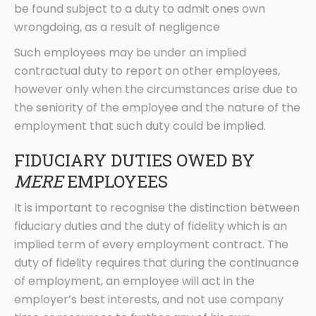
be found subject to a duty to admit ones own
wrongdoing, as a result of negligence
Such employees may be under an implied
contractual duty to report on other employees,
however only when the circumstances arise due to
the seniority of the employee and the nature of the
employment that such duty could be implied.
FIDUCIARY DUTIES OWED BY
MERE
EMPLOYEES
It is important to recognise the distinction between
fiduciary duties and the duty of fidelity which is an
implied term of every employment contract. The
duty of fidelity requires that during the continuance
of employment, an employee will act in the
employer’s best interests, and not use company