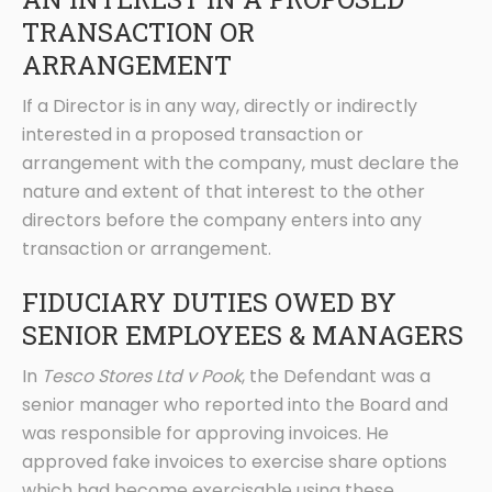
TRANSACTION OR
ARRANGEMENT
If a Director is in any way, directly or indirectly
interested in a proposed transaction or
arrangement with the company, must declare the
nature and extent of that interest to the other
directors before the company enters into any
transaction or arrangement.
FIDUCIARY DUTIES OWED BY
SENIOR EMPLOYEES & MANAGERS
In
Tesco Stores Ltd v Pook
, the Defendant was a
senior manager who reported into the Board and
was responsible for approving invoices. He
approved fake invoices to exercise share options
which had become exercisable using these