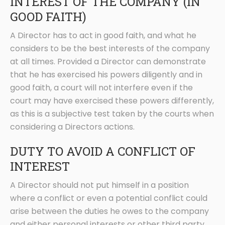
INTEREST OF THE COMPANY (IN
GOOD FAITH)
A Director has to act in good faith, and what he
considers to be the best interests of the company
at all times. Provided a Director can demonstrate
that he has exercised his powers diligently and in
good faith, a court will not interfere even if the
court may have exercised these powers differently,
as this is a subjective test taken by the courts when
considering a Directors actions.
DUTY TO AVOID A CONFLICT OF
INTEREST
A Director should not put himself in a position
where a conflict or even a potential conflict could
arise between the duties he owes to the company
and either personal interests or other third party