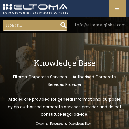
info@eltoma-global.com
Knowledge Base
Eltoma Corporate Services — Authorised Corporate
Services Provider
Articles are provided for general informational purposes
by an authorised corporate services provider and do not
constitute legal advice.
>
>
Home
Resources
Knowledge Base