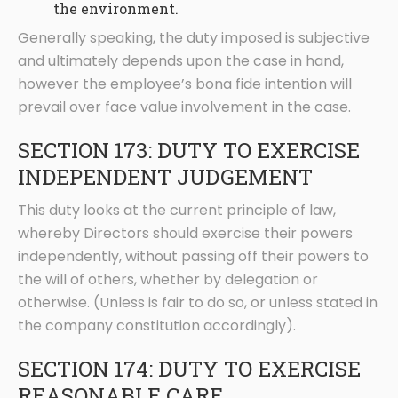
the environment.
Generally speaking, the duty imposed is subjective
and ultimately depends upon the case in hand,
however the employee’s bona fide intention will
prevail over face value involvement in the case.
SECTION 173: DUTY TO EXERCISE
INDEPENDENT JUDGEMENT
This duty looks at the current principle of law,
whereby Directors should exercise their powers
independently, without passing off their powers to
the will of others, whether by delegation or
otherwise. (Unless is fair to do so, or unless stated in
the company constitution accordingly).
SECTION 174: DUTY TO EXERCISE
REASONABLE CARE