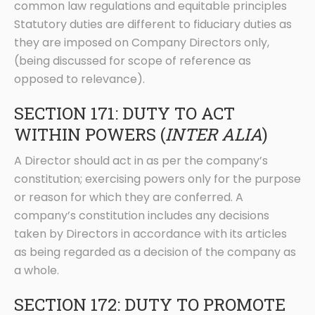
common law regulations and equitable principles
Statutory duties are different to fiduciary duties as
they are imposed on Company Directors only,
(being discussed for scope of reference as
opposed to relevance).
SECTION 171: DUTY TO ACT
WITHIN POWERS (
INTER ALIA
)
A Director should act in as per the company’s
constitution; exercising powers only for the purpose
or reason for which they are conferred. A
company’s constitution includes any decisions
taken by Directors in accordance with its articles
as being regarded as a decision of the company as
a whole.
SECTION 172: DUTY TO PROMOTE