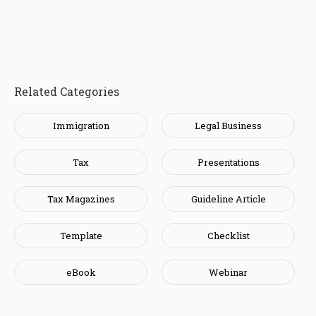
Related Categories
Immigration
Legal Business
Tax
Presentations
Tax Magazines
Guideline Article
Template
Checklist
eBook
Webinar