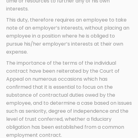
time or resources to further any of his own
interests.
This duty, therefore requires an employee to take
note of an employer’s interests, without placing an
employee in a position where he is obliged to
pursue his/her employer’s interests at their own
expense.
The importance of the terms of the individual
contract have been reiterated by the Court of
Appeal on numerous occasions which has
confirmed that it is essential to focus on the
substance of contractual duties owed by the
employee, and to determine a case based on issues
such as seniority, degree of independence and the
level of trust conferred, whether a fiduciary
obligation has been established from a common
employment contract.