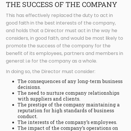
THE SUCCESS OF THE COMPANY
This has effectively replaced the duty to act in
good faith in the best interests of the company,
and holds that a Director must act in the way he
considers, in good faith, and would be most likely to
promote the success of the company for the
benefit of its employees, partners and members in
general: i.e for the company as a whole.
In doing so, the Director must consider:
The consequences of any long-term business
decisions.
The need to nurture company relationships
with suppliers and clients.
The prestige of the company maintaining a
reputation for high standards of business
conduct.
The interests of the company’s employees.
The impact of the company’s operations on