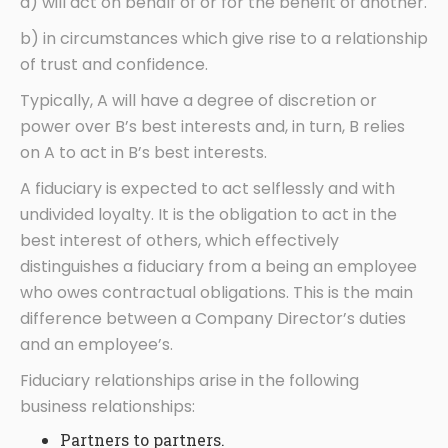
a) will act on behalf of or for the benefit of another.
b) in circumstances which give rise to a relationship
of trust and confidence.
Typically, A will have a degree of discretion or
power over B’s best interests and, in turn, B relies
on A to act in B’s best interests.
A fiduciary is expected to act selflessly and with
undivided loyalty. It is the obligation to act in the
best interest of others, which effectively
distinguishes a fiduciary from a being an employee
who owes contractual obligations. This is the main
difference between a Company Director’s duties
and an employee’s.
Fiduciary relationships arise in the following
business relationships:
Partners to partners.