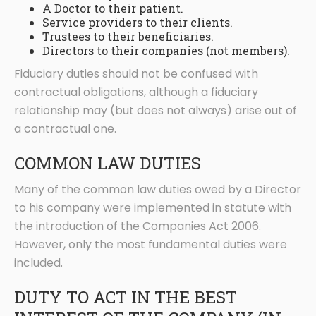
A Doctor to their patient.
Service providers to their clients.
Trustees to their beneficiaries.
Directors to their companies (not members).
Fiduciary duties should not be confused with
contractual obligations, although a fiduciary
relationship may (but does not always) arise out of
a contractual one.
COMMON LAW DUTIES
Many of the common law duties owed by a Director
to his company were implemented in statute with
the introduction of the Companies Act 2006.
However, only the most fundamental duties were
included.
DUTY TO ACT IN THE BEST