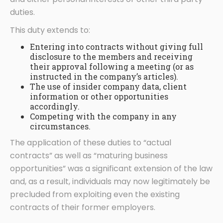
duties.
This duty extends to:
Entering into contracts without giving full
disclosure to the members and receiving
their approval following a meeting (or as
instructed in the company’s articles).
The use of insider company data, client
information or other opportunities
accordingly.
Competing with the company in any
circumstances.
The application of these duties to “actual
contracts” as well as “maturing business
opportunities” was a significant extension of the law
and, as a result, individuals may now legitimately be
precluded from exploiting even the existing
contracts of their former employers.