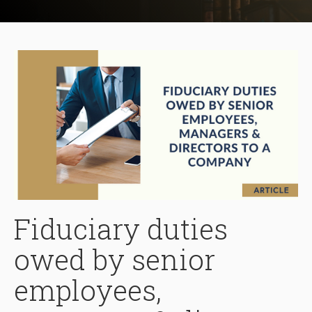
Fiduciary duties
owed by senior
employees,