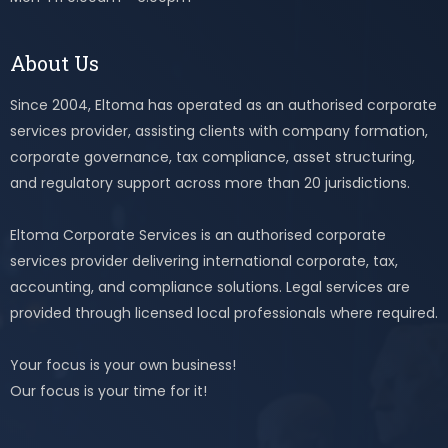
About Us
Since 2004, Eltoma has operated as an authorised corporate
services provider, assisting clients with company formation,
corporate governance, tax compliance, asset structuring,
and regulatory support across more than 20 jurisdictions.
Eltoma Corporate Services is an authorised corporate
services provider delivering international corporate, tax,
accounting, and compliance solutions. Legal services are
provided through licensed local professionals where required.
Your focus is your own business!
Our focus is your time for it!