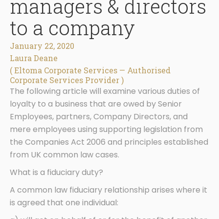
managers & directors
to a company
January 22, 2020
Laura Deane
( Eltoma Corporate Services — Authorised
Corporate Services Provider )
The following article will examine various duties of
loyalty to a business that are owed by Senior
Employees, partners, Company Directors, and
mere employees using supporting legislation from
the Companies Act 2006 and principles established
from UK common law cases.
What is a fiduciary duty?
A common law fiduciary relationship arises where it
is agreed that one individual: