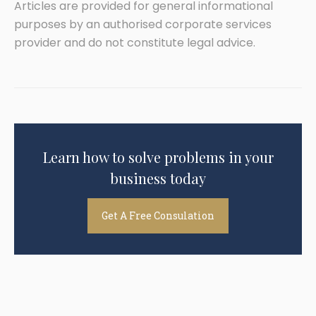
Articles are provided for general informational
purposes by an authorised corporate services
provider and do not constitute legal advice.
Learn how to solve problems in your
business today
Get A Free Consulation