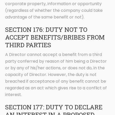
corporate property, information or opportunity
(regardless of whether the company could take
advantage of the same benefit or not).
SECTION 176: DUTY NOT TO
ACCEPT BENEFITS/BRIBES FROM
THIRD PARTIES
A Director cannot accept a benefit from a third
party conferred by reason of him being a Director
or by any of his/her actions, or does not do, in the
capacity of Director. However, the duty is not
breached if acceptance of any benefit cannot be
regarded as an act which gives rise to a conflict of
interest.
SECTION 177: DUTY TO DECLARE
AN INTEREST IN A PROPOSED