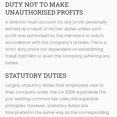
DUTY NOT TO MAKE
UNAUTHORISED PROFITS
A Director must account for any profit personally
earned as a result of his/her duties unless such
profit was authorised by the members or was in
accordance with the company’s articles. This is a
strict duty and is not dependent on establishing
fraud; bad faith or even the company suffering any
losses.
STATUTORY DUTIES
Largely, statutory duties that employees owe to
their company under the CA 2006 supersede the
pre-existing common law rules and equitable
principles. However, statutory duties are
interpreted in the same way as the corresponding