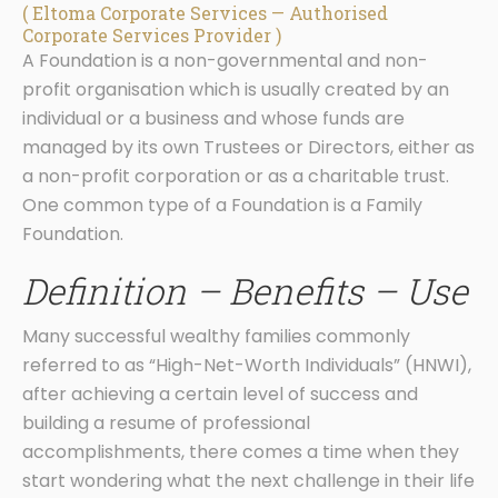
( Eltoma Corporate Services — Authorised
Corporate Services Provider )
A Foundation is a non-governmental and non-
profit organisation which is usually created by an
individual or a business and whose funds are
managed by its own Trustees or Directors, either as
a non-profit corporation or as a charitable trust.
One common type of a Foundation is a Family
Foundation.
Definition – Benefits – Use
Many successful wealthy families commonly
referred to as “High-Net-Worth Individuals” (HNWI),
after achieving a certain level of success and
building a resume of professional
accomplishments, there comes a time when they
start wondering what the next challenge in their life