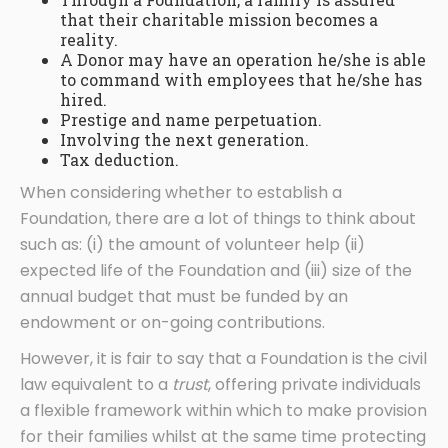
that their charitable mission becomes a
reality.
A Donor may have an operation he/she is able
to command with employees that he/she has
hired.
Prestige and name perpetuation.
Involving the next generation.
Tax deduction.
When considering whether to establish a
Foundation, there are a lot of things to think about
such as: (i) the amount of volunteer help (ii)
expected life of the Foundation and (iii) size of the
annual budget that must be funded by an
endowment or on-going contributions.
However, it is fair to say that a Foundation is the civil
law equivalent to a
trust
, offering private individuals
a flexible framework within which to make provision
for their families whilst at the same time protecting