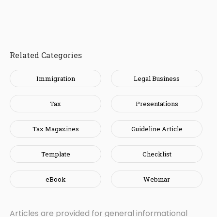
Related Categories
Immigration
Legal Business
Tax
Presentations
Tax Magazines
Guideline Article
Template
Checklist
eBook
Webinar
Articles are provided for general informational