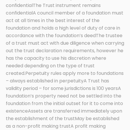
confidentialThe Trust instrument remains
confidentialA council member of a foundation must
act at all times in the best interest of the
foundation and holds a high level of duty of care in
accordance with the foundation’s deedThe trustee
of a trust must act with due diligence when carrying
out the trust declaration requirements, however he
has the capacity to use his discretion where
needed depending on the type of trust
created.Perpetuity rules apply more to foundations
– always established in perpetuityA Trust has
validity period – for some jurisdictions is 100 yearsA
foundation’s property need not be settled into the
foundation from the initial outset for it to come into
existenceAssets are transferred immediately upon
the establishment of the trustMay be established
as a non-profit making trustA profit making