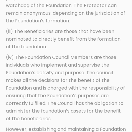
watchdog of the Foundation. The Protector can
remain anonymous, depending on the jurisdiction of
the Foundation’s formation.
(iii) The Beneficiaries are those that have been
nominated to directly benefit from the formation
of the foundation.
(iv) The Foundation Council Members are those
individuals who implement and supervise the
Foundation’s activity and purpose. The council
makes all the decisions for the benefit of the
Foundation and is charged with the responsibility of
ensuring that the Foundation’s purposes are
correctly fulfilled. The Council has the obligation to
administer the foundation’s assets for the benefit
of the beneficiaries.
However, establishing and maintaining a Foundation