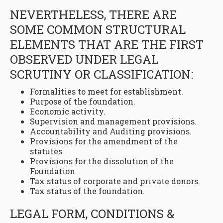
NEVERTHELESS, THERE ARE
SOME COMMON STRUCTURAL
ELEMENTS THAT ARE THE FIRST
OBSERVED UNDER LEGAL
SCRUTINY OR CLASSIFICATION:
Formalities to meet for establishment.
Purpose of the foundation.
Economic activity.
Supervision and management provisions.
Accountability and Auditing provisions.
Provisions for the amendment of the
statutes.
Provisions for the dissolution of the
Foundation.
Tax status of corporate and private donors.
Tax status of the foundation.
LEGAL FORM, CONDITIONS &