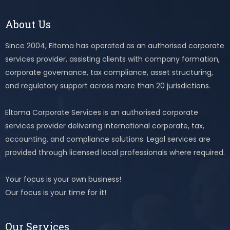
About Us
Since 2004, Eltoma has operated as an authorised corporate
services provider, assisting clients with company formation,
corporate governance, tax compliance, asset structuring,
and regulatory support across more than 20 jurisdictions.
Eltoma Corporate Services is an authorised corporate
services provider delivering international corporate, tax,
accounting, and compliance solutions. Legal services are
provided through licensed local professionals where required.
Your focus is your own business!
Our focus is your time for it!
Our Services