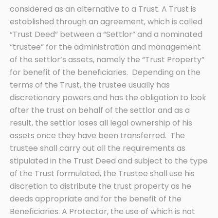
considered as an alternative to a Trust. A Trust is
established through an agreement, which is called
“Trust Deed” between a “Settlor” and a nominated
“trustee” for the administration and management
of the settlor’s assets, namely the “Trust Property”
for benefit of the beneficiaries. Depending on the
terms of the Trust, the trustee usually has
discretionary powers and has the obligation to look
after the trust on behalf of the settlor and as a
result, the settlor loses all legal ownership of his
assets once they have been transferred. The
trustee shall carry out all the requirements as
stipulated in the Trust Deed and subject to the type
of the Trust formulated, the Trustee shall use his
discretion to distribute the trust property as he
deeds appropriate and for the benefit of the
Beneficiaries. A Protector, the use of which is not