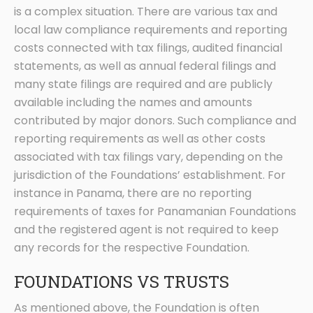
is a complex situation. There are various tax and
local law compliance requirements and reporting
costs connected with tax filings, audited financial
statements, as well as annual federal filings and
many state filings are required and are publicly
available including the names and amounts
contributed by major donors. Such compliance and
reporting requirements as well as other costs
associated with tax filings vary, depending on the
jurisdiction of the Foundations’ establishment. For
instance in Panama, there are no reporting
requirements of taxes for Panamanian Foundations
and the registered agent is not required to keep
any records for the respective Foundation.
FOUNDATIONS VS TRUSTS
As mentioned above, the Foundation is often