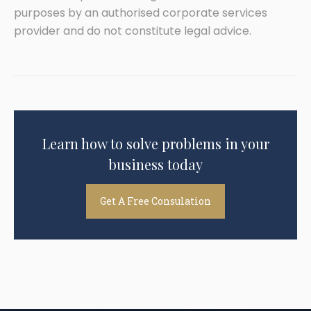
purposes by an authorised corporate services
provider and do not constitute legal advice.
Learn how to solve problems in your
business today
Get A Free Consulation