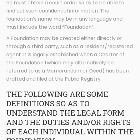
he must obtain a court order so as to be able to
find out such confidential information. The
foundation’s name may be in any language and
must include the word “Foundation”.
A Foundation may be created either directly or
through a third party, such as a resident/registered
agent. It is legally established when a Charter of
the Foundation (which may alternatively be
referred to as a Memorandum or Deed) has been
drafted and filed at the Public Registry.
THE FOLLOWING ARE SOME
DEFINITIONS SO AS TO
UNDERSTAND THE LEGAL FORM
AND THE DUTIES AND/OR RIGHTS
OF EACH INDIVIDUAL WITHIN THE