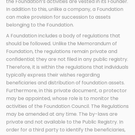
the Foundation’s activities are vested in its Founder.
In addition to this, unlike a company, a Foundation
can make provision for succession to assets
belonging to the Foundation.
A Foundation includes a body of regulations that
should be followed. Unlike the Memorandum of
Foundation, the regulations remain private and
confidential; they are not filed in any public registry.
Therefore, it is within the regulations that individuals
typically express their wishes regarding
beneficiaries and distribution of foundation assets.
Furthermore, in this private document, a protector
may be appointed, whose role is to monitor the
activities of the Foundation Council. The Regulations
may be amended at any time. The by-laws are
private and not available to the Public Registry. In
order for a third party to identify the beneficiaries,