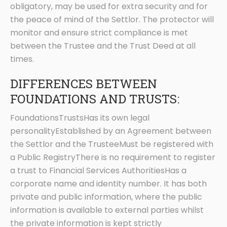
obligatory, may be used for extra security and for
the peace of mind of the Settlor. The protector will
monitor and ensure strict compliance is met
between the Trustee and the Trust Deed at all
times.
DIFFERENCES BETWEEN
FOUNDATIONS AND TRUSTS:
FoundationsTrustsHas its own legal
personalityEstablished by an Agreement between
the Settlor and the TrusteeMust be registered with
a Public RegistryThere is no requirement to register
a trust to Financial Services AuthoritiesHas a
corporate name and identity number. It has both
private and public information, where the public
information is available to external parties whilst
the private information is kept strictly