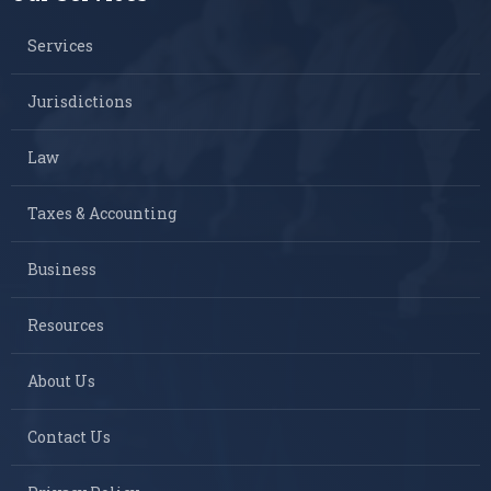
Services
Jurisdictions
Law
Taxes & Accounting
Business
Resources
About Us
Contact Us