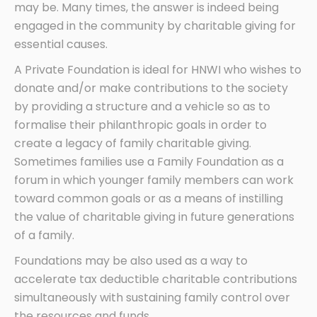
may be. Many times, the answer is indeed being
engaged in the community by charitable giving for
essential causes.
A Private Foundation is ideal for HNWI who wishes to
donate and/or make contributions to the society
by providing a structure and a vehicle so as to
formalise their philanthropic goals in order to
create a legacy of family charitable giving.
Sometimes families use a Family Foundation as a
forum in which younger family members can work
toward common goals or as a means of instilling
the value of charitable giving in future generations
of a family.
Foundations may be also used as a way to
accelerate tax deductible charitable contributions
simultaneously with sustaining family control over
the resources and funds.