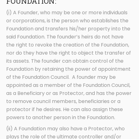
FOUNDATION:
(i) A Founder, who may be one or more individuals
or corporations, is the person who establishes the
Foundation and transfers his/her property into the
said Foundation. The founder’s heirs do not have
the right to revoke the creation of the Foundation,
nor do they have the right to object the transfer of
its assets. The founder can obtain control of the
Foundation by retaining the power of appointment
of the Foundation Council. A founder may be
appointed as a member of the Foundation Council,
as a Beneficiary or as Protector, and has the power
to remove council members, beneficiaries or a
protector if he desires. He can also assign these
powers to another person in the Foundation.
(ii) A Foundation may also have a Protector, who
plays the role of the ultimate controller and/or