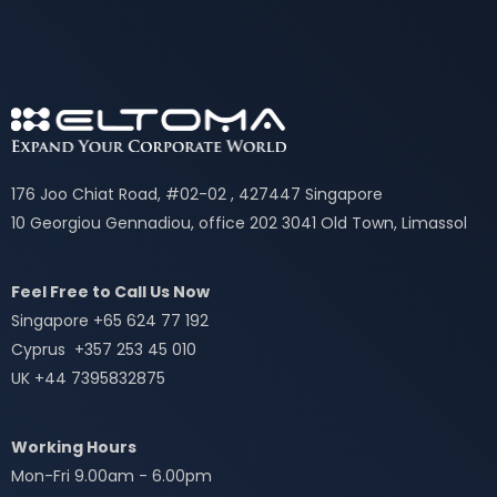
176 Joo Chiat Road, #02-02 , 427447 Singapore
10 Georgiou Gennadiou, office 202 3041 Old Town, Limassol
Feel Free to Call Us Now
Singapore +65 624 77 192
Cyprus +357 253 45 010
UK +44 7395832875
Working Hours
Mon-Fri 9.00am - 6.00pm