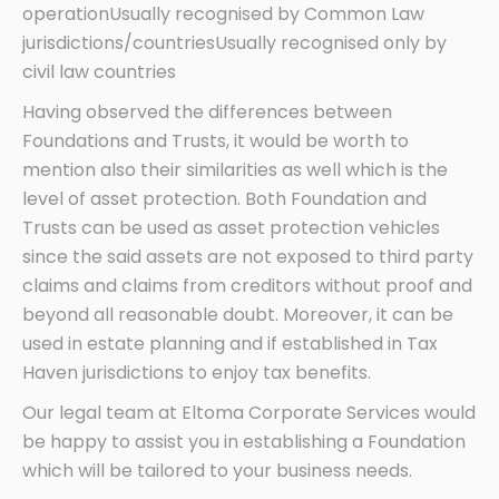
operationUsually recognised by Common Law
jurisdictions/countriesUsually recognised only by
civil law countries
Having observed the differences between
Foundations and Trusts, it would be worth to
mention also their similarities as well which is the
level of asset protection. Both Foundation and
Trusts can be used as asset protection vehicles
since the said assets are not exposed to third party
claims and claims from creditors without proof and
beyond all reasonable doubt. Moreover, it can be
used in estate planning and if established in Tax
Haven jurisdictions to enjoy tax benefits.
Our legal team at Eltoma Corporate Services would
be happy to assist you in establishing a Foundation
which will be tailored to your business needs.