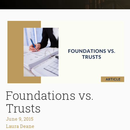
Foundations vs.
Trusts
June 9, 2015
Laura Deane