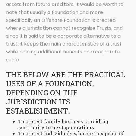
assets from future creditors. It would be worth to
note that usually a Foundation and more
specifically an Offshore Foundation is created
where a jurisdiction cannot recognise Trusts, and
since it is said to be a corporate alternative to a
trust, it keeps the main characteristics of a trust
while holding additional benefits on a corporate
scale.
THE BELOW ARE THE PRACTICAL
USES OF A FOUNDATION,
DEPENDING ON THE
JURISDICTION ITS
ESTABLISHMENT:
To protect family business providing
continuity to next generations.
To protect individuals who are incapable of