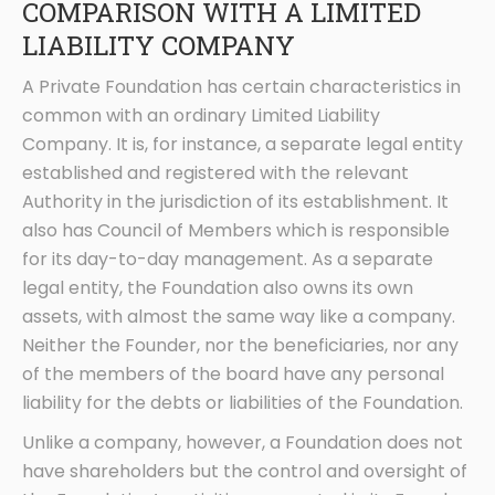
COMPARISON WITH A LIMITED
LIABILITY COMPANY
A Private Foundation has certain characteristics in
common with an ordinary Limited Liability
Company. It is, for instance, a separate legal entity
established and registered with the relevant
Authority in the jurisdiction of its establishment. It
also has Council of Members which is responsible
for its day-to-day management. As a separate
legal entity, the Foundation also owns its own
assets, with almost the same way like a company.
Neither the Founder, nor the beneficiaries, nor any
of the members of the board have any personal
liability for the debts or liabilities of the Foundation.
Unlike a company, however, a Foundation does not
have shareholders but the control and oversight of