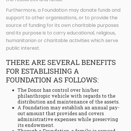
Furthermore, a Foundation may donate funds and
support to other organisations, or to provide the
source of funding for its own charitable purposes
and its purpose is to carry educational, religious,
humanitarian or charitable activities which serve
public interest.
THERE ARE SEVERAL BENEFITS
FOR ESTABLISHING A
FOUNDATION AS FOLLOWS:
The Donor has control over his/her
philanthropic vehicle with regards to the
distribution and maintenance of the assets.
A Foundation may establish an annual pay-
out amount that provides and covers
administrative expenses while preserving
its endowment.
Through a Foundation, a family is assured