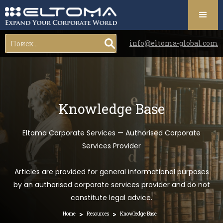
info@eltoma-global.com
Knowledge Base
Eltoma Corporate Services — Authorised Corporate
Services Provider
Articles are provided for general informational purposes
by an authorised corporate services provider and do not
constitute legal advice.
>
>
Home
Resources
Knowledge Base