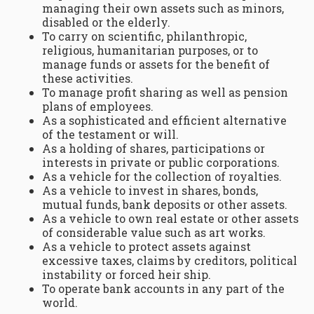
managing their own assets such as minors,
disabled or the elderly.
To carry on scientific, philanthropic,
religious, humanitarian purposes, or to
manage funds or assets for the benefit of
these activities.
To manage profit sharing as well as pension
plans of employees.
As a sophisticated and efficient alternative
of the testament or will.
As a holding of shares, participations or
interests in private or public corporations.
As a vehicle for the collection of royalties.
As a vehicle to invest in shares, bonds,
mutual funds, bank deposits or other assets.
As a vehicle to own real estate or other assets
of considerable value such as art works.
As a vehicle to protect assets against
excessive taxes, claims by creditors, political
instability or forced heir ship.
To operate bank accounts in any part of the
world.