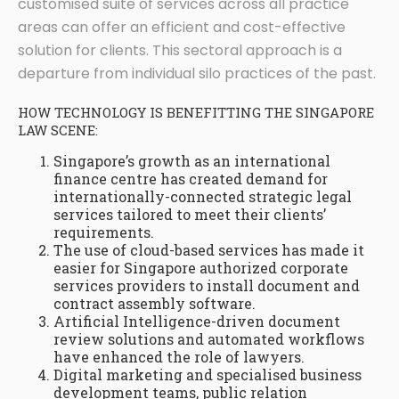
customised suite of services across all practice
areas can offer an efficient and cost-effective
solution for clients. This sectoral approach is a
departure from individual silo practices of the past.
HOW TECHNOLOGY IS BENEFITTING THE SINGAPORE
LAW SCENE:
Singapore’s growth as an international
finance centre has created demand for
internationally-connected strategic legal
services tailored to meet their clients’
requirements.
The use of cloud-based services has made it
easier for Singapore authorized corporate
services providers to install document and
contract assembly software.
Artificial Intelligence-driven document
review solutions and automated workflows
have enhanced the role of lawyers.
Digital marketing and specialised business
development teams, public relation