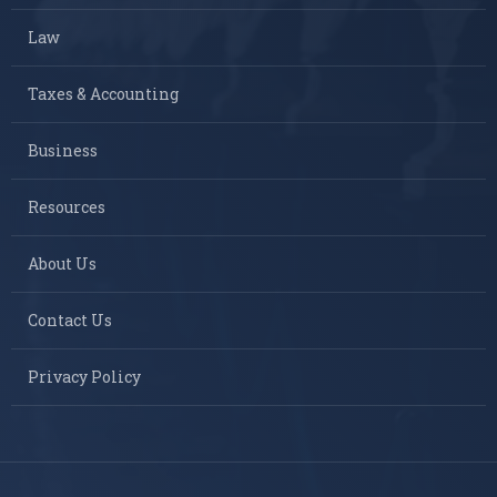
Law
Taxes & Accounting
Business
Resources
About Us
Contact Us
Privacy Policy