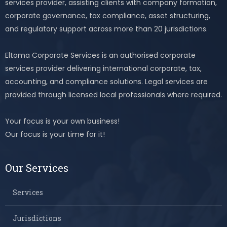
services provider, assisting clients with company formation,
corporate governance, tax compliance, asset structuring,
and regulatory support across more than 20 jurisdictions.
Eltoma Corporate Services is an authorised corporate
services provider delivering international corporate, tax,
accounting, and compliance solutions. Legal services are
provided through licensed local professionals where required.
Your focus is your own business!
Our focus is your time for it!
Our Services
Services
Jurisdictions