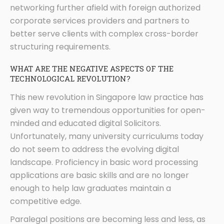
networking further afield with foreign authorized
corporate services providers and partners to
better serve clients with complex cross-border
structuring requirements.
WHAT ARE THE NEGATIVE ASPECTS OF THE
TECHNOLOGICAL REVOLUTION?
This new revolution in Singapore law practice has
given way to tremendous opportunities for open-
minded and educated digital Solicitors.
Unfortunately, many university curriculums today
do not seem to address the evolving digital
landscape. Proficiency in basic word processing
applications are basic skills and are no longer
enough to help law graduates maintain a
competitive edge.
Paralegal positions are becoming less and less, as