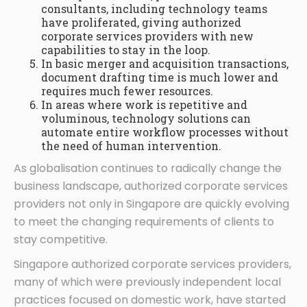
consultants, including technology teams
have proliferated, giving authorized
corporate services providers with new
capabilities to stay in the loop.
In basic merger and acquisition transactions,
document drafting time is much lower and
requires much fewer resources.
In areas where work is repetitive and
voluminous, technology solutions can
automate entire workflow processes without
the need of human intervention.
As globalisation continues to radically change the
business landscape, authorized corporate services
providers not only in Singapore are quickly evolving
to meet the changing requirements of clients to
stay competitive.
Singapore authorized corporate services providers,
many of which were previously independent local
practices focused on domestic work, have started