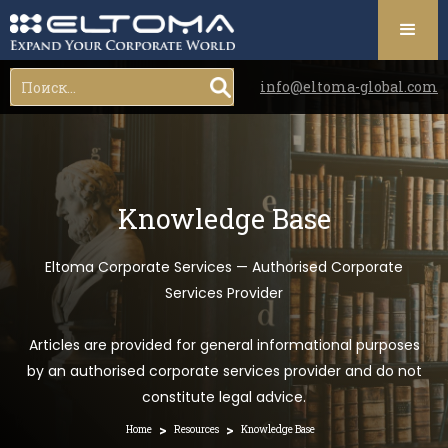
info@eltoma-global.com
Knowledge Base
Eltoma Corporate Services — Authorised Corporate
Services Provider
Articles are provided for general informational purposes
by an authorised corporate services provider and do not
constitute legal advice.
>
>
Home
Resources
Knowledge Base