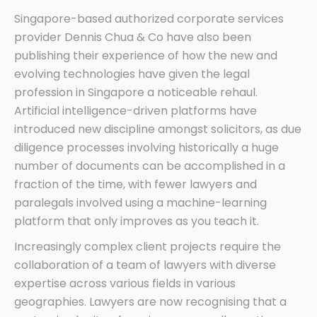
Singapore-based authorized corporate services
provider Dennis Chua & Co have also been
publishing their experience of how the new and
evolving technologies have given the legal
profession in Singapore a noticeable rehaul.
Artificial intelligence-driven platforms have
introduced new discipline amongst solicitors, as due
diligence processes involving historically a huge
number of documents can be accomplished in a
fraction of the time, with fewer lawyers and
paralegals involved using a machine-learning
platform that only improves as you teach it.
Increasingly complex client projects require the
collaboration of a team of lawyers with diverse
expertise across various fields in various
geographies. Lawyers are now recognising that a