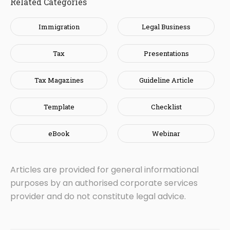
Related Categories
Immigration
Legal Business
Tax
Presentations
Tax Magazines
Guideline Article
Template
Checklist
eBook
Webinar
Articles are provided for general informational
purposes by an authorised corporate services
provider and do not constitute legal advice.