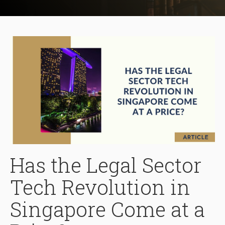
Has the Legal Sector
Tech Revolution in
Singapore Come at a