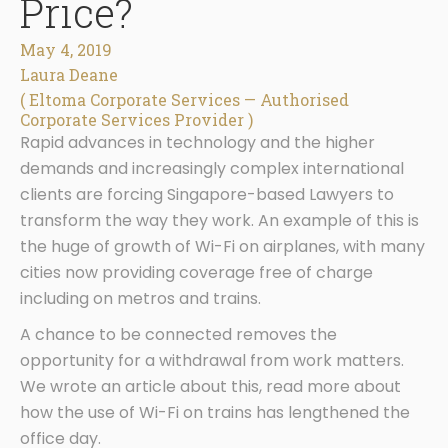
Price?
May 4, 2019
Laura Deane
( Eltoma Corporate Services — Authorised
Corporate Services Provider )
Rapid advances in technology and the higher
demands and increasingly complex international
clients are forcing Singapore-based Lawyers to
transform the way they work. An example of this is
the huge of growth of Wi-Fi on airplanes, with many
cities now providing coverage free of charge
including on metros and trains.
A chance to be connected removes the
opportunity for a withdrawal from work matters.
We wrote an article about this, read more about
how the use of Wi-Fi on trains has lengthened the
office day.