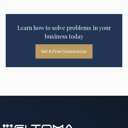
Learn how to solve problems in your
business today
Get A Free Consulation