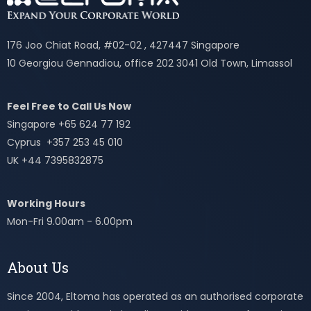
176 Joo Chiat Road, #02-02 , 427447 Singapore
10 Georgiou Gennadiou, office 202 3041 Old Town, Limassol
Feel Free to Call Us Now
Singapore +65 624 77 192
Cyprus +357 253 45 010
UK +44 7395832875
Working Hours
Mon-Fri 9.00am - 6.00pm
About Us
Since 2004, Eltoma has operated as an authorised corporate