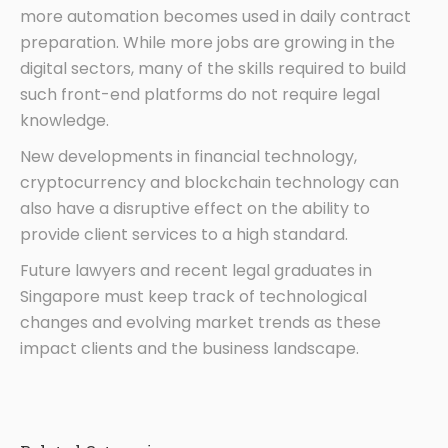
more automation becomes used in daily contract
preparation. While more jobs are growing in the
digital sectors, many of the skills required to build
such front-end platforms do not require legal
knowledge.
New developments in financial technology,
cryptocurrency and blockchain technology can
also have a disruptive effect on the ability to
provide client services to a high standard.
Future lawyers and recent legal graduates in
Singapore must keep track of technological
changes and evolving market trends as these
impact clients and the business landscape.