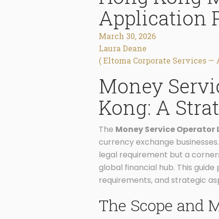
Application 
March 30, 2026
Laura Deane
( Eltoma Corporate Services — 
Money Servic
Kong: A Stra
The
Money Service Operator 
currency exchange businesses. Un
legal requirement but a corners
global financial hub. This gui
requirements, and strategic a
The Scope and M