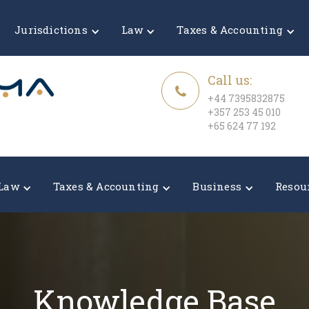
Jurisdictions
Law
Taxes & Accounting
Call us:
+44 7395832875
+357 253 45 010
+65 624 77 192
Law
Taxes & Accounting
Business
Resou
Knowledge Base