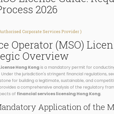
Process 2026
Authorised Corporate Services Provider )
e Operator (MSO) Licen
tegic Overview
License Hong Kong
is a mandatory permit for conducti
der the jurisdiction's stringent financial regulations, secu
tone for building a legitimate, sustainable, and competiti
de provides a comprehensive analysis of the regulatory fr
spects of
financial services licensing Hong Kong
.
andatory Application of the 