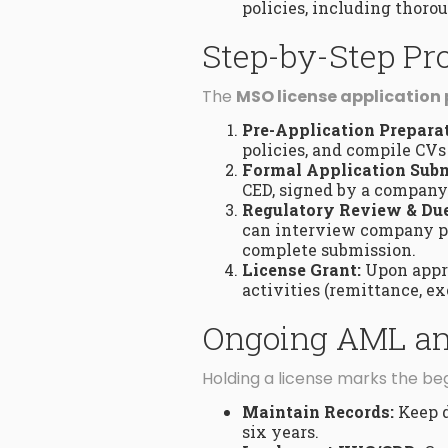
policies, including thor
Step-by-Step Pr
The
MSO license application
Pre-Application Preparat
policies, and compile CVs 
Formal Application Subm
CED, signed by a company 
Regulatory Review & Due
can interview company p
complete submission.
License Grant:
Upon appro
activities (remittance, ex
Ongoing AML and
Holding a license marks the beg
Maintain Records:
Keep d
six years.