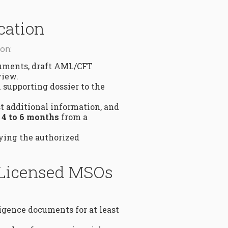
cation
on:
cuments, draft AML/CFT
view.
 supporting dossier to the
t additional information, and
s
4 to 6 months
from a
fying the authorized
 Licensed MSOs
igence documents for at least