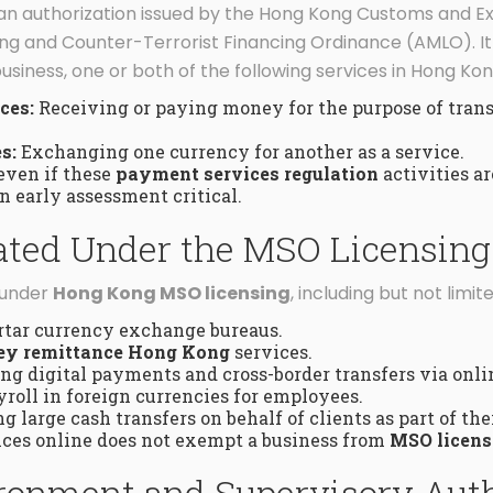
 an authorization issued by the Hong Kong Customs and 
g and Counter-Terrorist Financing Ordinance (AMLO). It is
usiness, one or both of the following services in Hong Kon
ces:
Receiving or paying money for the purpose of transm
s:
Exchanging one currency for another as a service.
even if these
payment services regulation
activities a
 early assessment critical.
lated Under the MSO Licensin
l under
Hong Kong MSO licensing
, including but not limite
rtar currency exchange bureaus.
y remittance Hong Kong
services.
g digital payments and cross-border transfers via onlin
roll in foreign currencies for employees.
g large cash transfers on behalf of clients as part of the
vices online does not exempt a business from
MSO licens
ronment and Supervisory Aut