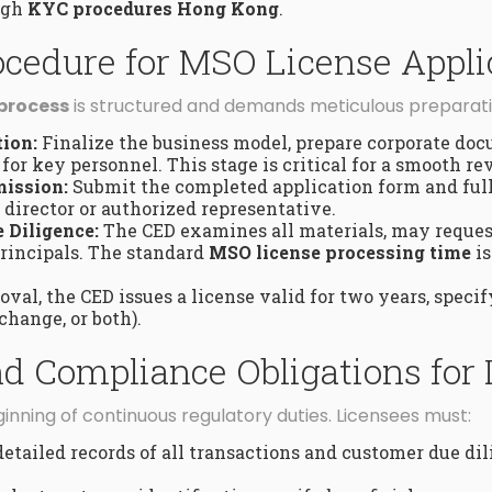
ough
KYC procedures Hong Kong
.
ocedure for MSO License Appli
 process
is structured and demands meticulous preparati
ion:
Finalize the business model, prepare corporate do
for key personnel. This stage is critical for a smooth re
ission:
Submit the completed application form and full
director or authorized representative.
 Diligence:
The CED examines all materials, may reques
rincipals. The standard
MSO license processing time
i
val, the CED issues a license valid for two years, speci
change, or both).
 Compliance Obligations for
inning of continuous regulatory duties. Licensees must:
etailed records of all transactions and customer due dil