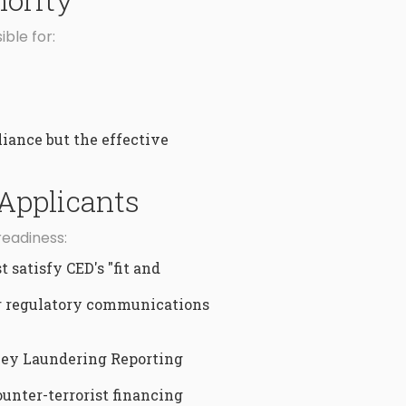
ble for:
iance but the effective
Applicants
readiness:
 satisfy CED's "fit and
for regulatory communications
ney Laundering Reporting
unter-terrorist financing