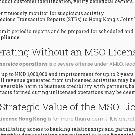
duct customer identification, verify beneficial owners,
ntinuously monitor for suspicious activity.
cious Transaction Reports (STRs) to Hong Kong's Joint 
mit periodic reports and be prepared for scheduled and
pliance
.
perating Without an MSO Licen
service operations
is a severe offense under AMLO, lead
 up to HKD 1,000,000 and imprisonment for up to 2 years 
ll revenue generated from unlicensed activities may be
reversible harm to business credibility with partners, ba
racts formed during unlicensed operations may be dee
Strategic Value of the MSO Li
License Hong Kong
is far more than a permit. It is a stra
 facilitating access to banking relationships and partner
 trust
by demonstrating commitment to high
financial