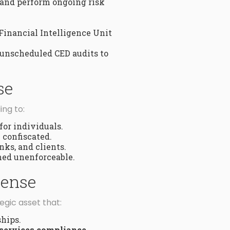
 and perform ongoing risk
Financial Intelligence Unit
 unscheduled CED audits to
se
ing to:
for individuals.
 confiscated.
nks, and clients.
med unenforceable.
cense
tegic asset that:
ships.
 services compliance