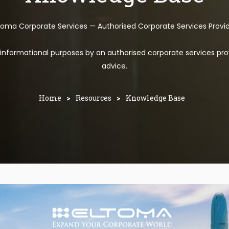
toma Corporate Services — Authorised Corporate Services Provi
l informational purposes by an authorised corporate services pro
advice.
Home
>
Resources
>
Knowledge Base