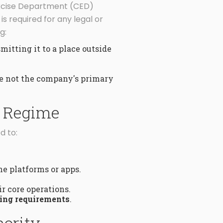
Excise Department (CED)
 required for any legal or
g:
itting it to a place outside
re not the company's primary
g Regime
d to:
e platforms or apps.
ir core operations.
ing requirements
.
hority