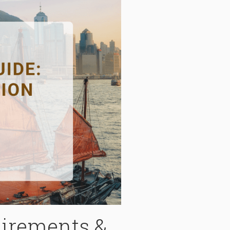
irements &