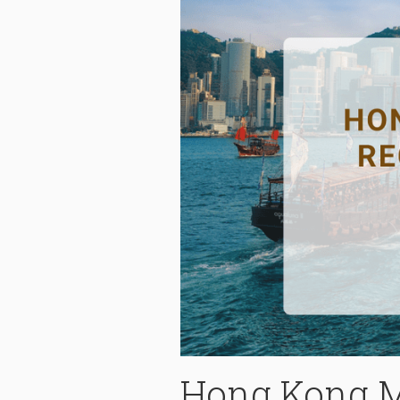
Hong Kong M