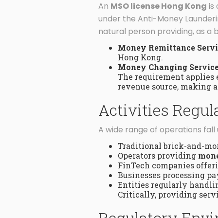
An
MSO license Hong Kong
is
under the Anti-Money Launderin
natural person providing, as a b
Money Remittance Servi
Hong Kong.
Money Changing Service
The requirement applies 
revenue source, making an
Activities Regu
A wide range of operations fal
Traditional brick-and-mo
Operators providing
mone
FinTech companies offerin
Businesses processing pay
Entities regularly handlin
Critically, providing ser
Regulatory Envi