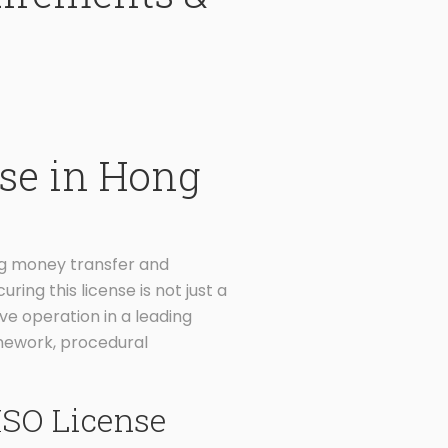
se in Hong
ng money transfer and
ring this license is not just a
ve operation in a leading
amework, procedural
MSO License