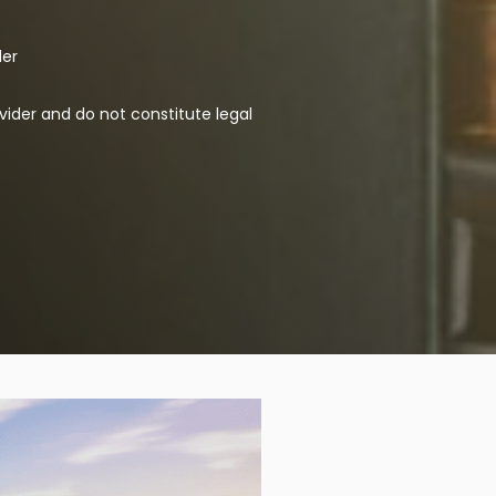
der
vider and do not constitute legal