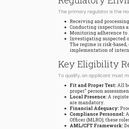
The primary regulator is the 
Receiving and processing 
Conducting inspections a
Monitoring adherence to
Investigating suspected o
The regime is risk-based,
implementation of intern
Key Eligibility
To qualify, an applicant must me
Fit and Proper Test:
All b
proper" person assessmen
Local Presence:
A registe
are mandatory.
Financial Adequacy:
Proo
Compliance Personnel:
A
Officer (MLRO); these role
AML/CFT Framework:
De