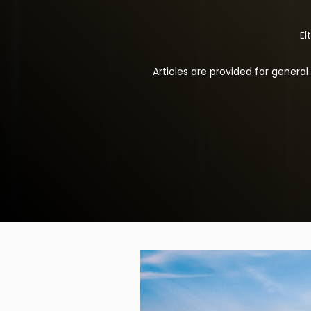
El
Articles are provided for genera