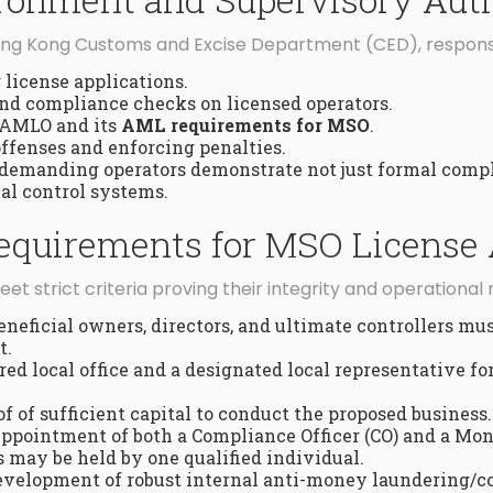
Hong Kong Customs and Excise Department (CED), responsi
license applications.
nd compliance checks on licensed operators.
 AMLO and its
AML requirements for MSO
.
ffenses and enforcing penalties.
 demanding operators demonstrate not just formal compl
al control systems.
 Requirements for MSO License 
et strict criteria proving their integrity and operational 
eneficial owners, directors, and ultimate controllers must
t.
red local office and a designated local representative 
f of sufficient capital to conduct the proposed business.
ppointment of both a Compliance Officer (CO) and a Mo
s may be held by one qualified individual.
velopment of robust internal anti-money laundering/co