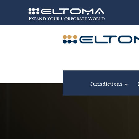
Expand your corporate world!
Jurisdictions