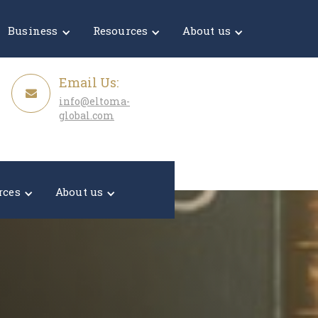
Get a Quote
Business
Resources
About us
Email Us:
info@eltoma-
global.com
rces
About us