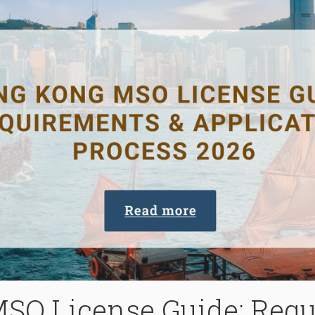
SO License Guide: Requ