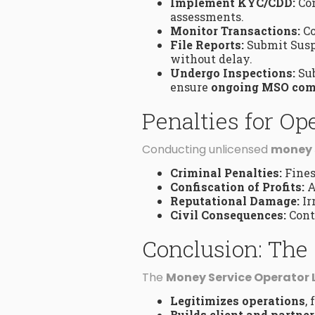
Implement KYC/CDD:
Con
assessments.
Monitor Transactions:
Co
File Reports:
Submit Suspi
without delay.
Undergo Inspections:
Sub
ensure
ongoing MSO com
Penalties for O
Conducting unlicensed
money 
Criminal Penalties:
Fines
Confiscation of Profits:
A
Reputational Damage:
Ir
Civil Consequences:
Cont
Conclusion: The 
The
Money Service Operator 
Legitimizes operations
,
Builds client and partner