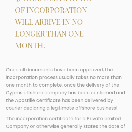
OF INCORPORATION
WILL ARRIVE IN NO
LONGER THAN ONE
MONTH.
Once all documents have been approved, the
incorporation process usually takes no more than
one month to complete, once the delivery of the
Cyprus offshore company has been confirmed and
the Apostille certificate has been delivered by
courier declaring a legitimate offshore business!
The incorporation certificate for a Private Limited
Company or otherwise generally states the date of