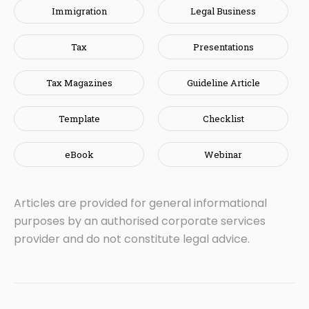
Immigration
Legal Business
Tax
Presentations
Tax Magazines
Guideline Article
Template
Checklist
eBook
Webinar
Articles are provided for general informational
purposes by an authorised corporate services
provider and do not constitute legal advice.