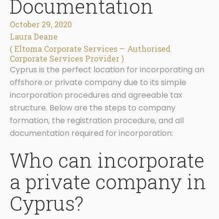
Documentation
October 29, 2020
Laura Deane
( Eltoma Corporate Services — Authorised
Corporate Services Provider )
Cyprus is the perfect location for incorporating an
offshore or private company due to its simple
incorporation procedures and agreeable tax
structure. Below are the steps to company
formation, the registration procedure, and all
documentation required for incorporation:
Who can incorporate
a private company in
Cyprus?