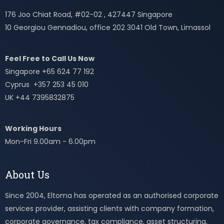
176 Joo Chiat Road, #02-02 , 427447 Singapore
10 Georgiou Gennadiou, office 202 3041 Old Town, Limassol
Feel Free to Call Us Now
Singapore +65 624 77 192
Cyprus +357 253 45 010
UK +44 7395832875
Working Hours
Mon-Fri 9.00am - 6.00pm
About Us
Since 2004, Eltoma has operated as an authorised corporate
services provider, assisting clients with company formation,
corporate governance, tax compliance, asset structuring,