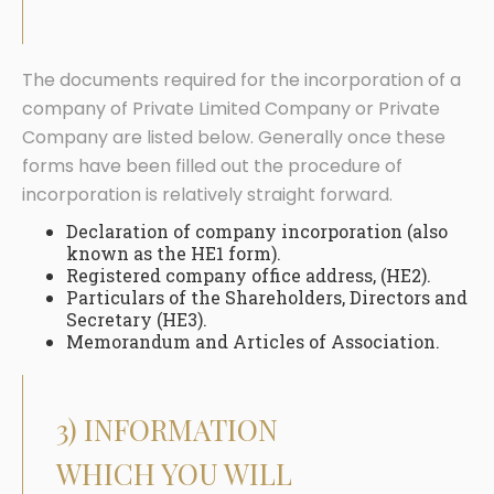
The documents required for the incorporation of a
company of Private Limited Company or Private
Company are listed below. Generally once these
forms have been filled out the procedure of
incorporation is relatively straight forward.
Declaration of company incorporation (also
known as the HE1 form).
Registered company office address, (HE2).
Particulars of the Shareholders, Directors and
Secretary (HE3).
Memorandum and Articles of Association.
3) INFORMATION
WHICH YOU WILL