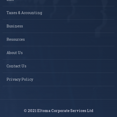
Taxes & Accounting
Business
Resources
About Us
Contact Us
Privacy Policy
© 2021 Eltoma Corporate Services Ltd