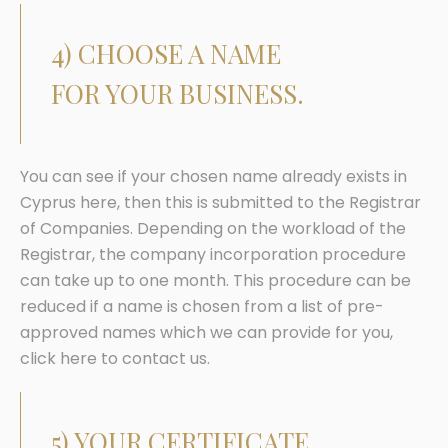
4) CHOOSE A NAME
FOR YOUR BUSINESS.
You can see if your chosen name already exists in
Cyprus here, then this is submitted to the Registrar
of Companies. Depending on the workload of the
Registrar, the company incorporation procedure
can take up to one month. This procedure can be
reduced if a name is chosen from a list of pre-
approved names which we can provide for you,
click here to contact us.
5) YOUR CERTIFICATE