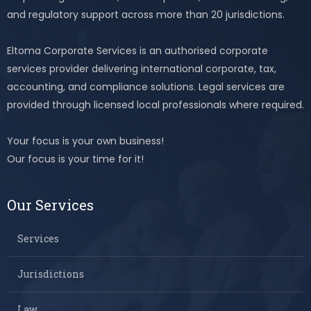
and regulatory support across more than 20 jurisdictions.
Eltoma Corporate Services is an authorised corporate
services provider delivering international corporate, tax,
accounting, and compliance solutions. Legal services are
provided through licensed local professionals where required.
Your focus is your own business!
Our focus is your time for it!
Our Services
Services
Jurisdictions
Law