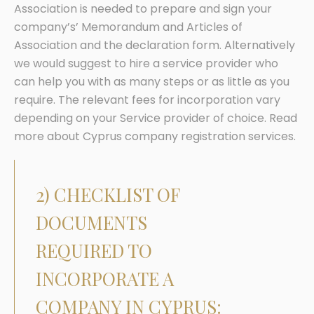
Association is needed to prepare and sign your
company’s’ Memorandum and Articles of
Association and the declaration form. Alternatively
we would suggest to hire a service provider who
can help you with as many steps or as little as you
require. The relevant fees for incorporation vary
depending on your Service provider of choice. Read
more about Cyprus company registration services.
2) CHECKLIST OF
DOCUMENTS
REQUIRED TO
INCORPORATE A
COMPANY IN CYPRUS: