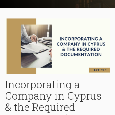
Incorporating a
Company in Cyprus
& the Required