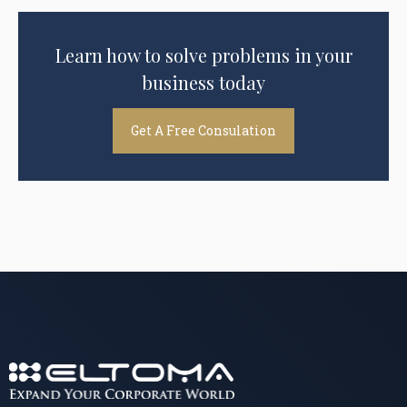
Learn how to solve problems in your
business today
Get A Free Consulation