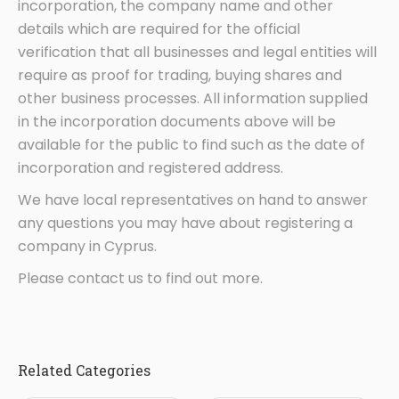
incorporation, the company name and other
details which are required for the official
verification that all businesses and legal entities will
require as proof for trading, buying shares and
other business processes. All information supplied
in the incorporation documents above will be
available for the public to find such as the date of
incorporation and registered address.
We have local representatives on hand to answer
any questions you may have about registering a
company in Cyprus.
Please contact us to find out more.
Related Categories