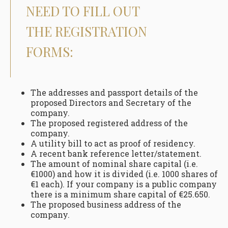
NEED TO FILL OUT
THE REGISTRATION
FORMS:
The addresses and passport details of the
proposed Directors and Secretary of the
company.
The proposed registered address of the
company.
A utility bill to act as proof of residency.
A recent bank reference letter/statement.
The amount of nominal share capital (i.e.
€1000) and how it is divided (i.e. 1000 shares of
€1 each). If your company is a public company
there is a minimum share capital of €25.650.
The proposed business address of the
company.