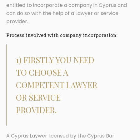
entitled to incorporate a company in Cyprus and
can do so with the help of a Lawyer or service
provider.
Process involved with company incorporation:
1) FIRSTLY YOU NEED
TO CHOOSE A
COMPETENT LAWYER
OR SERVICE
PROVIDER.
A Cyprus Laywer licensed by the Cyprus Bar