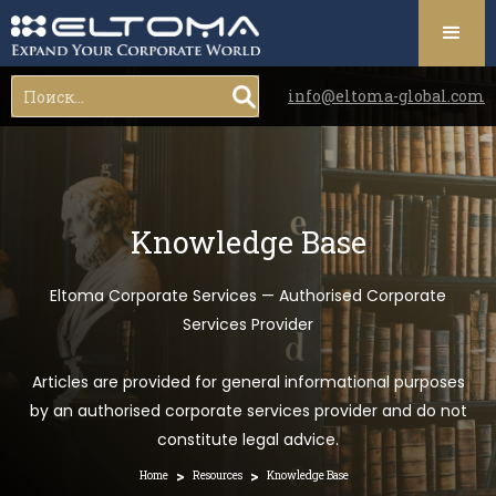
info@eltoma-global.com
Knowledge Base
Eltoma Corporate Services — Authorised Corporate
Services Provider
Articles are provided for general informational purposes
by an authorised corporate services provider and do not
constitute legal advice.
>
>
Home
Resources
Knowledge Base