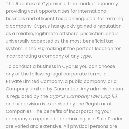
The Republic of Cyprus is a free market economy
providing vast opportunities for international
business and efficient tax planning, ideal for forming
a company. Cyprus has quickly gained a reputation
as a reliable, legitimate offshore jurisdiction, and is
universally accepted as the most beneficial tax
system in the EU; making it the perfect location for
incorporating a company of any type.
To conduct a business in Cyprus you can choose
any of the following legal corporate forms: a
Private Limited Company, a public company, or a
Company Limited by Guarantee. Any administration
is regulated by the
Cyprus Company Law Cap.113
and supervision is exercised by the Registrar of
Companies. The benefits of incorporating your
company as opposed to remaining as a Sole Trader
are varied and extensive. All physical persons are