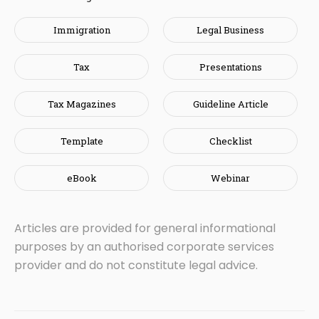
Immigration
Legal Business
Tax
Presentations
Tax Magazines
Guideline Article
Template
Checklist
eBook
Webinar
Articles are provided for general informational
purposes by an authorised corporate services
provider and do not constitute legal advice.