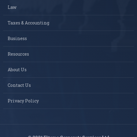
Law
Taxes & Accounting
Business
Resources
About Us
Contact Us
Privacy Policy