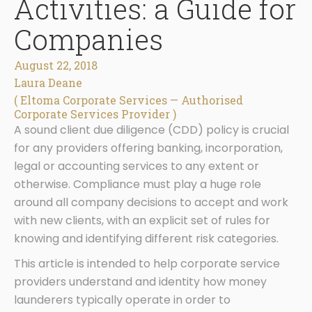
Activities: a Guide for
Companies
August 22, 2018
Laura Deane
( Eltoma Corporate Services — Authorised
Corporate Services Provider )
A sound client due diligence (CDD) policy is crucial
for any providers offering banking, incorporation,
legal or accounting services to any extent or
otherwise. Compliance must play a huge role
around all company decisions to accept and work
with new clients, with an explicit set of rules for
knowing and identifying different risk categories.
This article is intended to help corporate service
providers understand and identity how money
launderers typically operate in order to