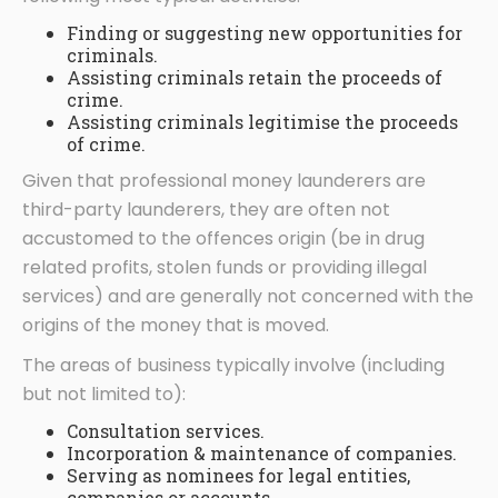
Finding or suggesting new opportunities for
criminals.
Assisting criminals retain the proceeds of
crime.
Assisting criminals legitimise the proceeds
of crime.
Given that professional money launderers are
third-party launderers, they are often not
accustomed to the offences origin (be in drug
related profits, stolen funds or providing illegal
services) and are generally not concerned with the
origins of the money that is moved.
The areas of business typically involve (including
but not limited to):
Consultation services.
Incorporation & maintenance of companies.
Serving as nominees for legal entities,
companies or accounts.