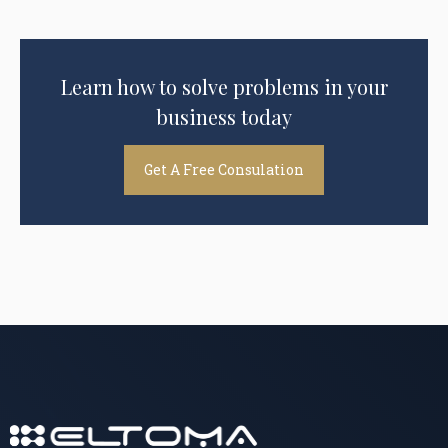
Learn how to solve problems in your
business today
Get A Free Consulation