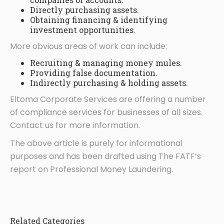
Directly purchasing assets.
Obtaining financing & identifying
investment opportunities.
More obvious areas of work can include:
Recruiting & managing money mules.
Providing false documentation.
Indirectly purchasing & holding assets.
Eltoma Corporate Services are offering a number
of compliance services for businesses of all sizes.
Contact us for more information.
The above article is purely for informational
purposes and has been drafted using The FATF’s
report on Professional Money Laundering.
Related Categories