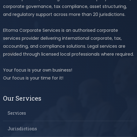
corporate governance, tax compliance, asset structuring,
and regulatory support across more than 20 jurisdictions.
Eltoma Corporate Services is an authorised corporate
services provider delivering international corporate, tax,
accounting, and compliance solutions. Legal services are
provided through licensed local professionals where required.
Your focus is your own business!
Our focus is your time for it!
Our Services
Services
Jurisdictions