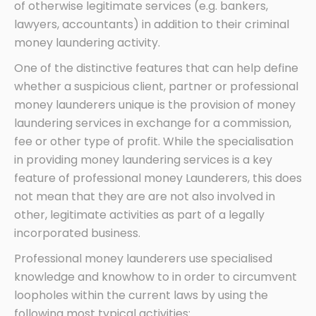
of otherwise legitimate services (e.g. bankers,
lawyers, accountants) in addition to their criminal
money laundering activity.
One of the distinctive features that can help define
whether a suspicious client, partner or professional
money launderers unique is the provision of money
laundering services in exchange for a commission,
fee or other type of profit. While the specialisation
in providing money laundering services is a key
feature of professional money Launderers, this does
not mean that they are are not also involved in
other, legitimate activities as part of a legally
incorporated business.
Professional money launderers use specialised
knowledge and knowhow to in order to circumvent
loopholes within the current laws by using the
following most typical activities: