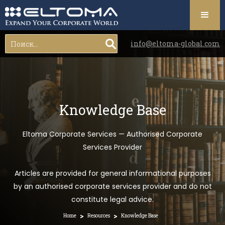
info@eltoma-global.com
Knowledge Base
Eltoma Corporate Services — Authorised Corporate
Services Provider
Articles are provided for general informational purposes
by an authorised corporate services provider and do not
constitute legal advice.
>
>
Home
Resources
Knowledge Base