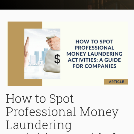
How to Spot
Professional Money
Laundering