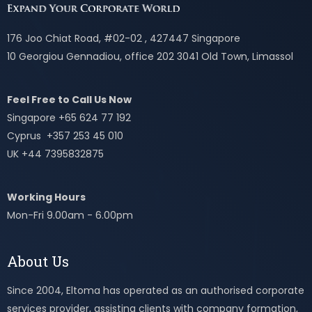
176 Joo Chiat Road, #02-02 , 427447 Singapore
10 Georgiou Gennadiou, office 202 3041 Old Town, Limassol
Feel Free to Call Us Now
Singapore +65 624 77 192
Cyprus +357 253 45 010
UK +44 7395832875
Working Hours
Mon-Fri 9.00am - 6.00pm
About Us
Since 2004, Eltoma has operated as an authorised corporate
services provider, assisting clients with company formation,