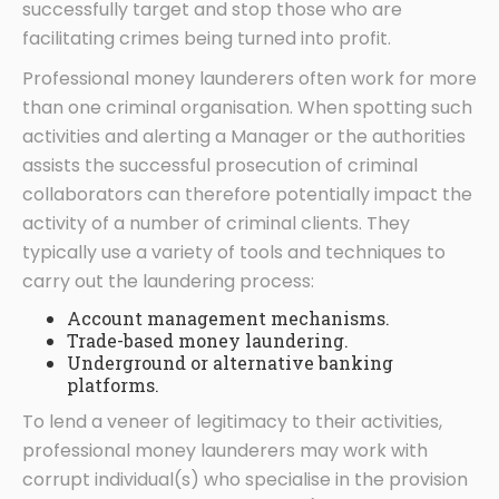
successfully target and stop those who are
facilitating crimes being turned into profit.
Professional money launderers often work for more
than one criminal organisation. When spotting such
activities and alerting a Manager or the authorities
assists the successful prosecution of criminal
collaborators can therefore potentially impact the
activity of a number of criminal clients. They
typically use a variety of tools and techniques to
carry out the laundering process:
Account management mechanisms.
Trade-based money laundering.
Underground or alternative banking
platforms.
To lend a veneer of legitimacy to their activities,
professional money launderers may work with
corrupt individual(s) who specialise in the provision