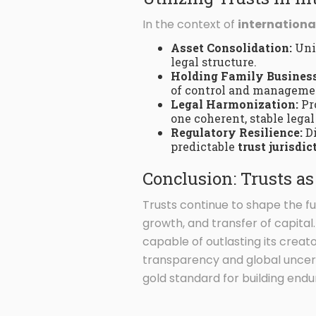
In the context of
internationa
Asset Consolidation:
Unif
legal structure.
Holding Family Business
of control and managemen
Legal Harmonization:
Pro
one coherent, stable legal
Regulatory Resilience:
Di
predictable
trust jurisdic
Conclusion: Trusts a
Trusts continue to shape the f
growth, and transfer of capita
capable of outlasting its creato
transparency and global uncerta
gold standard for building endu