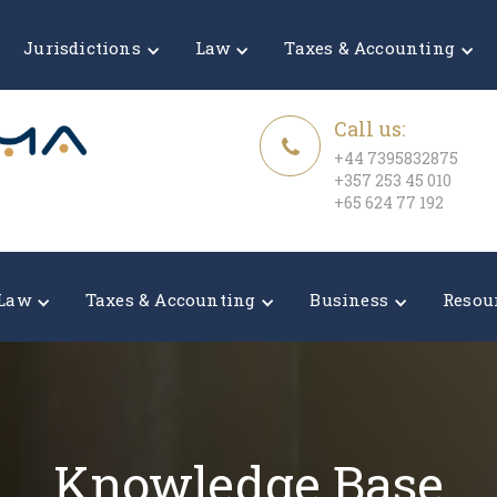
Jurisdictions
Law
Taxes & Accounting
Call us:
+44 7395832875
+357 253 45 010
+65 624 77 192
Law
Taxes & Accounting
Business
Resou
Knowledge Base