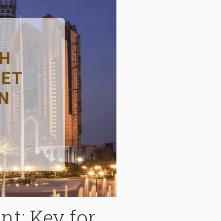
t: Key for