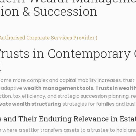
tion & Succession
Authorised Corporate Services Provider )
Trusts in Contemporary 
t
ome more complex and capital mobility increases, trust s
d adaptive
wealth management tools
.
Trusts in wea
ction, tax efficiency, and strategic succession planning, 
ivate wealth structuring
strategies for families and busi
 and Their Enduring Relevance in Esta
hip where a settlor transfers assets to a trustee to hold a