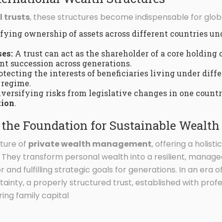
l trusts
, these structures become indispensable for globa
ying ownership of assets across different countries u
es:
A trust can act as the shareholder of a core holding
t succession across generations.
tecting the interests of beneficiaries living under dif
 regime.
versifying risks from legislative changes in one countr
tion
.
s the Foundation for Sustainable Weal
uture of
private wealth management
, offering a holist
l. They transform personal wealth into a resilient, manag
r and fulfilling strategic goals for generations. In an era
inty, a properly structured trust, established with prof
ring family capital