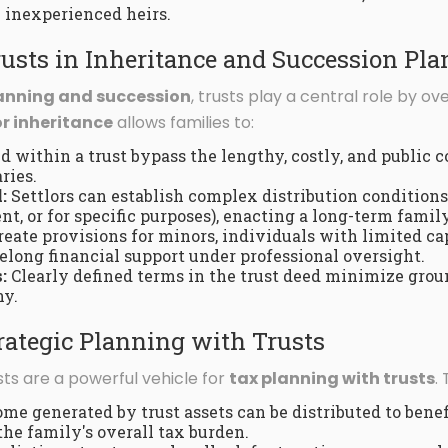
y inexperienced heirs.
rusts in Inheritance and Succession Pl
lanning and succession
, trusts play a central role by ov
or inheritance
allows families to:
d within a trust bypass the lengthy, costly, and public c
ries.
:
Settlors can establish complex distribution conditions 
t, or for specific purposes), enacting a long-term family
eate provisions for minors, individuals with limited cap
felong financial support under professional oversight.
:
Clearly defined terms in the trust deed minimize grou
ny.
rategic Planning with Trusts
ts are a powerful vehicle for
tax planning with trusts
.
me generated by trust assets can be distributed to benefi
the family's overall tax burden.