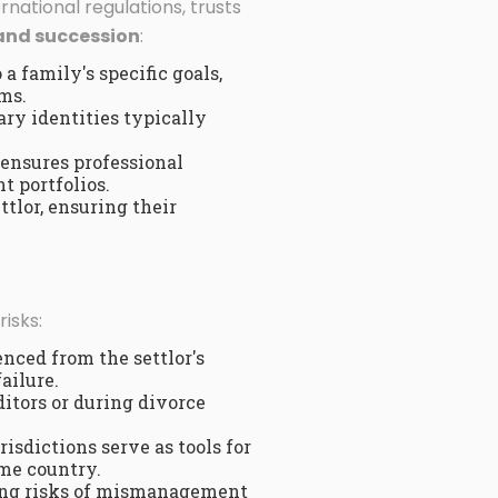
national regulations, trusts
and succession
:
a family's specific goals,
ms.
ary identities typically
 ensures professional
t portfolios.
ttlor, ensuring their
isks:
enced from the settlor's
ailure.
itors or during divorce
risdictions serve as tools for
ome country.
zing risks of mismanagement