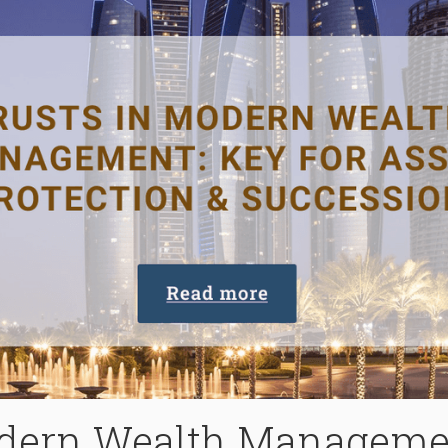
odern Wealth Managemen