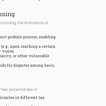
anning
ercoming the limitations of
ourt probate process, enabling
(e.g., upon reaching a certain
 vision.
acity, or other vulnerable
nds for disputes among heirs,
 Their potential lies in:
ciaries in different tax