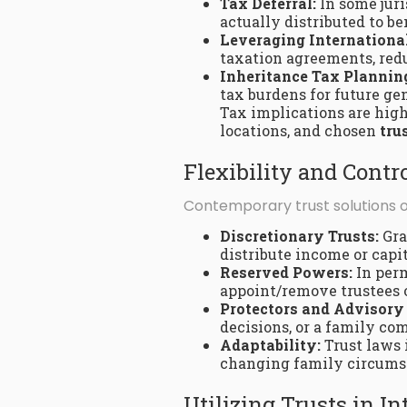
Tax Deferral:
In some juri
actually distributed to be
Leveraging International
taxation agreements, redu
Inheritance Tax Plannin
tax burdens for future ge
Tax implications are high
locations, and chosen
tru
Flexibility and Con
Contemporary trust solutions of
Discretionary Trusts:
Gra
distribute income or capi
Reserved Powers:
In perm
appoint/remove trustees 
Protectors and Advisory
decisions, or a family c
Adaptability:
Trust laws 
changing family circumsta
Utilizing Trusts in I