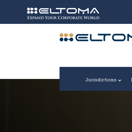
Expand your corporate world!
Jurisdictions