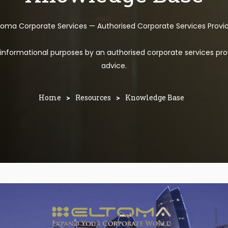
toma Corporate Services — Authorised Corporate Services Provi
l informational purposes by an authorised corporate services pro
advice.
Home
>
Resources
>
Knowledge Base