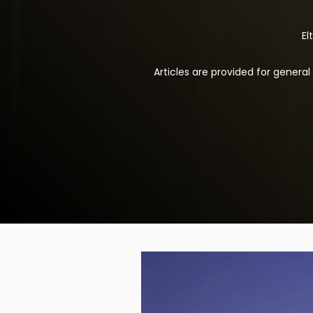
El
Articles are provided for genera