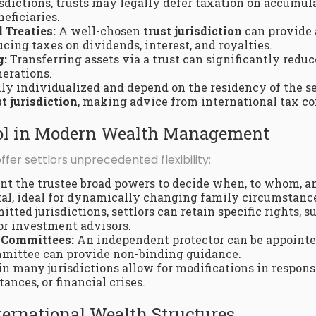
sdictions, trusts may legally defer taxation on accumula
neficiaries.
 Treaties:
A well-chosen
trust jurisdiction
can provide 
cing taxes on dividends, interest, and royalties.
g:
Transferring assets via a trust can significantly redu
nerations.
ly individualized and depend on the residency of the sett
st jurisdiction
, making advice from international tax co
trol in Modern Wealth Management
fer settlors unprecedented flexibility:
nt the trustee broad powers to decide when, to whom, a
tal, ideal for dynamically changing family circumstanc
itted jurisdictions, settlors can retain specific rights, 
or investment advisors.
 Committees:
An independent protector can be appointe
ommittee can provide non-binding guidance.
in many jurisdictions allow for modifications in respons
nces, or financial crises.
nternational Wealth Structures