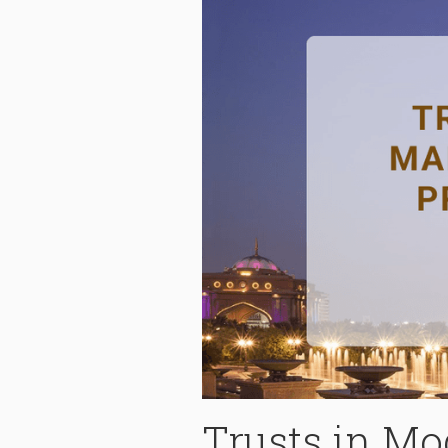
Trusts in M