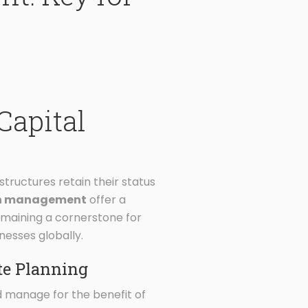
Capital
tructures retain their status
lth management
offer a
remaining a cornerstone for
nesses globally.
te Planning
nd manage for the benefit of