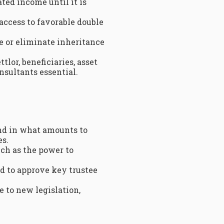
ted income until it is
access to favorable double
ce or eliminate inheritance
lor, beneficiaries, asset
nsultants essential.
nd in what amounts to
es.
such as the power to
d to approve key trustee
e to new legislation,