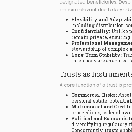
designated beneficiaries. Despi
remain relevant due to key adva
Flexibility and Adaptabi
including distribution co
Confidentiality:
Unlike pu
remain private, ensuring 
Professional Managemen
stewardship of complex as
Long-Term Stability:
Trus
intentions are executed f
Trusts as Instruments
A core function of a trust is pr
Commercial Risks:
Assets
personal estate, potentia
Matrimonial and Credito
proceedings, as legal owne
Political and Economic I
diversifying regulatory r
Concurrently, trusts ena