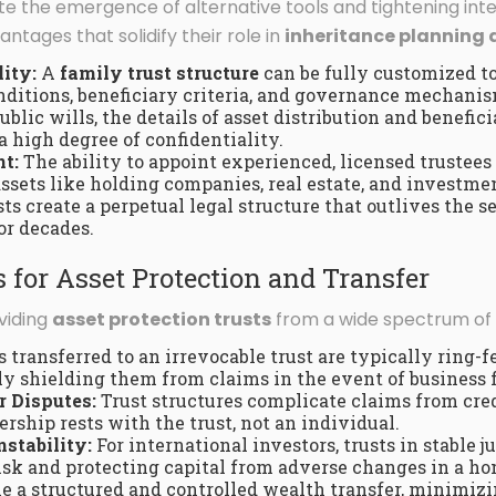
te the emergence of alternative tools and tightening inter
ntages that solidify their role in
inheritance planning 
lity:
A
family trust structure
can be fully customized to 
nditions, beneficiary criteria, and governance mechanis
blic wills, the details of asset distribution and benefici
a high degree of confidentiality.
t:
The ability to appoint experienced, licensed trustees
sets like holding companies, real estate, and investmen
ts create a perpetual legal structure that outlives the se
or decades.
 for Asset Protection and Transfer
oviding
asset protection trusts
from a wide spectrum of r
 transferred to an irrevocable trust are typically ring-f
lly shielding them from claims in the event of business f
r Disputes:
Trust structures complicate claims from cred
rship rests with the trust, not an individual.
nstability:
For international investors, trusts in stable ju
isk and protecting capital from adverse changes in a h
ble a structured and controlled wealth transfer, minimi