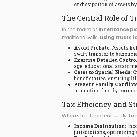
or dissipation of assets b
The Central Role of T
In the realm of
inheritance p
traditional wills.
Using trusts f
Avoid Probate:
Assets hel
swift transfer to beneficia
Exercise Detailed Control
age, educational attainmen
Cater to Special Needs:
Cr
beneficiaries, ensuring li
Prevent Family Conflicts
promoting family harmo
Tax Efficiency and St
When structured correctly, trus
Income Distribution:
Inco
jurisdictions, optimizing 