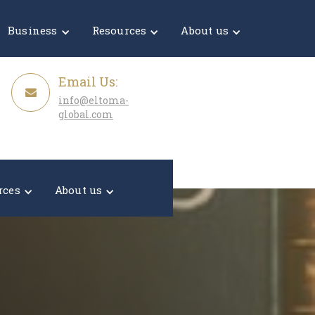
Get a Quote
Business
Resources
About us
Email Us:
info@eltoma-
global.com
rces
About us