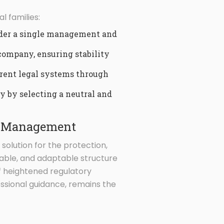
l families:
nder a single management and
 company, ensuring stability
ferent legal systems through
y by selecting a neutral and
th Management
ic solution for the protection,
eable, and adaptable structure
 of heightened regulatory
essional guidance, remains the