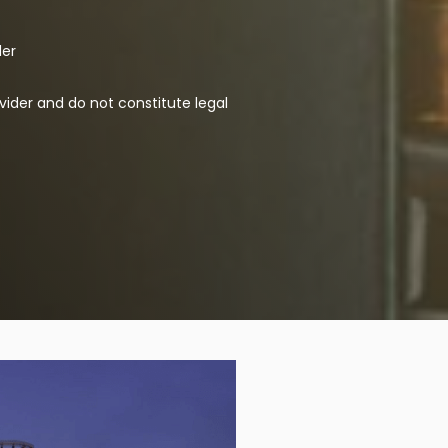
der
vider and do not constitute legal