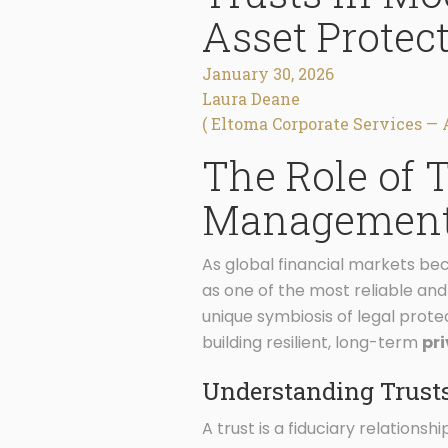
Asset Protec
January 30, 2026
Laura Deane
( Eltoma Corporate Services — 
The Role of 
Managemen
As global financial markets bec
as one of the most reliable an
unique symbiosis of legal prote
building resilient, long-term
pr
Understanding Trusts
A trust is a fiduciary relations