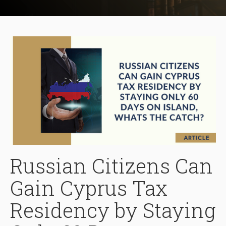
Russian Citizens Can
Gain Cyprus Tax
Residency by Staying