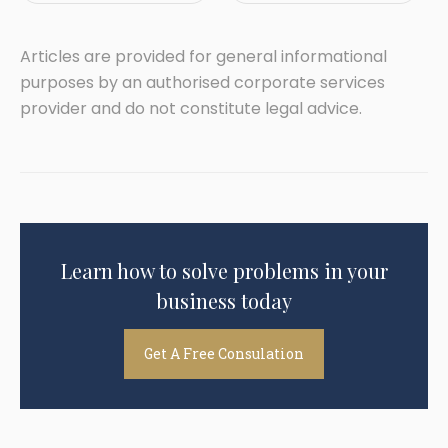
Articles are provided for general informational
purposes by an authorised corporate services
provider and do not constitute legal advice.
Learn how to solve problems in your
business today
Get A Free Consulation