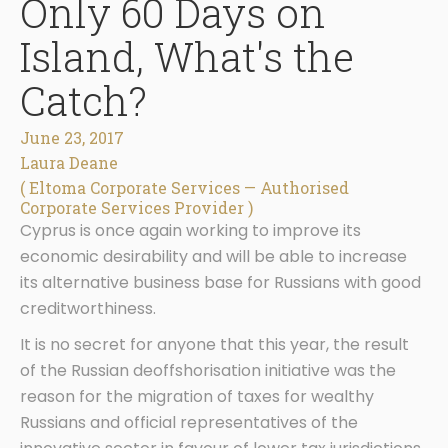
Only 60 Days on
Island, What's the
Catch?
June 23, 2017
Laura Deane
( Eltoma Corporate Services — Authorised
Corporate Services Provider )
Cyprus is once again working to improve its
economic desirability and will be able to increase
its alternative business base for Russians with good
creditworthiness.
It is no secret for anyone that this year, the result
of the Russian deoffshorisation initiative was the
reason for the migration of taxes for wealthy
Russians and official representatives of the