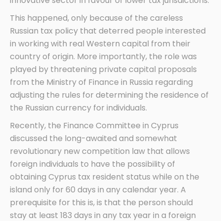
innovative sector in favour of lower tax jurisdictions.
This happened, only because of the careless
Russian tax policy that deterred people interested
in working with real Western capital from their
country of origin. More importantly, the role was
played by threatening private capital proposals
from the Ministry of Finance in Russia regarding
adjusting the rules for determining the residence of
the Russian currency for individuals.
Recently, the Finance Committee in Cyprus
discussed the long-awaited and somewhat
revolutionary new competition law that allows
foreign individuals to have the possibility of
obtaining Cyprus tax resident status while on the
island only for 60 days in any calendar year. A
prerequisite for this is, is that the person should
stay at least 183 days in any tax year in a foreign