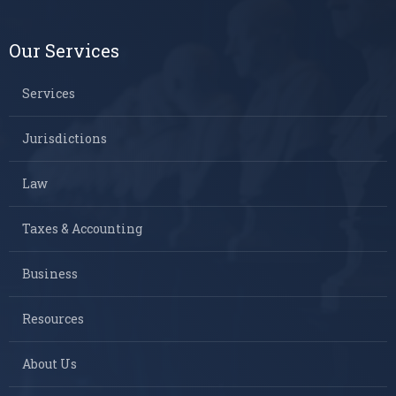
Our Services
Services
Jurisdictions
Law
Taxes & Accounting
Business
Resources
About Us