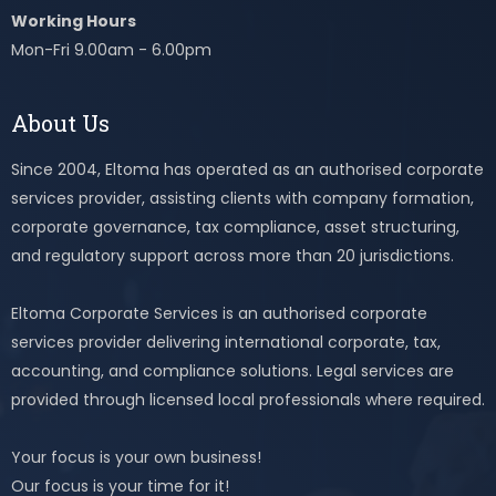
Working Hours
Mon-Fri 9.00am - 6.00pm
About Us
Since 2004, Eltoma has operated as an authorised corporate
services provider, assisting clients with company formation,
corporate governance, tax compliance, asset structuring,
and regulatory support across more than 20 jurisdictions.
Eltoma Corporate Services is an authorised corporate
services provider delivering international corporate, tax,
accounting, and compliance solutions. Legal services are
provided through licensed local professionals where required.
Your focus is your own business!
Our focus is your time for it!