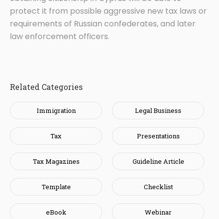
protect it from possible aggressive new tax laws or
requirements of Russian confederates, and later
law enforcement officers.
Related Categories
Immigration
Legal Business
Tax
Presentations
Tax Magazines
Guideline Article
Template
Checklist
eBook
Webinar