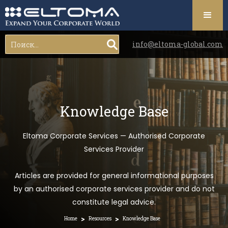
info@eltoma-global.com
Knowledge Base
Eltoma Corporate Services — Authorised Corporate
Services Provider
Articles are provided for general informational purposes
by an authorised corporate services provider and do not
constitute legal advice.
>
>
Home
Resources
Knowledge Base