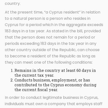
country.
At the present time, “a Cyprus resident” in relation
to a natural person is a person who resides in
Cyprus for a period which in the aggregate exceeds
183 days in a tax year. As stated in the bill, provided
that the person does not remain for a period or
periods exceeding 183 days in the tax year in any
other country outside of the Republic, can choose
to become a resident of the Republic as long as
they can meet one of the following conditions:
Remains in the country at least 60 days in
the current tax year.
Conducts business, employment, or has
contributed to the Cyprus economy during
the current fiscal year.
In order to conduct legitimate business in Cyprus,
individuals must own a company that employs staff