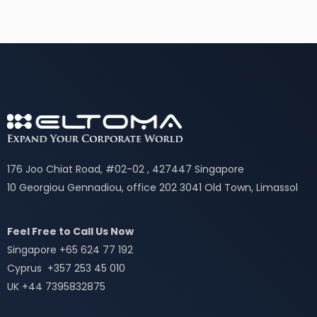
176 Joo Chiat Road, #02-02 , 427447 Singapore
10 Georgiou Gennadiou, office 202 3041 Old Town, Limassol
Feel Free to Call Us Now
Singapore +65 624 77 192
Cyprus +357 253 45 010
UK +44 7395832875