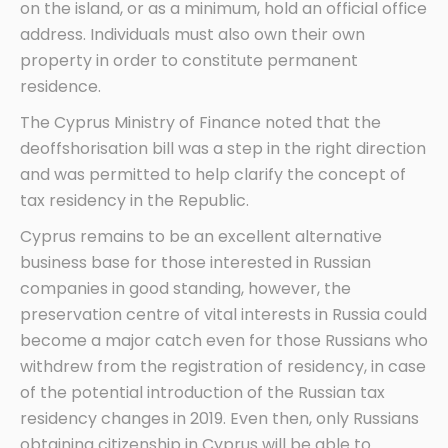
on the island, or as a minimum, hold an official office
address. Individuals must also own their own
property in order to constitute permanent
residence.
The Cyprus Ministry of Finance noted that the
deoffshorisation bill was a step in the right direction
and was permitted to help clarify the concept of
tax residency in the Republic.
Cyprus remains to be an excellent alternative
business base for those interested in Russian
companies in good standing, however, the
preservation centre of vital interests in Russia could
become a major catch even for those Russians who
withdrew from the registration of residency, in case
of the potential introduction of the Russian tax
residency changes in 2019. Even then, only Russians
obtaining citizenship in Cyprus will be able to