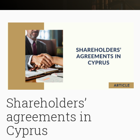
Shareholders’
agreements in
Cyprus