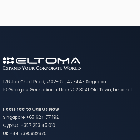
176 Joo Chiat Road, #02-02 , 427447 Singapore
10 Georgiou Gennadiou, office 202 3041 Old Town, Limassol
Feel Free to Call Us Now
Singapore +65 624 77 192
Cyprus +357 253 45 010
UK +44 7395832875