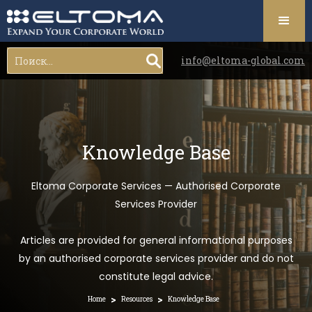
info@eltoma-global.com
Knowledge Base
Eltoma Corporate Services — Authorised Corporate
Services Provider
Articles are provided for general informational purposes
by an authorised corporate services provider and do not
constitute legal advice.
>
>
Home
Resources
Knowledge Base