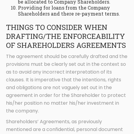
be allocated to Company Shareholders.
Providing for loans from the Company
Shareholders and there re-payment terms.
THINGS TO CONSIDER WHEN
DRAFTING/THE ENFORCEABILITY
OF SHAREHOLDERS AGREEMENTS
The agreement should be carefully drafted and the
provisions must be clearly set out in the context so
as to avoid any incorrect interpretation of its
clauses. It is imperative that the intentions, rights
and obligations are not vaguely set out in the
agreement in order for the Shareholder to protect
his/her position no matter his/her investment in
the company.
Shareholders’ Agreements, as previously
mentioned are a confidential, personal document