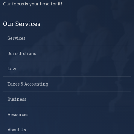
Our focus is your time for it!
Our Services
Services
Jurisdictions
Law
Taxes & Accounting
Business
Resources
About Us