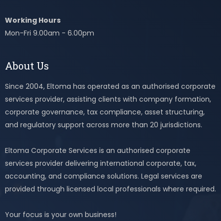
Working Hours
Mon-Fri 9.00am - 6.00pm
About Us
Since 2004, Eltoma has operated as an authorised corporate
services provider, assisting clients with company formation,
corporate governance, tax compliance, asset structuring,
and regulatory support across more than 20 jurisdictions.
Eltoma Corporate Services is an authorised corporate
services provider delivering international corporate, tax,
accounting, and compliance solutions. Legal services are
provided through licensed local professionals where required.
Your focus is your own business!