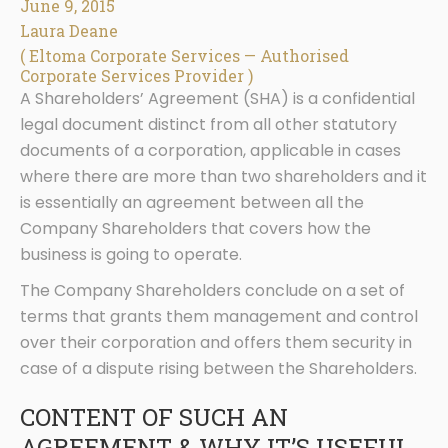
June 9, 2015
Laura Deane
( Eltoma Corporate Services — Authorised
Corporate Services Provider )
A Shareholders’ Agreement (SHA) is a confidential
legal document distinct from all other statutory
documents of a corporation, applicable in cases
where there are more than two shareholders and it
is essentially an agreement between all the
Company Shareholders that covers how the
business is going to operate.
The Company Shareholders conclude on a set of
terms that grants them management and control
over their corporation and offers them security in
case of a dispute rising between the Shareholders.
CONTENT OF SUCH AN
AGREEMENT & WHY IT’S USEFUL