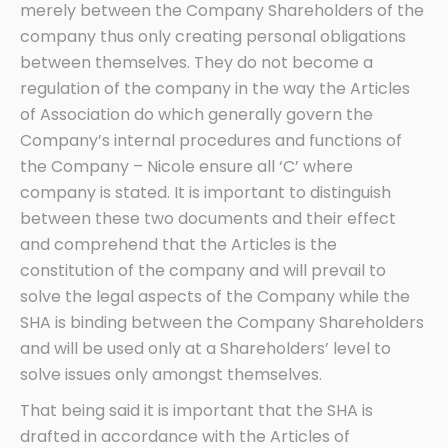
merely between the Company Shareholders of the
company thus only creating personal obligations
between themselves. They do not become a
regulation of the company in the way the Articles
of Association do which generally govern the
Company’s internal procedures and functions of
the Company – Nicole ensure all ‘C’ where
company is stated. It is important to distinguish
between these two documents and their effect
and comprehend that the Articles is the
constitution of the company and will prevail to
solve the legal aspects of the Company while the
SHA is binding between the Company Shareholders
and will be used only at a Shareholders’ level to
solve issues only amongst themselves.
That being said it is important that the SHA is
drafted in accordance with the Articles of