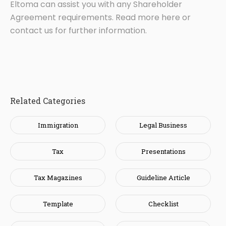
Eltoma can assist you with any Shareholder
Agreement requirements. Read more here or
contact us for further information.
Related Categories
Immigration
Legal Business
Tax
Presentations
Tax Magazines
Guideline Article
Template
Checklist