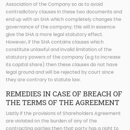
Association of the Company so as to avoid
contradictory clauses in these two documents and
end up with an SHA which completely changes the
governance of the company; this will in essence
give the SHA a more legal statutory effect.
However, if the SHA contains clauses which
constitute unlawful and invalid limitation of the
statutory powers of the company (e.g to increase
its capital share) then these clauses do not have
legal ground and will be rejected by court since
they are contrary to statute law.
REMEDIES IN CASE OF BREACH OF
THE TERMS OF THE AGREEMENT
Lastly if the provisions of Shareholders Agreement
are violated on the burden of any of the
contracting parties then that party has a right to