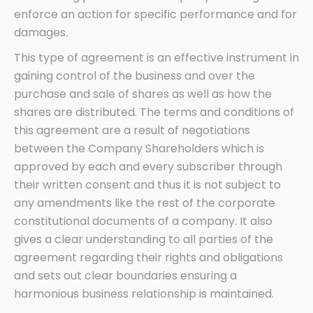
enforce an action for specific performance and for
damages
.
This type of agreement is an effective instrument in
gaining control of the business and over the
purchase and sale of shares as well as how the
shares are distributed. The terms and conditions of
this agreement are a result of negotiations
between the Company Shareholders which is
approved by each and every subscriber through
their written consent and thus it is not subject to
any amendments like the rest of the corporate
constitutional documents of a company. It also
gives a clear understanding to all parties of the
agreement regarding their rights and obligations
and sets out clear boundaries ensuring a
harmonious business relationship is maintained.