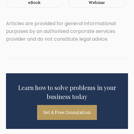
eBook
Webinar
Articles are provided for general informational
purposes by an authorised corporate services
provider and do not constitute legal advice.
Learn how to solve problems in your
business today
Get A Free Consulation