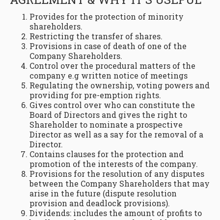
Provides for the protection of minority
shareholders.
Restricting the transfer of shares.
Provisions in case of death of one of the
Company Shareholders.
Control over the procedural matters of the
company e.g written notice of meetings
Regulating the ownership, voting powers and
providing for pre-emption rights.
Gives control over who can constitute the
Board of Directors and gives the right to
Shareholder to nominate a prospective
Director as well as a say for the removal of a
Director.
Contains clauses for the protection and
promotion of the interests of the company.
Provisions for the resolution of any disputes
between the Company Shareholders that may
arise in the future (dispute resolution
provision and deadlock provisions).
Dividends: includes the amount of profits to