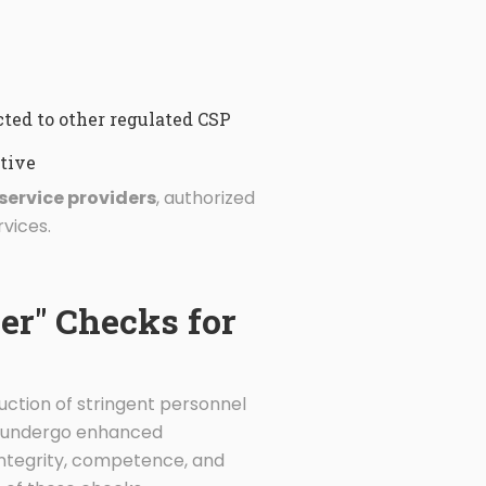
ted to other regulated CSP
tive
service providers
, authorized
vices.
er" Checks for
duction of stringent personnel
st undergo enhanced
integrity, competence, and