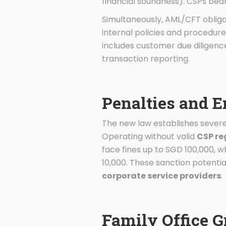
financial soundness). CSPs bea
Simultaneously, AML/CFT obliga
internal policies and procedure
includes customer due diligenc
transaction reporting.
Penalties and 
The new law establishes severe
Operating without valid
CSP re
face fines up to SGD 100,000, 
10,000. These sanction potentia
corporate service providers
.
Family Office 