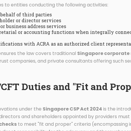
s to entities conducting the following activities:
behalf of third parties
older or director services
 or business address services
retarial or accounting functions when integrally connec
ifications with ACRA as an authorized client representa
ensures the law covers traditional
Singapore corporate 
rust companies, and private consultants offering such ser
FT Duties and "Fit and Prop
novations under the
Singapore CSP Act 2024
is the intro
e directors and shareholders appointed by providers mu
 checks
to meet "fit and proper" criteria (encompassing 