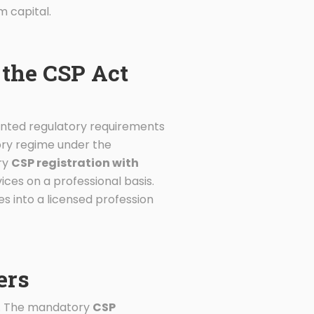
m capital.
the CSP Act
ented regulatory requirements
sory regime under the
ry
CSP registration with
ices on a professional basis.
s into a licensed profession
ers
es. The mandatory
CSP