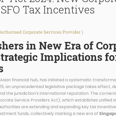
 SFO Tax Incentives
Authorised Corporate Services Provider )
hers in New Era of Cor
trategic Implications f
s
Asian financial hub, has initiated a systematic transforma
025, an unprecedented legislative package takes effect, 
d the jurisdiction's international reputation. The corners
orate Service Providers Act), which establishes unified 
authorities are extending and expanding key tax incentive
estment funds, collectively marking a new era of
Singapo