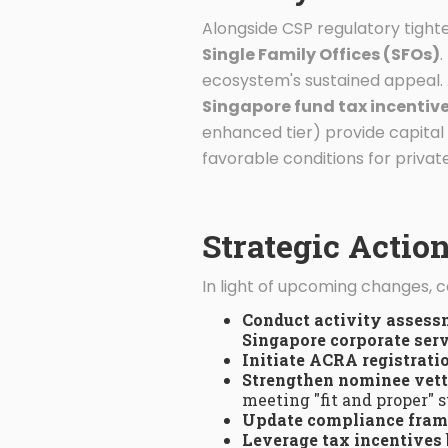
Alongside CSP regulatory tighte
Single Family Offices (SFOs)
.
ecosystem's sustained appeal. 
Singapore fund tax incentive
enhanced tier) provide capital
favorable conditions for priv
Strategic Actio
In light of upcoming changes, 
Conduct activity asses
Singapore corporate serv
Initiate ACRA registrati
Strengthen nominee vet
meeting "fit and proper" 
Update compliance fra
Leverage tax incentives