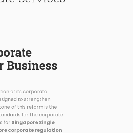
porate
or Business
tion of its corporate
designed to strengthen
tone of this reform is the
standards for the corporate
s for
Singapore Single
re corporate regulation