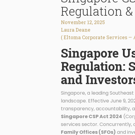
Regulation &
November 12, 2025
Laura Deane
( Eltoma Corporate Services — 
Singapore Us
Regulation: S
and Investor
Singapore, a leading Southeast 
landscape. Effective June 9, 2
transparency, accountability, an
Singapore CSP Act 2024
(Corp
services sector. Concurrently, 
Family Offices (SFOs)
and inv