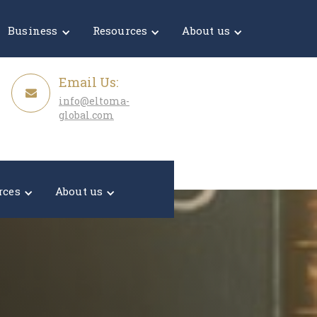
Get a Quote
Business
Resources
About us
Email Us:
info@eltoma-
global.com
rces
About us