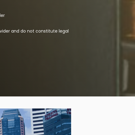
der
vider and do not constitute legal