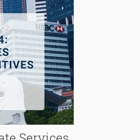
ate Services