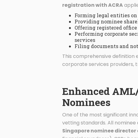
registration with ACRA
applie
Forming legal entities on 
Providing nominee shareh
Offering registered office
Performing corporate sec
services
Filing documents and not
This comprehensive definition 
corporate services providers, t
Enhanced AML/C
Nominees
One of the most significant in
vetting standards. All nomine
Singapore nominee director