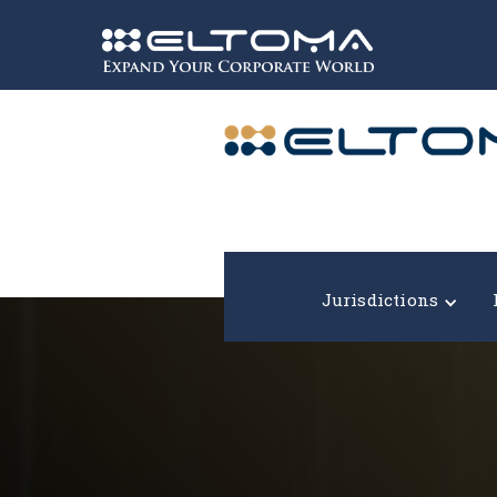
Expand your corporate world!
Jurisdictions