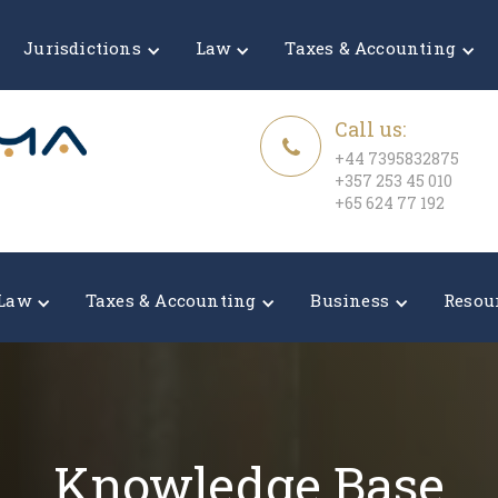
Jurisdictions
Law
Taxes & Accounting
Call us:
+44 7395832875
+357 253 45 010
+65 624 77 192
Law
Taxes & Accounting
Business
Resou
Knowledge Base