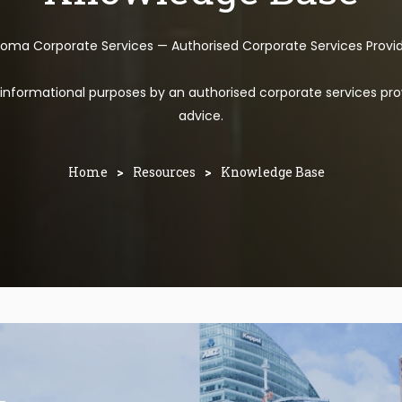
toma Corporate Services — Authorised Corporate Services Provi
l informational purposes by an authorised corporate services pro
advice.
Home
>
Resources
>
Knowledge Base