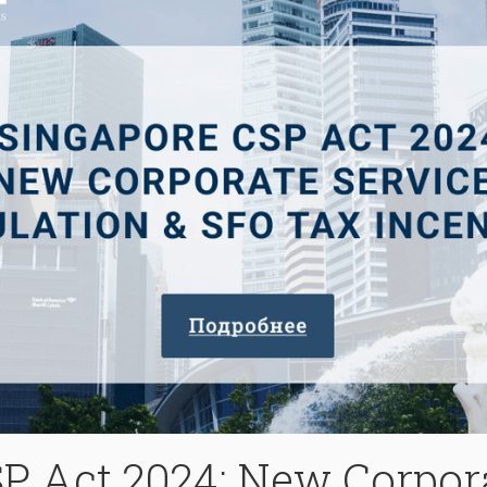
P Act 2024: New Corpor