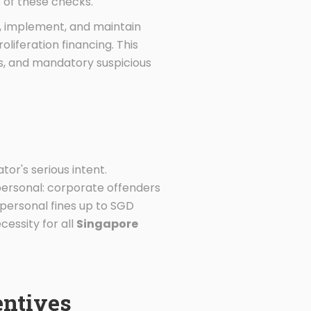
 of these checks.
, implement, and maintain
liferation financing. This
ts, and mandatory suspicious
or's serious intent.
s personal: corporate offenders
personal fines up to SGD
cessity for all
Singapore
entives