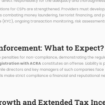
r direct responsibility for the adequacy and thoroughness
tions for CSPs are strengthened. Providers must develop
s combating money laundering, terrorist financing, and pro
e (KYC), ongoing transaction monitoring, risk assessmen
Enforcement: What to Expect?
 penalties for non-compliance, demonstrating the regulat
gistration with ACRA
constitutes an offense. Liability i
while directors and key managers of such companies face 
ls make strict compliance a financial and reputational ne
Growth and Extended Tax Inc