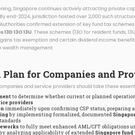
ning, Singapore continues actively attracting private ca
 By end-2024, jurisdiction hosted over 2,000 such structur
Authorities confirmed extension of key fund tax schemes 
s 13D 13O 13U
. These schemes (13O for resident funds, 13U
 gains tax exemption and certain dividend income benefits
ate wealth management.
n Plan for Companies and Pro
companies and service providers should take these essenti
sment
to determine whether current or planned operation
ice providers
on
immediately upon confirming CSP status, preparing a
ting
by implementing formalized, documented
Singapor
standards
meworks
to fully meet enhanced AML/CFT obligations u
by analyzing applicability of extended
Singapore fund 