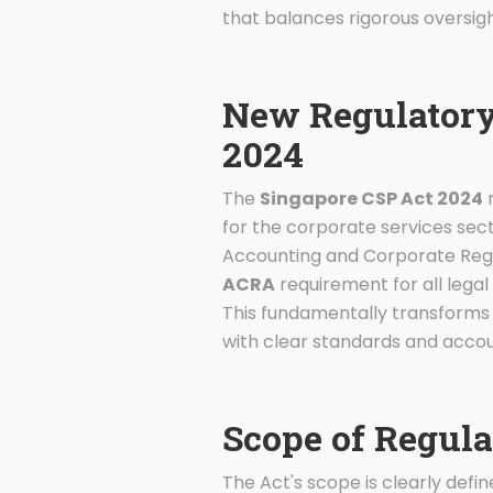
that balances rigorous oversig
New Regulatory
2024
The
Singapore CSP Act 2024
r
for the corporate services secto
Accounting and Corporate Regu
ACRA
requirement for all legal 
This fundamentally transforms t
with clear standards and accoun
Scope of Regula
The Act's scope is clearly def