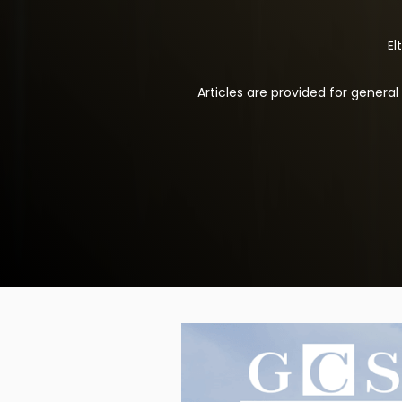
El
Articles are provided for genera