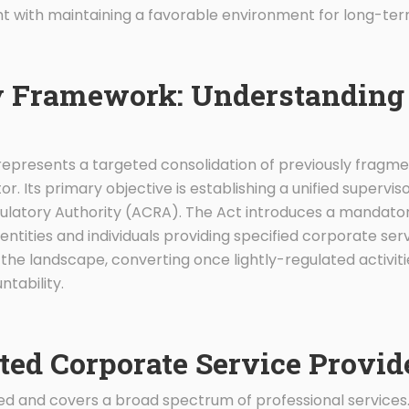
ht with maintaining a favorable environment for long-ter
 Framework: Understanding 
epresents a targeted consolidation of previously fragm
r. Its primary objective is establishing a unified supervi
latory Authority (ACRA). The Act introduces a mandato
entities and individuals providing specified corporate serv
he landscape, converting once lightly-regulated activitie
tability.
ted Corporate Service Provid
ined and covers a broad spectrum of professional servic