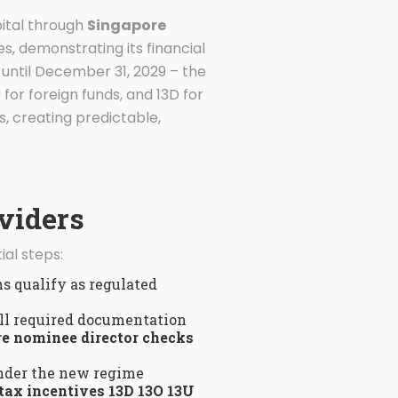
pital through
Singapore
es, demonstrating its financial
until December 31, 2029 – the
 for foreign funds, and 13D for
, creating predictable,
viders
al steps:
s qualify as regulated
ll required documentation
e nominee director checks
nder the new regime
tax incentives 13D 13O 13U