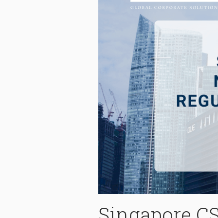
Singapore CS