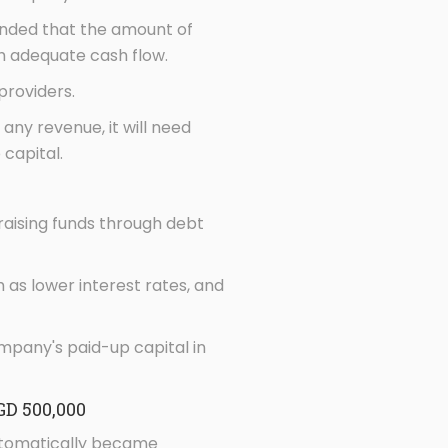
mended that the amount of
th adequate cash flow.
providers.
any revenue, it will need
capital.
s raising funds through debt
as lower interest rates, and
mpany's paid-up capital in
GD 500,000
automatically became