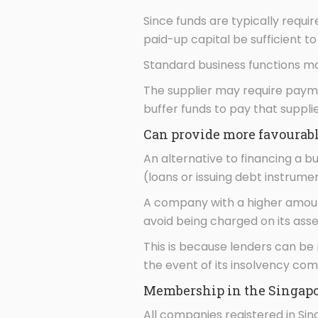
Since funds are typically requi
paid-up capital be sufficient t
Standard business functions ma
The supplier may require paymen
buffer funds to pay that suppl
Can provide more favourable
An alternative to financing a bu
(loans or issuing debt instrume
A company with a higher amount
avoid being charged on its asse
This is because lenders can be
the event of its insolvency co
Membership in the Singapor
All companies registered in Si