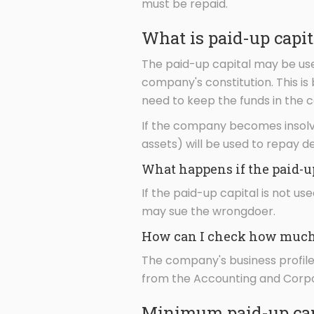
must be repaid.
What is paid-up capit
The paid-up capital may be use
company's constitution. This i
need to keep the funds in the c
If the company becomes insolve
assets) will be used to repay d
What happens if the paid-u
If the paid-up capital is not 
may sue the wrongdoer.
How can I check how much 
The company's business profile 
from the Accounting and Corpor
Minimum paid-up cap