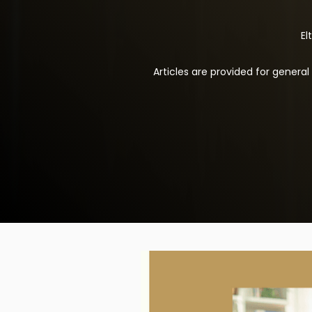
El
Articles are provided for genera