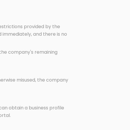
strictions provided by the
 immediately, and there is no
f the company's remaining
otherwise misused, the company
can obtain a business profile
rtal.