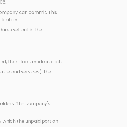
06.
 company can commit. This
titution.
ures set out in the
d, therefore, made in cash.
ence and services), the
eholders. The company's
y which the unpaid portion