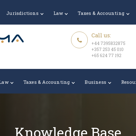
Jurisdictions
Law
Taxes & Accounting
Call us:
+44 7395832875
+357 253 45 010
+65 624 77 192
Law
Taxes & Accounting
Business
Resou
Knowledge Base