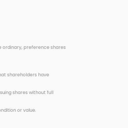
e ordinary, preference shares
that shareholders have
suing shares without full
ndition or value.