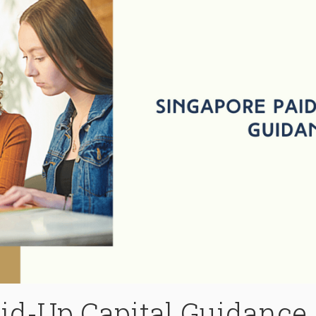
id-Up Capital Guidance