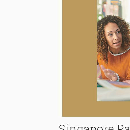
Singapore Pa