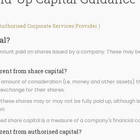
Authorised Corporate Services Provider )
al?
amount paid on shares issued by a company. These may b
erent from share capital?
al amount of consideration (i.e. money and other assets) 
exchange for their shares.
 these shares may or may not be fully paid up, although is
n.
ued share capital is a measure of a company's financial co
erent from authorised capital?