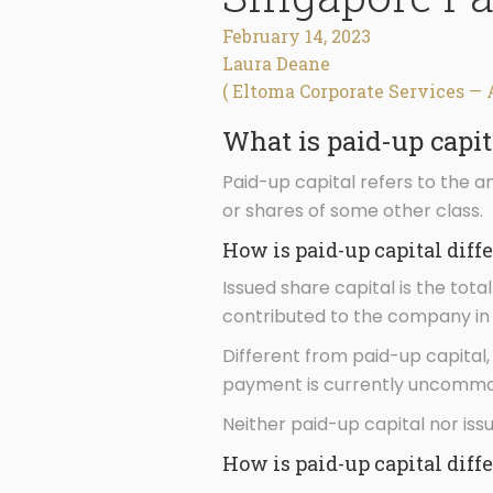
February 14, 2023
Laura Deane
( Eltoma Corporate Services — 
What is paid-up capit
Paid-up capital refers to the 
or shares of some other class.
How is paid-up capital diff
Issued share capital is the tot
contributed to the company in 
Different from paid-up capital,
payment is currently uncommo
Neither paid-up capital nor iss
How is paid-up capital diff