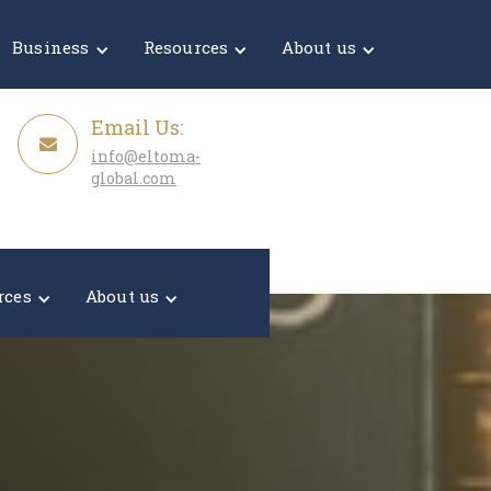
Get a Quote
Business
Resources
About us
Email Us:
info@eltoma-
global.com
rces
About us