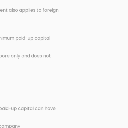
nt also applies to foreign
inimum paid-up capital
apore only and does not
 paid-up capital can have
he company