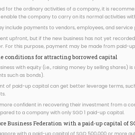
red for the ordinary activities of a company, it is recom
o enable the company to carry on its normal activities wi
y include payments to vendors, employees, and service 
t upfront, but if the new business has not yet recorded 
ier. For this purpose, payment may be made from paid-up 
 conditions for attracting borrowed capital
siness with equity (i.e., raising money by selling shares) i
nts such as bonds).
 of paid-up capital can get better leverage terms, such 
ts.
 more confident in recovering their investment from a co
mpared to a company with only SGD 1 paid-up capital.
e Business Federation with a paid-up capital of S
ngapore with a paid-up capital of SGD 500,000 or more 