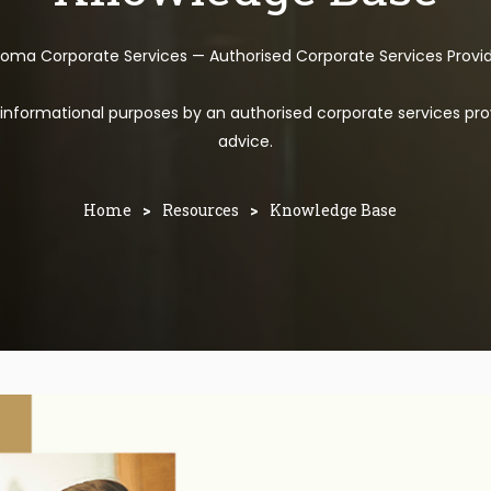
toma Corporate Services — Authorised Corporate Services Provi
l informational purposes by an authorised corporate services pro
advice.
Home
>
Resources
>
Knowledge Base