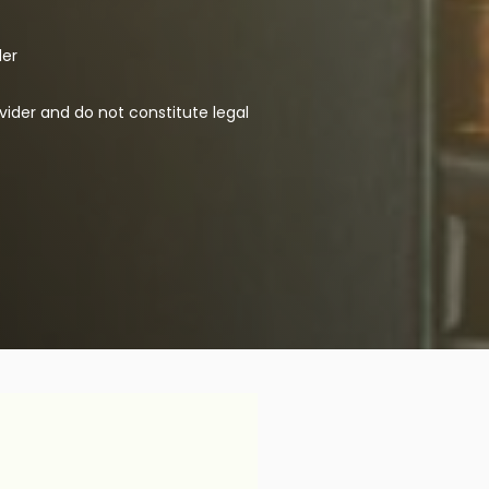
der
vider and do not constitute legal