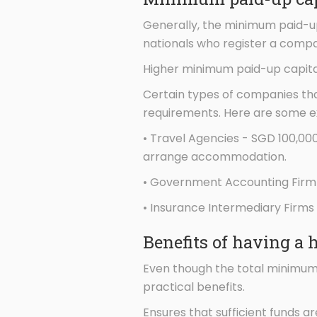
Generally, the minimum paid-up 
nationals who register a compa
Higher minimum paid-up capita
Certain types of companies tha
requirements. Here are some 
• Travel Agencies - SGD 100,00
arrange accommodation.
• Government Accounting Firm 
• Insurance Intermediary Firms
Benefits of having a 
Even though the total minimum 
practical benefits.
Ensures that sufficient funds ar