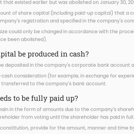
t that existed earlier but was abolished on January 30, 20
unt of share capital (including paid-up capital) that a
mpany's registration and specified in the company's cons
 size could only be changed in accordance with the proced
ce been abolished).
pital be produced in cash?
be deposited in the company's corporate bank account an
n-cash consideration (for example, in exchange for experi
e transferred to the company's bank account.
eds to be fully paid up?
 remain in the form of amounts due to the company's shar
eholder from voting until the shareholder has paid in full.
constitution, provide for the amount, manner and time b