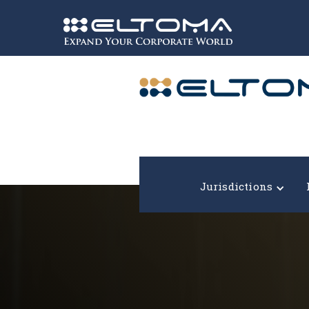
Expand your corporate world!
Jurisdictions