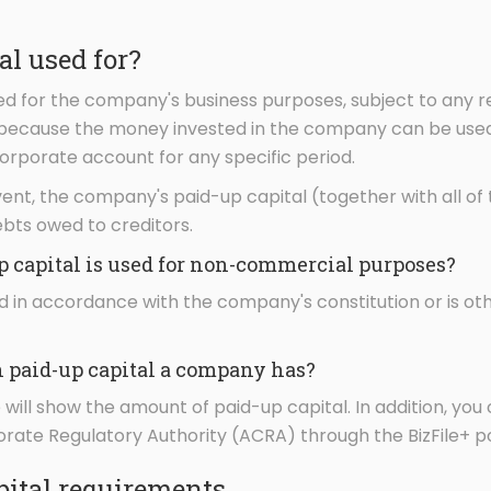
al used for?
d for the company's business purposes, subject to any re
s because the money invested in the company can be used
orporate account for any specific period.
nt, the company's paid-up capital (together with all o
ebts owed to creditors.
p capital is used for non-commercial purposes?
used in accordance with the company's constitution or is 
paid-up capital a company has?
will show the amount of paid-up capital. In addition, you 
ate Regulatory Authority (ACRA) through the BizFile+ po
ital requirements