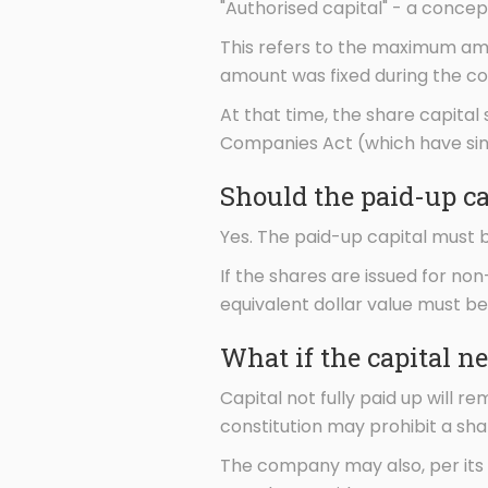
"Authorised capital" - a concep
This refers to the maximum amo
amount was fixed during the co
At that time, the share capital
Companies Act (which have sin
Should the paid-up ca
Yes. The paid-up capital must 
If the shares are issued for no
equivalent dollar value must b
What if the capital ne
Capital not fully paid up will
constitution may prohibit a shar
The company may also, per its 