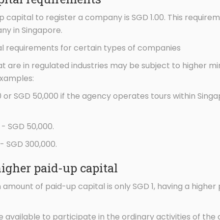
capital to register a company is SGD 1.00. This requireme
ny in Singapore.
l requirements for certain types of companies
t are in regulated industries may be subject to higher m
examples:
0 or SGD 50,000 if the agency operates tours within Sing
- SGD 50,000.
 - SGD 300,000.
higher paid-up capital
amount of paid-up capital is only SGD 1, having a higher
e available to participate in the ordinary activities of t