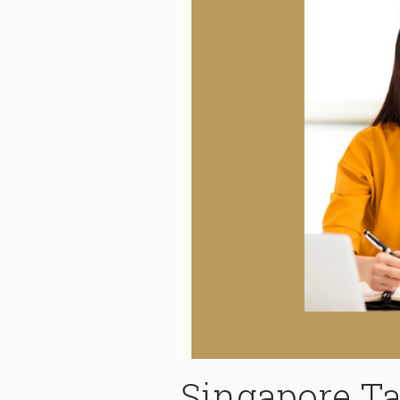
Singapore T