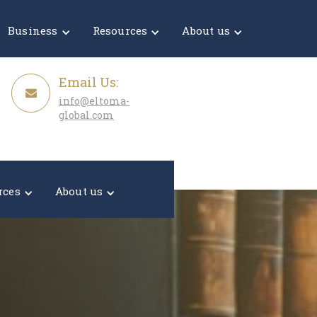
Get a Quote
Business
Resources
About us
Email Us:
info@eltoma-
global.com
rces
About us