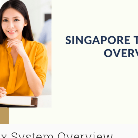
ax System Overview