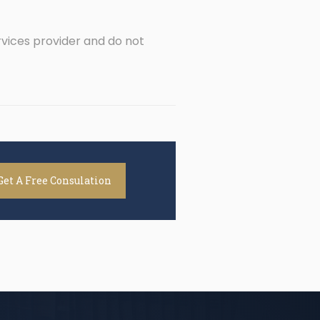
rvices provider and do not
Get A Free Consulation