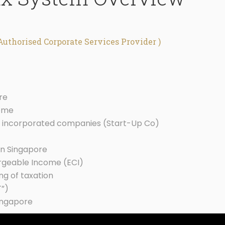
Authorised Corporate Services Provider )
re
come
y incorporated companies (Start-Up Co)
in Singapore
argeable Income (ECI)
ng of taxation
T”)
ingapore