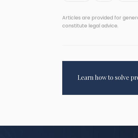
Articles are provided for gene
constitute legal advice.
Learn how to solve p