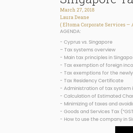
March 27, 2018
Laura Deane
( Eltoma Corporate Services — 
AGENDA:
- Cyprus vs. Singapore
– Tax systems overview
- Main tax principles in Singapo
- Tax exemption of foreign in
- Tax exemptions for the newl
- Tax Residency Certificate
- Administration of tax system 
- Calculation of Estimated Ch
- Minimizing of taxes and avoidi
- Goods and Services Tax (“GS
- How to use the company in S