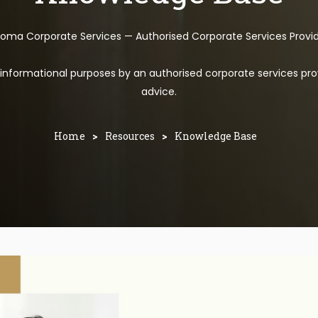
toma Corporate Services — Authorised Corporate Services Provi
l informational purposes by an authorised corporate services pro
advice.
Home
>
Resources
>
Knowledge Base