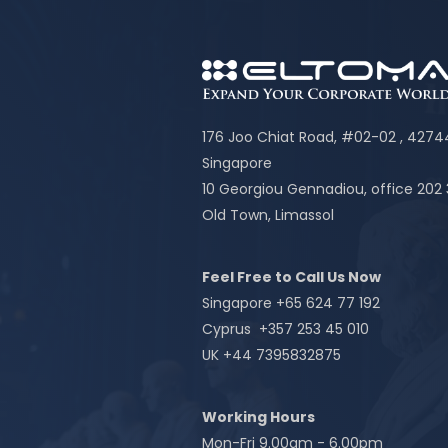
176 Joo Chiat Road, #02-02 , 427
Singapore
10 Georgiou Gennadiou, office 202
Old Town, Limassol
Feel Free to Call Us Now
Singapore +65 624 77 192
Cyprus +357 253 45 010
UK +44 7395832875
Working Hours
Mon-Fri 9.00am - 6.00pm