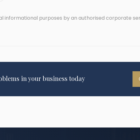
ral informational purposes by an authorised corporate se
roblems in your business today