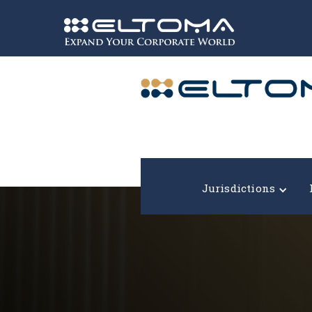
Expand your corporate world!
Jurisdictions