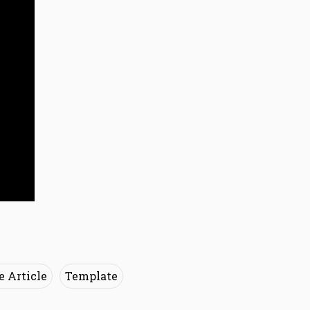
e Article
Template