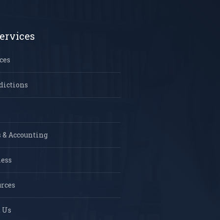
ervices
ces
dictions
 & Accounting
ness
rces
 Us