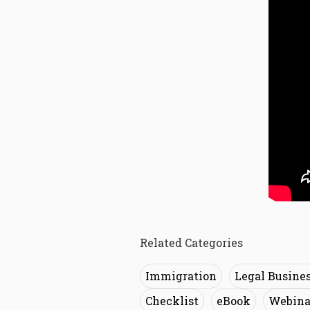
Related Categories
Immigration
Legal Busine
Checklist
eBook
Webina