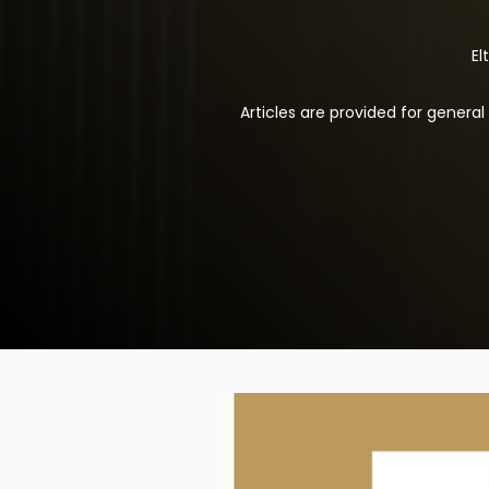
El
Articles are provided for genera