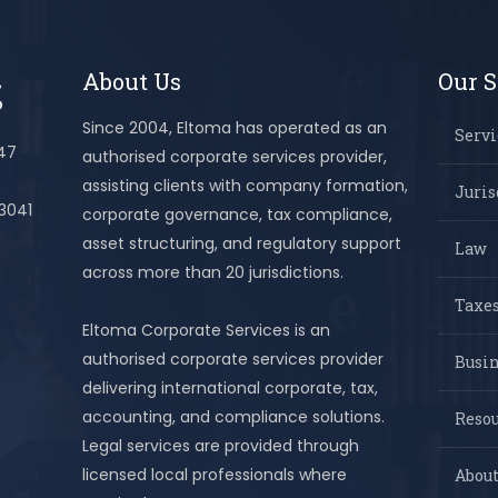
About Us
Our S
Since 2004, Eltoma has operated as an
Servi
447
authorised corporate services provider,
assisting clients with company formation,
Juris
 3041
corporate governance, tax compliance,
asset structuring, and regulatory support
Law
across more than 20 jurisdictions.
Taxes
Eltoma Corporate Services is an
authorised corporate services provider
Busi
delivering international corporate, tax,
accounting, and compliance solutions.
Resou
Legal services are provided through
licensed local professionals where
About