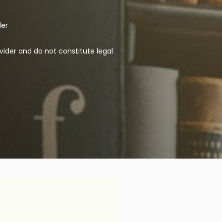
der
vider and do not constitute legal