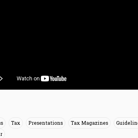
ss
Tax
Presentations
Tax Magazines
Guidelin
r