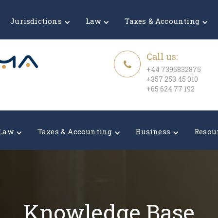
Jurisdictions
Law
Taxes & Accounting
Call us:
+44 7395832875
+357 253 45 010
+65 624 77 192
Law
Taxes & Accounting
Business
Resou
Knowledge Base