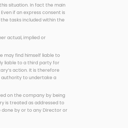
is situation. In fact the main
Even if an express consent is
 the tasks included within the
er actual, implied or
 may find himself liable to
 liable to a third party for
y’s action. It is therefore
 authority to undertake a
served on the company by being
ry is treated as addressed to
 done by or to any Director or