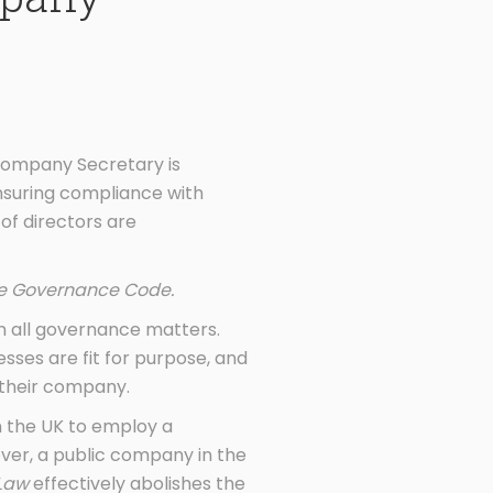
Company Secretary is
ensuring compliance with
of directors are
te Governance Code.
n all governance matters.
ses are fit for purpose, and
 their company.
n the UK to employ a
ver, a public company in the
 Law
effectively abolishes the