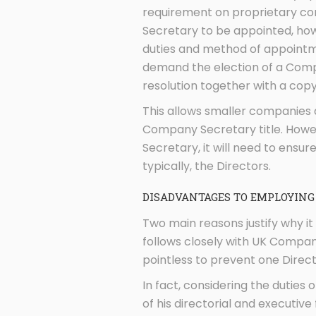
requirement on proprietary co
Secretary to be appointed, how
duties and method of appointme
demand the election of a Compa
resolution together with a cop
This allows smaller companies 
Company Secretary title. Howe
Secretary, it will need to ensure
typically, the Directors.
DISADVANTAGES TO EMPLOYING
Two main reasons justify why 
follows closely with UK Compan
pointless to prevent one Direct
In fact, considering the duties 
of his directorial and executive