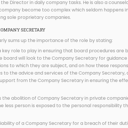
 the Director in daily company tasks. He is also a couns
e company become too complex which seldom happens in 
ing sole proprietary companies.
COMPANY SECRETARY
rly sums up the importance of the role by stating:
key role to play in ensuring that board procedures are b
 board will look to the Company Secretary for guidance o
ions to which they are subject, and on how these responsi
ss to the advice and services of the Company Secretary, 
 support from the Company Secretary in ensuring the effec
s the abolition of Company Secretary in private companie
one less person is exposed to the personal responsibility 
iability of a Company Secretary for a breach of their du