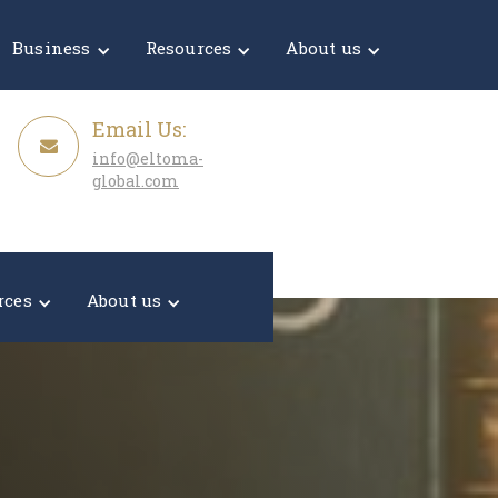
Get a Quote
Business
Resources
About us
Email Us:
info@eltoma-
global.com
rces
About us