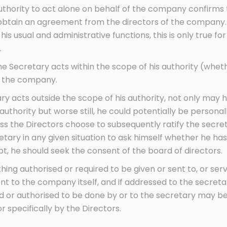
authority to act alone on behalf of the company confirms th
o obtain an agreement from the directors of the company. 
is usual and administrative functions, this is only true for
.
the Secretary acts within the scope of his authority (wheth
nd the company.
 acts outside the scope of his authority, not only may he
thority but worse still, he could potentially be personally
ss the Directors choose to subsequently ratify the secretar
ary in any given situation to ask himself whether he has
ubt, he should seek the consent of the board of directors.
nything authorised or required to be given or sent to, or 
nt to the company itself, and if addressed to the secreta
 or authorised to be done by or to the secretary may be
r specifically by the Directors.