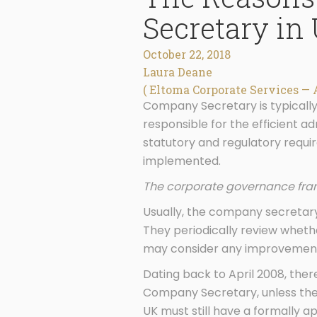
Secretary in
October 22, 2018
Laura Deane
( Eltoma Corporate Services — 
Company Secretary is typicall
responsible for the efficient a
statutory and regulatory requir
implemented.
The corporate governance fram
Usually, the company secretary
They periodically review whet
may consider any improvements
Dating back to April 2008, the
Company Secretary, unless the 
UK must still have a formally