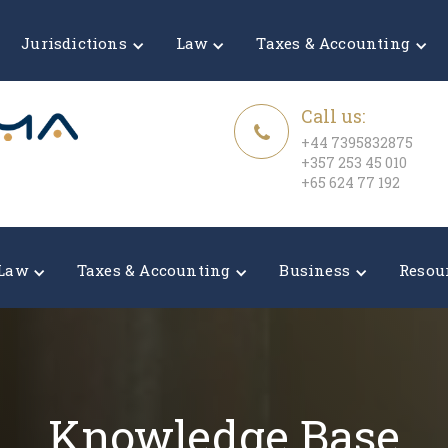
Jurisdictions
Law
Taxes & Accounting
Call us:
+44 7395832875
+357 253 45 010
+65 624 77 192
Law
Taxes & Accounting
Business
Resou
Knowledge Base