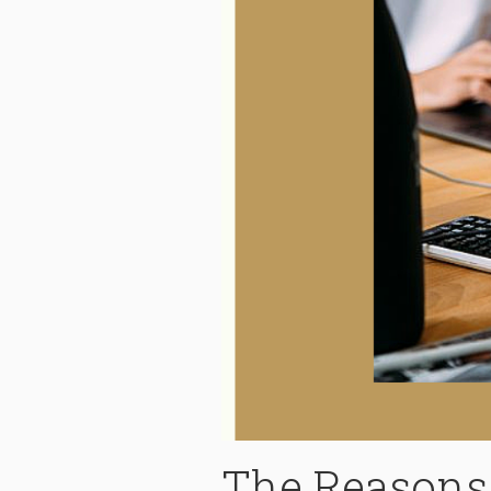
The Reasons 