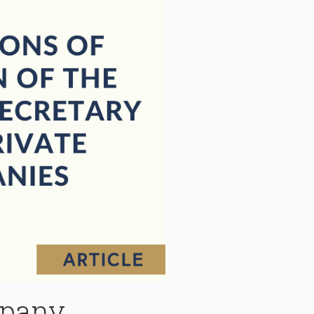
mpany