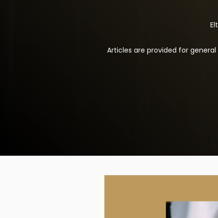
El
Articles are provided for genera