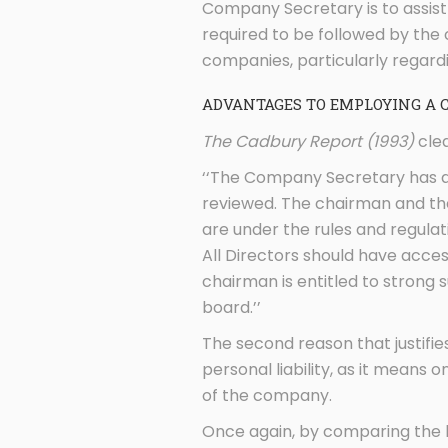
Company Secretary is to assist
required to be followed by th
companies, particularly regard
ADVANTAGES TO EMPLOYING A 
The Cadbury Report (1993)
clea
‘‘The Company Secretary has a 
reviewed. The chairman and the
are under the rules and regulat
All Directors should have acce
chairman is entitled to strong
board.’’
The second reason that justifie
personal liability, as it means 
of the company.
Once again, by comparing the l