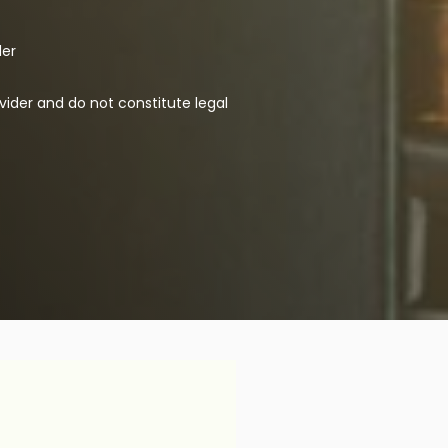
der
vider and do not constitute legal