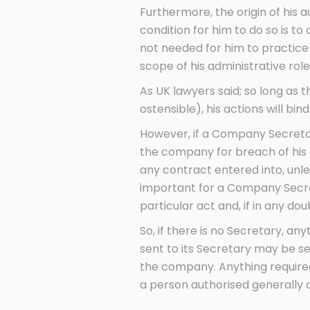
Furthermore, the origin of his 
condition for him to do so is t
not needed for him to practice h
scope of his administrative role
As UK lawyers said; so long as 
ostensible), his actions will bi
However, if a Company Secretary
the company for breach of his au
any contract entered into, unle
important for a Company Secret
particular act and, if in any do
So, if there is no Secretary, a
sent to its Secretary may be se
the company. Anything required
a person authorised generally o