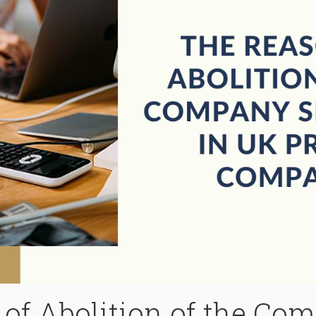
of Abolition of the Co