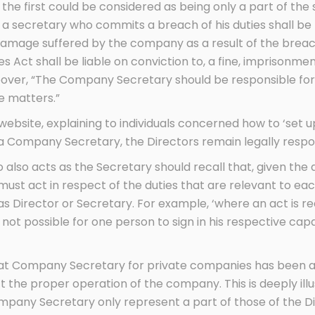
the first could be considered as being only a part of the 
a secretary who commits a breach of his duties shall be 
damage suffered by the company as a result of the breach;
Act shall be liable on conviction to, a fine, imprisonmen
eover, “The Company Secretary should be responsible for
e matters.”
bsite, explaining to individuals concerned how to ‘set u
e a Company Secretary, the Directors remain legally respo
lso acts as the Secretary should recall that, given the 
 must act in respect of the duties that are relevant to 
 as Director or Secretary. For example, ‘where an act is r
s not possible for one person to sign in his respective cap
that Company Secretary for private companies has been 
 the proper operation of the company. This is deeply illu
Company Secretary only represent a part of those of the Di