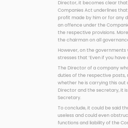
Director, it becomes clear that 
Companies Act underlines that 
profit made by him or for any 
an offence under the Companies 
the respective provisions. Mor
the chairman on all governanc
However, on the governments we
stresses that ‘Even if you hav
The Director of a company who a
duties of the respective posts,
whether he is carrying this out
Director and the secretary, it i
Secretary.
To conclude, it could be said 
useless and could even obstruct
functions and liability of the 