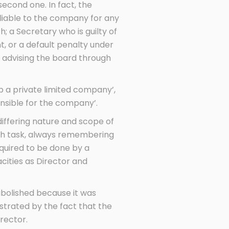
second one. In fact, the
liable to the company for any
 a Secretary who is guilty of
t, or a default penalty under
 advising the board through
p a private limited company’,
nsible for the company’.
differing nature and scope of
each task, always remembering
equired to be done by a
acities as Director and
abolished because it was
strated by the fact that the
rector.