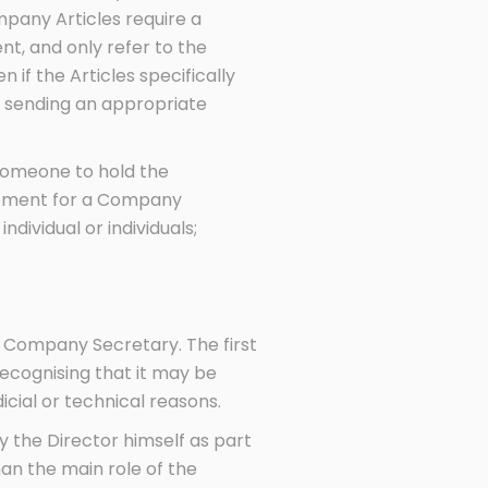
pany Articles require a
t, and only refer to the
f the Articles specifically
y sending an appropriate
 someone to hold the
irement for a Company
ndividual or individuals;
 Company Secretary. The first
ecognising that it may be
icial or technical reasons.
by the Director himself as part
han the main role of the