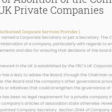
 UK Private Companies
Authorised Corporate Services Provider )
y named a Corporate Secretary or just a Secretary. The 
dministration of a company, particularly with regards to 
ements and also for ensuring that decisions of the board 
ework in the UK is established by the FRC’s UK Corpora
 has a duty to advise the Board, through the Chairman o
her the Board and the company’s other governance proces
 or initiatives that could strengthen the governance of
re has been no legal requirement for a private company i
company’s articles of association state otherwise. Howe
 appointed Company Secretary.
Section 204A of Company