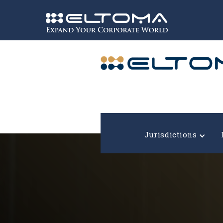
Expand your corporate world!
Jurisdictions