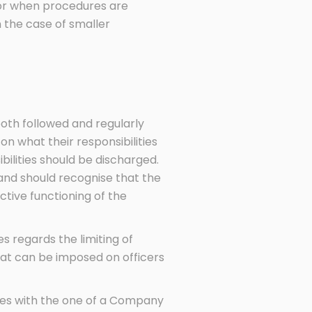
elor when procedures are
the case of smaller
oth followed and regularly
n what their responsibilities
bilities should be discharged.
and should recognise that the
tive functioning of the
s regards the limiting of
that can be imposed on officers
ties with the one of a Company