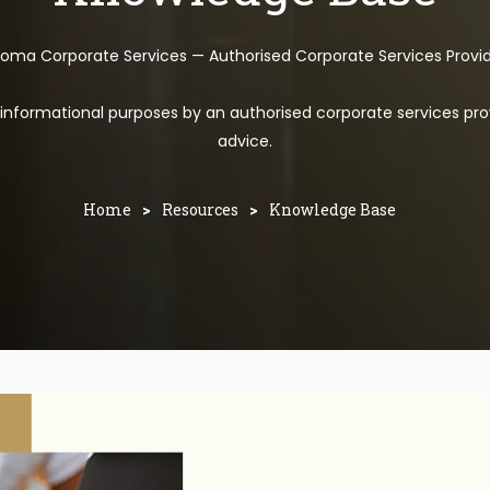
toma Corporate Services — Authorised Corporate Services Provi
l informational purposes by an authorised corporate services pro
advice.
Home
>
Resources
>
Knowledge Base