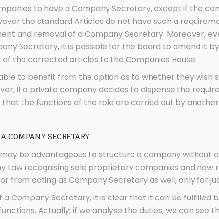
mpanies to have a Company Secretary, except if the com
ever the standard Articles do not have such a requiremen
nt and removal of a Company Secretary. Moreover, even i
ny Secretary, it is possible for the board to amend it b
y of the corrected articles to the Companies House.
able to benefit from the option as to whether they wish
ver, if a private company decides to dispense the requ
 that the functions of the role are carried out by another i
 A COMPANY SECRETARY
it may be advantageous to structure a company without a
y Law recognising sole proprietary companies and now r
or from acting as Company Secretary as well, only for jud
of a Company Secretary, it is clear that it can be fulfilled 
 functions. Actually, if we analyse the duties, we can see t