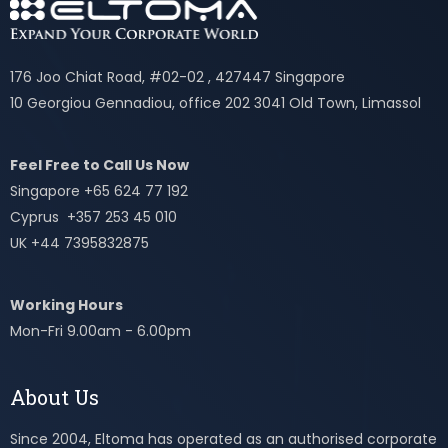
176 Joo Chiat Road, #02-02 , 427447 Singapore
10 Georgiou Gennadiou, office 202 3041 Old Town, Limassol
Feel Free to Call Us Now
Singapore +65 624 77 192
Cyprus +357 253 45 010
UK +44 7395832875
Working Hours
Mon-Fri 9.00am - 6.00pm
About Us
Since 2004, Eltoma has operated as an authorised corporate