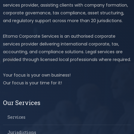
services provider, assisting clients with company formation,
corporate governance, tax compliance, asset structuring,
and regulatory support across more than 20 jurisdictions.
Eltoma Corporate Services is an authorised corporate
services provider delivering international corporate, tax,
accounting, and compliance solutions. Legal services are
provided through licensed local professionals where required.
Your focus is your own business!
Our focus is your time for it!
Our Services
Services
Jurisdictions