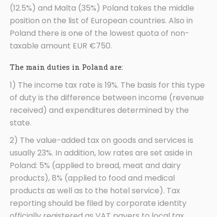
(12.5%) and Malta (35%) Poland takes the middle
position on the list of European countries. Also in
Poland there is one of the lowest quota of non-
taxable amount EUR €750.
The main duties in Poland are:
1) The income tax rate is 19%. The basis for this type
of duty is the difference between income (revenue
received) and expenditures determined by the
state.
2) The value-added tax on goods and services is
usually 23%. In addition, low rates are set aside in
Poland: 5% (applied to bread, meat and dairy
products), 8% (applied to food and medical
products as well as to the hotel service). Tax
reporting should be filed by corporate identity
officially registered as VAT payers to local tax