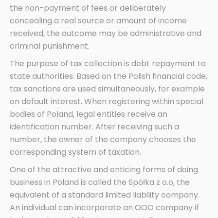
the non-payment of fees or deliberately
concealing a real source or amount of income
received, the outcome may be administrative and
criminal punishment.
The purpose of tax collection is debt repayment to
state authorities. Based on the Polish financial code,
tax sanctions are used simultaneously, for example
on default interest. When registering within special
bodies of Poland, legal entities receive an
identification number. After receiving such a
number, the owner of the company chooses the
corresponding system of taxation.
One of the attractive and enticing forms of doing
business in Poland is called the Spółka z o.o, the
equivalent of a standard limited liability company.
An individual can incorporate an OOO company if