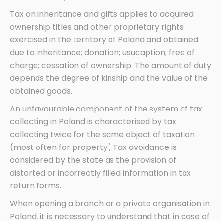
Tax on inheritance and gifts applies to acquired
ownership titles and other proprietary rights
exercised in the territory of Poland and obtained
due to inheritance; donation; usucaption; free of
charge; cessation of ownership. The amount of duty
depends the degree of kinship and the value of the
obtained goods.
An unfavourable component of the system of tax
collecting in Poland is characterised by tax
collecting twice for the same object of taxation
(most often for property).Tax avoidance is
considered by the state as the provision of
distorted or incorrectly filled information in tax
return forms.
When opening a branch or a private organisation in
Poland, it is necessary to understand that in case of