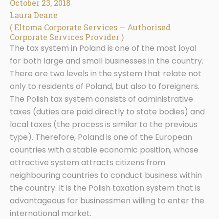
October 23, 2018
Laura Deane
( Eltoma Corporate Services — Authorised
Corporate Services Provider )
The tax system in Poland is one of the most loyal
for both large and small businesses in the country.
There are two levels in the system that relate not
only to residents of Poland, but also to foreigners.
The Polish tax system consists of administrative
taxes (duties are paid directly to state bodies) and
local taxes (the process is similar to the previous
type). Therefore, Poland is one of the European
countries with a stable economic position, whose
attractive system attracts citizens from
neighbouring countries to conduct business within
the country. It is the Polish taxation system that is
advantageous for businessmen willing to enter the
international market.