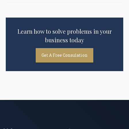
Learn how to solve problems in your
business today
Get A Free Consulation