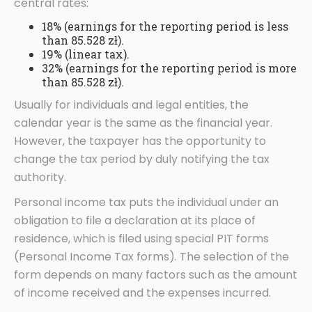
central rates:
18% (earnings for the reporting period is less
than 85.528 zł).
19% (linear tax).
32% (earnings for the reporting period is more
than 85.528 zł).
Usually for individuals and legal entities, the
calendar year is the same as the financial year.
However, the taxpayer has the opportunity to
change the tax period by duly notifying the tax
authority.
Personal income tax puts the individual under an
obligation to file a declaration at its place of
residence, which is filed using special PIT forms
(Personal Income Tax forms). The selection of the
form depends on many factors such as the amount
of income received and the expenses incurred.