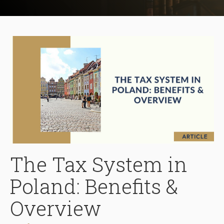
The Tax System in
Poland: Benefits &
Overview