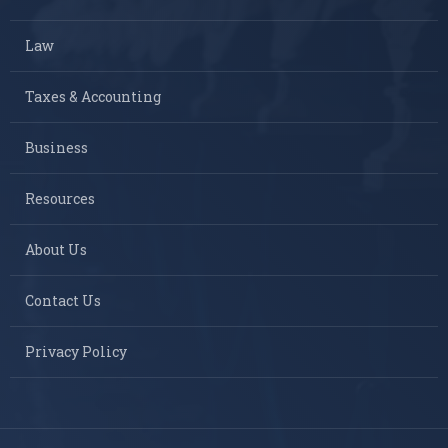
Law
Taxes & Accounting
Business
Resources
About Us
Contact Us
Privacy Policy