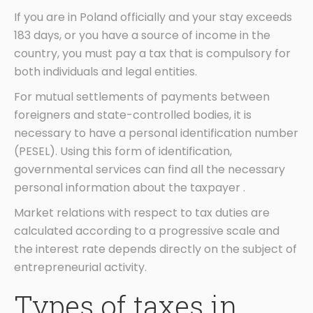
If you are in Poland officially and your stay exceeds
183 days, or you have a source of income in the
country, you must pay a tax that is compulsory for
both individuals and legal entities.
For mutual settlements of payments between
foreigners and state-controlled bodies, it is
necessary to have a personal identification number
(PESEL). Using this form of identification,
governmental services can find all the necessary
personal information about the taxpayer .
Market relations with respect to tax duties are
calculated according to a progressive scale and
the interest rate depends directly on the subject of
entrepreneurial activity.
Types of taxes in