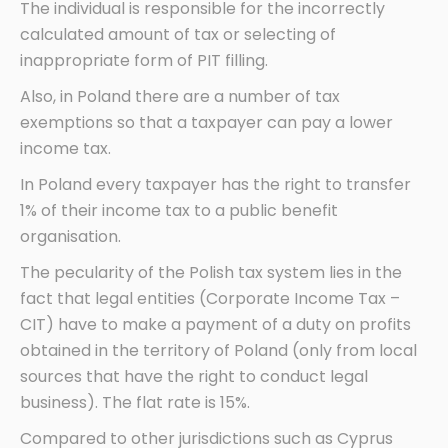
The individual is responsible for the incorrectly
calculated amount of tax or selecting of
inappropriate form of PIT filling.
Also, in Poland there are a number of tax
exemptions so that a taxpayer can pay a lower
income tax.
In Poland every taxpayer has the right to transfer
1% of their income tax to a public benefit
organisation.
The pecularity of the Polish tax system lies in the
fact that legal entities (Corporate Income Tax –
CIT) have to make a payment of a duty on profits
obtained in the territory of Poland (only from local
sources that have the right to conduct legal
business). The flat rate is 15%.
Compared to other jurisdictions such as Cyprus