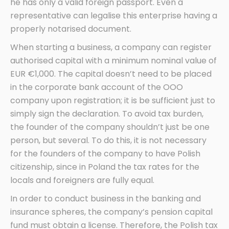
he has only a valid foreign passport. Even a
representative can legalise this enterprise having a
properly notarised document.
When starting a business, a company can register
authorised capital with a minimum nominal value of
EUR €1,000. The capital doesn’t need to be placed
in the corporate bank account of the OOO
company upon registration; it is be sufficient just to
simply sign the declaration. To avoid tax burden,
the founder of the company shouldn’t just be one
person, but several. To do this, it is not necessary
for the founders of the company to have Polish
citizenship, since in Poland the tax rates for the
locals and foreigners are fully equal.
In order to conduct business in the banking and
insurance spheres, the company’s pension capital
fund must obtain a license. Therefore, the Polish tax