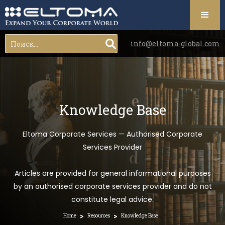
info@eltoma-global.com
Knowledge Base
Eltoma Corporate Services — Authorised Corporate
Services Provider
Articles are provided for general informational purposes
by an authorised corporate services provider and do not
constitute legal advice.
>
>
Home
Resources
Knowledge Base