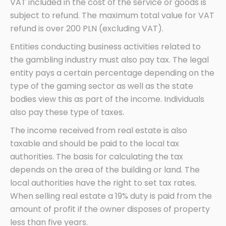
VAT included in the cost of the service or goods is
subject to refund. The maximum total value for VAT
refund is over 200 PLN (excluding VAT).
Entities conducting business activities related to
the gambling industry must also pay tax. The legal
entity pays a certain percentage depending on the
type of the gaming sector as well as the state
bodies view this as part of the income. Individuals
also pay these type of taxes.
The income received from real estate is also
taxable and should be paid to the local tax
authorities. The basis for calculating the tax
depends on the area of the building or land. The
local authorities have the right to set tax rates.
When selling real estate a 19% duty is paid from the
amount of profit if the owner disposes of property
less than five years.