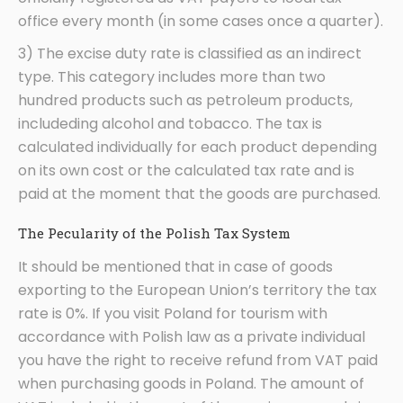
office every month (in some cases once a quarter).
3) The excise duty rate is classified as an indirect
type. This category includes more than two
hundred products such as petroleum products,
includeding alcohol and tobacco. The tax is
calculated individually for each product depending
on its own cost or the calculated tax rate and is
paid at the moment that the goods are purchased.
The Pecularity of the Polish Tax System
It should be mentioned that in case of goods
exporting to the European Union’s territory the tax
rate is 0%. If you visit Poland for tourism with
accordance with Polish law as a private individual
you have the right to receive refund from VAT paid
when purchasing goods in Poland. The amount of