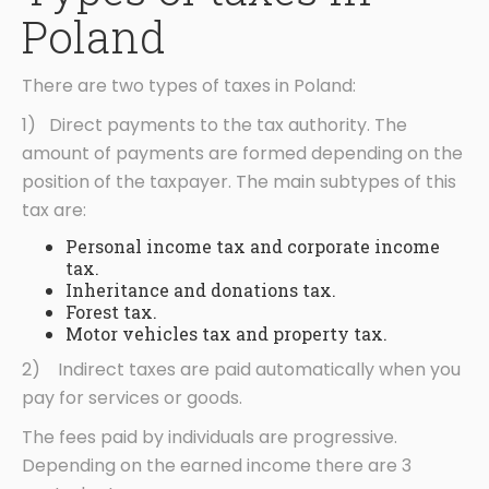
Poland
There are two types of taxes in Poland:
1) Direct payments to the tax authority. The
amount of payments are formed depending on the
position of the taxpayer. The main subtypes of this
tax are:
Personal income tax and corporate income
tax.
Inheritance and donations tax.
Forest tax.
Motor vehicles tax and property tax.
2) Indirect taxes are paid automatically when you
pay for services or goods.
The fees paid by individuals are progressive.
Depending on the earned income there are 3