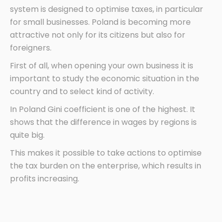
system is designed to optimise taxes, in particular
for small businesses. Poland is becoming more
attractive not only for its citizens but also for
foreigners.
First of all, when opening your own business it is
important to study the economic situation in the
country and to select kind of activity.
In Poland Gini coefficient is one of the highest. It
shows that the difference in wages by regions is
quite big.
This makes it possible to take actions to optimise
the tax burden on the enterprise, which results in
profits increasing.