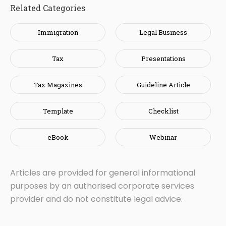
Related Categories
Immigration
Legal Business
Tax
Presentations
Tax Magazines
Guideline Article
Template
Checklist
eBook
Webinar
Articles are provided for general informational
purposes by an authorised corporate services
provider and do not constitute legal advice.