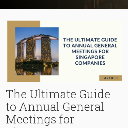
The Ultimate Guide
to Annual General
Meetings for