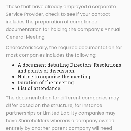
Those that have already employed a corporate
Service Provider, check to see if your contact
includes the preparation of compliance
documentation for holding the company’s Annual
General Meeting.
Characteristically, the required documentation for
most companies includes the following:
A document detailing Directors’ Resolutions
and points of discussion.
Notice to organise the meeting.
Duration of the meeting.
List of attendance.
The documentation for different companies may
differ based on the structure, for instance
partnerships or Limited Liability companies may
have Shareholders whereas a company owned
entirely by another parent company will need