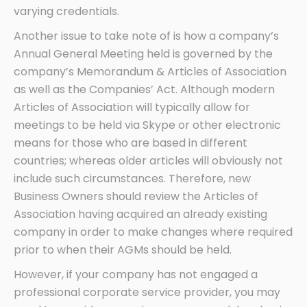
varying credentials.
Another issue to take note of is how a company’s
Annual General Meeting held is governed by the
company’s Memorandum & Articles of Association
as well as the Companies’ Act. Although modern
Articles of Association will typically allow for
meetings to be held via Skype or other electronic
means for those who are based in different
countries; whereas older articles will obviously not
include such circumstances. Therefore, new
Business Owners should review the Articles of
Association having acquired an already existing
company in order to make changes where required
prior to when their AGMs should be held.
However, if your company has not engaged a
professional corporate service provider, you may