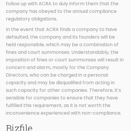
follow up with ACRA to duly inform them that the
company has obeyed to the annual compliance
regulatory obligations.
In the event that ACRA finds a company to have
defaulted, the company and its founders will be
held responsible, which may be a combination of
fines and court summonses. Understandably, the
imposition of fines or court summonses will result in
concern and alarm, mostly for the Company
Directors, who can be charged in a personal
capacity and may be disqualified from acting in
such capacity for other companies. Therefore, it’s
sensible for companies to ensure that they have
fulfilled this requirement, as it is not worth the
inconvenience experienced with non-compliance.
Bizfile