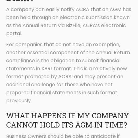
A company can easily notify ACRA that an AGM has
been held through an electronic submission known
as the Annual Return via BizFile, ACRA’s electronic
portal.
For companies that do not have an exemption,
another essential component of the Annual Return
compliance is the obligation to submit financial
statements in XBRL format. This is a relatively new
format promoted by ACRA; and may present an
additional challenge for those who have not
prepared financial statements in such format
previously.
WHAT HAPPENS IF MY COMPANY
CANNOT HOLD ITS AGM IN TIME?
Business Owners should be able to anticipate if