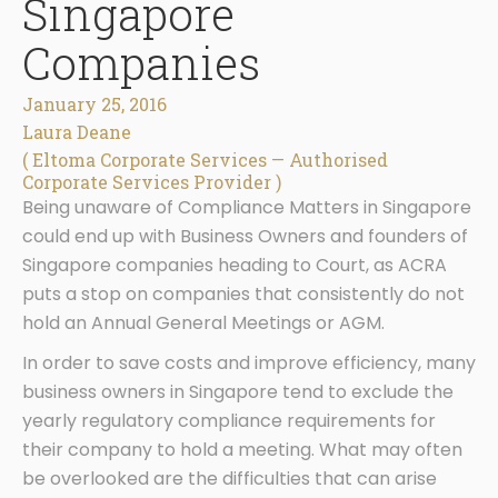
Singapore
Companies
January 25, 2016
Laura Deane
( Eltoma Corporate Services — Authorised
Corporate Services Provider )
Being unaware of Compliance Matters in Singapore
could end up with Business Owners and founders of
Singapore companies heading to Court, as ACRA
puts a stop on companies that consistently do not
hold an Annual General Meetings or AGM.
In order to save costs and improve efficiency, many
business owners in Singapore tend to exclude the
yearly regulatory compliance requirements for
their company to hold a meeting. What may often
be overlooked are the difficulties that can arise