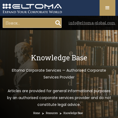
info@eltoma-global.com
Knowledge Base
Eltoma Corporate Services — Authorised Corporate
Services Provider
Articles are provided for general informational purposes
by an authorised corporate services provider and do not
constitute legal advice.
>
>
Home
Resources
Knowledge Base