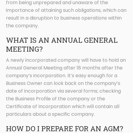
from being unprepared and unaware of the
importance of attaining such obligations, which can
result in a disruption to business operations within
the company.
WHAT IS AN ANNUAL GENERAL
MEETING?
A newly incorporated company will have to hold an
Annual General Meeting after 18 months after the
company’s incorporation. It’s easy enough for a
Business Owner can look back on the company’s
date of incorporation via several forms; checking
the Business Profile of the company or the
Certificate of Incorporation which will contain all
particulars about a specific company.
HOW DO I PREPARE FOR AN AGM?