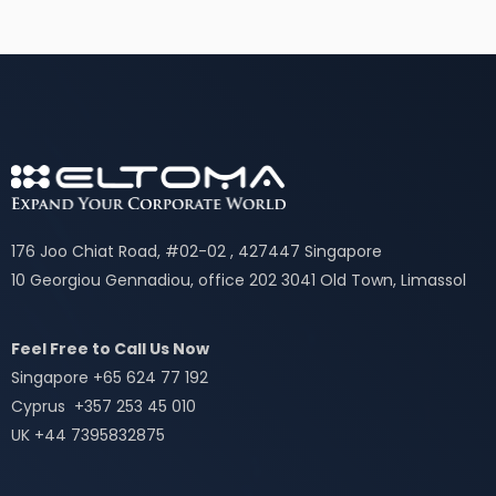
176 Joo Chiat Road, #02-02 , 427447 Singapore
10 Georgiou Gennadiou, office 202 3041 Old Town, Limassol
Feel Free to Call Us Now
Singapore +65 624 77 192
Cyprus +357 253 45 010
UK +44 7395832875