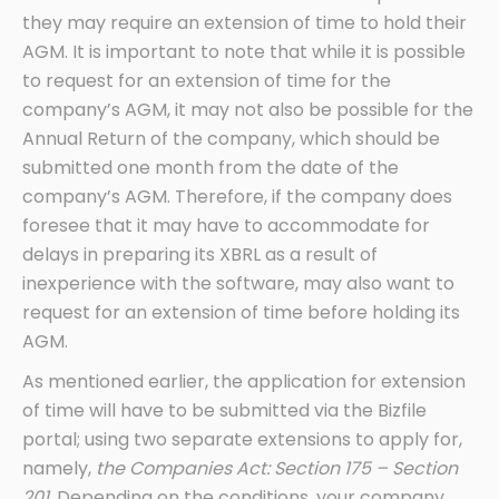
they may require an extension of time to hold their
AGM. It is important to note that while it is possible
to request for an extension of time for the
company’s AGM, it may not also be possible for the
Annual Return of the company, which should be
submitted one month from the date of the
company’s AGM. Therefore, if the company does
foresee that it may have to accommodate for
delays in preparing its XBRL as a result of
inexperience with the software, may also want to
request for an extension of time before holding its
AGM.
As mentioned earlier, the application for extension
of time will have to be submitted via the Bizfile
portal; using two separate extensions to apply for,
namely,
the Companies Act: Section 175 – Section
201.
Depending on the conditions, your company