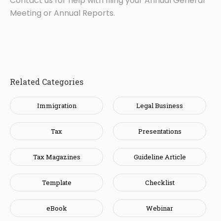
Contact us for help with filing your Annual General
Meeting or Annual Reports.
Related Categories
Immigration
Legal Business
Tax
Presentations
Tax Magazines
Guideline Article
Template
Checklist
eBook
Webinar