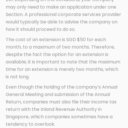
may only need to make an application under one
Section. A professional corporate services provider
would typically be able to advise the company on
how it should proceed to do so.
The cost of an extension is SGD $50 for each
month, to a maximum of two months. Therefore,
despite the fact the option for an extension is
available; it is important to note that the maximum
time for an extension is merely two months, which
is not long.
Even though the holding of the company’s Annual
General Meeting and submission of the Annual
Return, companies must also file their income tax
return with the Inland Revenue Authority in
Singapore, which companies sometimes have a
tendency to overlook.