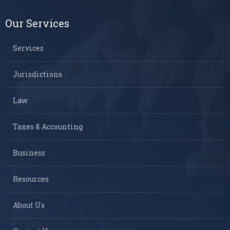
Our Services
Services
Jurisdictions
Law
Taxes & Accounting
Business
Resources
About Us