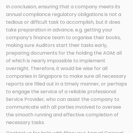
In conclusion, ensuring that a company meets its
annual compliance regulatory obligations is not a
tedious or difficult task to accomplish, but it does
take preparation in advance, e.g. getting your
company’s finance team to organise their books,
making sure Auditors start their tasks early,
preparing documents for the holding the AGM; all
of which is nearly impossible to implement
overnight. Therefore, it would be wise for all
companies in Singapore to make sure all necessary
reports are filled out in a timely manner, or perhaps
to engage the service of a reliable professional
Service Provider, who can assist the company to
communicate with all parties involved to oversee
the smooth running and effective completion of
necessary tasks.