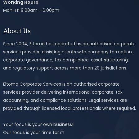
Working Hours
Mon-Fri 9.00am - 6.00pm
About Us
Since 2004, Eltoma has operated as an authorised corporate
services provider, assisting clients with company formation,
corporate governance, tax compliance, asset structuring,
and regulatory support across more than 20 jurisdictions.
Eltoma Corporate Services is an authorised corporate
services provider delivering international corporate, tax,
accounting, and compliance solutions. Legal services are
provided through licensed local professionals where required.
Your focus is your own business!
Our focus is your time for it!