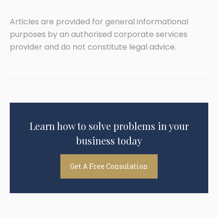
Articles are provided for general informational
purposes by an authorised corporate services
provider and do not constitute legal advice.
Learn how to solve problems in your
business today
Get A Free Consulation