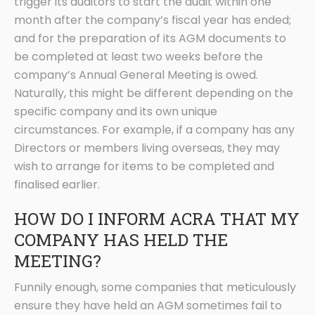
trigger its auditors to start the audit within one
month after the company’s fiscal year has ended;
and for the preparation of its AGM documents to
be completed at least two weeks before the
company’s Annual General Meeting is owed.
Naturally, this might be different depending on the
specific company and its own unique
circumstances. For example, if a company has any
Directors or members living overseas, they may
wish to arrange for items to be completed and
finalised earlier.
HOW DO I INFORM ACRA THAT MY
COMPANY HAS HELD THE
MEETING?
Funnily enough, some companies that meticulously
ensure they have held an AGM sometimes fail to