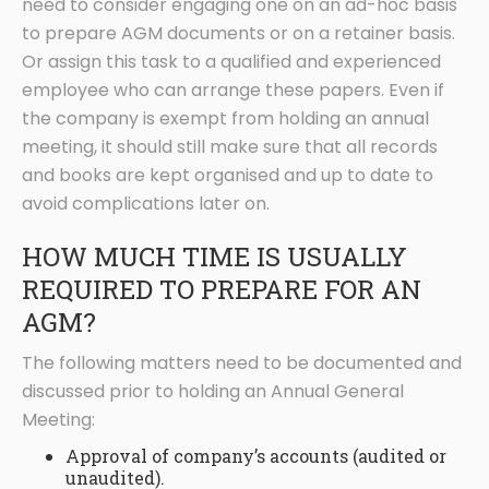
need to consider engaging one on an ad-hoc basis
to prepare AGM documents or on a retainer basis.
Or assign this task to a qualified and experienced
employee who can arrange these papers. Even if
the company is exempt from holding an annual
meeting, it should still make sure that all records
and books are kept organised and up to date to
avoid complications later on.
HOW MUCH TIME IS USUALLY
REQUIRED TO PREPARE FOR AN
AGM?
The following matters need to be documented and
discussed prior to holding an Annual General
Meeting:
Approval of company’s accounts (audited or
unaudited).