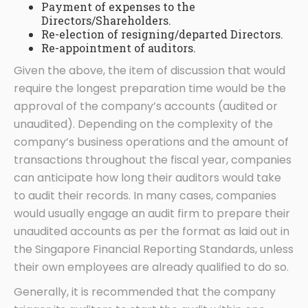
Payment of expenses to the
Directors/Shareholders.
Re-election of resigning/departed Directors.
Re-appointment of auditors.
Given the above, the item of discussion that would
require the longest preparation time would be the
approval of the company’s accounts (audited or
unaudited). Depending on the complexity of the
company’s business operations and the amount of
transactions throughout the fiscal year, companies
can anticipate how long their auditors would take
to audit their records. In many cases, companies
would usually engage an audit firm to prepare their
unaudited accounts as per the format as laid out in
the Singapore Financial Reporting Standards, unless
their own employees are already qualified to do so.
Generally, it is recommended that the company