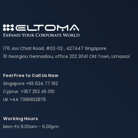
176 Joo Chiat Road, #02-02 , 427447 Singapore
10 Georgiou Gennadiou, office 202 3041 Old Town, Limassol
Feel Free to Call Us Now
Singapore +65 624 77 192
Cyprus +357 253 45 010
UK +44 7395832875
Working Hours
Mon-Fri 9.00am - 6.00pm