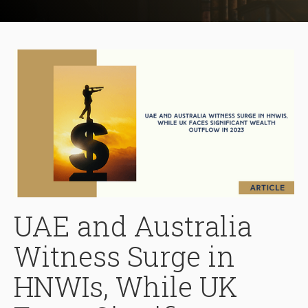
UAE and Australia
Witness Surge in
HNWIs, While UK