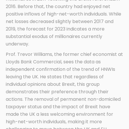
2016. Before that, the country had enjoyed net
positive inflows of high-net-worth individuals. While
net losses decreased slightly between 2017 and
2019, the forecast for 2023 indicates a more
substantial exodus of millionaires currently
underway.
Prof. Trevor Williams, the former chief economist at
Lloyds Bank Commercial, sees the data as
independent confirmation of the trend of HNWIs
leaving the UK. He states that regardless of
individual opinions about Brexit, this group
demonstrates their preference through their
actions. The removal of permanent non-domiciled
taxpayer status and the impact of Brexit have
made the UK a less welcoming environment for
high-net-worth individuals, making it more