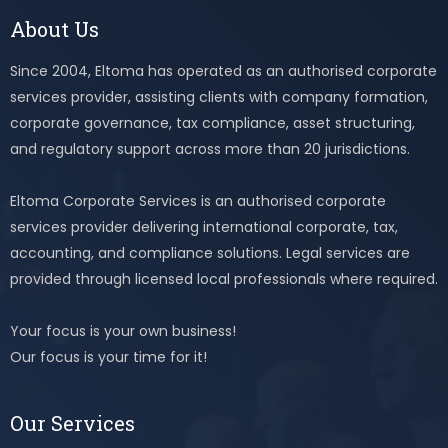
About Us
Since 2004, Eltoma has operated as an authorised corporate
services provider, assisting clients with company formation,
corporate governance, tax compliance, asset structuring,
and regulatory support across more than 20 jurisdictions.
Eltoma Corporate Services is an authorised corporate
services provider delivering international corporate, tax,
accounting, and compliance solutions. Legal services are
provided through licensed local professionals where required.
Your focus is your own business!
Our focus is your time for it!
Our Services