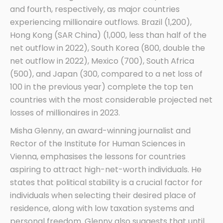
and fourth, respectively, as major countries
experiencing millionaire outflows. Brazil (1,200),
Hong Kong (SAR China) (1,000, less than half of the
net outflow in 2022), South Korea (800, double the
net outflow in 2022), Mexico (700), South Africa
(500), and Japan (300, compared to a net loss of
100 in the previous year) complete the top ten
countries with the most considerable projected net
losses of millionaires in 2023.
Misha Glenny, an award-winning journalist and
Rector of the Institute for Human Sciences in
Vienna, emphasises the lessons for countries
aspiring to attract high-net-worth individuals. He
states that political stability is a crucial factor for
individuals when selecting their desired place of
residence, along with low taxation systems and
personal freedom. Glenny also suggests that until