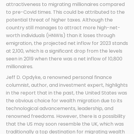
attractiveness to migrating millionaires compared
to pre-Covid times. This could be attributed to the
potential threat of higher taxes. Although the
country still manages to attract more high-net-
worth individuals (HNWIs) than it loses through
emigration, the projected net inflow for 2023 stands
at 2,100, which is a significant drop from the levels
seen in 2019 when there was a net inflow of 10,800
millionaires.
Jeff D. Opdyke, a renowned personal finance
columnist, author, and investment expert, highlights
in the report that in the past, the United States was
the obvious choice for wealth migration due to its
technological advancements, leadership, and
renowned freedoms. However, there is a possibility
that the US may soon resemble the UK, which was
traditionally a top destination for migrating wealth