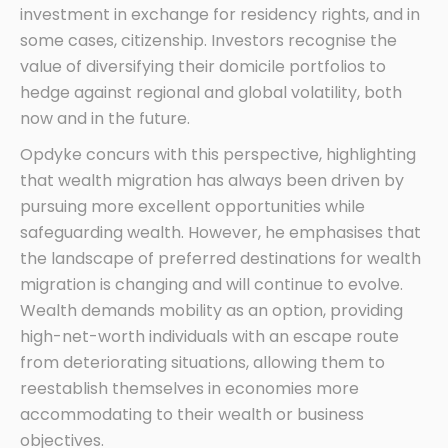
investment in exchange for residency rights, and in
some cases, citizenship. Investors recognise the
value of diversifying their domicile portfolios to
hedge against regional and global volatility, both
now and in the future.
Opdyke concurs with this perspective, highlighting
that wealth migration has always been driven by
pursuing more excellent opportunities while
safeguarding wealth. However, he emphasises that
the landscape of preferred destinations for wealth
migration is changing and will continue to evolve.
Wealth demands mobility as an option, providing
high-net-worth individuals with an escape route
from deteriorating situations, allowing them to
reestablish themselves in economies more
accommodating to their wealth or business
objectives.