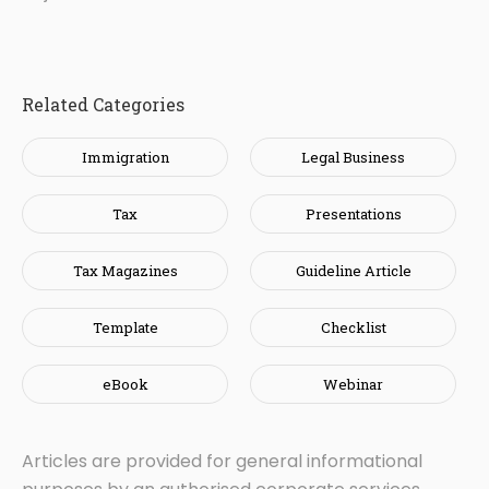
Related Categories
Immigration
Legal Business
Tax
Presentations
Tax Magazines
Guideline Article
Template
Checklist
eBook
Webinar
Articles are provided for general informational