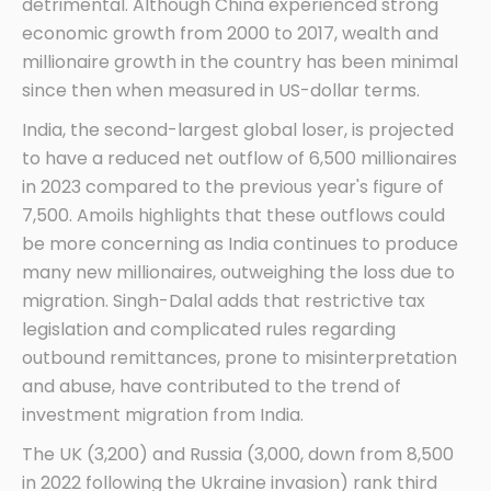
detrimental. Although China experienced strong
economic growth from 2000 to 2017, wealth and
millionaire growth in the country has been minimal
since then when measured in US-dollar terms.
India, the second-largest global loser, is projected
to have a reduced net outflow of 6,500 millionaires
in 2023 compared to the previous year's figure of
7,500. Amoils highlights that these outflows could
be more concerning as India continues to produce
many new millionaires, outweighing the loss due to
migration. Singh-Dalal adds that restrictive tax
legislation and complicated rules regarding
outbound remittances, prone to misinterpretation
and abuse, have contributed to the trend of
investment migration from India.
The UK (3,200) and Russia (3,000, down from 8,500
in 2022 following the Ukraine invasion) rank third