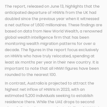
The report, released on June 13, highlights that the
anticipated departure of HNWIs from the UK had
doubled since the previous year when it witnessed
a net outflow of 1,600 millionaires. These findings are
based on data from New World Wealth, a renowned
global wealth intelligence firm that has been
monitoring wealth migration patterns for over a
decade. The figures in the report focus exclusively
on HNWIs who have truly relocated, spending at
least six months per year in their new country. It is
important to note that all HNWI figures have been
rounded to the nearest 100.
In contrast, Australia is projected to attract the
highest net inflow of HNWIs in 2023, with an
estimated 5,200 individuals seeking to establish
residence there. While the UAE drops to second