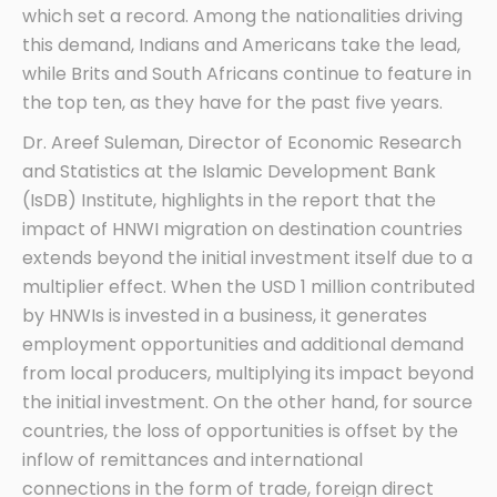
which set a record. Among the nationalities driving
this demand, Indians and Americans take the lead,
while Brits and South Africans continue to feature in
the top ten, as they have for the past five years.
Dr. Areef Suleman, Director of Economic Research
and Statistics at the Islamic Development Bank
(IsDB) Institute, highlights in the report that the
impact of HNWI migration on destination countries
extends beyond the initial investment itself due to a
multiplier effect. When the USD 1 million contributed
by HNWIs is invested in a business, it generates
employment opportunities and additional demand
from local producers, multiplying its impact beyond
the initial investment. On the other hand, for source
countries, the loss of opportunities is offset by the
inflow of remittances and international
connections in the form of trade, foreign direct