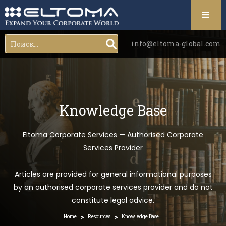
info@eltoma-global.com
Knowledge Base
Eltoma Corporate Services — Authorised Corporate
Services Provider
Articles are provided for general informational purposes
by an authorised corporate services provider and do not
constitute legal advice.
>
>
Home
Resources
Knowledge Base