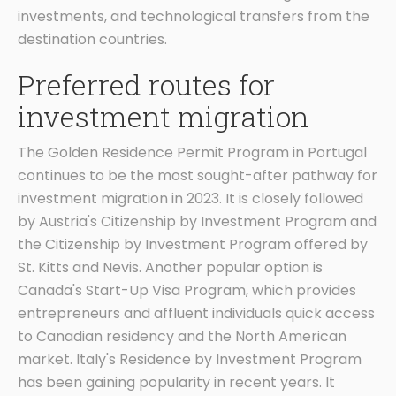
investments, and technological transfers from the
destination countries.
Preferred routes for
investment migration
The Golden Residence Permit Program in Portugal
continues to be the most sought-after pathway for
investment migration in 2023. It is closely followed
by Austria's Citizenship by Investment Program and
the Citizenship by Investment Program offered by
St. Kitts and Nevis. Another popular option is
Canada's Start-Up Visa Program, which provides
entrepreneurs and affluent individuals quick access
to Canadian residency and the North American
market. Italy's Residence by Investment Program
has been gaining popularity in recent years. It