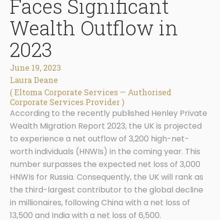
Faces Significant
Wealth Outflow in
2023
June 19, 2023
Laura Deane
( Eltoma Corporate Services — Authorised
Corporate Services Provider )
According to the recently published Henley Private
Wealth Migration Report 2023, the UK is projected
to experience a net outflow of 3,200 high-net-
worth individuals (HNWIs) in the coming year. This
number surpasses the expected net loss of 3,000
HNWIs for Russia. Consequently, the UK will rank as
the third-largest contributor to the global decline
in millionaires, following China with a net loss of
13,500 and India with a net loss of 6,500.