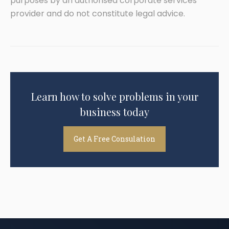
purposes by an authorised corporate services
provider and do not constitute legal advice.
Learn how to solve problems in your
business today
Get A Free Consulation