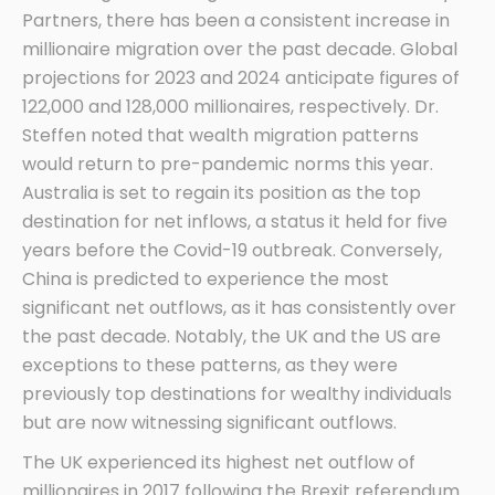
Partners, there has been a consistent increase in
millionaire migration over the past decade. Global
projections for 2023 and 2024 anticipate figures of
122,000 and 128,000 millionaires, respectively. Dr.
Steffen noted that wealth migration patterns
would return to pre-pandemic norms this year.
Australia is set to regain its position as the top
destination for net inflows, a status it held for five
years before the Covid-19 outbreak. Conversely,
China is predicted to experience the most
significant net outflows, as it has consistently over
the past decade. Notably, the UK and the US are
exceptions to these patterns, as they were
previously top destinations for wealthy individuals
but are now witnessing significant outflows.
The UK experienced its highest net outflow of
millionaires in 2017 following the Brexit referendum