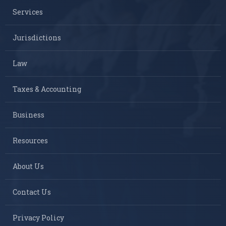
Services
Jurisdictions
Law
Taxes & Accounting
Business
Resources
About Us
Contact Us
Privacy Policy