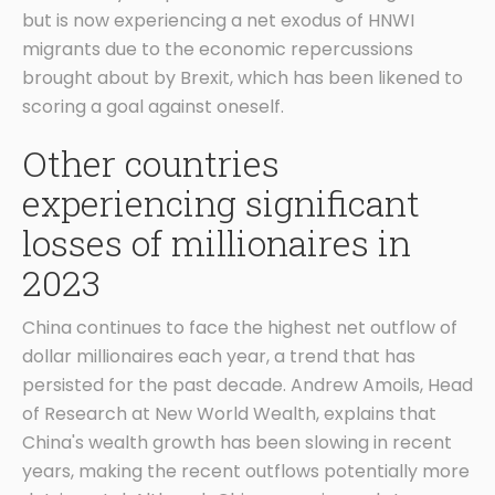
but is now experiencing a net exodus of HNWI
migrants due to the economic repercussions
brought about by Brexit, which has been likened to
scoring a goal against oneself.
Other countries
experiencing significant
losses of millionaires in
2023
China continues to face the highest net outflow of
dollar millionaires each year, a trend that has
persisted for the past decade. Andrew Amoils, Head
of Research at New World Wealth, explains that
China's wealth growth has been slowing in recent
years, making the recent outflows potentially more