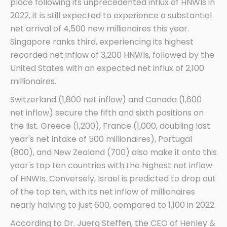
place following its unprecedented influx of HNWIs in
2022, it is still expected to experience a substantial
net arrival of 4,500 new millionaires this year.
Singapore ranks third, experiencing its highest
recorded net inflow of 3,200 HNWIs, followed by the
United States with an expected net influx of 2,100
millionaires.
Switzerland (1,800 net inflow) and Canada (1,600
net inflow) secure the fifth and sixth positions on
the list. Greece (1,200), France (1,000, doubling last
year's net intake of 500 millionaires), Portugal
(800), and New Zealand (700) also make it onto this
year's top ten countries with the highest net inflow
of HNWIs. Conversely, Israel is predicted to drop out
of the top ten, with its net inflow of millionaires
nearly halving to just 600, compared to 1,100 in 2022.
According to Dr. Juerg Steffen, the CEO of Henley &