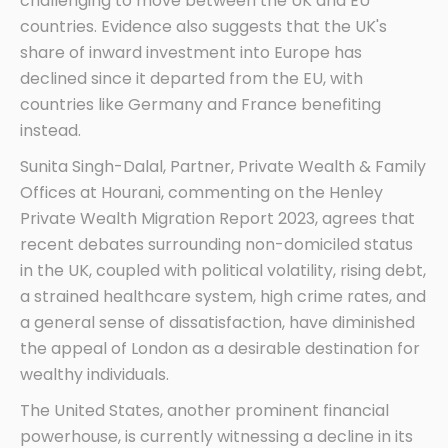
challenging to move between the UK and EU
countries. Evidence also suggests that the UK's
share of inward investment into Europe has
declined since it departed from the EU, with
countries like Germany and France benefiting
instead.
Sunita Singh-Dalal, Partner, Private Wealth & Family
Offices at Hourani, commenting on the Henley
Private Wealth Migration Report 2023, agrees that
recent debates surrounding non-domiciled status
in the UK, coupled with political volatility, rising debt,
a strained healthcare system, high crime rates, and
a general sense of dissatisfaction, have diminished
the appeal of London as a desirable destination for
wealthy individuals.
The United States, another prominent financial
powerhouse, is currently witnessing a decline in its