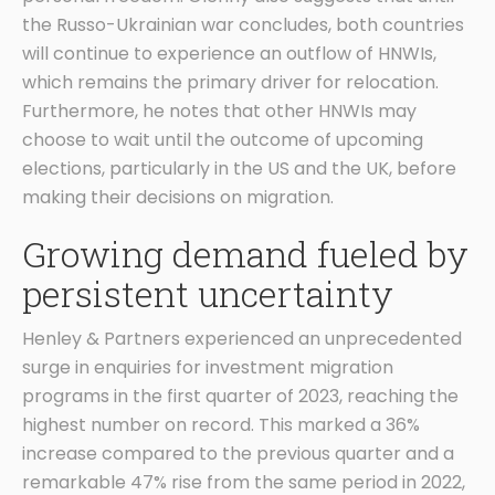
the Russo-Ukrainian war concludes, both countries
will continue to experience an outflow of HNWIs,
which remains the primary driver for relocation.
Furthermore, he notes that other HNWIs may
choose to wait until the outcome of upcoming
elections, particularly in the US and the UK, before
making their decisions on migration.
Growing demand fueled by
persistent uncertainty
Henley & Partners experienced an unprecedented
surge in enquiries for investment migration
programs in the first quarter of 2023, reaching the
highest number on record. This marked a 36%
increase compared to the previous quarter and a
remarkable 47% rise from the same period in 2022,