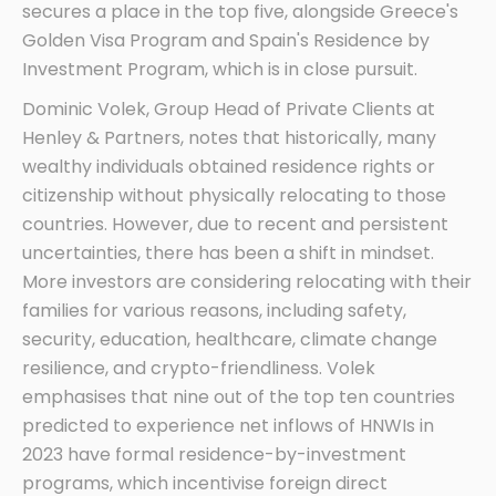
secures a place in the top five, alongside Greece's
Golden Visa Program and Spain's Residence by
Investment Program, which is in close pursuit.
Dominic Volek, Group Head of Private Clients at
Henley & Partners, notes that historically, many
wealthy individuals obtained residence rights or
citizenship without physically relocating to those
countries. However, due to recent and persistent
uncertainties, there has been a shift in mindset.
More investors are considering relocating with their
families for various reasons, including safety,
security, education, healthcare, climate change
resilience, and crypto-friendliness. Volek
emphasises that nine out of the top ten countries
predicted to experience net inflows of HNWIs in
2023 have formal residence-by-investment
programs, which incentivise foreign direct