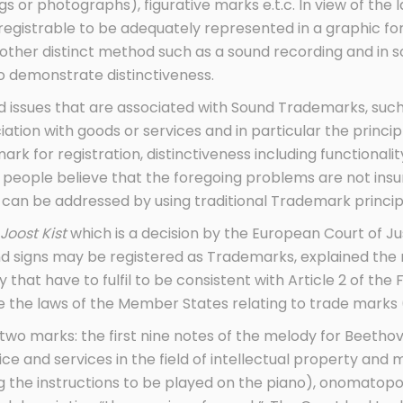
s or photographs), figurative marks e.t.c. In view of the l
 registrable to be adequately represented in a graphic f
other distinct method such as a sound recording and in 
 demonstrate distinctiveness.
 issues that are associated with Sound Trademarks, such
ation with goods or services and in particular the princi
 mark for registration, distinctiveness including functional
people believe that the foregoing problems are not ins
d can be addressed by using traditional Trademark princip
 Joost Kist
which is a decision by the European Court of Ju
nd signs may be registered as Trademarks, explained the
that have to fulfil to be consistent with Article 2 of the Fi
the laws of the Member States relating to trade marks 
o marks: the first nine notes of the melody for Beethove
ice and services in the field of intellectual property and
ng the instructions to be played on the piano), onomatop