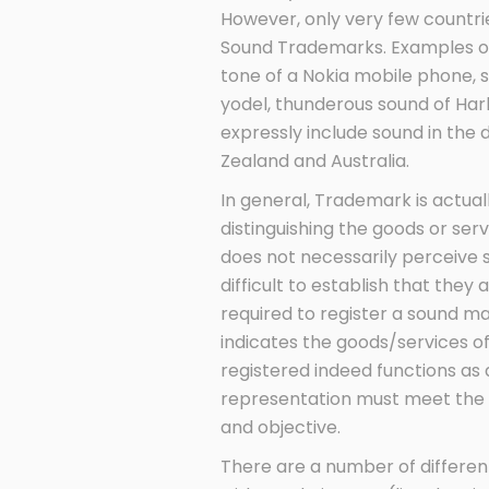
However, only very few countri
Sound Trademarks. Examples of 
tone of a Nokia mobile phone, 
yodel, thunderous sound of Ha
expressly include sound in the 
Zealand and Australia.
In general, Trademark is actua
distinguishing the goods or ser
does not necessarily perceive 
difficult to establish that they
required to register a sound m
indicates the goods/services o
registered indeed functions as 
representation must meet the
and objective.
There are a number of differen