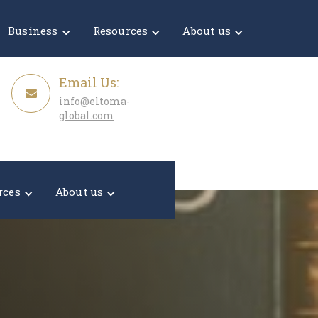
Get a Quote
Business
Resources
About us
Email Us:
info@eltoma-
global.com
rces
About us