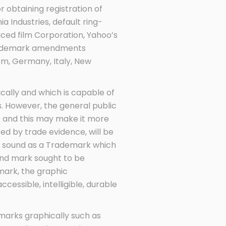
 obtaining registration of
 Industries, default ring-
uced film Corporation, Yahoo’s
 Trademark amendments
om, Germany, Italy, New
cally and which is capable of
s. However, the general public
s and this may make it more
rted by trade evidence, will be
he sound as a Trademark which
und mark sought to be
mark, the graphic
accessible, intelligible, durable
marks graphically such as