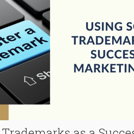
Trademarks as a Succes