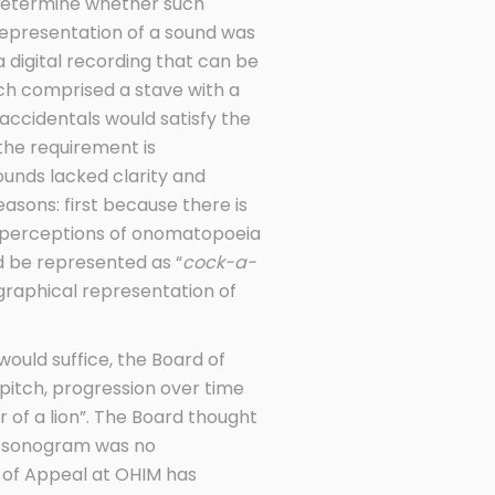
o determine whether such
representation of a sound was
a digital recording that can be
ich comprised a stave with a
accidentals would satisfy the
the requirement is
sounds lacked clarity and
sons: first because there is
e perceptions of onomatopoeia
ld be represented as “
cock-a-
graphical representation of
ould suffice, the Board of
itch, progression over time
of a lion”. The Board thought
 a sonogram was no
d of Appeal at OHIM has