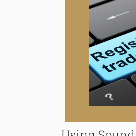
Using Sound 