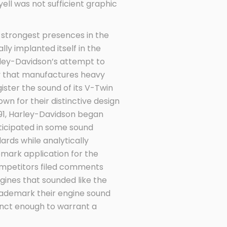
ell was not sufficient graphic
he strongest presences in the
ly implanted itself in the
rley-Davidson’s attempt to
ny that manufactures heavy
ister the sound of its V-Twin
wn for their distinctive design
1991, Harley-Davidson began
rticipated in some sound
dards while analytically
emark application for the
ompetitors filed comments
gines that sounded like the
trademark their engine sound
inct enough to warrant a