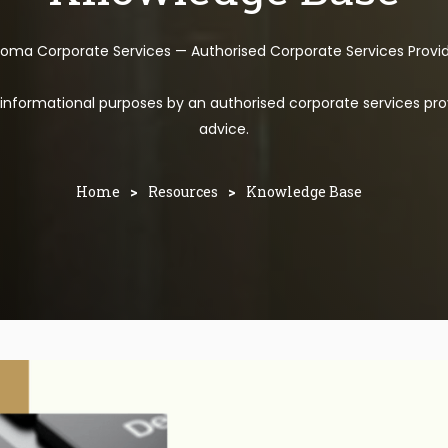
toma Corporate Services — Authorised Corporate Services Provi
l informational purposes by an authorised corporate services pro
advice.
Home
>
Resources
>
Knowledge Base