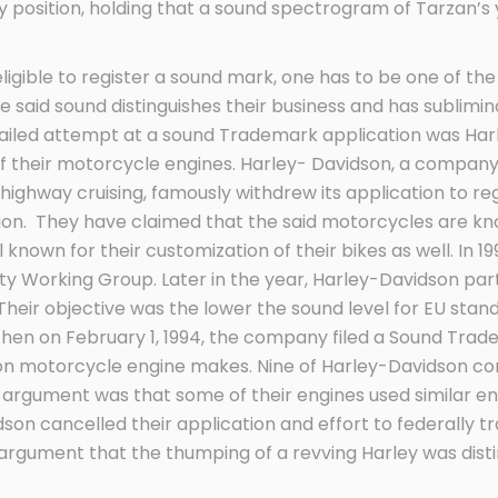
 position, holding that a sound spectrogram of Tarzan’s y
 eligible to register a sound mark, one has to be one of t
 said sound distinguishes their business and has subliminal
 failed attempt at a sound Trademark application was Ha
” of their motorcycle engines. Harley- Davidson, a compa
ghway cruising, famously withdrew its application to reg
ation. They have claimed that the said motorcycles are kno
 known for their customization of their bikes as well. In 
ity Working Group. Later in the year, Harley-Davidson pa
. Their objective was the lower the sound level for EU stan
Then on February 1, 1994, the company filed a Sound Trad
son motorcycle engine makes. Nine of Harley-Davidson c
r argument was that some of their engines used similar en
dson cancelled their application and effort to federally 
argument that the thumping of a revving Harley was dist