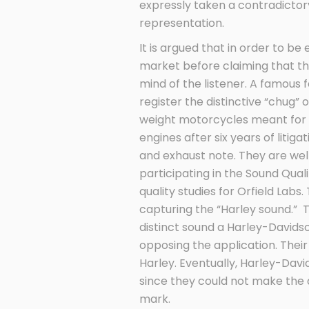
expressly taken a contradictory
representation.
It is argued that in order to be
market before claiming that the
mind of the listener. A famous
register the distinctive “chug
weight motorcycles meant for hi
engines after six years of litig
and exhaust note. They are well
participating in the Sound Qual
quality studies for Orfield Labs
capturing the “Harley sound.” 
distinct sound a Harley-David
opposing the application. Thei
Harley. Eventually, Harley-Davi
since they could not make the 
mark.