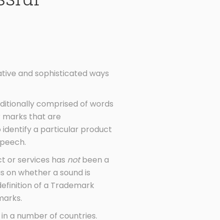
ative and sophisticated ways
aditionally comprised of words
r marks that are
 identify a particular product
speech.
ct or services has
not
been a
us on whether a sound is
efinition of a Trademark
marks.
n a number of countries.