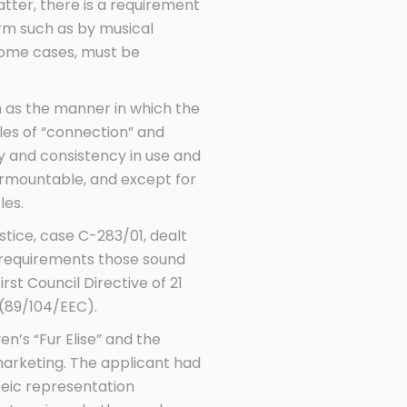
atter, there is a requirement
orm such as by musical
some cases, must be
 as the manner in which the
ples of “connection” and
ity and consistency in use and
urmountable, and except for
les.
stice, case C-283/01, dealt
 requirements those sound
rst Council Directive of 21
(89/104/EEC).
n’s “Fur Elise” and the
 marketing. The applicant had
oeic representation