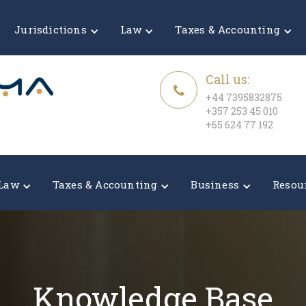
Jurisdictions
Law
Taxes & Accounting
Call us:
+44 7395832875
+357 253 45 010
+65 624 77 192
Law
Taxes & Accounting
Business
Resou
Knowledge Base