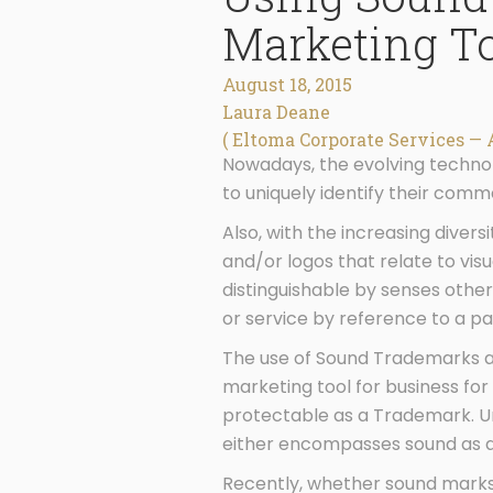
Marketing T
August 18, 2015
Laura Deane
( Eltoma Corporate Services — 
Nowadays, the evolving technol
to uniquely identify their comm
Also, with the increasing diver
and/or logos that relate to vis
distinguishable by senses other
or service by reference to a pa
The use of Sound Trademarks as 
marketing tool for business for
protectable as a Trademark. Un
either encompasses sound as a 
Recently, whether sound marks