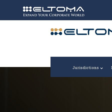
Expand your corporate world!
Jurisdictions