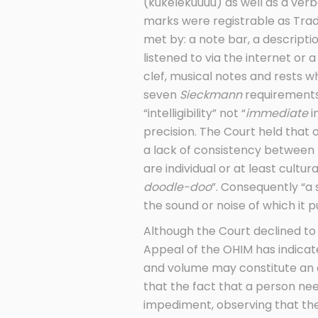
(kukelekuuuu) as well as a ver
marks were registrable as Trad
met by: a note bar, a descriptio
listened to via the internet or
clef, musical notes and rests 
seven
Sieckmann
requirements.
“intelligibility” not “
immediate
i
precision. The Court held that
a lack of consistency between
are individual or at least cult
doodle-doo
”. Consequently “a
the sound or noise of which it 
Although the Court declined to
Appeal of the OHIM has indica
and volume may constitute an a
that the fact that a person ne
impediment, observing that the