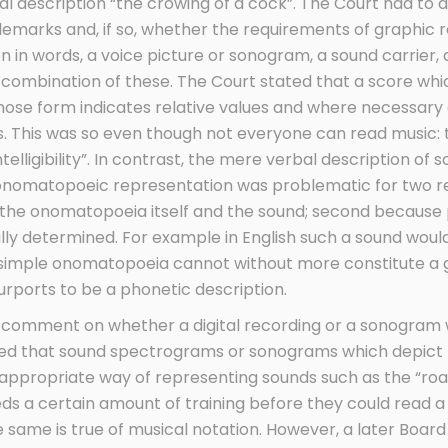
bal description “the crowing of a cock”. The Court had t
emarks and, if so, whether the requirements of graphic 
n in words, a voice picture or sonogram, a sound carrier, 
 a combination of these. The Court stated that a score wh
whose form indicates relative values and where necessary 
 This was so even though not everyone can read music: 
ntelligibility”. In contrast, the mere verbal description of 
 onomatopoeic representation was problematic for two rea
 the onomatopoeia itself and the sound; second becaus
urally determined. For example in English such a sound wou
 simple onomatopoeia cannot without more constitute a 
purports to be a phonetic description.
 comment on whether a digital recording or a sonogram w
ted that sound spectrograms or sonograms which depict p
ppropriate way of representing sounds such as the “roar 
eds a certain amount of training before they could read
 same is true of musical notation. However, a later Boar