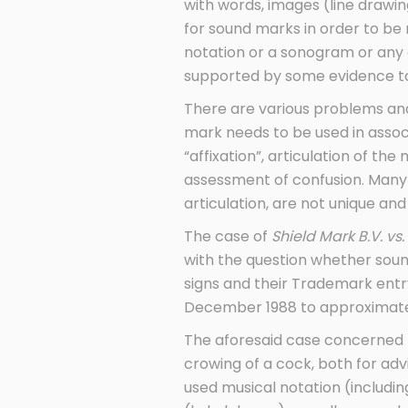
with words, images (line drawing
for sound marks in order to be
notation or a sonogram or any 
supported by some evidence to
There are various problems and
mark needs to be used in associ
“affixation”, articulation of the
assessment of confusion. Many 
articulation, are not unique an
The case of
Shield Mark B.V. vs.
with the question whether sou
signs and their Trademark entry 
December 1988 to approximate 
The aforesaid case concerned tw
crowing of a cock, both for adv
used musical notation (includi