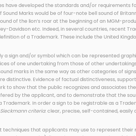
es have developed the standards and/or requirements for
Sound Marks would be of four-note bell sound of Britannia
sound of the lion’s roar at the beginning of an MGM-prod
rley-Davidson etc. Indeed, in several countries, recent
definition of a Trademark. These include the United Kingd
lly a sign and/or symbol which can be represented graphi
vices of one undertaking from those of other undertaking
sound marks in the same way as other categories of sign
 are distinctive. Evidence of factual distinctiveness, suppo
ark to show that the public recognizes and associates t
ffered by the applicant, and to demonstrate that the so
a Trademark. In order a sign to be registrable as a Trade
Sieckmann criteria
: clear, precise, self-contained, easily 
t techniques that applicants may use to represent their 