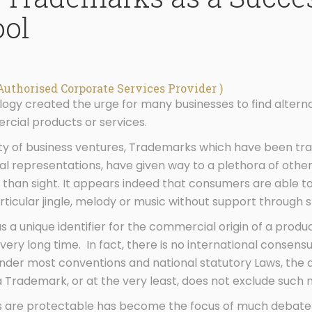
ool
Authorised Corporate Services Provider )
ogy created the urge for many businesses to find altern
ercial products or services.
sity of business ventures, Trademarks which have been tr
ual representations, have given way to a plethora of othe
 than sight. It appears indeed that consumers are able to
rticular jingle, melody or music without support through 
a unique identifier for the commercial origin of a produ
 very long time. In fact, there is no international consens
der most conventions and national statutory Laws, the d
Trademark, or at the very least, does not exclude such 
 are protectable has become the focus of much debate i