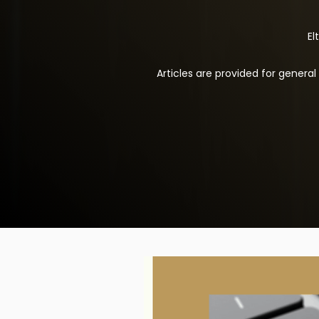
El
Articles are provided for genera