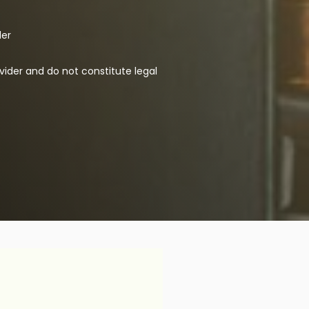
der
vider and do not constitute legal