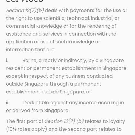
Section 12(7)(b)
deals with payments for the use or
the right to use scientific, technical, industrial, or
commercial knowledge or for the rendering of
assistance and services in connection with the
application or use of such knowledge or
information that are:
i. Borne, directly or indirectly, by a Singapore
resident or permanent establishment in Singapore
except in respect of any business conducted
outside Singapore through a permanent
establishment outside Singapore; or
ii. Deductible against any income accruing in
or derived from Singapore.
The first part of
Section 12(7) (b)
relates to loyalty
(10% rates apply) and the second part relates to