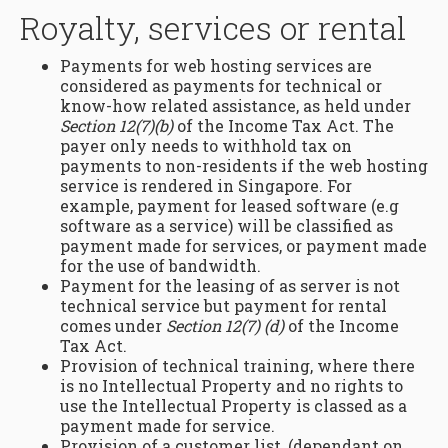
Royalty, services or rental
Payments for web hosting services are
considered as payments for technical or
know-how related assistance, as held under
Section 12(7)(b)
of the Income Tax Act. The
payer only needs to withhold tax on
payments to non-residents if the web hosting
service is rendered in Singapore. For
example, payment for leased software (e.g
software as a service) will be classified as
payment made for services, or payment made
for the use of bandwidth.
Payment for the leasing of as server is not
technical service but payment for rental
comes under
Section 12(7) (d)
of the Income
Tax Act.
Provision of technical training, where there
is no Intellectual Property and no rights to
use the Intellectual Property is classed as a
payment made for service.
Provision of a customer list, (dependant on