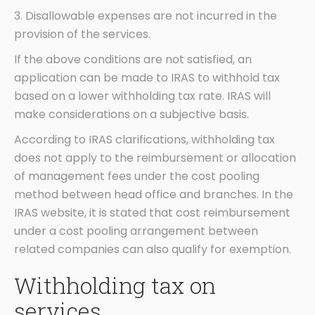
3. Disallowable expenses are not incurred in the
provision of the services.
If the above conditions are not satisfied, an
application can be made to IRAS to withhold tax
based on a lower withholding tax rate. IRAS will
make considerations on a subjective basis.
According to IRAS clarifications, withholding tax
does not apply to the reimbursement or allocation
of management fees under the cost pooling
method between head office and branches. In the
IRAS website, it is stated that cost reimbursement
under a cost pooling arrangement between
related companies can also qualify for exemption.
Withholding tax on
services