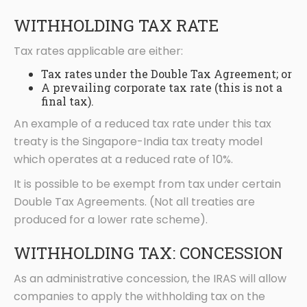
WITHHOLDING TAX RATE
Tax rates applicable are either:
Tax rates under the Double Tax Agreement; or
A prevailing corporate tax rate (this is not a
final tax).
An example of a reduced tax rate under this tax
treaty is the Singapore-India tax treaty model
which operates at a reduced rate of 10%.
It is possible to be exempt from tax under certain
Double Tax Agreements. (Not all treaties are
produced for a lower rate scheme).
WITHHOLDING TAX: CONCESSION
As an administrative concession, the IRAS will allow
companies to apply the withholding tax on the