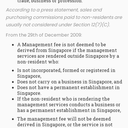
trade, business or profession.
According to a press statement, sales and
purchasing commissions paid to non-residents are
usually not considered under Section 12(7)(C).
From the 29th of December 2009:
A Management fee is not deemed to be
derived from Singapore if the management
services are rendered outside Singapore by a
non-resident who:
Is not incorporated, formed or registered in
Singapore,
Does not carry on a business in Singapore, and
Does not have a permanent establishment in
Singapore.
If the non-resident who is rendering the
management services conducts a business or
has a permanent establishment in Singapore,
The management fee will not be deemed
derived in Singapore, or the service is not