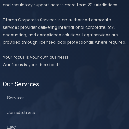
and regulatory support across more than 20 jurisdictions.
Eltoma Corporate Services is an authorised corporate
services provider delivering international corporate, tax,
accounting, and compliance solutions. Legal services are
provided through licensed local professionals where required.
Your focus is your own business!
Our focus is your time for it!
Our Services
Services
Jurisdictions
Law