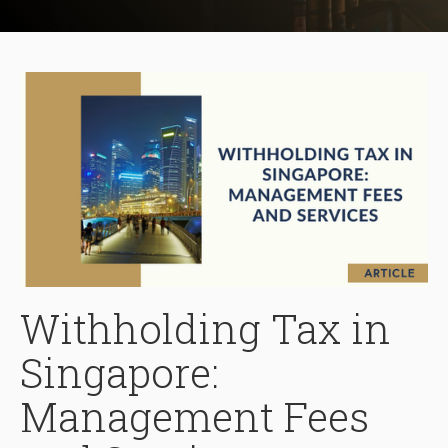
Withholding Tax in
Singapore:
Management Fees