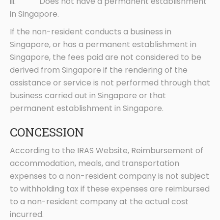
iii. Does not have a permanent establishment
in Singapore.
If the non-resident conducts a business in
Singapore, or has a permanent establishment in
Singapore, the fees paid are not considered to be
derived from Singapore if the rendering of the
assistance or service is not performed through that
business carried out in Singapore or that
permanent establishment in Singapore.
CONCESSION
According to the IRAS Website, Reimbursement of
accommodation, meals, and transportation
expenses to a non-resident company is not subject
to withholding tax if these expenses are reimbursed
to a non-resident company at the actual cost
incurred.