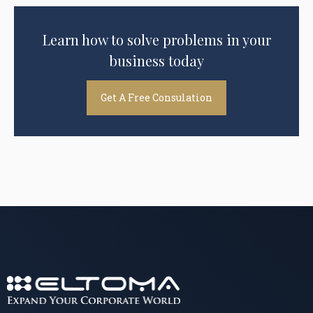
Learn how to solve problems in your
business today
Get A Free Consulation