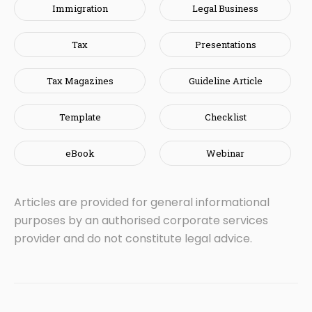
Immigration
Legal Business
Tax
Presentations
Tax Magazines
Guideline Article
Template
Checklist
eBook
Webinar
Articles are provided for general informational
purposes by an authorised corporate services
provider and do not constitute legal advice.