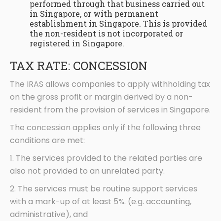
performed through that business carried out
in Singapore, or with permanent
establishment in Singapore. This is provided
the non-resident is not incorporated or
registered in Singapore.
TAX RATE: CONCESSION
The IRAS allows companies to apply withholding tax
on the gross profit or margin derived by a non-
resident from the provision of services in Singapore.
The concession applies only if the following three
conditions are met:
1. The services provided to the related parties are
also not provided to an unrelated party.
2. The services must be routine support services
with a mark-up of at least 5%. (e.g. accounting,
administrative), and