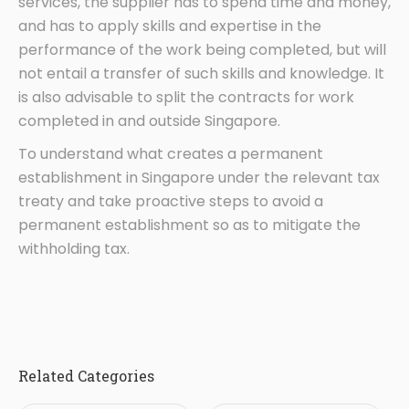
services, the supplier has to spend time and money,
and has to apply skills and expertise in the
performance of the work being completed, but will
not entail a transfer of such skills and knowledge. It
is also advisable to split the contracts for work
completed in and outside Singapore.
To understand what creates a permanent
establishment in Singapore under the relevant tax
treaty and take proactive steps to avoid a
permanent establishment so as to mitigate the
withholding tax.
Related Categories