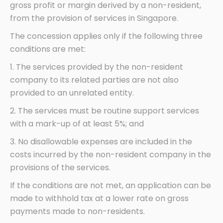
gross profit or margin derived by a non-resident,
from the provision of services in Singapore.
The concession applies only if the following three
conditions are met:
1. The services provided by the non-resident
company to its related parties are not also
provided to an unrelated entity.
2. The services must be routine support services
with a mark-up of at least 5%; and
3. No disallowable expenses are included in the
costs incurred by the non-resident company in the
provisions of the services.
If the conditions are not met, an application can be
made to withhold tax at a lower rate on gross
payments made to non-residents.