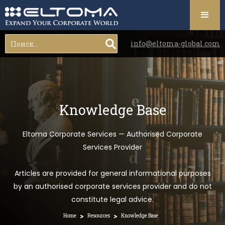
info@eltoma-global.com
Knowledge Base
Eltoma Corporate Services — Authorised Corporate
Services Provider
Articles are provided for general informational purposes
by an authorised corporate services provider and do not
constitute legal advice.
>
>
Home
Resources
Knowledge Base