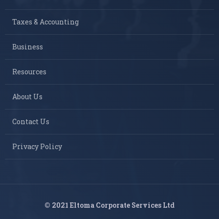
Taxes & Accounting
Business
Resources
About Us
Contact Us
Privacy Policy
© 2021 Eltoma Corporate Services Ltd