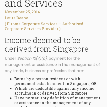
and Services
November 25, 2014
Laura Deane
( Eltoma Corporate Services — Authorised
Corporate Services Provider )
Income deemed to be
derived from Singapore
Under
Section 12(7)(c)
, payment for the
management or assistance in the management of
any trade, business or profession that are:
Borne by a person resident or with
permanent establishment in Singapore; OR
Which are deductible against any income
accruing in or derived from Singapore.
Have no statutory definition of management
or assistance in the management of any