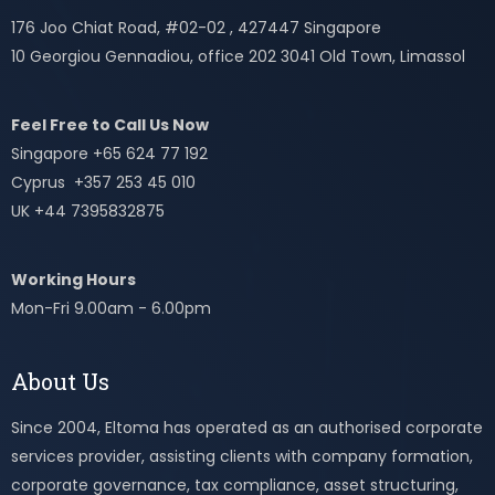
176 Joo Chiat Road, #02-02 , 427447 Singapore
10 Georgiou Gennadiou, office 202 3041 Old Town, Limassol
Feel Free to Call Us Now
Singapore +65 624 77 192
Cyprus +357 253 45 010
UK +44 7395832875
Working Hours
Mon-Fri 9.00am - 6.00pm
About Us
Since 2004, Eltoma has operated as an authorised corporate
services provider, assisting clients with company formation,
corporate governance, tax compliance, asset structuring,