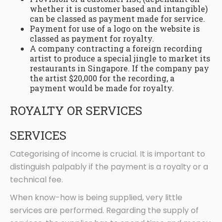
whether it is customer based and intangible)
can be classed as payment made for service.
Payment for use of a logo on the website is
classed as payment for royalty.
A company contracting a foreign recording
artist to produce a special jingle to market its
restaurants in Singapore. If the company pay
the artist $20,000 for the recording, a
payment would be made for royalty.
ROYALTY OR SERVICES
SERVICES
Categorising of income is crucial. It is important to
distinguish palpably if the payment is a royalty or a
technical fee.
When know-how is being supplied, very little
services are performed. Regarding the supply of