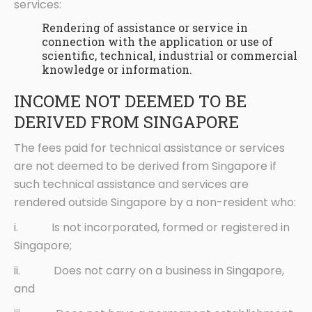
services:
Rendering of assistance or service in
connection with the application or use of
scientific, technical, industrial or commercial
knowledge or information.
INCOME NOT DEEMED TO BE
DERIVED FROM SINGAPORE
The fees paid for technical assistance or services
are not deemed to be derived from Singapore if
such technical assistance and services are
rendered outside Singapore by a non-resident who:
i. Is not incorporated, formed or registered in
Singapore;
ii. Does not carry on a business in Singapore,
and