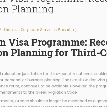
on Planning
Authorised Corporate Services Provider )
en Visa Programme: Rec
on Planning for Third-
 relocation jurisdiction for third-country nationals seeki
or personal or business planning. The Greek Golden Vis
dence route, continues to be available. However, the p
 amendments to the Greek Migration Code.
tments, Greece should no longer be described as a gene