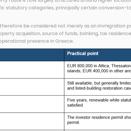
erty route is now largely structured around higher locati
fic statutory categories, principally certain conversion-t
herefore be considered not merely as an immigration pro
operty acquisition, source of funds, banking, tax residence
operational presence in Greece.