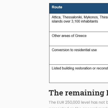
The remaining 
The EUR 250,000 level has not be