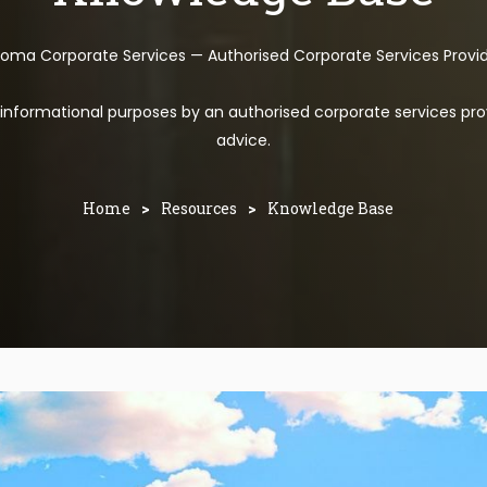
toma Corporate Services — Authorised Corporate Services Provi
l informational purposes by an authorised corporate services pro
advice.
Home
>
Resources
>
Knowledge Base