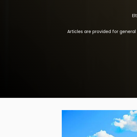
El
Articles are provided for genera