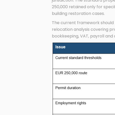
jurisdiction. The standard prop
250,000 retained only for speci
building restoration cases.
The current framework should t
relocation analysis covering pr
bookkeeping, VAT, payroll and 