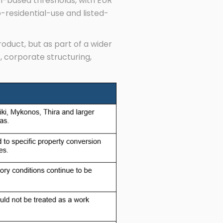
on-based thresholds, with EUR
o-residential-use and listed-
duct, but as part of a wider
, corporate structuring,