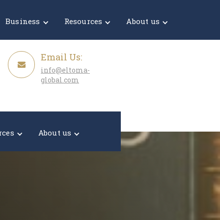
Get a Quote
Business
Resources
About us
Email Us:
info@eltoma-
global.com
rces
About us