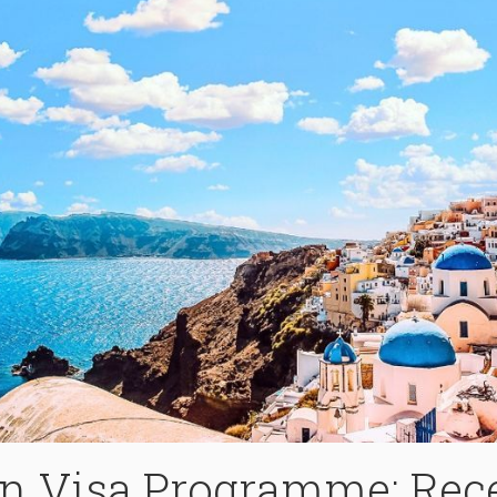
en Visa Programme: Rec