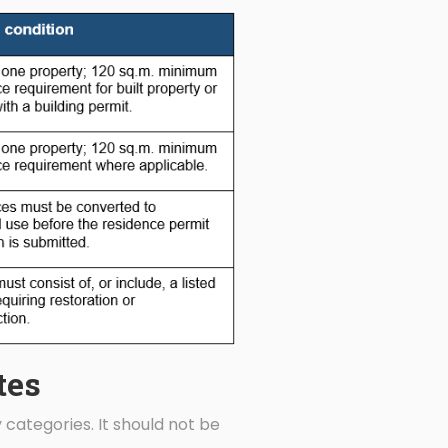
tes
 categories. It should not be