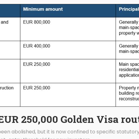
EUR 250,000 Golden Visa rou
en abolished, but it is now confined to specific statutory