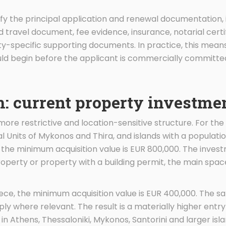
ntify the principal application and renewal documentation, 
 travel document, fee evidence, insurance, notarial certif
-specific supporting documents. In practice, this means
d begin before the applicant is commercially committed 
: current property investme
re restrictive and location-sensitive structure. For the 
nal Units of Mykonos and Thira, and islands with a populati
, the minimum acquisition value is EUR 800,000. The inv
property or property with a building permit, the main spa
ece, the minimum acquisition value is EUR 400,000. The 
y where relevant. The result is a materially higher entry
 in Athens, Thessaloniki, Mykonos, Santorini and larger isla