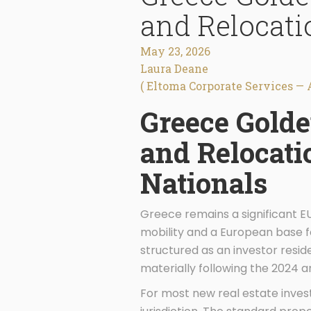
and Relocati
May 23, 2026
Laura Deane
( Eltoma Corporate Services — 
Greece Gold
and Relocati
Nationals
Greece remains a significant EU
mobility and a European base f
structured as an investor resi
materially following the 2024
For most new real estate inves