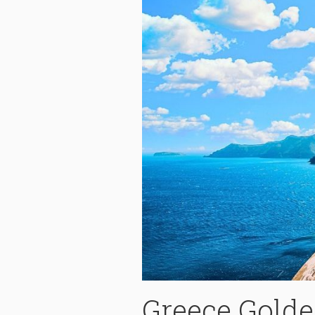
Greece Gold