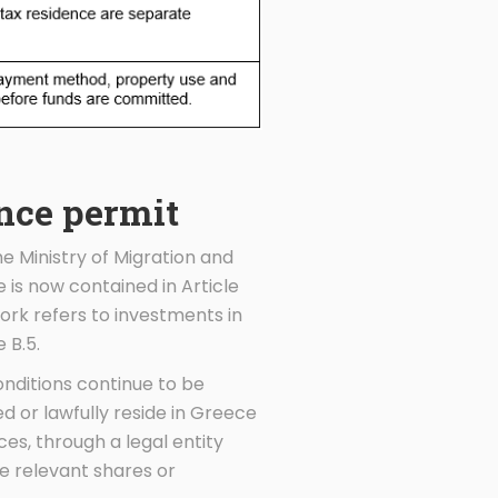
ence permit
e Ministry of Migration and
 is now contained in Article
ork refers to investments in
 B.5.
onditions continue to be
ed or lawfully reside in Greece
es, through a legal entity
e relevant shares or