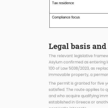
Legal basis and
The relevant legislative framew
Asylum confirmed as entering in
100 of Law 5038/2023, as repla
immovable property, a permane
The permit is granted for five
satisfied. The route applies to 
and who acquire qualifying immo
established in Greece or anoth