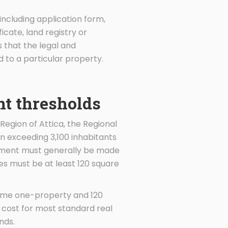
including application form,
icate, land registry or
 that the legal and
to a particular property.
nt thresholds
Region of Attica, the Regional
on exceeding 3,100 inhabitants
estment must generally be made
ces must be at least 120 square
same one-property and 120
 cost for most standard real
nds.