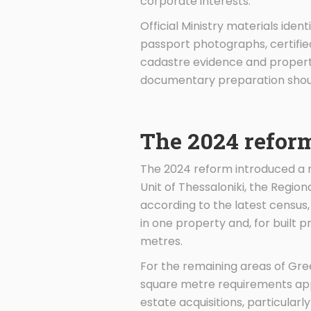
corporate interests.
Official Ministry materials ide
passport photographs, certified
cadastre evidence and property
documentary preparation shoul
The 2024 reform
The 2024 reform introduced a mo
Unit of Thessaloniki, the Regio
according to the latest census
in one property and, for built 
metres.
For the remaining areas of Gre
square metre requirements appl
estate acquisitions, particularly