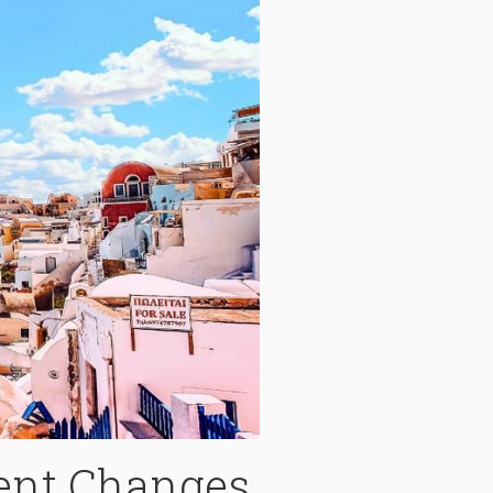
ent Changes