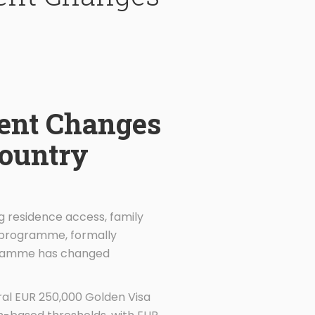
ent Changes
Country
ng residence access, family
a programme, formally
rogramme has changed
ral EUR 250,000 Golden Visa