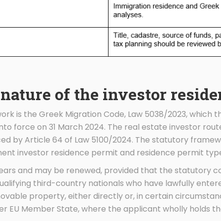
 nature of the investor resid
ork is the Greek Migration Code, Law 5038/2023, which th
to force on 31 March 2024. The real estate investor route
ced by Article 64 of Law 5100/2024. The statutory framew
nt investor residence permit and residence permit type
 years and may be renewed, provided that the statutory c
qualifying third-country nationals who have lawfully enter
vable property, either directly or, in certain circumstanc
er EU Member State, where the applicant wholly holds th