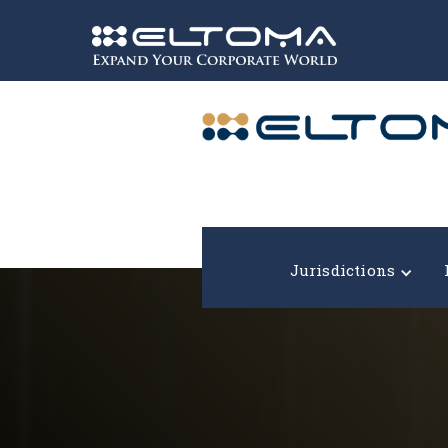
Expand your corporate world!
Jurisdictions