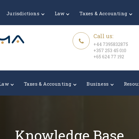
Jurisdictions
Law
Taxes & Accounting
Call us:
+44 7395832875
+357 253 45 010
+65 624 77 192
Law
Taxes & Accounting
Business
Resou
Knowledge Base