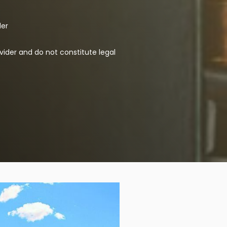
der
vider and do not constitute legal