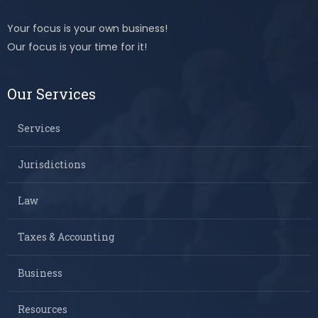
Your focus is your own business!
Our focus is your time for it!
Our Services
Services
Jurisdictions
Law
Taxes & Accounting
Business
Resources