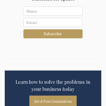
Learn how to solve the problems in
your business today
Get A Free Consulation