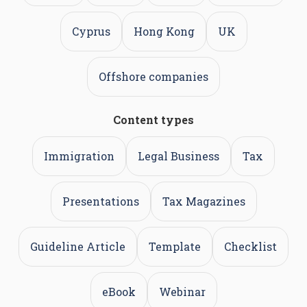
Cyprus
Hong Kong
UK
Offshore companies
Content types
Immigration
Legal Business
Tax
Presentations
Tax Magazines
Guideline Article
Template
Checklist
eBook
Webinar