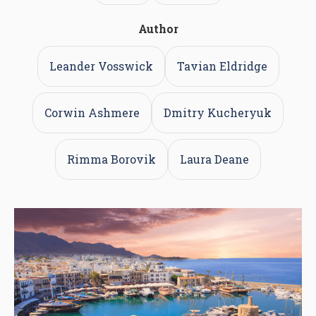
Author
Leander Vosswick
Tavian Eldridge
Corwin Ashmere
Dmitry Kucheryuk
Rimma Borovik
Laura Deane