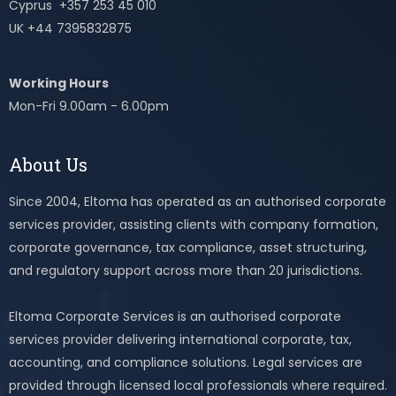
Cyprus +357 253 45 010
UK +44 7395832875
Working Hours
Mon-Fri 9.00am - 6.00pm
About Us
Since 2004, Eltoma has operated as an authorised corporate
services provider, assisting clients with company formation,
corporate governance, tax compliance, asset structuring,
and regulatory support across more than 20 jurisdictions.
Eltoma Corporate Services is an authorised corporate
services provider delivering international corporate, tax,
accounting, and compliance solutions. Legal services are
provided through licensed local professionals where required.