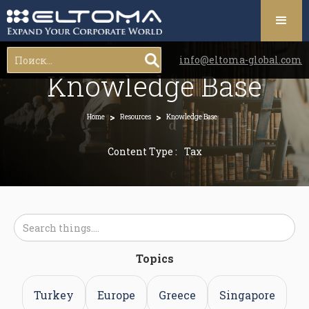
info@eltoma-global.com
Knowledge Base
>
>
Home
Resources
Knowledge Base
Content Type :
Tax
Topics
Turkey
Europe
Greece
Singapore