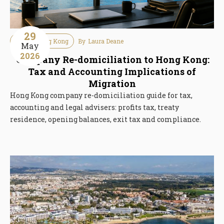
29
Tax
Hong Kong
By
Laura Deane
May
2026
Company Re-domiciliation to Hong Kong:
Tax and Accounting Implications of
Migration
Hong Kong company re-domiciliation guide for tax,
accounting and legal advisers: profits tax, treaty
residence, opening balances, exit tax and compliance.