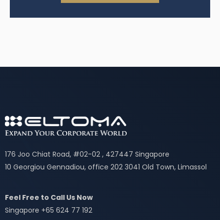
176 Joo Chiat Road, #02-02 , 427447 Singapore
10 Georgiou Gennadiou, office 202 3041 Old Town, Limassol
Feel Free to Call Us Now
Singapore +65 624 77 192