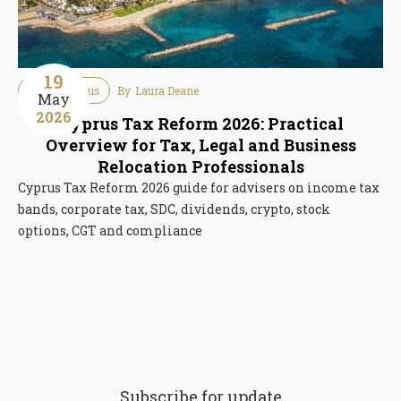
19
Tax
Cyprus
By
Laura Deane
May
2026
Cyprus Tax Reform 2026: Practical
Overview for Tax, Legal and Business
Relocation Professionals
Cyprus Tax Reform 2026 guide for advisers on income tax
bands, corporate tax, SDC, dividends, crypto, stock
options, CGT and compliance
Subscribe for update