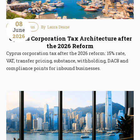
08
Tax
Cyprus
By
Laura Deane
June
2026
Cyprus Corporation Tax Architecture after
the 2026 Reform
Cyprus corporation tax after the 2026 reform: 15% rate,
VAT, transfer pricing, substance, withholding, DAC8 and
compliance points for inbound businesses.