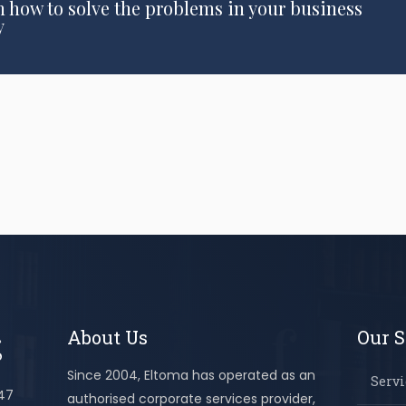
n how to solve the problems in your business
y
About Us
Our S
Since 2004, Eltoma has operated as an
Servi
447
authorised corporate services provider,