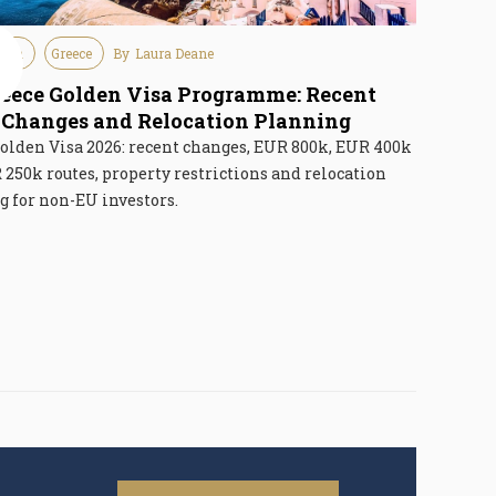
tion
Greece
By
Laura Deane
6
eece Golden Visa Programme: Recent
Changes and Relocation Planning
olden Visa 2026: recent changes, EUR 800k, EUR 400k
250k routes, property restrictions and relocation
 for non-EU investors.