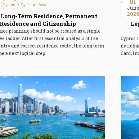
01
Cyprus
By
Laura Deane
Immigra
Jun
202
 Long-Term Residence, Permanent
Res
Residence and Citizenship
Le
nce planning should not be treated as a single
e ladder. After first essential analysis of the
Cyprus r
 entry and correct residence route , the long term
nationa
be a next logical step.
Card, in