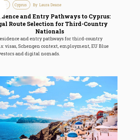
tion
Cyprus
By
Laura Deane
e
6
idence and Entry Pathways to Cyprus:
gal Route Selection for Third-Country
Nationals
esidence and entry pathways for third-country
ls: visas, Schengen context, employment, EU Blue
vestors and digital nomads.