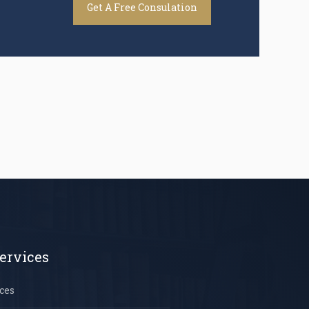
Get A Free Consulation
ervices
ces