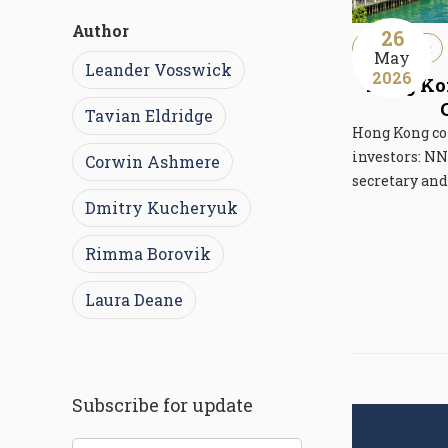
Author
26
Immigration
May
Leander Vosswick
2026
Hong Kon
Tavian Eldridge
Hong Kong co
investors: NN
Corwin Ashmere
secretary an
Dmitry Kucheryuk
Rimma Borovik
Laura Deane
Subscribe for update