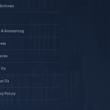
dictions
 & Accounting
ness
rces
 Us
ct Us
cy Policy