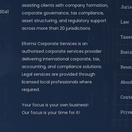
assisting clients with company formation,
Juris
 3041
corporate governance, tax compliance,
asset structuring, and regulatory support
Law
across more than 20 jurisdictions.
Taxes
Eltoma Corporate Services is an
authorised corporate services provider
Busi
delivering international corporate, tax,
accounting, and compliance solutions.
Resou
Legal services are provided through
licensed local professionals where
About
required.
Conta
Your focus is your own business!
Priva
Our focus is your time for it!