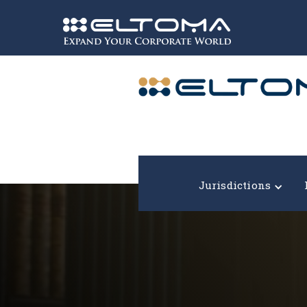
Expand your corporate world!
Jurisdictions