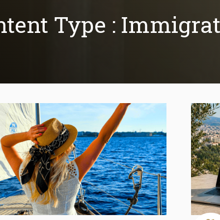
tent Type :
Immigrat