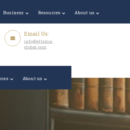
Get a Quote
Business
Resources
About us
Email Us:
info@eltoma-
global.com
rces
About us