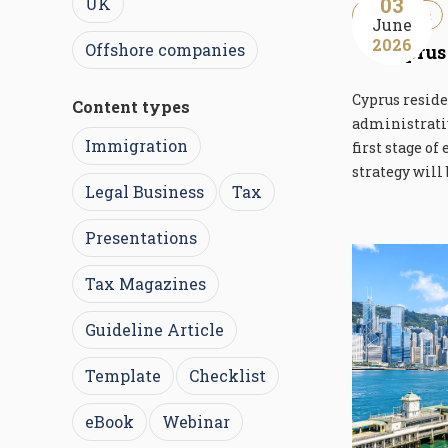
03
UK
Immigration
June
2026
Offshore companies
Cyprus
Cyprus reside
Content types
administrativ
Immigration
first stage of
strategy will 
Legal Business
Tax
Presentations
Tax Magazines
Guideline Article
Template
Checklist
eBook
Webinar