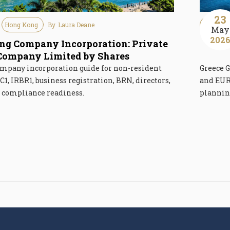
23
Hong Kong
By
Laura Deane
Immigra
May
202
g Company Incorporation: Private
Gr
Company Limited by Shares
mpany incorporation guide for non-resident
Greece G
C1, IRBR1, business registration, BRN, directors,
and EUR 
d compliance readiness.
planning