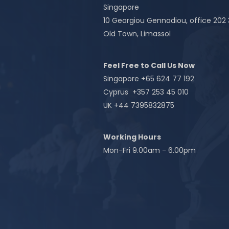
Singapore
10 Georgiou Gennadiou, office 202
Old Town, Limassol
Feel Free to Call Us Now
Singapore +65 624 77 192
Cyprus +357 253 45 010
UK +44 7395832875
Working Hours
Mon-Fri 9.00am - 6.00pm