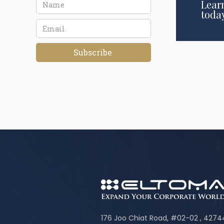
Lear
toda
176 Joo Chiat Road, #02-02 , 427