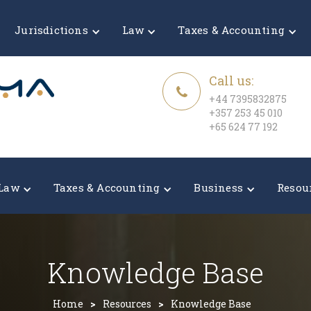
Jurisdictions
Law
Taxes & Accounting
Call us:
+44 7395832875
+357 253 45 010
+65 624 77 192
Law
Taxes & Accounting
Business
Resou
Knowledge Base
Home
>
Resources
>
Knowledge Base