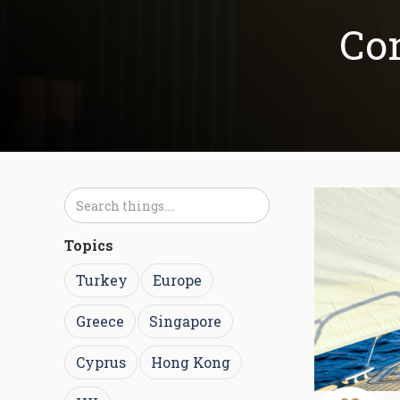
Con
Topics
Turkey
Europe
Greece
Singapore
Cyprus
Hong Kong